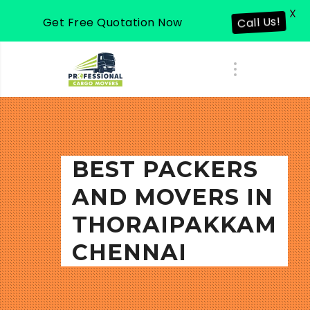
X
Get Free Quotation Now
Call Us!
BEST PACKERS
AND MOVERS IN
THORAIPAKKAM
CHENNAI