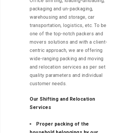
Office shifting, loading-unloading,
packaging and un-packaging,
warehousing and storage, car
transportation, logistics, etc. To be
one of the top-notch packers and
movers solutions and with a client-
centric approach, we are offering
wide-ranging packing and moving
and relocation services as per set
quality parameters and individual
customer needs.
Our Shifting and Relocation
Services
Proper packing of the
household belongings by our