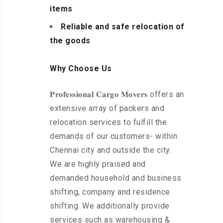
items
Reliable and safe relocation of
the goods
Why Choose Us
𝐏𝐫𝐨𝐟𝐞𝐬𝐬𝐢𝐨𝐧𝐚𝐥 𝐂𝐚𝐫𝐠𝐨 𝐌𝐨𝐯𝐞𝐫𝐬 offers an
extensive array of packers and
relocation services to fulfill the
demands of our customers- within
Chennai city and outside the city.
We are highly praised and
demanded household and business
shifting, company and residence
shifting. We additionally provide
services such as warehousing &