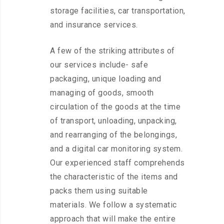
storage facilities, car transportation,
and insurance services.
A few of the striking attributes of
our services include- safe
packaging, unique loading and
managing of goods, smooth
circulation of the goods at the time
of transport, unloading, unpacking,
and rearranging of the belongings,
and a digital car monitoring system.
Our experienced staff comprehends
the characteristic of the items and
packs them using suitable
materials. We follow a systematic
approach that will make the entire