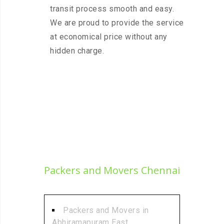
transit process smooth and easy.
We are proud to provide the service
at economical price without any
hidden charge.
Packers and Movers Chennai
Packers and Movers in
Abhiramapuram East