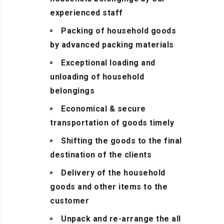
experienced staff
Packing of household goods
by advanced packing materials
Exceptional loading and
unloading of household
belongings
Economical & secure
transportation of goods timely
Shifting the goods to the final
destination of the clients
Delivery of the household
goods and other items to the
customer
Unpack and re-arrange the all