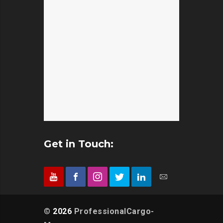
Kosappur
Packers and Movers in
Panruti
Packers and Movers in
Feelkhana
Packers and Movers in
Kottivakkam
Packers and Movers in Film
Paramakudi
Packers and Movers in
Nagar
Packers and Movers in
Kotturpuram
Packers and Movers in
Parangipettai
Packers and Movers in
Financial District
Packers and Movers in
Kovalam
Packers and Movers in
Pattukkottai
Packers and Movers in
Gachibowli
Packers and Movers in
Kovilambakkam
Packers and Movers in
Perambalur
Packers and Movers in
Gaddiannaram
Packers and Movers in
Kovilancheri
Get in Touch:
Packers and Movers in
Peranampattu
Packers and Movers in
Gagillapur
Packers and Movers in
Kovur
Packers and Movers in
Peravurani
Packers and Movers in
Gajularamaram
Packers and Movers in
Koyambedu
Packers and Movers in
Periyakulam
© 2026
ProfessionalCargo-
Packers and Movers in
Gandhi Nagar
Packers and Movers in