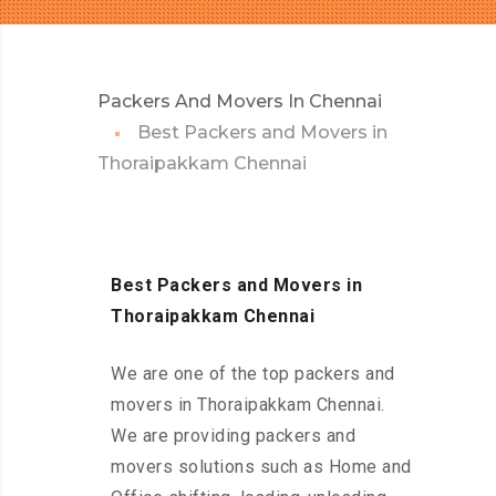
Packers And Movers In Chennai
Best Packers and Movers in
Thoraipakkam Chennai
Best Packers and Movers in
Thoraipakkam Chennai
We are one of the top packers and
movers in Thoraipakkam Chennai.
We are providing packers and
movers solutions such as Home and