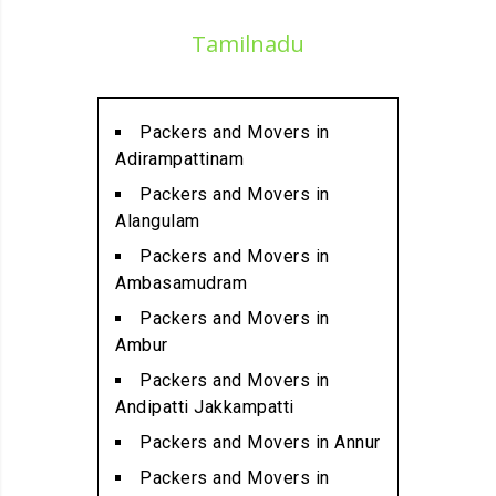
Packers and Movers in
Tamilnadu
Alathur
Packers and Movers in
Alwarpet
Packers and Movers in
Packers and Movers in
Adirampattinam
Alwartirunagar
Packers and Movers in
Packers and Movers in
Alangulam
Ambattur
Packers and Movers in
Packers and Movers in
Ambasamudram
Ambattur Industrial Estate
Packers and Movers in
Packers and Movers in
Ambur
Aminjikarai
Packers and Movers in
Packers and Movers in
Andipatti Jakkampatti
Anakaputhur
Packers and Movers in Annur
Packers and Movers in Anna
Packers and Movers in
Nagar