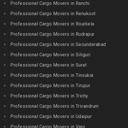
Iyyappanthangal
Borabanda
Professional Cargo Movers in Ranchi
Lakkiampatti
Packers and Movers in
Packers and Movers in
Professional Cargo Movers in Renukoot
Packers and Movers in
Jafferkhanpet
Bowenpally
Lalgudi
Professional Cargo Movers in Rourkela
Packers and Movers in
Packers and Movers in
Packers and Movers in
Jalladian Pet
Professional Cargo Movers in Rudrapur
Bowrampet
Madathukulam
Packers and Movers in
Packers and Movers in
Professional Cargo Movers in Secunderabad
Packers and Movers in
Jamalia
Budvel
Professional Cargo Movers in Siliguri
Madurai
Packers and Movers in
Packers and Movers in
Packers and Movers in
Professional Cargo Movers in Surat
Jawahar Nagar
Burgul
Maduranthakam
Packers and Movers in K K
Professional Cargo Movers in Tinsukia
Packers and Movers in
Packers and Movers in
Nagar
Champapet
Professional Cargo Movers in Tirupur
Mallasamudram
Packers and Movers in
Packers and Movers in
Professional Cargo Movers in Trichy
Packers and Movers in
Kadambathur
Chanda Nagar
Manamadurai
Professional Cargo Movers in Trivandrum
Packers and Movers in
Packers and Movers in
Packers and Movers in
Kadappakkam
Chandrayanagutta
Professional Cargo Movers in Udaipur
Manapparai
Packers and Movers in
Packers and Movers in
Professional Cargo Movers in Vapi
Packers and Movers in