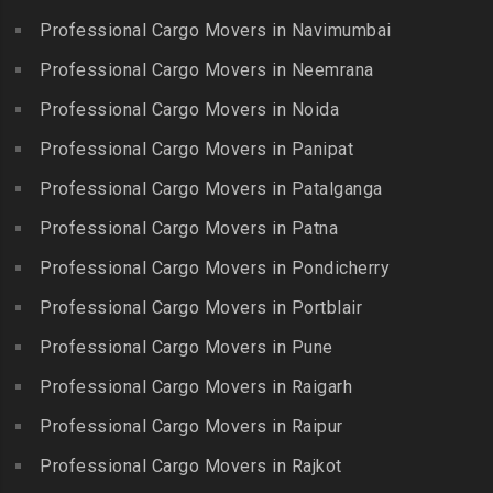
Guindy Industrial Estate
Bibinagar
Kottur
Professional Cargo Movers in Navimumbai
Packers and Movers in
Packers and Movers in BN
Packers and Movers in
Gummidipundi
Professional Cargo Movers in Neemrana
Reddy Nagar
Kovilpatti
Packers and Movers in
Packers and Movers in
Professional Cargo Movers in Noida
Packers and Movers in
Hasthinapuram
Boduppal
Professional Cargo Movers in Panipat
Krishnagiri
Packers and Movers in ICF
Packers and Movers in
Packers and Movers in
Professional Cargo Movers in Patalganga
Colony
Bogaram
Kulithalai
Packers and Movers in IIT
Professional Cargo Movers in Patna
Packers and Movers in
Packers and Movers in
Madras
Bogulkunta
Professional Cargo Movers in Pondicherry
Kumarapalayam
Packers and Movers in Indira
Packers and Movers in
Professional Cargo Movers in Portblair
Packers and Movers in
Nagar
Bolaram
Kumbakonam
Professional Cargo Movers in Pune
Packers and Movers in
Packers and Movers in
Packers and Movers in
Injambakkam
Bollaram Industrial Area
Professional Cargo Movers in Raigarh
Kuttanallur
Packers and Movers in
Packers and Movers in
Professional Cargo Movers in Raipur
Packers and Movers in
Irungattukottai
Bongloor
Kuzhithurai
Professional Cargo Movers in Rajkot
Packers and Movers in
Packers and Movers in
Packers and Movers in