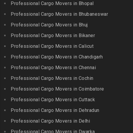
Chitlapakkam
Professional Cargo Movers in Bhopal
Gingee
Packers and Movers in
Packers and Movers in
Bahadurpally
Professional Cargo Movers in Bhubaneswar
Packers and Movers in
Cholambedu
Gobichettipalayam
Packers and Movers in
Professional Cargo Movers in Bhuj
Packers and Movers in
Bahadurpura
Packers and Movers in
Cholavaram
Professional Cargo Movers in Bikaner
Gudalur
Packers and Movers in
Packers and Movers in
Bairagiguda
Professional Cargo Movers in Calicut
Packers and Movers in
Choolai
Gudalur
Packers and Movers in Bala
Professional Cargo Movers in Chandigarh
Packers and Movers in
Nagar
Packers and Movers in
Professional Cargo Movers in Chennai
Choolaimedu
Gudiyatham
Packers and Movers in
Packers and Movers in
Professional Cargo Movers in Cochin
Balamrai
Packers and Movers in Harur
Chromepet
Packers and Movers in
Professional Cargo Movers in Coimbatore
Packers and Movers in
Packers and Movers in CIT
Balapur
Hosur
Professional Cargo Movers in Cuttack
Nagar
Packers and Movers in
Packers and Movers in
Professional Cargo Movers in Dehradun
Packers and Movers in CP
Balkampet
Ilayangudi
Ramaswamy Rd
Professional Cargo Movers in Delhi
Packers and Movers in
Packers and Movers in
Packers and Movers in
Balkampet Road
Jayankondam
Professional Cargo Movers in Dwarka