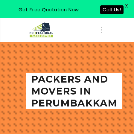
X
Get Free Quotation Now
Call Us!
PACKERS AND
MOVERS IN
PERUMBAKKAM