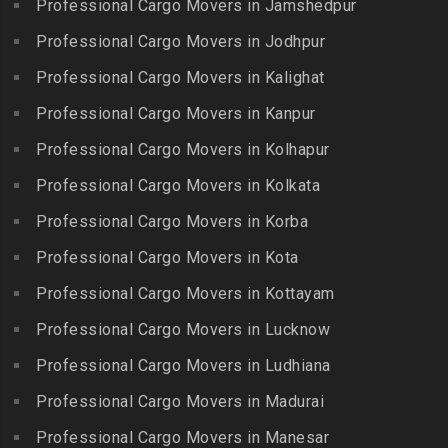
Professional Cargo Movers in Jamshedpur
Packers and Movers in
Bhanur
Karumandi Chellipalayam
Gandhi Irwin Road
Professional Cargo Movers in Jodhpur
Packers and Movers in
Packers and Movers in Karur
Packers and Movers in
Bharat Heavy Electricals
Professional Cargo Movers in Kalighat
Packers and Movers in
Gandhi Nagar
Limited
Kattiganapalli
Professional Cargo Movers in Kanpur
Packers and Movers in
Packers and Movers in
Packers and Movers in
George Town
Professional Cargo Movers in Kolhapur
Bharat Nagar-Adikmet
Kattumannarkoil
Packers and Movers in
Packers and Movers in
Professional Cargo Movers in Kolkata
Packers and Movers in
Gerugambakkam
Bharath Nagar Colony-Budvel
Professional Cargo Movers in Korba
Kīlakarai
Packers and Movers in
Packers and Movers in
Packers and Movers in
Professional Cargo Movers in Kota
Getnamalli
Bhavani Nagar
Kilapavoor
Packers and Movers in GKM
Professional Cargo Movers in Kottayam
Packers and Movers in
Packers and Movers in
Colony-Kolathur
Bhavanipuram
Professional Cargo Movers in Lucknow
Killiyur
Packers and Movers in
Packers and Movers in
Professional Cargo Movers in Ludhiana
Packers and Movers in
Gopalapuram
Bhogaram
Kodaikanal
Professional Cargo Movers in Madurai
Packers and Movers in
Packers and Movers in
Packers and Movers in
Gowrivakkam
Bhoiguda
Professional Cargo Movers in Manesar
Kolachel