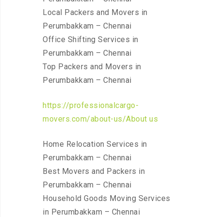
Local Packers and Movers in
Perumbakkam – Chennai
Office Shifting Services in
Perumbakkam – Chennai
Top Packers and Movers in
Perumbakkam – Chennai
https://professionalcargo-
movers.com/about-us/About us
Home Relocation Services in
Perumbakkam – Chennai
Best Movers and Packers in
Perumbakkam – Chennai
Household Goods Moving Services
in Perumbakkam – Chennai