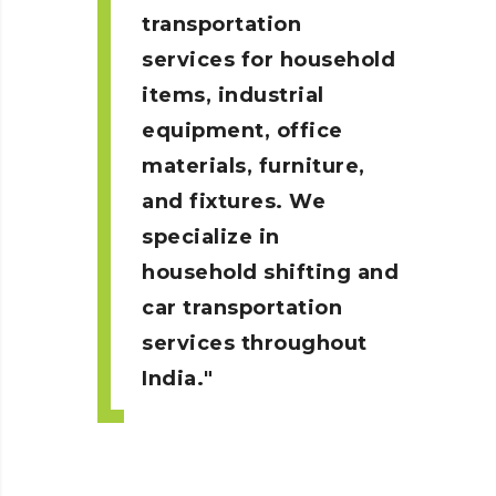
transportation
services for household
items, industrial
equipment, office
materials, furniture,
and fixtures. We
specialize in
household shifting and
car transportation
services throughout
India.