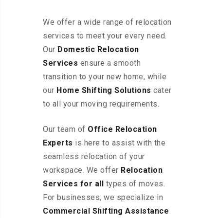
We offer a wide range of relocation
services to meet your every need.
Our
Domestic Relocation
Services
ensure a smooth
transition to your new home, while
our
Home Shifting Solutions
cater
to all your moving requirements.
Our team of
Office Relocation
Experts
is here to assist with the
seamless relocation of your
workspace
. We offer
Relocation
Services for all
types of moves.
For businesses, we specialize in
Commercial Shifting Assistance