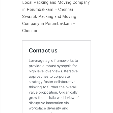
Local Packing and Moving Company
in Perumbakkam – Chennai
Swastik Packing and Moving
Company in Perumbakkam –
Chennai