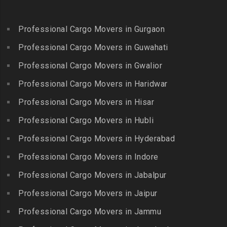
Packers and Movers in
Bandlaguda Jagir
Kalakkad
Ekkattuthangal
Packers and Movers in
Packers and Movers in
Professional Cargo Movers in Gurgaon
Packers and Movers in
Banjara Hills
Kallakkurichi
Elavur
Professional Cargo Movers in Guwahati
Packers and Movers in Bank
Packers and Movers in
Packers and Movers in
Street
Professional Cargo Movers in Gwalior
Kambam
Ennore
Packers and Movers in
Professional Cargo Movers in Haridwar
Packers and Movers in
Packers and Movers in
Bansilalpet
Kanchipuram
Professional Cargo Movers in Hisar
Ernavour
Packers and Movers in
Packers and Movers in
Packers and Movers in
Professional Cargo Movers in Hubli
Basheerbagh
Kangeyam
Erumaivettipalayam
Packers and Movers in
Professional Cargo Movers in Hyderabad
Packers and Movers in
Packers and Movers in
Beeramguda
Kanniyakumari
Professional Cargo Movers in Indore
Ethiraj Salai
Packers and Movers in
Packers and Movers in
Professional Cargo Movers in Jabalpur
Packers and Movers in
Begumpet
Karaikudi
Flower Bazaar
Professional Cargo Movers in Jaipur
Packers and Movers in
Packers and Movers in
Packers and Movers in
Bhadurpalle
Karamadai
Professional Cargo Movers in Jammu
Flowers Road
Packers and Movers in
Packers and Movers in