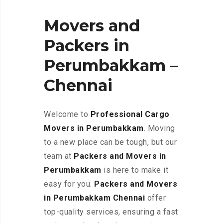
Movers and
Packers in
Perumbakkam –
Chennai
Welcome to
Professional Cargo
Movers in Perumbakkam
. Moving
to a new place can be tough, but our
team at
Packers and Movers in
Perumbakkam
is here to make it
easy for you.
Packers and Movers
in Perumbakkam Chennai
offer
top-quality services, ensuring a fast