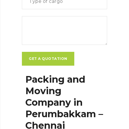
Packing and
Moving
Company in
Perumbakkam –
Chennai