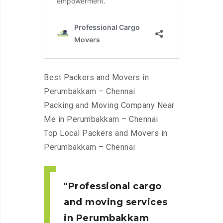
Best Packers and Movers in
Perumbakkam – Chennai
Packing and Moving Company Near
Me in Perumbakkam – Chennai
Top Local Packers and Movers in
Perumbakkam – Chennai
Professional cargo
and moving services
in Perumbakkam