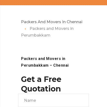
Packers And Movers In Chennai
Packers and Movers in
Perumbakkam
Packers and Movers in
Perumbakkam
– Chennai
Get a Free
Quotation