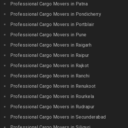
Packers and Movers in IIT
Professional Cargo Movers in Patna
Packers and Movers in
Packers and Movers in
Madras
Bogulkunta
Professional Cargo Movers in Pondicherry
Kumarapalayam
Packers and Movers in Indira
Packers and Movers in
Professional Cargo Movers in Portblair
Packers and Movers in
Nagar
Bolaram
Kumbakonam
Professional Cargo Movers in Pune
Packers and Movers in
Packers and Movers in
Packers and Movers in
Injambakkam
Bollaram Industrial Area
Professional Cargo Movers in Raigarh
Kuttanallur
Packers and Movers in
Packers and Movers in
Professional Cargo Movers in Raipur
Packers and Movers in
Irungattukottai
Bongloor
Kuzhithurai
Professional Cargo Movers in Rajkot
Packers and Movers in
Packers and Movers in
Packers and Movers in
Iyyappanthangal
Borabanda
Professional Cargo Movers in Ranchi
Lakkiampatti
Packers and Movers in
Packers and Movers in
Professional Cargo Movers in Renukoot
Packers and Movers in
Jafferkhanpet
Bowenpally
Lalgudi
Professional Cargo Movers in Rourkela
Packers and Movers in
Packers and Movers in
Packers and Movers in
Jalladian Pet
Professional Cargo Movers in Rudrapur
Bowrampet
Madathukulam
Packers and Movers in
Packers and Movers in
Professional Cargo Movers in Secunderabad
Packers and Movers in
Jamalia
Budvel
Professional Cargo Movers in Siliguri
Madurai