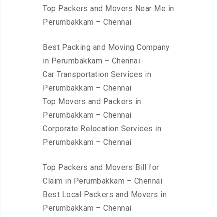
Top Packers and Movers Near Me in
Perumbakkam – Chennai
Best Packing and Moving Company
in Perumbakkam – Chennai
Car Transportation Services in
Perumbakkam – Chennai
Top Movers and Packers in
Perumbakkam – Chennai
Corporate Relocation Services in
Perumbakkam – Chennai
Top Packers and Movers Bill for
Claim in Perumbakkam – Chennai
Best Local Packers and Movers in
Perumbakkam – Chennai