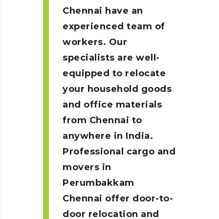
Chennai
have an
experienced team of
workers. Our
specialists are well-
equipped to relocate
your household goods
and office materials
from Chennai to
anywhere in India.
Professional cargo and
movers in
Perumbakkam
Chennai
offer door-to-
door relocation and