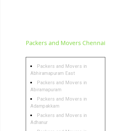
Packers and Movers Chennai
Packers and Movers in
Abhiramapuram East
Packers and Movers in
Abiramapuram
Packers and Movers in
Adampakkam
Packers and Movers in
Adhanur