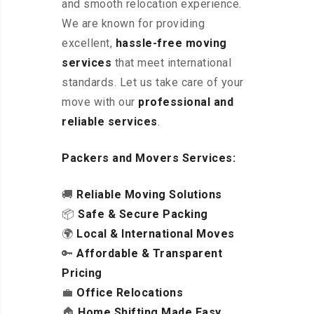
and smooth relocation experience.
We are known for providing
excellent
,
hassle-free
moving
services
that meet international
standards. Let us take care of your
move with our
professional and
reliable services
.
Packers and Movers Services:
🚚
Reliable Moving Solutions
📦
Safe & Secure Packing
🌍
Local & International Moves
🔑
Affordable & Transparent
Pricing
💼
Office Relocations
🏠
Home Shifting Made Easy