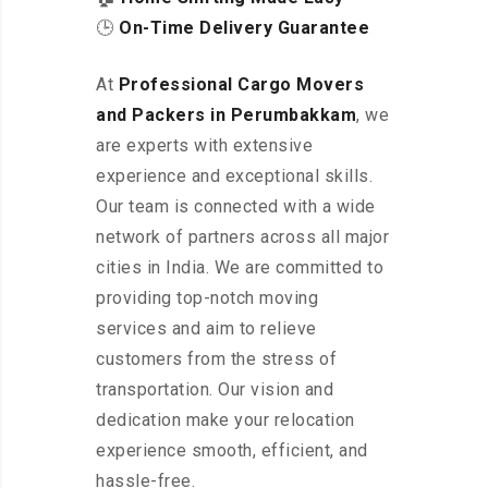
🕒
On-Time Delivery Guarantee
At
Professional Cargo Movers
and Packers in Perumbakkam
, we
are experts with extensive
experience and exceptional skills.
Our team is connected with a wide
network of partners across all major
cities in India. We are committed to
providing top-notch moving
services and aim to relieve
customers from the stress of
transportation. Our vision and
dedication make your relocation
experience smooth, efficient, and
hassle-free.