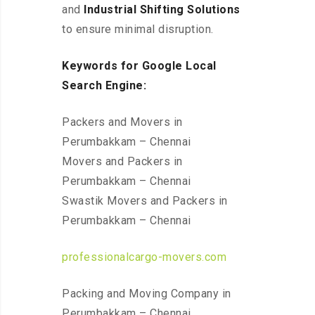
and
Industrial Shifting Solutions
to ensure minimal disruption.
Keywords for Google Local
Search Engine:
Packers and Movers in
Perumbakkam – Chennai
Movers and Packers in
Perumbakkam – Chennai
Swastik Movers and Packers in
Perumbakkam – Chennai
professionalcargo-movers.com
Packing and Moving Company in
Perumbakkam – Chennai