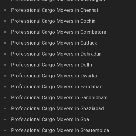
Packers and Movers in
Nagar
Packers and Movers in
Professional Cargo Movers in Chennai
Choolaimedu
Gudiyatham
Packers and Movers in
Packers and Movers in
Professional Cargo Movers in Cochin
Balamrai
Packers and Movers in Harur
Chromepet
Packers and Movers in
Professional Cargo Movers in Coimbatore
Packers and Movers in
Packers and Movers in CIT
Balapur
Hosur
Professional Cargo Movers in Cuttack
Nagar
Packers and Movers in
Packers and Movers in
Professional Cargo Movers in Dehradun
Packers and Movers in CP
Balkampet
Ilayangudi
Ramaswamy Rd
Professional Cargo Movers in Delhi
Packers and Movers in
Packers and Movers in
Packers and Movers in
Balkampet Road
Jayankondam
Professional Cargo Movers in Dwarka
Dr.Radhakrishnan Salai
Packers and Movers in
Packers and Movers in
Professional Cargo Movers in Faridabad
Packers and Movers in East
Bandaraviral
Jolarpettai
Coast Road – ECR
Professional Cargo Movers in Gandhidham
Packers and Movers in
Packers and Movers in
Packers and Movers in
Bandlaguda
Professional Cargo Movers in Ghaziabad
Kadayal
Egattur
Packers and Movers in
Packers and Movers in
Professional Cargo Movers in Goa
Packers and Movers in
Bandlaguda – Nagole
Kadayanallur
Egmore
Professional Cargo Movers in Greaternoida
Packers and Movers in
Packers and Movers in