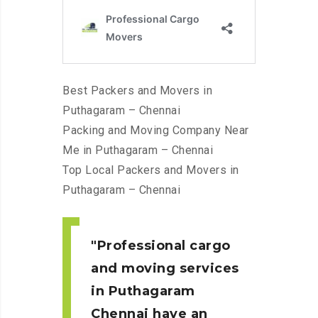
Best Packers and Movers in
Puthagaram – Chennai
Packing and Moving Company Near
Me in Puthagaram – Chennai
Top Local Packers and Movers in
Puthagaram – Chennai
Professional cargo
and moving services
in Puthagaram
Chennai
have an