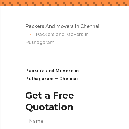
Packers And Movers In Chennai
Packers and Movers in
Puthagaram
Packers and Movers in
Puthagaram
– Chennai
Get a Free
Quotation