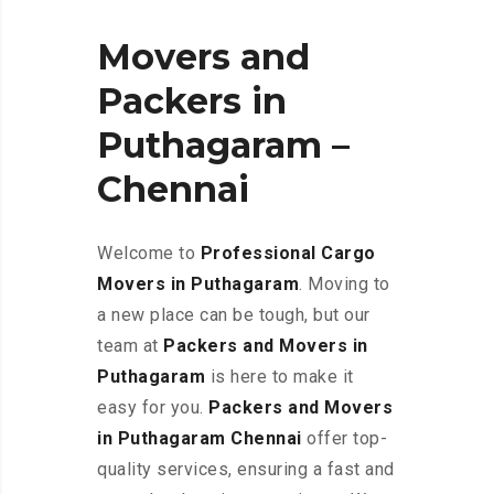
Movers and
Packers in
Puthagaram –
Chennai
Welcome to
Professional Cargo
Movers in Puthagaram
. Moving to
a new place can be tough, but our
team at
Packers and Movers in
Puthagaram
is here to make it
easy for you.
Packers and Movers
in Puthagaram Chennai
offer top-
quality services, ensuring a fast and