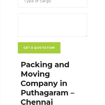
Packing and
Moving
Company in
Puthagaram –
Chennai