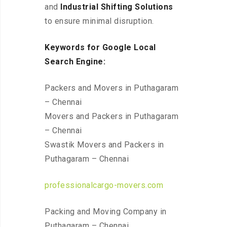
and
Industrial Shifting Solutions
to ensure minimal disruption.
Keywords for Google Local
Search Engine:
Packers and Movers in Puthagaram
– Chennai
Movers and Packers in Puthagaram
– Chennai
Swastik Movers and Packers in
Puthagaram – Chennai
professionalcargo-movers.com
Packing and Moving Company in
Puthagaram – Chennai