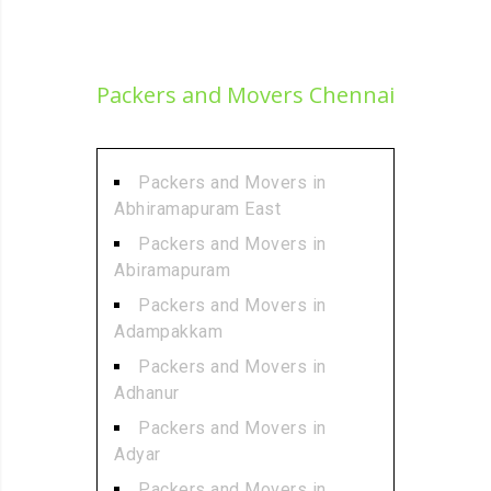
Packers and Movers Chennai
Packers and Movers in
Abhiramapuram East
Packers and Movers in
Abiramapuram
Packers and Movers in
Adampakkam
Packers and Movers in
Adhanur
Packers and Movers in
Adyar
Packers and Movers in