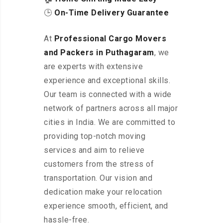
🕒
On-Time Delivery Guarantee
At
Professional Cargo Movers
and Packers in Puthagaram
, we
are experts with extensive
experience and exceptional skills.
Our team is connected with a wide
network of partners across all major
cities in India. We are committed to
providing top-notch moving
services and aim to relieve
customers from the stress of
transportation. Our vision and
dedication make your relocation
experience smooth, efficient, and
hassle-free.