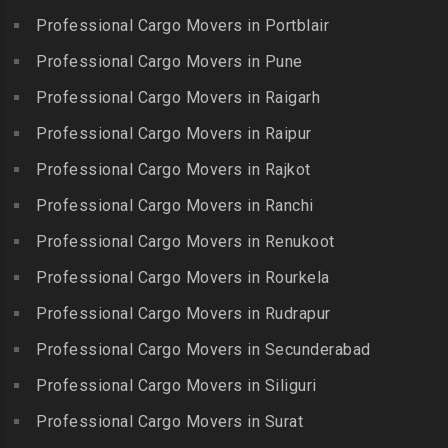
Packers and Movers in Indira
Packers and Movers in
Professional Cargo Movers in Portblair
Packers and Movers in
Nagar
Bolaram
Kumbakonam
Professional Cargo Movers in Pune
Packers and Movers in
Packers and Movers in
Packers and Movers in
Injambakkam
Bollaram Industrial Area
Professional Cargo Movers in Raigarh
Kuttanallur
Packers and Movers in
Packers and Movers in
Professional Cargo Movers in Raipur
Packers and Movers in
Irungattukottai
Bongloor
Kuzhithurai
Professional Cargo Movers in Rajkot
Packers and Movers in
Packers and Movers in
Packers and Movers in
Iyyappanthangal
Borabanda
Professional Cargo Movers in Ranchi
Lakkiampatti
Packers and Movers in
Packers and Movers in
Professional Cargo Movers in Renukoot
Packers and Movers in
Jafferkhanpet
Bowenpally
Lalgudi
Professional Cargo Movers in Rourkela
Packers and Movers in
Packers and Movers in
Packers and Movers in
Jalladian Pet
Professional Cargo Movers in Rudrapur
Bowrampet
Madathukulam
Packers and Movers in
Packers and Movers in
Professional Cargo Movers in Secunderabad
Packers and Movers in
Jamalia
Budvel
Professional Cargo Movers in Siliguri
Madurai
Packers and Movers in
Packers and Movers in
Packers and Movers in
Professional Cargo Movers in Surat
Jawahar Nagar
Burgul
Maduranthakam