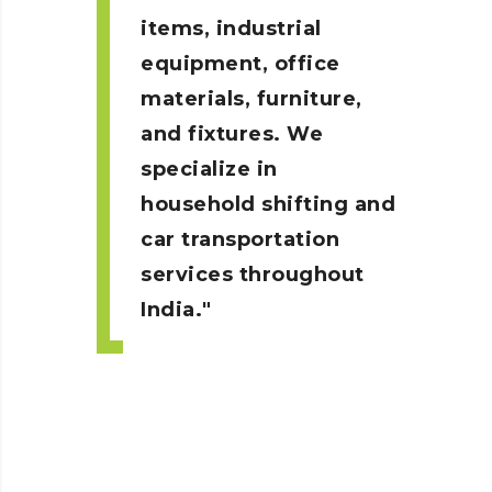
items, industrial
equipment, office
materials, furniture,
and fixtures. We
specialize in
household shifting and
car transportation
services throughout
India.