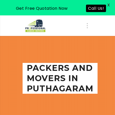
X
Get Free Quotation Now
Call Us!
PACKERS AND
MOVERS IN
PUTHAGARAM