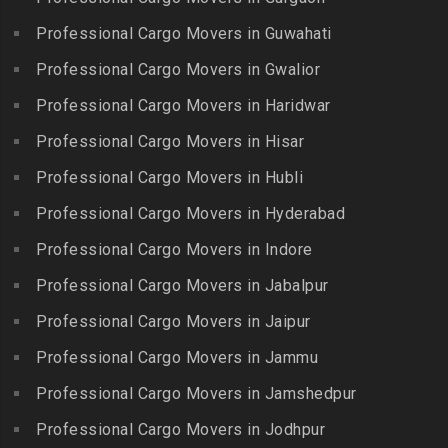
Packers and Movers in
Banjara Hills
Kallakkurichi
Elavur
Professional Cargo Movers in Guwahati
Packers and Movers in Bank
Packers and Movers in
Packers and Movers in
Street
Professional Cargo Movers in Gwalior
Kambam
Ennore
Packers and Movers in
Professional Cargo Movers in Haridwar
Packers and Movers in
Packers and Movers in
Bansilalpet
Kanchipuram
Professional Cargo Movers in Hisar
Ernavour
Packers and Movers in
Packers and Movers in
Packers and Movers in
Professional Cargo Movers in Hubli
Basheerbagh
Kangeyam
Erumaivettipalayam
Packers and Movers in
Professional Cargo Movers in Hyderabad
Packers and Movers in
Packers and Movers in
Beeramguda
Kanniyakumari
Professional Cargo Movers in Indore
Ethiraj Salai
Packers and Movers in
Packers and Movers in
Professional Cargo Movers in Jabalpur
Packers and Movers in
Begumpet
Karaikudi
Flower Bazaar
Professional Cargo Movers in Jaipur
Packers and Movers in
Packers and Movers in
Packers and Movers in
Bhadurpalle
Karamadai
Professional Cargo Movers in Jammu
Flowers Road
Packers and Movers in
Packers and Movers in
Professional Cargo Movers in Jamshedpur
Packers and Movers in
Bhanur
Karumandi Chellipalayam
Gandhi Irwin Road
Professional Cargo Movers in Jodhpur
Packers and Movers in
Packers and Movers in Karur