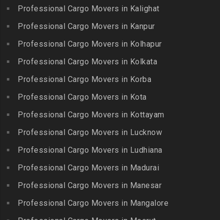
Packers and Movers in
Bharat Heavy Electricals
Professional Cargo Movers in Kalighat
Packers and Movers in
Gandhi Nagar
Limited
Kattiganapalli
Professional Cargo Movers in Kanpur
Packers and Movers in
Packers and Movers in
Packers and Movers in
George Town
Professional Cargo Movers in Kolhapur
Bharat Nagar-Adikmet
Kattumannarkoil
Packers and Movers in
Packers and Movers in
Professional Cargo Movers in Kolkata
Packers and Movers in
Gerugambakkam
Bharath Nagar Colony-Budvel
Professional Cargo Movers in Korba
Kīlakarai
Packers and Movers in
Packers and Movers in
Packers and Movers in
Professional Cargo Movers in Kota
Getnamalli
Bhavani Nagar
Kilapavoor
Packers and Movers in GKM
Professional Cargo Movers in Kottayam
Packers and Movers in
Packers and Movers in
Colony-Kolathur
Bhavanipuram
Professional Cargo Movers in Lucknow
Killiyur
Packers and Movers in
Packers and Movers in
Professional Cargo Movers in Ludhiana
Packers and Movers in
Gopalapuram
Bhogaram
Kodaikanal
Professional Cargo Movers in Madurai
Packers and Movers in
Packers and Movers in
Packers and Movers in
Gowrivakkam
Bhoiguda
Professional Cargo Movers in Manesar
Kolachel
Packers and Movers in
Packers and Movers in
Professional Cargo Movers in Mangalore
Packers and Movers in
Greams Road
Bhongir
Kollankodu