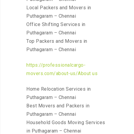
Local Packers and Movers in
Puthagaram – Chennai
Office Shifting Services in
Puthagaram – Chennai
Top Packers and Movers in
Puthagaram – Chennai
https://professionalcargo-
movers.com/about-us/About us
Home Relocation Services in
Puthagaram – Chennai
Best Movers and Packers in
Puthagaram – Chennai
Household Goods Moving Services
in Puthagaram – Chennai