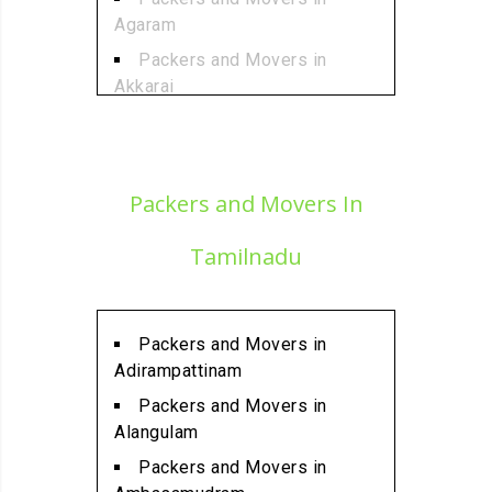
Agaram
Packers and Movers in
Akkarai
Packers and Movers in
Alamathi
Packers and Movers in
Packers and Movers In
Alandur
Packers and Movers in
Tamilnadu
Alathur
Packers and Movers in
Alwarpet
Packers and Movers in
Packers and Movers in
Adirampattinam
Alwartirunagar
Packers and Movers in
Packers and Movers in
Alangulam
Ambattur
Packers and Movers in
Packers and Movers in