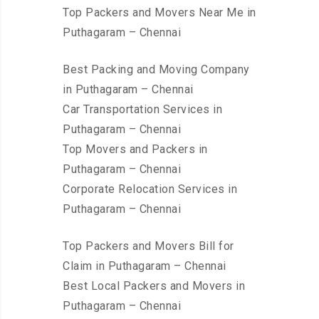
Top Packers and Movers Near Me in
Puthagaram – Chennai
Best Packing and Moving Company
in Puthagaram – Chennai
Car Transportation Services in
Puthagaram – Chennai
Top Movers and Packers in
Puthagaram – Chennai
Corporate Relocation Services in
Puthagaram – Chennai
Top Packers and Movers Bill for
Claim in Puthagaram – Chennai
Best Local Packers and Movers in
Puthagaram – Chennai