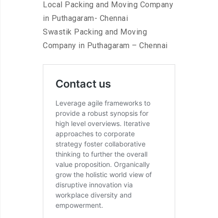
Local Packing and Moving Company
in Puthagaram- Chennai
Swastik Packing and Moving
Company in Puthagaram – Chennai