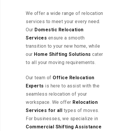
We offer a wide range of relocation
services to meet your every need.
Our
Domestic Relocation
Services
ensure a smooth
transition to your new home, while
our
Home Shifting Solutions
cater
to all your moving requirements.
Our team of
Office Relocation
Experts
is here to assist with the
seamless relocation of your
workspace
. We offer
Relocation
Services for all
types of moves.
For businesses, we specialize in
Commercial Shifting Assistance