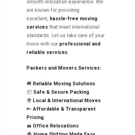
smooth relocation experience. We
are known for providing
excellent
,
hassle-free
moving
services
that meet international
standards. Let us take care of your
move with our
professional and
reliable services
.
Packers and Movers Services:
🚚
Reliable Moving Solutions
📦
Safe & Secure Packing
🌍
Local & International Moves
🔑
Affordable & Transparent
Pricing
💼
Office Relocations
🏠
Home Shifting Made Easy