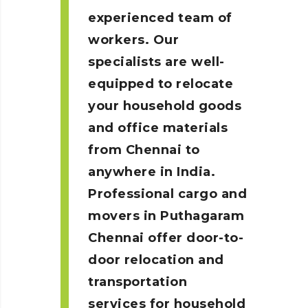
experienced team of
workers. Our
specialists are well-
equipped to relocate
your household goods
and office materials
from Chennai to
anywhere in India.
Professional cargo and
movers in Puthagaram
Chennai
offer door-to-
door relocation and
transportation
services for household