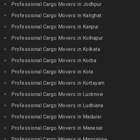
Gandhi Irwin Road
Professional Cargo Movers in Jodhpur
Packers and Movers in
Packers and Movers in Karur
Packers and Movers in
Bharat Heavy Electricals
Professional Cargo Movers in Kalighat
Packers and Movers in
Gandhi Nagar
Limited
Kattiganapalli
Professional Cargo Movers in Kanpur
Packers and Movers in
Packers and Movers in
Packers and Movers in
George Town
Professional Cargo Movers in Kolhapur
Bharat Nagar-Adikmet
Kattumannarkoil
Packers and Movers in
Packers and Movers in
Professional Cargo Movers in Kolkata
Packers and Movers in
Gerugambakkam
Bharath Nagar Colony-Budvel
Professional Cargo Movers in Korba
Kīlakarai
Packers and Movers in
Packers and Movers in
Packers and Movers in
Professional Cargo Movers in Kota
Getnamalli
Bhavani Nagar
Kilapavoor
Packers and Movers in GKM
Professional Cargo Movers in Kottayam
Packers and Movers in
Packers and Movers in
Colony-Kolathur
Bhavanipuram
Professional Cargo Movers in Lucknow
Killiyur
Packers and Movers in
Packers and Movers in
Professional Cargo Movers in Ludhiana
Packers and Movers in
Gopalapuram
Bhogaram
Kodaikanal
Professional Cargo Movers in Madurai
Packers and Movers in
Packers and Movers in
Packers and Movers in
Gowrivakkam
Bhoiguda
Professional Cargo Movers in Manesar
Kolachel
Packers and Movers in
Packers and Movers in
Professional Cargo Movers in Mangalore