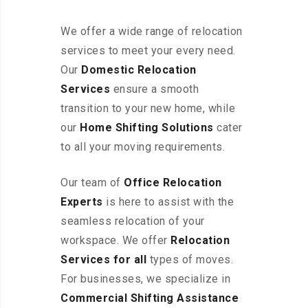
We offer a wide range of relocation
services to meet your every need.
Our
Domestic Relocation
Services
ensure a smooth
transition to your new home, while
our
Home Shifting Solutions
cater
to all your moving requirements.
Our team of
Office Relocation
Experts
is here to assist with the
seamless relocation of your
workspace
. We offer
Relocation
Services for all
types of moves.
For businesses, we specialize in
Commercial Shifting Assistance