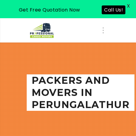
X
Get Free Quotation Now
Call Us!
PACKERS AND
MOVERS IN
PERUNGALATHUR