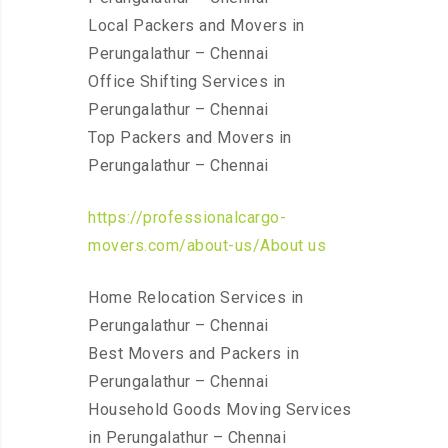
Local Packers and Movers in
Perungalathur – Chennai
Office Shifting Services in
Perungalathur – Chennai
Top Packers and Movers in
Perungalathur – Chennai
https://professionalcargo-
movers.com/about-us/About us
Home Relocation Services in
Perungalathur – Chennai
Best Movers and Packers in
Perungalathur – Chennai
Household Goods Moving Services
in Perungalathur – Chennai