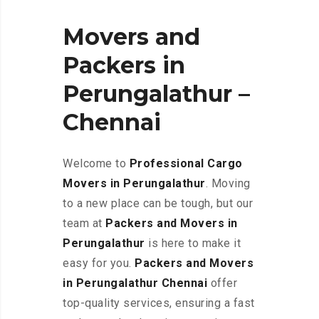
Movers and
Packers in
Perungalathur –
Chennai
Welcome to
Professional Cargo
Movers in Perungalathur
. Moving
to a new place can be tough, but our
team at
Packers and Movers in
Perungalathur
is here to make it
easy for you.
Packers and Movers
in Perungalathur Chennai
offer
top-quality services, ensuring a fast