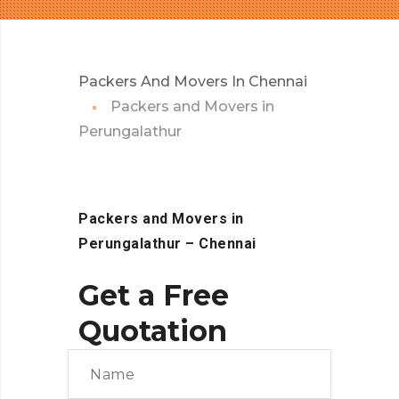
Packers And Movers In Chennai
Packers and Movers in
Perungalathur
Packers and Movers in
Perungalathur
– Chennai
Get a Free
Quotation