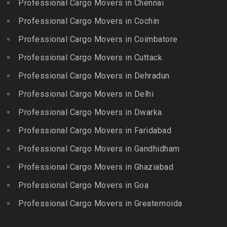
Professional Cargo Movers in Chennai
Choolaimedu
Gudiyatham
Packers and Movers in
Packers and Movers in
Professional Cargo Movers in Cochin
Balamrai
Packers and Movers in Harur
Chromepet
Packers and Movers in
Professional Cargo Movers in Coimbatore
Packers and Movers in
Packers and Movers in CIT
Balapur
Hosur
Professional Cargo Movers in Cuttack
Nagar
Packers and Movers in
Packers and Movers in
Professional Cargo Movers in Dehradun
Packers and Movers in CP
Balkampet
Ilayangudi
Ramaswamy Rd
Professional Cargo Movers in Delhi
Packers and Movers in
Packers and Movers in
Packers and Movers in
Balkampet Road
Jayankondam
Professional Cargo Movers in Dwarka
Dr.Radhakrishnan Salai
Packers and Movers in
Packers and Movers in
Professional Cargo Movers in Faridabad
Packers and Movers in East
Bandaraviral
Jolarpettai
Coast Road – ECR
Professional Cargo Movers in Gandhidham
Packers and Movers in
Packers and Movers in
Packers and Movers in
Bandlaguda
Professional Cargo Movers in Ghaziabad
Kadayal
Egattur
Packers and Movers in
Packers and Movers in
Professional Cargo Movers in Goa
Packers and Movers in
Bandlaguda – Nagole
Kadayanallur
Egmore
Professional Cargo Movers in Greaternoida
Packers and Movers in
Packers and Movers in
Packers and Movers in
Bandlaguda Jagir
Kalakkad