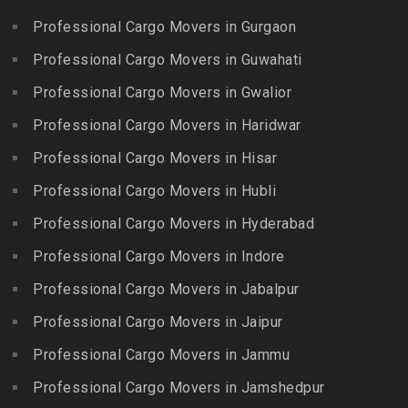
Ekkattuthangal
Packers and Movers in
Packers and Movers in
Professional Cargo Movers in Gurgaon
Packers and Movers in
Banjara Hills
Kallakkurichi
Elavur
Professional Cargo Movers in Guwahati
Packers and Movers in Bank
Packers and Movers in
Packers and Movers in
Street
Professional Cargo Movers in Gwalior
Kambam
Ennore
Packers and Movers in
Professional Cargo Movers in Haridwar
Packers and Movers in
Packers and Movers in
Bansilalpet
Kanchipuram
Professional Cargo Movers in Hisar
Ernavour
Packers and Movers in
Packers and Movers in
Packers and Movers in
Professional Cargo Movers in Hubli
Basheerbagh
Kangeyam
Erumaivettipalayam
Packers and Movers in
Professional Cargo Movers in Hyderabad
Packers and Movers in
Packers and Movers in
Beeramguda
Kanniyakumari
Professional Cargo Movers in Indore
Ethiraj Salai
Packers and Movers in
Packers and Movers in
Professional Cargo Movers in Jabalpur
Packers and Movers in
Begumpet
Karaikudi
Flower Bazaar
Professional Cargo Movers in Jaipur
Packers and Movers in
Packers and Movers in
Packers and Movers in
Bhadurpalle
Karamadai
Professional Cargo Movers in Jammu
Flowers Road
Packers and Movers in
Packers and Movers in
Professional Cargo Movers in Jamshedpur
Packers and Movers in
Bhanur
Karumandi Chellipalayam