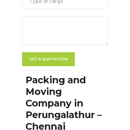
Packing and
Moving
Company in
Perungalathur –
Chennai