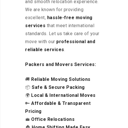
and smooth relocation experience.
We are known for providing
excellent
,
hassle-free
moving
services
that meet international
standards. Let us take care of your
move with our
professional and
reliable services
.
Packers and Movers Services:
🚚
Reliable Moving Solutions
📦
Safe & Secure Packing
🌍
Local & International Moves
🔑
Affordable & Transparent
Pricing
💼
Office Relocations
🏠
Home Shifting Made Easy