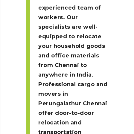
experienced team of
workers. Our
specialists are well-
equipped to relocate
your household goods
and office materials
from Chennai to
anywhere in India.
Professional cargo and
movers in
Perungalathur
Chennai
offer door-to-door
relocation and
transportation