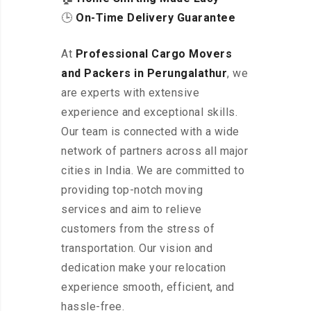
🕒
On-Time Delivery Guarantee
At
Professional Cargo Movers
and Packers in Perungalathur
, we
are experts with extensive
experience and exceptional skills.
Our team is connected with a wide
network of partners across all major
cities in India. We are committed to
providing top-notch moving
services and aim to relieve
customers from the stress of
transportation. Our vision and
dedication make your relocation
experience smooth, efficient, and
hassle-free.