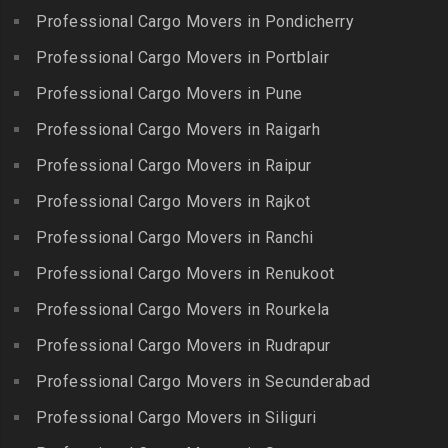
Packers and Movers in
Madras
Bogulkunta
Professional Cargo Movers in Pondicherry
Kumarapalayam
Packers and Movers in Indira
Packers and Movers in
Professional Cargo Movers in Portblair
Packers and Movers in
Nagar
Bolaram
Kumbakonam
Professional Cargo Movers in Pune
Packers and Movers in
Packers and Movers in
Packers and Movers in
Injambakkam
Bollaram Industrial Area
Professional Cargo Movers in Raigarh
Kuttanallur
Packers and Movers in
Packers and Movers in
Professional Cargo Movers in Raipur
Packers and Movers in
Irungattukottai
Bongloor
Kuzhithurai
Professional Cargo Movers in Rajkot
Packers and Movers in
Packers and Movers in
Packers and Movers in
Iyyappanthangal
Borabanda
Professional Cargo Movers in Ranchi
Lakkiampatti
Packers and Movers in
Packers and Movers in
Professional Cargo Movers in Renukoot
Packers and Movers in
Jafferkhanpet
Bowenpally
Lalgudi
Professional Cargo Movers in Rourkela
Packers and Movers in
Packers and Movers in
Packers and Movers in
Jalladian Pet
Professional Cargo Movers in Rudrapur
Bowrampet
Madathukulam
Packers and Movers in
Packers and Movers in
Professional Cargo Movers in Secunderabad
Packers and Movers in
Jamalia
Budvel
Professional Cargo Movers in Siliguri
Madurai
Packers and Movers in
Packers and Movers in