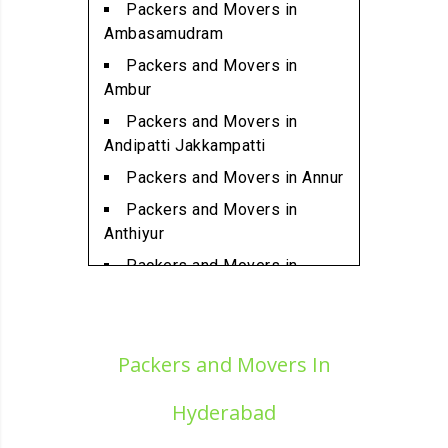
Packers and Movers in
Packers and Movers in
Ambasamudram
Ambattur Industrial Estate
Packers and Movers in
Packers and Movers in
Ambur
Aminjikarai
Packers and Movers in
Packers and Movers in
Andipatti Jakkampatti
Anakaputhur
Packers and Movers in Annur
Packers and Movers in Anna
Packers and Movers in
Nagar
Anthiyur
Packers and Movers in Anna
Packers and Movers in
Nagar East
Arakonam
Packers and Movers in Anna
Packers and Movers in
Nagar West
Aralvaimozhi
Packers and Movers In
Packers and Movers in Anna
Packers and Movers in Arani
Nagar West Extension
Hyderabad
Packers and Movers in
Packers and Movers in Anna
Arantangi
Salai