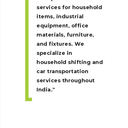
services for household
items, industrial
equipment, office
materials, furniture,
and fixtures. We
specialize in
household shifting and
car transportation
services throughout
India.