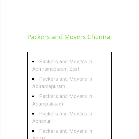
Packers and Movers Chennai
Packers and Movers in
Abhiramapuram East
Packers and Movers in
Abiramapuram
Packers and Movers in
Adampakkam
Packers and Movers in
Adhanur
Packers and Movers in
Adyar