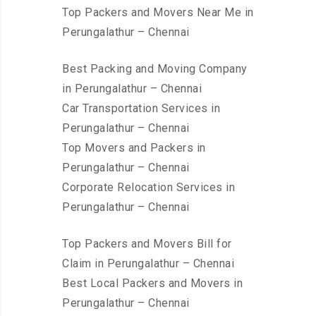
Top Packers and Movers Near Me in
Perungalathur – Chennai
Best Packing and Moving Company
in Perungalathur – Chennai
Car Transportation Services in
Perungalathur – Chennai
Top Movers and Packers in
Perungalathur – Chennai
Corporate Relocation Services in
Perungalathur – Chennai
Top Packers and Movers Bill for
Claim in Perungalathur – Chennai
Best Local Packers and Movers in
Perungalathur – Chennai