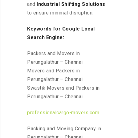
and
Industrial Shifting Solutions
to ensure minimal disruption.
Keywords for Google Local
Search Engine:
Packers and Movers in
Perungalathur – Chennai
Movers and Packers in
Perungalathur – Chennai
Swastik Movers and Packers in
Perungalathur – Chennai
professionalcargo-movers.com
Packing and Moving Company in
Perungalathur – Chennai