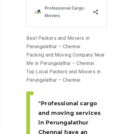
Best Packers and Movers in
Perungalathur – Chennai
Packing and Moving Company Near
Me in Perungalathur – Chennai
Top Local Packers and Movers in
Perungalathur – Chennai
Professional cargo
and moving services
in Perungalathur
Chennai
have an