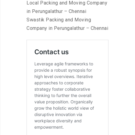
Local Packing and Moving Company
in Perungalathur – Chennai
Swastik Packing and Moving
Company in Perungalathur – Chennai