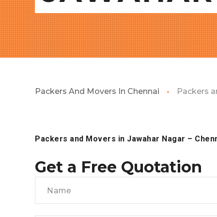
Packers And Movers In Chennai
Packers a
Packers and Movers in Jawahar Nagar – Chen
Get a Free Quotation