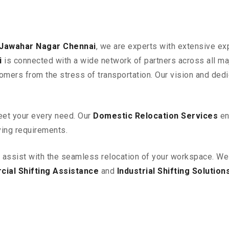
 Jawahar Nagar
Chennai
, we are experts with extensive ex
i
is connected with a wide network of partners across all maj
omers from the stress of transportation. Our vision and ded
eet your every need. Our
Domestic Relocation Services
en
ving requirements.
o assist with the seamless relocation of your workspace
. We
ial Shifting Assistance
and
Industrial Shifting Solution