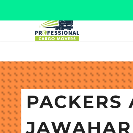
Jaipur, Rajasthan
Tel: +91 9566280080
PACKERS 
JAWAHAR