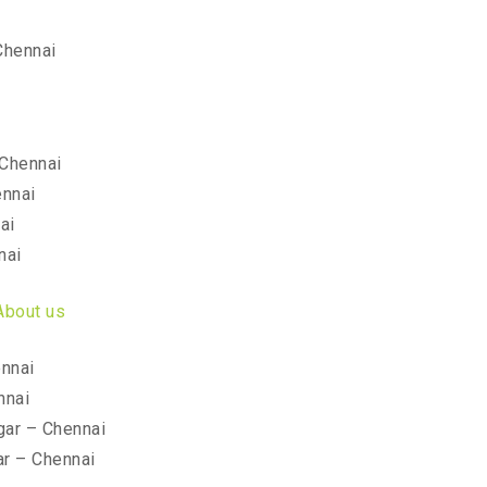
Chennai
Chennai
ennai
ai
nai
About us
nnai
nnai
ar – Chennai
r – Chennai