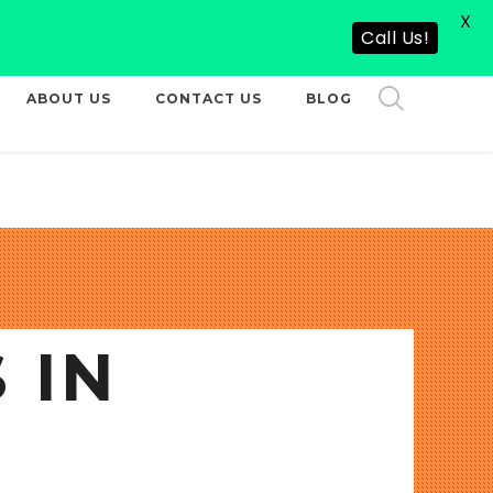
X
CALL US NOW
Call Us!
ABOUT US
CONTACT US
BLOG
 IN