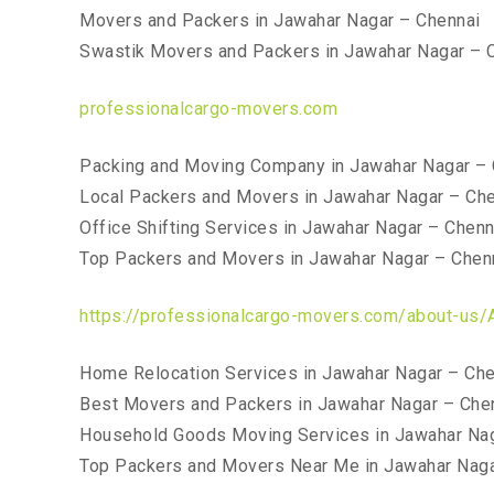
Movers and Packers in Jawahar Nagar – Chennai
Swastik Movers and Packers in Jawahar Nagar – 
professionalcargo-movers.com
Packing and Moving Company in Jawahar Nagar – 
Local Packers and Movers in Jawahar Nagar – Ch
Office Shifting Services in Jawahar Nagar – Chenn
Top Packers and Movers in Jawahar Nagar – Chen
https://professionalcargo-movers.com/about-us/
Home Relocation Services in Jawahar Nagar – Che
Best Movers and Packers in Jawahar Nagar – Che
Household Goods Moving Services in Jawahar Nag
Top Packers and Movers Near Me in Jawahar Naga