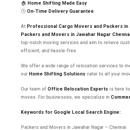
🏠
Home Shifting Made Easy
🕒
On-Time Delivery Guarantee
At
Professional Cargo Movers and Packers in
Packers and Movers in Jawahar Nagar Chenna
top-notch moving services and aim to relieve cust
efficient, and hassle-free.
We offer a wide range of relocation services to m
our
Home Shifting Solutions
cater to all your mo
Our team of
Office Relocation Experts
is here t
moves. For businesses, we specialize in
Commerc
Keywords for Google Local Search Engine:
Packers and Movers in Jawahar Nagar – Chennai