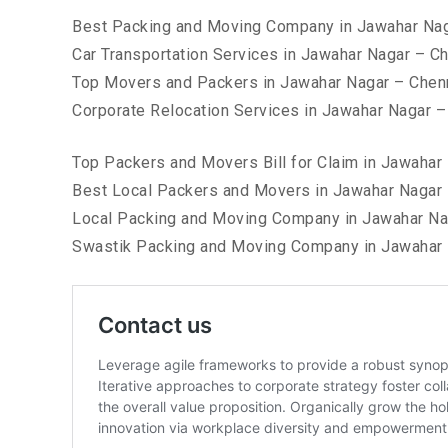
Best Packing and Moving Company in Jawahar Nag
Car Transportation Services in Jawahar Nagar – C
Top Movers and Packers in Jawahar Nagar – Chen
Corporate Relocation Services in Jawahar Nagar –
Top Packers and Movers Bill for Claim in Jawahar
Best Local Packers and Movers in Jawahar Nagar 
Local Packing and Moving Company in Jawahar Na
Swastik Packing and Moving Company in Jawahar 