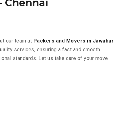
– Chennai
but our team at
Packers and Movers in Jawahar
uality services, ensuring a fast and smooth
tional standards. Let us take care of your move