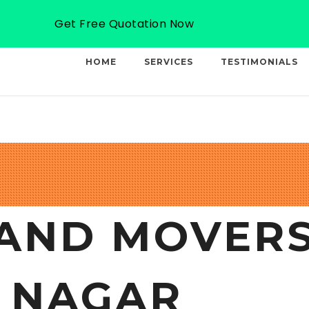
Email: info@professionalcargo-movers.com
Get Free Quotation Now
HOME
SERVICES
TESTIMONIALS
AND MOVERS
 NAGAR