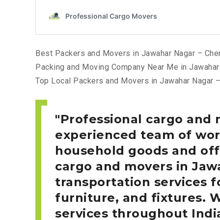
Best Packers and Movers in Jawahar Nagar – Che
Packing and Moving Company Near Me in Jawahar
Top Local Packers and Movers in Jawahar Nagar 
Professional cargo and 
experienced team of work
household goods and offi
cargo and movers in Ja
transportation services f
furniture, and fixtures. 
services throughout Indi