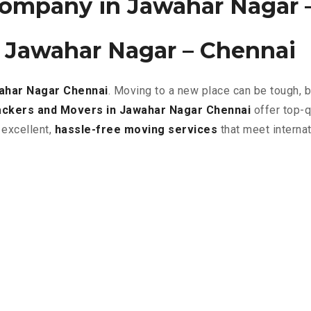
ompany in Jawahar Nagar 
 Jawahar Nagar – Chennai
wahar Nagar
Chennai
. Moving to a new place can be tough, 
ckers and Movers in Jawahar Nagar Chennai
offer top-q
 excellent
,
hassle-free
moving services
that meet interna