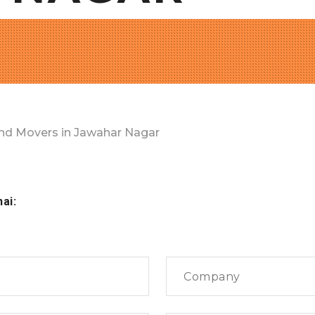
nd Movers in Jawahar Nagar
nai: