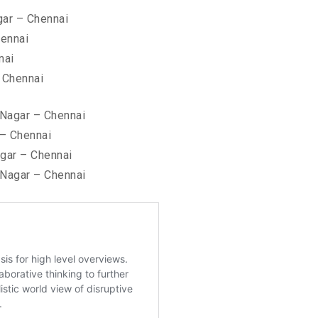
ar – Chennai
hennai
nai
 Chennai
 Nagar – Chennai
– Chennai
gar – Chennai
Nagar – Chennai