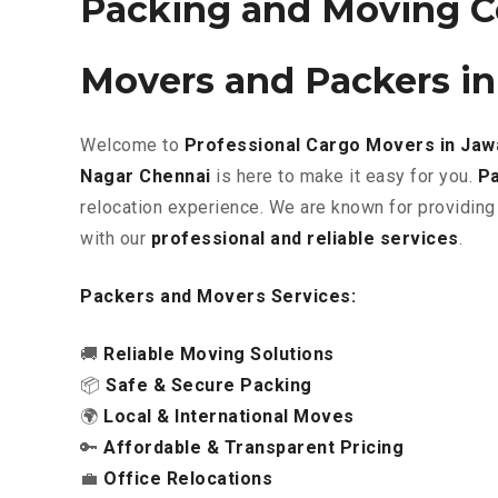
Packing and Moving C
Movers and Packers in
Welcome to
Professional Cargo Movers in Ja
Nagar
Chennai
is here to make it easy for you.
Pa
relocation experience. We are known for providing
with our
professional and reliable services
.
Packers and Movers Services:
🚚
Reliable Moving Solutions
📦
Safe & Secure Packing
🌍
Local & International Moves
🔑
Affordable & Transparent Pricing
💼
Office Relocations