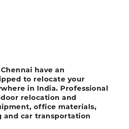
r
Chennai
have an
ipped to relocate your
where in India.
Professional
-door relocation and
uipment, office materials,
g and car transportation