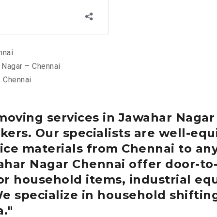
nnai
 Nagar – Chennai
– Chennai
moving services in Jawahar Naga
ers. Our specialists are well-equ
ce materials from Chennai to any
wahar Nagar
Chennai
offer door-to
or household items, industrial eq
We specialize in household shiftin
a.