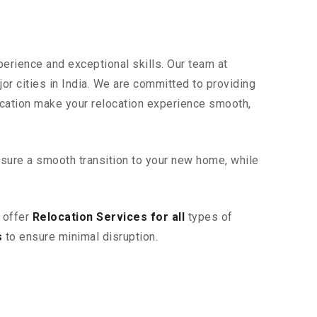
perience and exceptional skills. Our team at
or cities in India. We are committed to providing
ication make your relocation experience smooth,
sure a smooth transition to your new home, while
 offer
Relocation Services for all
types of
s
to ensure minimal disruption.