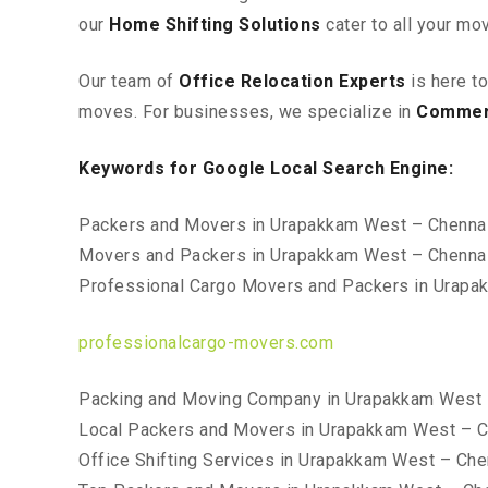
our
Home Shifting Solutions
cater to all your mo
Our team of
Office Relocation Experts
is here t
moves. For businesses, we specialize in
Commerc
Keywords for Google Local Search Engine:
Packers and Movers in Urapakkam West – Chenna
Movers and Packers in Urapakkam West – Chenna
Professional Cargo Movers and Packers in Urapa
professionalcargo-movers.com
Packing and Moving Company in Urapakkam West 
Local Packers and Movers in Urapakkam West – C
Office Shifting Services in Urapakkam West – Che