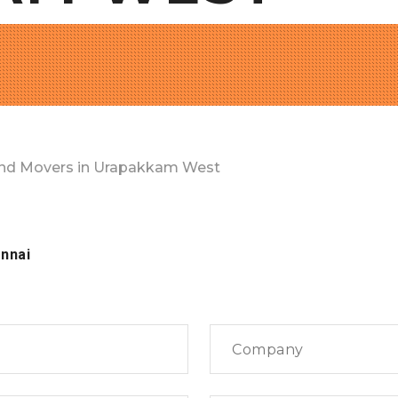
nd Movers in Urapakkam West
nnai