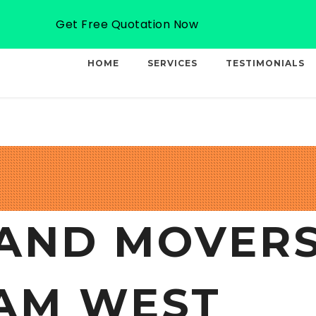
Email: info@professionalcargo-movers.com
Get Free Quotation Now
HOME
SERVICES
TESTIMONIALS
AND MOVERS
AM WEST