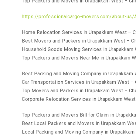
Top Packers and Movers in Urapakkam West – Ch
https://professionalcargo-movers.com/about-us/
Home Relocation Services in Urapakkam West – C
Best Movers and Packers in Urapakkam West – C
Household Goods Moving Services in Urapakkam 
Top Packers and Movers Near Me in Urapakkam W
Best Packing and Moving Company in Urapakkam 
Car Transportation Services in Urapakkam West –
Top Movers and Packers in Urapakkam West – Ch
Corporate Relocation Services in Urapakkam West
Top Packers and Movers Bill for Claim in Urapak
Best Local Packers and Movers in Urapakkam Wes
Local Packing and Moving Company in Urapakkam