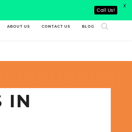
X
CALL US NOW
Call Us!
ABOUT US
CONTACT US
BLOG
 IN