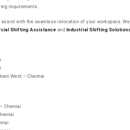
ving requirements.
o assist with the seamless relocation of your workspace
. We
ial Shifting Assistance
and
Industrial Shifting Solution
i
i
kkam West – Chennai
– Chennai
hennai
nnai