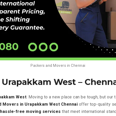
Packers and Movers in Chennai
n Urapakkam West – Chenna
apakkam West
. Moving to a new place can be tough, but our
d Movers in Urapakkam West Chennai
offer top-quality s
hassle-free
moving services
that meet international stan