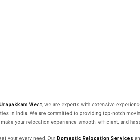
n Urapakkam West
, we are experts with extensive experienc
ities in India. We are committed to providing top-notch mov
n make your relocation experience smooth, efficient, and has
eet your every need. Our
Domestic Relocation Services
en