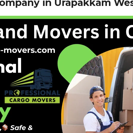
Company in Urapakkam Wes