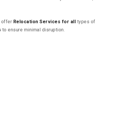
 offer
Relocation Services for all
types of
s
to ensure minimal disruption.