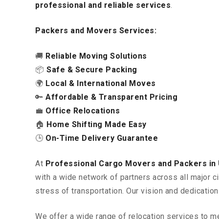
professional and reliable services
.
Packers and Movers Services:
🚚
Reliable Moving Solutions
📦
Safe & Secure Packing
🌍
Local & International Moves
🔑
Affordable & Transparent Pricing
💼
Office Relocations
🏠
Home Shifting Made Easy
🕒
On-Time Delivery Guarantee
At
Professional Cargo Movers and Packers i
with a wide network of partners across all major c
stress of transportation. Our vision and dedicatio
We offer a wide range of relocation services to m