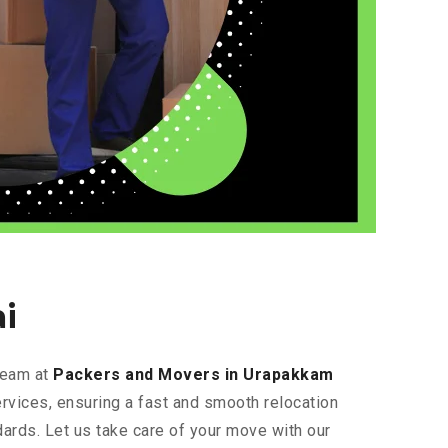
i
 team at
Packers and Movers in Urapakkam
ervices, ensuring a fast and smooth relocation
dards. Let us take care of your move with our