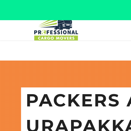
Jaipur, Rajasthan
Tel: +91 9566280080
PACKERS 
URAPAKK