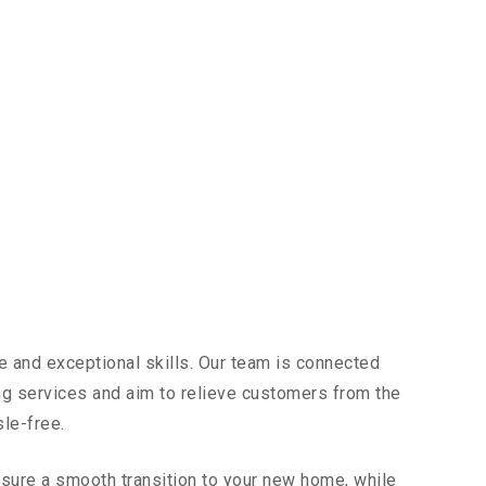
e and exceptional skills. Our team is connected
ing services and aim to relieve customers from the
sle-free.
sure a smooth transition to your new home, while