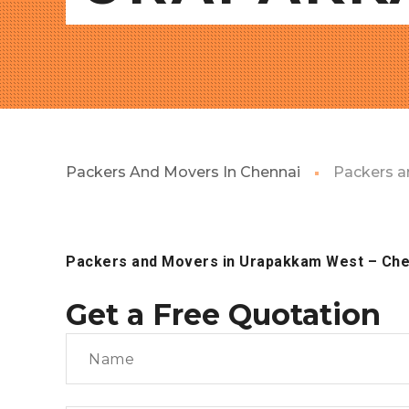
Packers And Movers In Chennai
Packers a
Packers and Movers in Urapakkam West
– Che
Get a Free Quotation