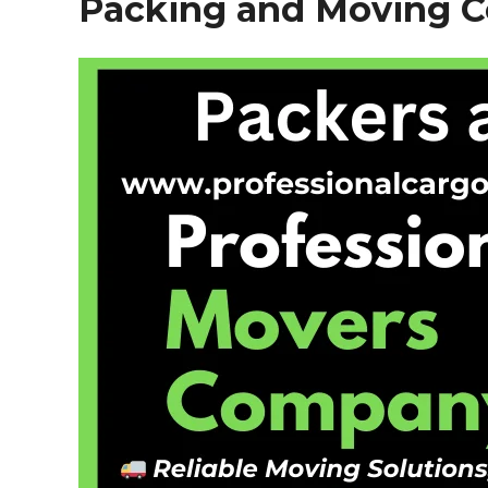
Packing and Moving 