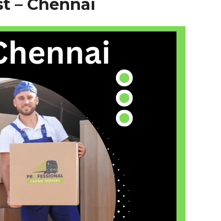
t – Chennai