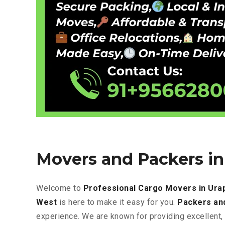
Movers and Packers i
Welcome to
Professional Cargo Movers in Ur
West
is here to make it easy for you.
Packers an
experience. We are known for providing excellent
,