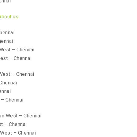
ennai
About us
hennai
hennai
West – Chennai
est – Chennai
West – Chennai
 Chennai
ennai
 – Chennai
kam West – Chennai
t – Chennai
 West – Chennai