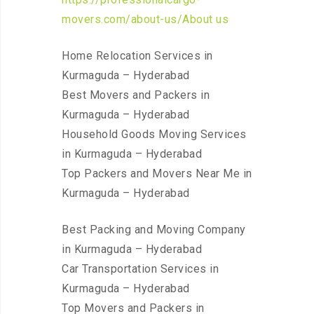
movers.com/about-us/About us
Home Relocation Services in
Kurmaguda – Hyderabad
Best Movers and Packers in
Kurmaguda – Hyderabad
Household Goods Moving Services
in Kurmaguda – Hyderabad
Top Packers and Movers Near Me in
Kurmaguda – Hyderabad
Best Packing and Moving Company
in Kurmaguda – Hyderabad
Car Transportation Services in
Kurmaguda – Hyderabad
Top Movers and Packers in