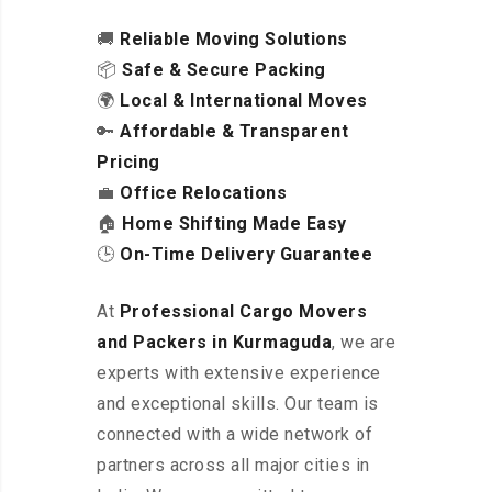
🚚
Reliable Moving Solutions
📦
Safe & Secure Packing
🌍
Local & International Moves
🔑
Affordable & Transparent
Pricing
💼
Office Relocations
🏠
Home Shifting Made Easy
🕒
On-Time Delivery Guarantee
At
Professional Cargo Movers
and Packers in Kurmaguda
, we are
experts with extensive experience
and exceptional skills. Our team is
connected with a wide network of
partners across all major cities in