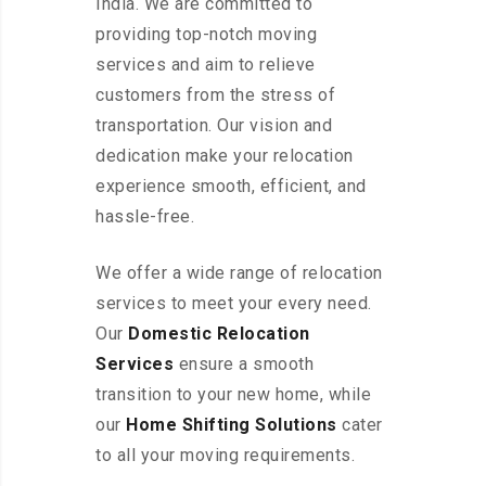
India. We are committed to
providing top-notch moving
services and aim to relieve
customers from the stress of
transportation. Our vision and
dedication make your relocation
experience smooth, efficient, and
hassle-free.
We offer a wide range of relocation
services to meet your every need.
Our
Domestic Relocation
Services
ensure a smooth
transition to your new home, while
our
Home Shifting Solutions
cater
to all your moving requirements.