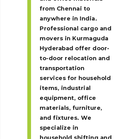
from Chennai to
anywhere in India.
Professional cargo and
movers in Kurmaguda
Hyderabad
offer door-
to-door relocation and
transportation
services for household
items, industrial
equipment, office
materials, furniture,
and fixtures. We
specialize in
household shifting and