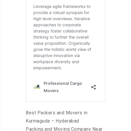
Best Packers and Movers in
Kurmaguda – Hyderabad
Packing and Moving Company Near