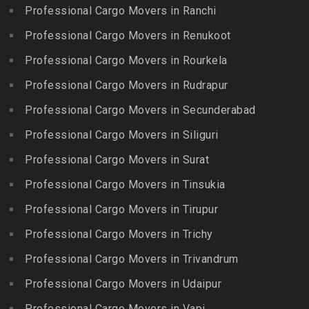
Packers and Movers in
Iyyappanthangal
Borabanda
Professional Cargo Movers in Ranchi
Lakkiampatti
Packers and Movers in
Packers and Movers in
Professional Cargo Movers in Renukoot
Packers and Movers in
Jafferkhanpet
Bowenpally
Lalgudi
Professional Cargo Movers in Rourkela
Packers and Movers in
Packers and Movers in
Packers and Movers in
Jalladian Pet
Professional Cargo Movers in Rudrapur
Bowrampet
Madathukulam
Packers and Movers in
Packers and Movers in
Professional Cargo Movers in Secunderabad
Packers and Movers in
Jamalia
Budvel
Professional Cargo Movers in Siliguri
Madurai
Packers and Movers in
Packers and Movers in
Packers and Movers in
Professional Cargo Movers in Surat
Jawahar Nagar
Burgul
Maduranthakam
Packers and Movers in K K
Professional Cargo Movers in Tinsukia
Packers and Movers in
Packers and Movers in
Nagar
Champapet
Professional Cargo Movers in Tirupur
Mallasamudram
Packers and Movers in
Packers and Movers in
Professional Cargo Movers in Trichy
Packers and Movers in
Kadambathur
Chanda Nagar
Manamadurai
Professional Cargo Movers in Trivandrum
Packers and Movers in
Packers and Movers in
Packers and Movers in
Kadappakkam
Chandrayanagutta
Professional Cargo Movers in Udaipur
Manapparai
Packers and Movers in
Packers and Movers in
Professional Cargo Movers in Vapi