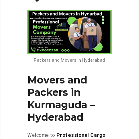
Packers and Movers in Hyderabad
Movers and
Packers in
Kurmaguda –
Hyderabad
Welcome to
Professional Cargo