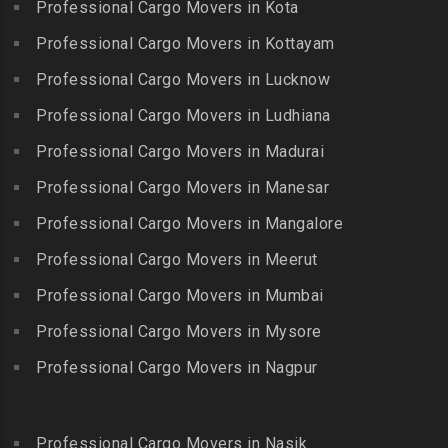
Packers and Movers in
Professional Cargo Movers in Kota
Getnamalli
Bhavani Nagar
Kilapavoor
Packers and Movers in GKM
Professional Cargo Movers in Kottayam
Packers and Movers in
Packers and Movers in
Colony-Kolathur
Bhavanipuram
Professional Cargo Movers in Lucknow
Killiyur
Packers and Movers in
Packers and Movers in
Professional Cargo Movers in Ludhiana
Packers and Movers in
Gopalapuram
Bhogaram
Kodaikanal
Professional Cargo Movers in Madurai
Packers and Movers in
Packers and Movers in
Packers and Movers in
Gowrivakkam
Bhoiguda
Professional Cargo Movers in Manesar
Kolachel
Packers and Movers in
Packers and Movers in
Professional Cargo Movers in Mangalore
Packers and Movers in
Greams Road
Bhongir
Kollankodu
Professional Cargo Movers in Meerut
Packers and Movers in GST
Packers and Movers in
Packers and Movers in
Road
Bhongiri-warangal Highway
Professional Cargo Movers in Mumbai
Kooraikundu
Packers and Movers in
Packers and Movers in
Professional Cargo Movers in Mysore
Packers and Movers in
Guduvanchery
Bhoodevinagar
Kotagiri
Professional Cargo Movers in Nagpur
Packers and Movers in
Packers and Movers in
Packers and Movers in
Guindy
Bhuvanagiri
Kottakuppam
Packers and Movers in
Packers and Movers in
Professional Cargo Movers in Nasik