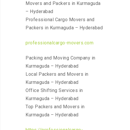
Movers and Packers in Kurmaguda
– Hyderabad
Professional Cargo Movers and
Packers in Kurmaguda – Hyderabad
professionalcargo-movers.com
Packing and Moving Company in
Kurmaguda – Hyderabad
Local Packers and Movers in
Kurmaguda – Hyderabad
Office Shifting Services in
Kurmaguda – Hyderabad
Top Packers and Movers in
Kurmaguda – Hyderabad
https://professionalcargo-