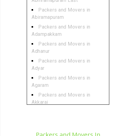
Abhiramapuram East
Packers and Movers in
Abiramapuram
Packers and Movers in
Adampakkam
Packers and Movers in
Adhanur
Packers and Movers in
Adyar
Packers and Movers in
Agaram
Packers and Movers in
Akkarai
Packers and Movers in
Alamathi
Packers and Movers in
Packers and Movers In