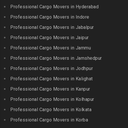
Erumaivettipalayam
Packers and Movers in
Professional Cargo Movers in Hyderabad
Packers and Movers in
Packers and Movers in
Beeramguda
Kanniyakumari
Professional Cargo Movers in Indore
Ethiraj Salai
Packers and Movers in
Packers and Movers in
Professional Cargo Movers in Jabalpur
Packers and Movers in
Begumpet
Karaikudi
Flower Bazaar
Professional Cargo Movers in Jaipur
Packers and Movers in
Packers and Movers in
Packers and Movers in
Bhadurpalle
Karamadai
Professional Cargo Movers in Jammu
Flowers Road
Packers and Movers in
Packers and Movers in
Professional Cargo Movers in Jamshedpur
Packers and Movers in
Bhanur
Karumandi Chellipalayam
Gandhi Irwin Road
Professional Cargo Movers in Jodhpur
Packers and Movers in
Packers and Movers in Karur
Packers and Movers in
Bharat Heavy Electricals
Professional Cargo Movers in Kalighat
Packers and Movers in
Gandhi Nagar
Limited
Kattiganapalli
Professional Cargo Movers in Kanpur
Packers and Movers in
Packers and Movers in
Packers and Movers in
George Town
Professional Cargo Movers in Kolhapur
Bharat Nagar-Adikmet
Kattumannarkoil
Packers and Movers in
Packers and Movers in
Professional Cargo Movers in Kolkata
Packers and Movers in
Gerugambakkam
Bharath Nagar Colony-Budvel
Professional Cargo Movers in Korba
Kīlakarai
Packers and Movers in
Packers and Movers in