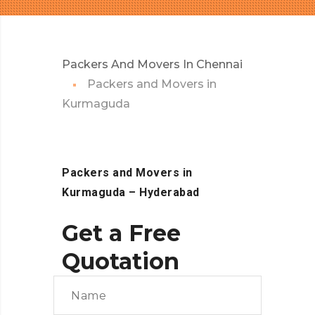
Packers And Movers In Chennai
Packers and Movers in
Kurmaguda
Packers and Movers in
Kurmaguda
– Hyderabad
Get a Free
Quotation