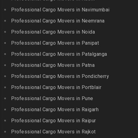
Packers and Movers in
Guindy Industrial Estate
Bibinagar
Kottur
Professional Cargo Movers in Navimumbai
Packers and Movers in
Packers and Movers in BN
Packers and Movers in
Gummidipundi
Professional Cargo Movers in Neemrana
Reddy Nagar
Kovilpatti
Packers and Movers in
Packers and Movers in
Professional Cargo Movers in Noida
Packers and Movers in
Hasthinapuram
Boduppal
Professional Cargo Movers in Panipat
Krishnagiri
Packers and Movers in ICF
Packers and Movers in
Packers and Movers in
Professional Cargo Movers in Patalganga
Colony
Bogaram
Kulithalai
Packers and Movers in IIT
Professional Cargo Movers in Patna
Packers and Movers in
Packers and Movers in
Madras
Bogulkunta
Professional Cargo Movers in Pondicherry
Kumarapalayam
Packers and Movers in Indira
Packers and Movers in
Professional Cargo Movers in Portblair
Packers and Movers in
Nagar
Bolaram
Kumbakonam
Professional Cargo Movers in Pune
Packers and Movers in
Packers and Movers in
Packers and Movers in
Injambakkam
Bollaram Industrial Area
Professional Cargo Movers in Raigarh
Kuttanallur
Packers and Movers in
Packers and Movers in
Professional Cargo Movers in Raipur
Packers and Movers in
Irungattukottai
Bongloor
Kuzhithurai
Professional Cargo Movers in Rajkot
Packers and Movers in
Packers and Movers in