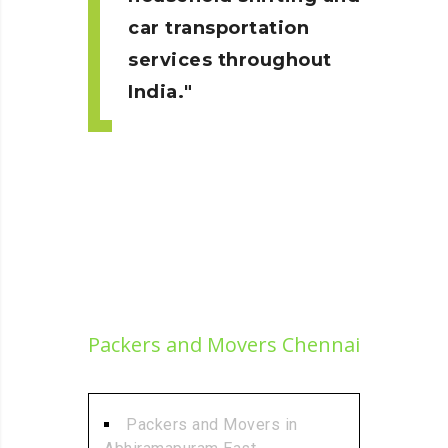
car transportation
services throughout
India.
Packers and Movers Chennai
Packers and Movers in