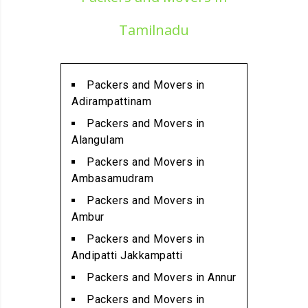
Alandur
Packers and Movers in
Tamilnadu
Alathur
Packers and Movers in
Alwarpet
Packers and Movers in
Packers and Movers in
Adirampattinam
Alwartirunagar
Packers and Movers in
Packers and Movers in
Alangulam
Ambattur
Packers and Movers in
Packers and Movers in
Ambasamudram
Ambattur Industrial Estate
Packers and Movers in
Packers and Movers in
Ambur
Aminjikarai
Packers and Movers in
Packers and Movers in
Andipatti Jakkampatti
Anakaputhur
Packers and Movers in Annur
Packers and Movers in Anna
Packers and Movers in