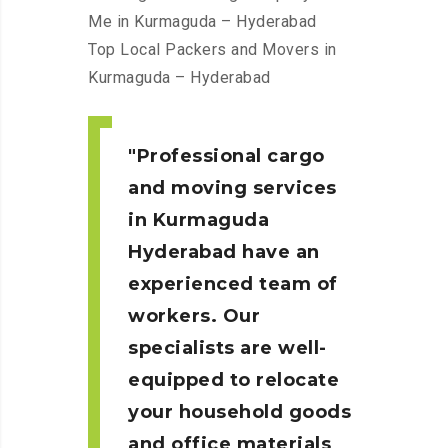
Me in Kurmaguda – Hyderabad
Top Local Packers and Movers in
Kurmaguda – Hyderabad
Professional cargo
and moving services
in Kurmaguda
Hyderabad
have an
experienced team of
workers. Our
specialists are well-
equipped to relocate
your household goods
and office materials