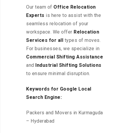
Our team of
Office Relocation
Experts
is here to assist with the
seamless relocation of your
workspace
. We offer
Relocation
Services for all
types of moves.
For businesses, we specialize in
Commercial Shifting Assistance
and
Industrial Shifting Solutions
to ensure minimal disruption.
Keywords for Google Local
Search Engine:
Packers and Movers in Kurmaguda
– Hyderabad