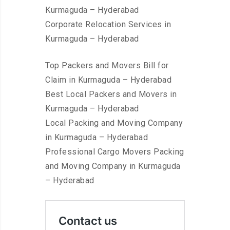
Kurmaguda – Hyderabad
Corporate Relocation Services in
Kurmaguda – Hyderabad
Top Packers and Movers Bill for
Claim in Kurmaguda – Hyderabad
Best Local Packers and Movers in
Kurmaguda – Hyderabad
Local Packing and Moving Company
in Kurmaguda – Hyderabad
Professional Cargo Movers Packing
and Moving Company in Kurmaguda
– Hyderabad