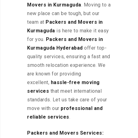
Movers in Kurmaguda
. Moving to a
new place can be tough, but our
team at
Packers and Movers in
Kurmaguda
is here to make it easy
for you.
Packers and Movers in
Kurmaguda Hyderabad
offer top-
quality services, ensuring a fast and
smooth relocation experience. We
are known for providing
excellent
,
hassle-free
moving
services
that meet international
standards. Let us take care of your
move with our
professional and
reliable services
.
Packers and Movers Services: