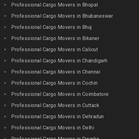
Chitlapakkam
Professional Cargo Movers in Bhopal
Gingee
Packers and Movers in
Packers and Movers in
Bahadurpally
Professional Cargo Movers in Bhubaneswar
Packers and Movers in
Cholambedu
Gobichettipalayam
Packers and Movers in
Professional Cargo Movers in Bhuj
Packers and Movers in
Bahadurpura
Packers and Movers in
Cholavaram
Professional Cargo Movers in Bikaner
Gudalur
Packers and Movers in
Packers and Movers in
Bairagiguda
Professional Cargo Movers in Calicut
Packers and Movers in
Choolai
Gudalur
Packers and Movers in Bala
Professional Cargo Movers in Chandigarh
Packers and Movers in
Nagar
Packers and Movers in
Professional Cargo Movers in Chennai
Choolaimedu
Gudiyatham
Packers and Movers in
Packers and Movers in
Professional Cargo Movers in Cochin
Balamrai
Packers and Movers in Harur
Chromepet
Packers and Movers in
Professional Cargo Movers in Coimbatore
Packers and Movers in
Packers and Movers in CIT
Balapur
Hosur
Professional Cargo Movers in Cuttack
Nagar
Packers and Movers in
Packers and Movers in
Professional Cargo Movers in Dehradun
Packers and Movers in CP
Balkampet
Ilayangudi
Ramaswamy Rd
Professional Cargo Movers in Delhi
Packers and Movers in
Packers and Movers in
Packers and Movers in
Balkampet Road
Jayankondam
Professional Cargo Movers in Dwarka