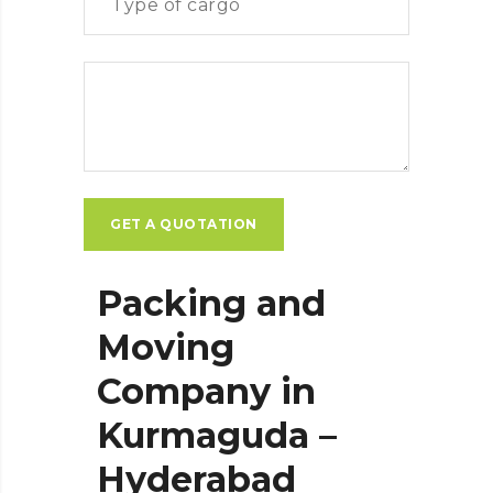
Packing and
Moving
Company in
Kurmaguda –
Hyderabad