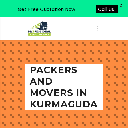
X
Get Free Quotation Now
Call Us!
PACKERS
AND
MOVERS IN
KURMAGUDA