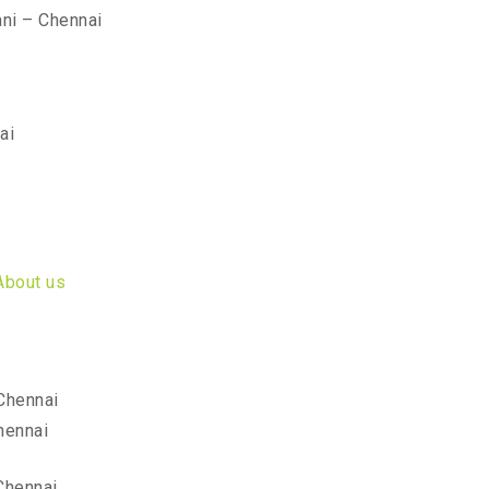
ni – Chennai
ai
About us
Chennai
hennai
Chennai