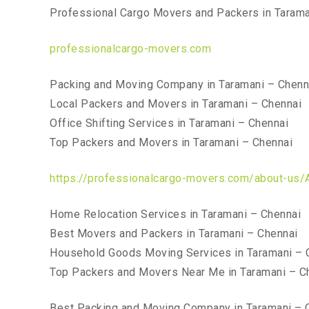
Professional Cargo Movers and Packers in Tarama
professionalcargo-movers.com
Packing and Moving Company in Taramani – Chenn
Local Packers and Movers in Taramani – Chennai
Office Shifting Services in Taramani – Chennai
Top Packers and Movers in Taramani – Chennai
https://professionalcargo-movers.com/about-us/
Home Relocation Services in Taramani – Chennai
Best Movers and Packers in Taramani – Chennai
Household Goods Moving Services in Taramani – 
Top Packers and Movers Near Me in Taramani – C
Best Packing and Moving Company in Taramani – 