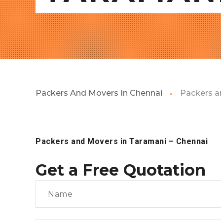
Packers And Movers In Chennai
Packers a
Packers and Movers in Taramani
– Chennai
Get a Free Quotation