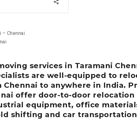
 – Chennai
nai
moving services in Taramani
Chen
cialists are well-equipped to re
m Chennai to anywhere in India.
Pr
nai
offer door-to-door relocation
strial equipment, office materials
ld shifting and car transportation