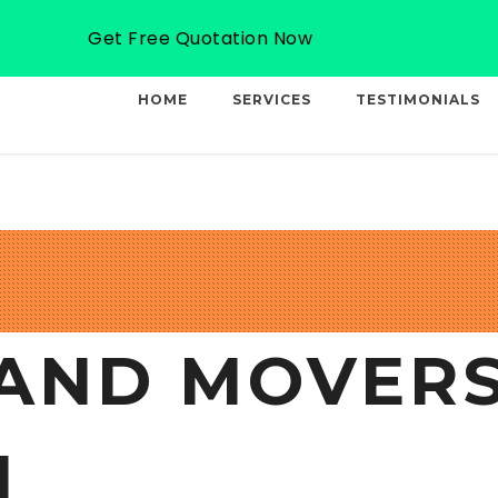
Email: info@professionalcargo-movers.com
Get Free Quotation Now
HOME
SERVICES
TESTIMONIALS
AND MOVERS
I