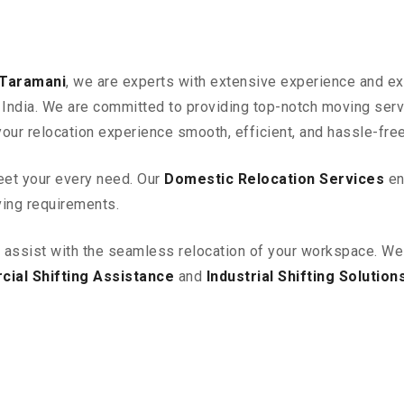
 Taramani
, we are experts with extensive experience and exc
in India. We are committed to providing top-notch moving ser
your relocation experience smooth, efficient, and hassle-free
eet your every need. Our
Domestic Relocation Services
en
ving requirements.
o assist with the seamless relocation of your workspace
. We
ial Shifting Assistance
and
Industrial Shifting Solution