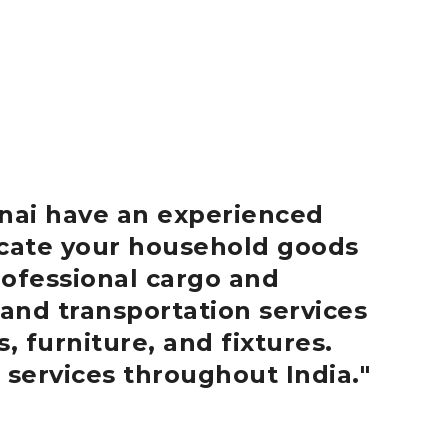
nai
have an experienced
locate your household goods
ofessional cargo and
 and transportation services
, furniture, and fixtures.
 services throughout India.