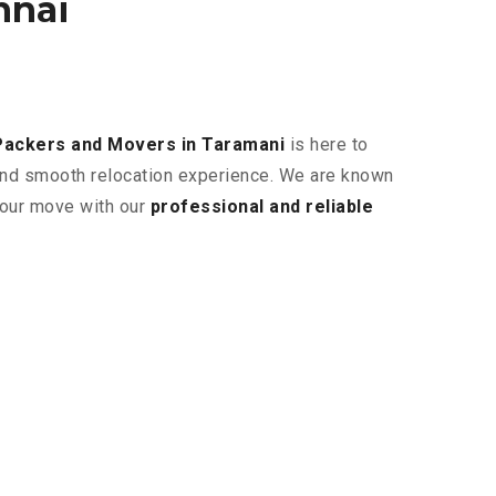
nnai
Packers and Movers in Taramani
is here to
 and smooth relocation experience. We are known
 your move with our
professional and reliable