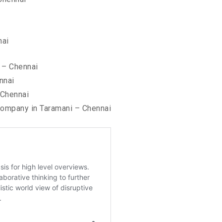
nai
 – Chennai
nnai
 Chennai
ompany in Taramani – Chennai