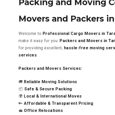
Packing and Moving C
Movers and Packers in
Welcome to
Professional Cargo Movers in Tar
make it easy for you.
Packers and Movers in Ta
for providing excellent
,
hassle-free
moving serv
services
.
Packers and Movers Services:
🚚
Reliable Moving Solutions
📦
Safe & Secure Packing
🌍
Local & International Moves
🔑
Affordable & Transparent Pricing
💼
Office Relocations