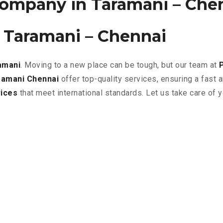
ompany in Taramani – Che
 Taramani – Chennai
amani
. Moving to a new place can be tough, but our team at
ramani Chennai
offer top-quality services, ensuring a fast
ices
that meet international standards. Let us take care of