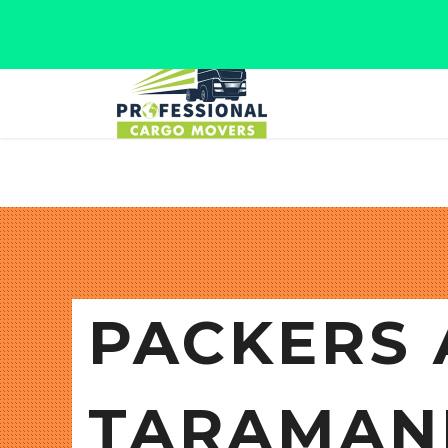
Jaipur, Rajasthan
Tel: +91 9566280080
PACKERS 
TARAMAN