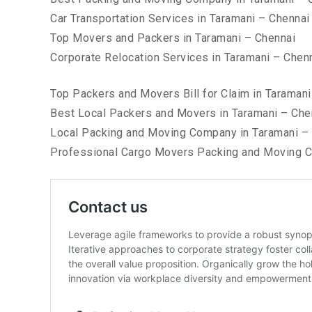
Car Transportation Services in Taramani – Chennai
Top Movers and Packers in Taramani – Chennai
Corporate Relocation Services in Taramani – Chen
Top Packers and Movers Bill for Claim in Taramani
Best Local Packers and Movers in Taramani – Che
Local Packing and Moving Company in Taramani –
Professional Cargo Movers Packing and Moving C