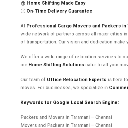
🏠
Home Shifting Made Easy
🕒
On-Time Delivery Guarantee
At
Professional Cargo Movers and Packers in
wide network of partners across all major cities 
of transportation. Our vision and dedication make 
We offer a wide range of relocation services to m
our
Home Shifting Solutions
cater to all your mo
Our team of
Office Relocation Experts
is here t
moves. For businesses, we specialize in
Commerc
Keywords for Google Local Search Engine:
Packers and Movers in Taramani – Chennai
Movers and Packers in Taramani – Chennai