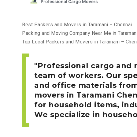
Best Packers and Movers in Taramani – Chennai
Packing and Moving Company Near Me in Taramani
Top Local Packers and Movers in Taramani – Chen
Professional cargo and 
team of workers. Our spe
and office materials fro
movers in Taramani
Chen
for household items, indu
We specialize in househo