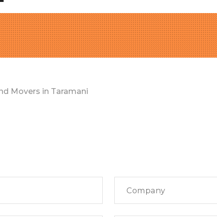
nd Movers in Taramani