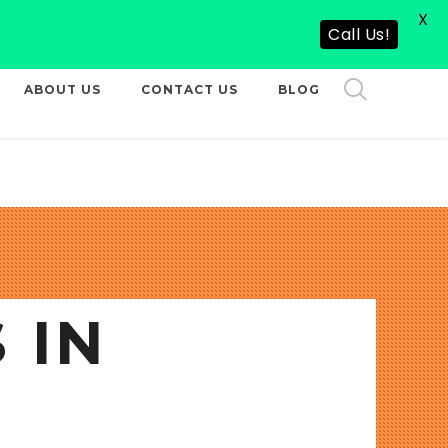
X
CALL US NOW
Call Us!
ABOUT US
CONTACT US
BLOG
 IN