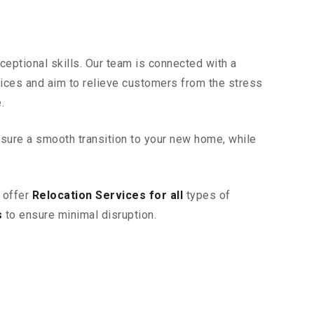
eptional skills. Our team is connected with a
vices and aim to relieve customers from the stress
.
sure a smooth transition to your new home, while
 offer
Relocation Services for all
types of
s
to ensure minimal disruption.