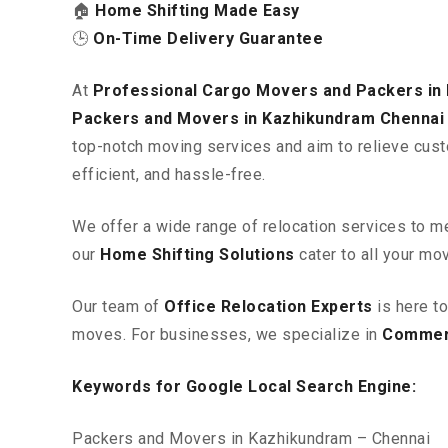
🏠
Home Shifting Made Easy
🕒
On-Time Delivery Guarantee
At
Professional Cargo Movers and Packers in
Packers and Movers in Kazhikundram
Chennai
top-notch moving services and aim to relieve cust
efficient, and hassle-free.
We offer a wide range of relocation services to m
our
Home Shifting Solutions
cater to all your mo
Our team of
Office Relocation Experts
is here t
moves. For businesses, we specialize in
Commerc
Keywords for Google Local Search Engine:
Packers and Movers in Kazhikundram – Chennai