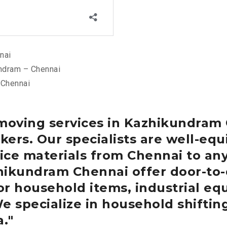
nai
ndram – Chennai
 Chennai
 moving services in Kazhikundram
ers. Our specialists are well-equ
ce materials from Chennai to any
zhikundram
Chennai
offer door-to-
or household items, industrial eq
We specialize in household shiftin
a.