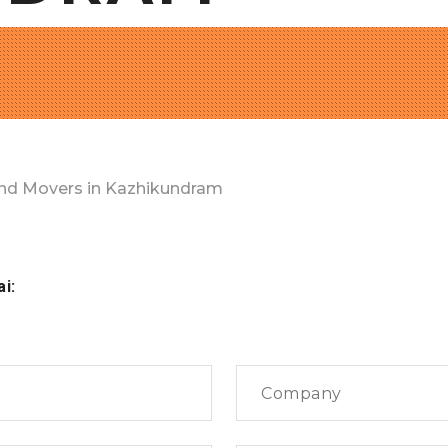
nd Movers in Kazhikundram
ai: