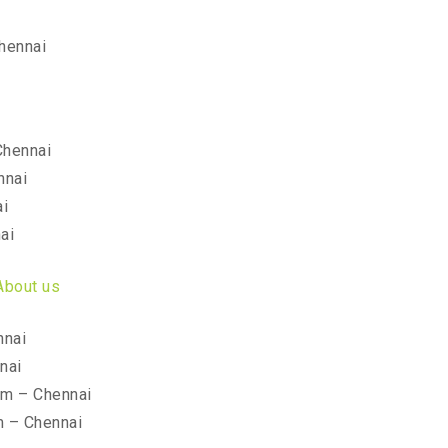
hennai
Chennai
nnai
ai
ai
About us
nnai
nai
am – Chennai
m – Chennai