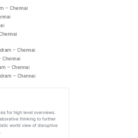
am – Chennai
ennai
ai
 Chennai
ndram – Chennai
– Chennai
am – Chennai
ndram – Chennai