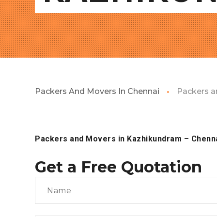
Packers And Movers In Chennai
Packers a
Packers and Movers in Kazhikundram – Chenn
Get a Free Quotation