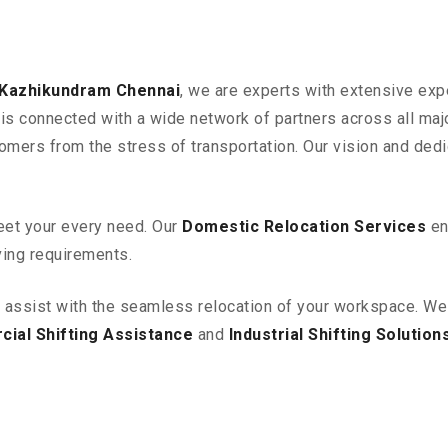
 Kazhikundram
Chennai
, we are experts with extensive exp
is connected with a wide network of partners across all majo
omers from the stress of transportation. Our vision and ded
eet your every need. Our
Domestic Relocation Services
en
ving requirements.
o assist with the seamless relocation of your workspace
. We
ial Shifting Assistance
and
Industrial Shifting Solution