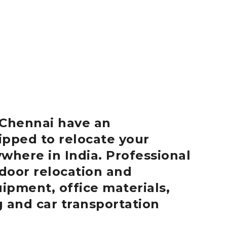
Chennai
have an
ipped to relocate your
where in India.
Professional
door relocation and
uipment, office materials,
g and car transportation