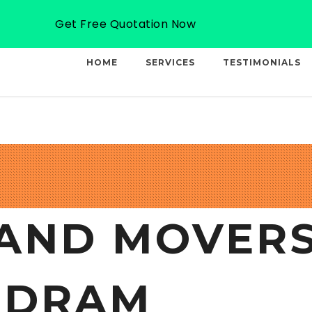
Email: info@professionalcargo-movers.com
Get Free Quotation Now
HOME
SERVICES
TESTIMONIALS
AND MOVERS
NDRAM