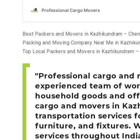
Best Packers and Movers in Kazhikundram – Chen
Packing and Moving Company Near Me in Kazhiku
Top Local Packers and Movers in Kazhikundram –
Professional cargo and
experienced team of work
household goods and offi
cargo and movers in Ka
transportation services f
furniture, and fixtures. 
services throughout Indi