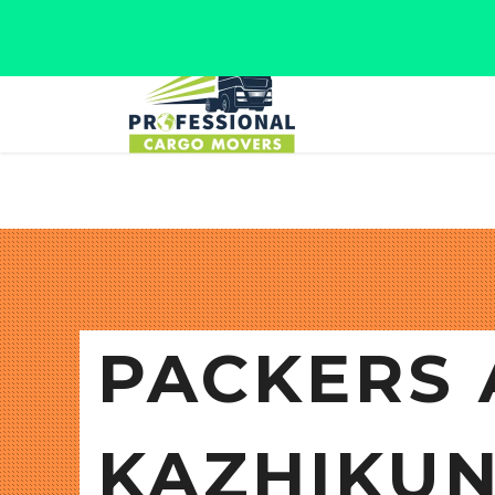
Jaipur, Rajasthan
Tel: +91 9566280080
PACKERS 
KAZHIKU