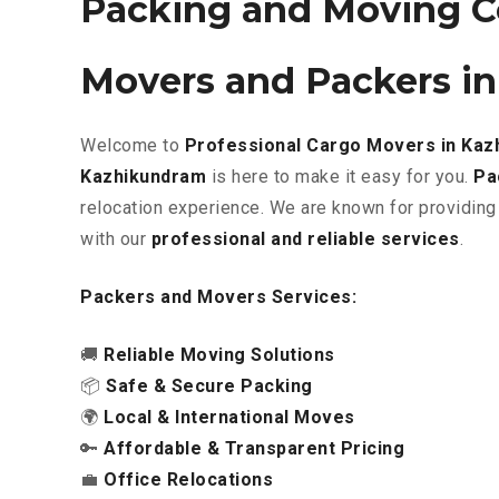
Packing and Moving C
Movers and Packers i
Welcome to
Professional Cargo Movers in Ka
Kazhikundram
is here to make it easy for you.
Pa
relocation experience. We are known for providing
with our
professional and reliable services
.
Packers and Movers Services:
🚚
Reliable Moving Solutions
📦
Safe & Secure Packing
🌍
Local & International Moves
🔑
Affordable & Transparent Pricing
💼
Office Relocations