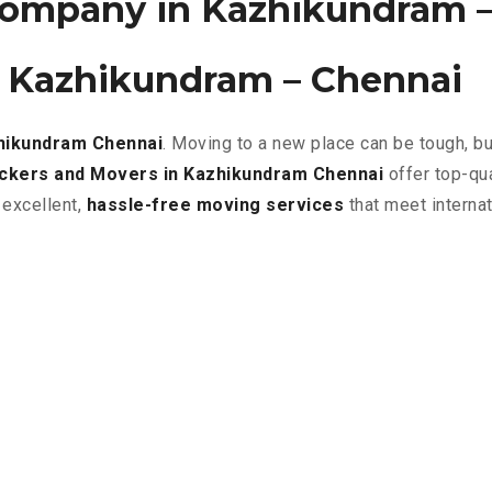
ompany in Kazhikundram –
n Kazhikundram – Chennai
zhikundram
Chennai
. Moving to a new place can be tough, b
ckers and Movers in Kazhikundram Chennai
offer top-qu
 excellent
,
hassle-free
moving services
that meet interna