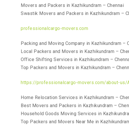
Movers and Packers in Kazhikundram – Chennai
Swastik Movers and Packers in Kazhikundram – C
professionalcargo-movers.com
Packing and Moving Company in Kazhikundram – 
Local Packers and Movers in Kazhikundram – Che
Office Shifting Services in Kazhikundram – Chenn
Top Packers and Movers in Kazhikundram – Chenn
https://professionalcargo-movers.com/about-us/
Home Relocation Services in Kazhikundram – Che
Best Movers and Packers in Kazhikundram – Chen
Household Goods Moving Services in Kazhikundr
Top Packers and Movers Near Me in Kazhikundra