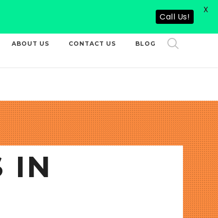
X
CALL US NOW
Call Us!
ABOUT US
CONTACT US
BLOG
 IN