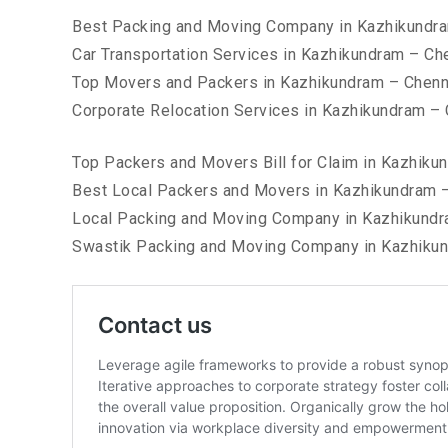
Best Packing and Moving Company in Kazhikundr
Car Transportation Services in Kazhikundram – Ch
Top Movers and Packers in Kazhikundram – Chenn
Corporate Relocation Services in Kazhikundram –
Top Packers and Movers Bill for Claim in Kazhiku
Best Local Packers and Movers in Kazhikundram 
Local Packing and Moving Company in Kazhikundr
Swastik Packing and Moving Company in Kazhiku