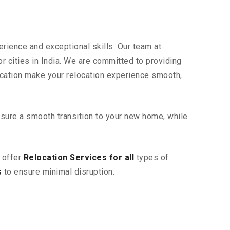
erience and exceptional skills. Our team at
r cities in India. We are committed to providing
ication make your relocation experience smooth,
sure a smooth transition to your new home, while
 offer
Relocation Services for all
types of
s
to ensure minimal disruption.