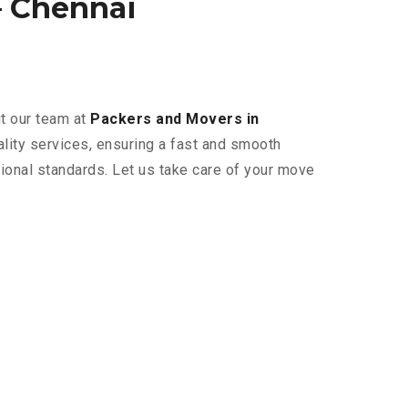
 Chennai
ut our team at
Packers and Movers in
ality services, ensuring a fast and smooth
tional standards. Let us take care of your move