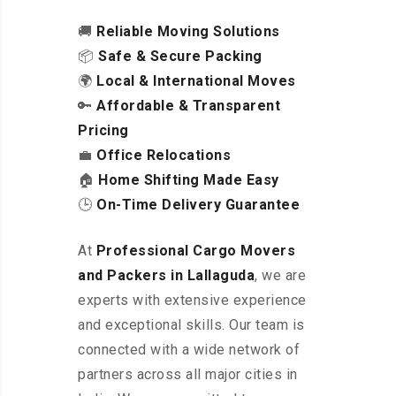
🚚
Reliable Moving Solutions
📦
Safe & Secure Packing
🌍
Local & International Moves
🔑
Affordable & Transparent
Pricing
💼
Office Relocations
🏠
Home Shifting Made Easy
🕒
On-Time Delivery Guarantee
At
Professional Cargo Movers
and Packers in Lallaguda
, we are
experts with extensive experience
and exceptional skills. Our team is
connected with a wide network of
partners across all major cities in