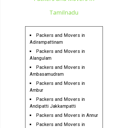
Alandur
Packers and Movers in
Tamilnadu
Alathur
Packers and Movers in
Alwarpet
Packers and Movers in
Packers and Movers in
Adirampattinam
Alwartirunagar
Packers and Movers in
Packers and Movers in
Alangulam
Ambattur
Packers and Movers in
Packers and Movers in
Ambasamudram
Ambattur Industrial Estate
Packers and Movers in
Packers and Movers in
Ambur
Aminjikarai
Packers and Movers in
Packers and Movers in
Andipatti Jakkampatti
Anakaputhur
Packers and Movers in Annur
Packers and Movers in Anna
Packers and Movers in