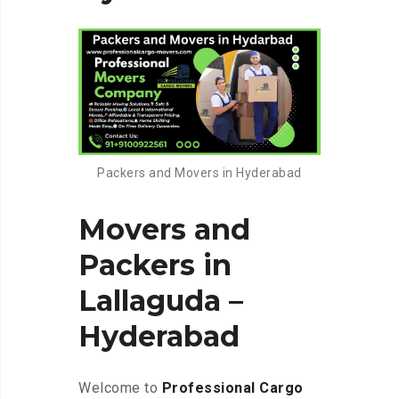
Packers and Movers in Hyderabad
Movers and
Packers in
Lallaguda –
Hyderabad
Welcome to
Professional Cargo