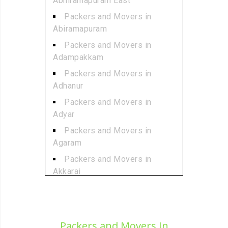
Abhiramapuram East
Packers and Movers in
Abiramapuram
Packers and Movers in
Adampakkam
Packers and Movers in
Adhanur
Packers and Movers in
Adyar
Packers and Movers in
Agaram
Packers and Movers in
Akkarai
Packers and Movers in
Alamathi
Packers and Movers in
Packers and Movers In