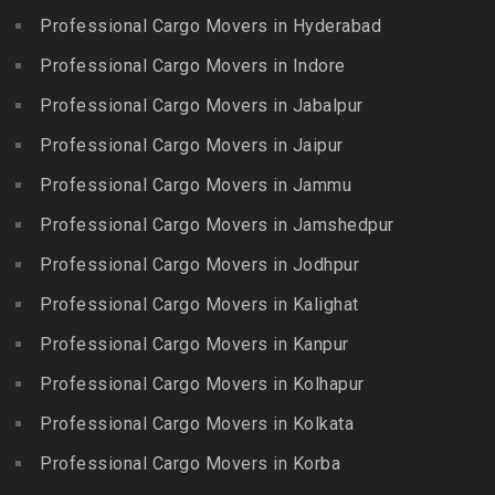
Erumaivettipalayam
Packers and Movers in
Professional Cargo Movers in Hyderabad
Packers and Movers in
Packers and Movers in
Beeramguda
Kanniyakumari
Professional Cargo Movers in Indore
Ethiraj Salai
Packers and Movers in
Packers and Movers in
Professional Cargo Movers in Jabalpur
Packers and Movers in
Begumpet
Karaikudi
Flower Bazaar
Professional Cargo Movers in Jaipur
Packers and Movers in
Packers and Movers in
Packers and Movers in
Bhadurpalle
Karamadai
Professional Cargo Movers in Jammu
Flowers Road
Packers and Movers in
Packers and Movers in
Professional Cargo Movers in Jamshedpur
Packers and Movers in
Bhanur
Karumandi Chellipalayam
Gandhi Irwin Road
Professional Cargo Movers in Jodhpur
Packers and Movers in
Packers and Movers in Karur
Packers and Movers in
Bharat Heavy Electricals
Professional Cargo Movers in Kalighat
Packers and Movers in
Gandhi Nagar
Limited
Kattiganapalli
Professional Cargo Movers in Kanpur
Packers and Movers in
Packers and Movers in
Packers and Movers in
George Town
Professional Cargo Movers in Kolhapur
Bharat Nagar-Adikmet
Kattumannarkoil
Packers and Movers in
Packers and Movers in
Professional Cargo Movers in Kolkata
Packers and Movers in
Gerugambakkam
Bharath Nagar Colony-Budvel
Professional Cargo Movers in Korba
Kīlakarai
Packers and Movers in
Packers and Movers in