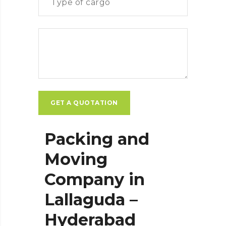
Packing and
Moving
Company in
Lallaguda –
Hyderabad