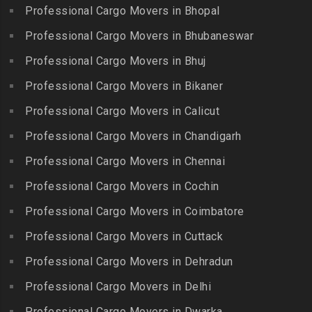
Chitlapakkam
Professional Cargo Movers in Bhopal
Gingee
Packers and Movers in
Packers and Movers in
Bahadurpally
Professional Cargo Movers in Bhubaneswar
Packers and Movers in
Cholambedu
Gobichettipalayam
Packers and Movers in
Professional Cargo Movers in Bhuj
Packers and Movers in
Bahadurpura
Packers and Movers in
Cholavaram
Professional Cargo Movers in Bikaner
Gudalur
Packers and Movers in
Packers and Movers in
Bairagiguda
Professional Cargo Movers in Calicut
Packers and Movers in
Choolai
Gudalur
Packers and Movers in Bala
Professional Cargo Movers in Chandigarh
Packers and Movers in
Nagar
Packers and Movers in
Professional Cargo Movers in Chennai
Choolaimedu
Gudiyatham
Packers and Movers in
Packers and Movers in
Professional Cargo Movers in Cochin
Balamrai
Packers and Movers in Harur
Chromepet
Packers and Movers in
Professional Cargo Movers in Coimbatore
Packers and Movers in
Packers and Movers in CIT
Balapur
Hosur
Professional Cargo Movers in Cuttack
Nagar
Packers and Movers in
Packers and Movers in
Professional Cargo Movers in Dehradun
Packers and Movers in CP
Balkampet
Ilayangudi
Ramaswamy Rd
Professional Cargo Movers in Delhi
Packers and Movers in
Packers and Movers in
Packers and Movers in
Balkampet Road
Jayankondam
Professional Cargo Movers in Dwarka