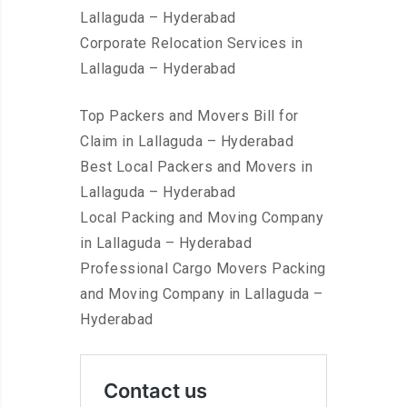
Lallaguda – Hyderabad
Corporate Relocation Services in
Lallaguda – Hyderabad
Top Packers and Movers Bill for
Claim in Lallaguda – Hyderabad
Best Local Packers and Movers in
Lallaguda – Hyderabad
Local Packing and Moving Company
in Lallaguda – Hyderabad
Professional Cargo Movers Packing
and Moving Company in Lallaguda –
Hyderabad