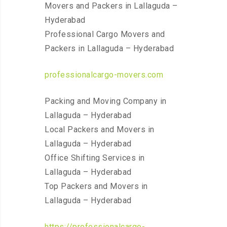
Movers and Packers in Lallaguda –
Hyderabad
Professional Cargo Movers and
Packers in Lallaguda – Hyderabad
professionalcargo-movers.com
Packing and Moving Company in
Lallaguda – Hyderabad
Local Packers and Movers in
Lallaguda – Hyderabad
Office Shifting Services in
Lallaguda – Hyderabad
Top Packers and Movers in
Lallaguda – Hyderabad
https://professionalcargo-