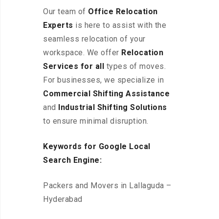
Our team of
Office Relocation
Experts
is here to assist with the
seamless relocation of your
workspace
. We offer
Relocation
Services for all
types of moves.
For businesses, we specialize in
Commercial Shifting Assistance
and
Industrial Shifting Solutions
to ensure minimal disruption.
Keywords for Google Local
Search Engine:
Packers and Movers in Lallaguda –
Hyderabad