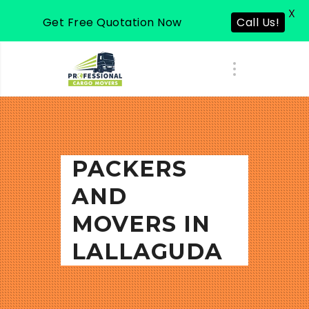
X
Get Free Quotation Now
Call Us!
PACKERS
AND
MOVERS IN
LALLAGUDA