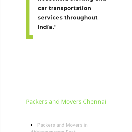
car transportation
services throughout
India.
Packers and Movers Chennai
Packers and Movers in