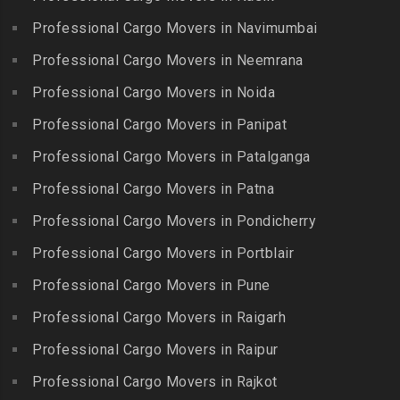
Packers and Movers in
Guindy Industrial Estate
Bibinagar
Kottur
Professional Cargo Movers in Navimumbai
Packers and Movers in
Packers and Movers in BN
Packers and Movers in
Gummidipundi
Professional Cargo Movers in Neemrana
Reddy Nagar
Kovilpatti
Packers and Movers in
Packers and Movers in
Professional Cargo Movers in Noida
Packers and Movers in
Hasthinapuram
Boduppal
Professional Cargo Movers in Panipat
Krishnagiri
Packers and Movers in ICF
Packers and Movers in
Packers and Movers in
Professional Cargo Movers in Patalganga
Colony
Bogaram
Kulithalai
Packers and Movers in IIT
Professional Cargo Movers in Patna
Packers and Movers in
Packers and Movers in
Madras
Bogulkunta
Professional Cargo Movers in Pondicherry
Kumarapalayam
Packers and Movers in Indira
Packers and Movers in
Professional Cargo Movers in Portblair
Packers and Movers in
Nagar
Bolaram
Kumbakonam
Professional Cargo Movers in Pune
Packers and Movers in
Packers and Movers in
Packers and Movers in
Injambakkam
Bollaram Industrial Area
Professional Cargo Movers in Raigarh
Kuttanallur
Packers and Movers in
Packers and Movers in
Professional Cargo Movers in Raipur
Packers and Movers in
Irungattukottai
Bongloor
Kuzhithurai
Professional Cargo Movers in Rajkot
Packers and Movers in
Packers and Movers in