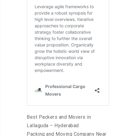
Best Packers and Movers in
Lallaguda – Hyderabad
Packing and Moving Company Near