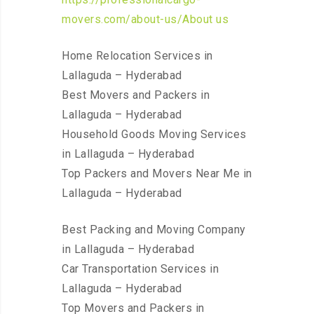
movers.com/about-us/About us
Home Relocation Services in
Lallaguda – Hyderabad
Best Movers and Packers in
Lallaguda – Hyderabad
Household Goods Moving Services
in Lallaguda – Hyderabad
Top Packers and Movers Near Me in
Lallaguda – Hyderabad
Best Packing and Moving Company
in Lallaguda – Hyderabad
Car Transportation Services in
Lallaguda – Hyderabad
Top Movers and Packers in