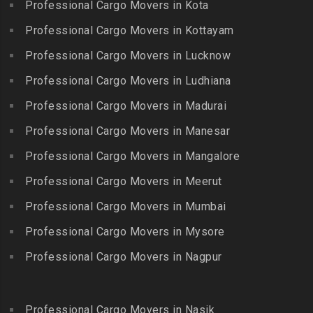
Packers and Movers in
Professional Cargo Movers in Kota
Getnamalli
Bhavani Nagar
Kilapavoor
Packers and Movers in GKM
Professional Cargo Movers in Kottayam
Packers and Movers in
Packers and Movers in
Colony-Kolathur
Bhavanipuram
Professional Cargo Movers in Lucknow
Killiyur
Packers and Movers in
Packers and Movers in
Professional Cargo Movers in Ludhiana
Packers and Movers in
Gopalapuram
Bhogaram
Kodaikanal
Professional Cargo Movers in Madurai
Packers and Movers in
Packers and Movers in
Packers and Movers in
Gowrivakkam
Bhoiguda
Professional Cargo Movers in Manesar
Kolachel
Packers and Movers in
Packers and Movers in
Professional Cargo Movers in Mangalore
Packers and Movers in
Greams Road
Bhongir
Kollankodu
Professional Cargo Movers in Meerut
Packers and Movers in GST
Packers and Movers in
Packers and Movers in
Road
Bhongiri-warangal Highway
Professional Cargo Movers in Mumbai
Kooraikundu
Packers and Movers in
Packers and Movers in
Professional Cargo Movers in Mysore
Packers and Movers in
Guduvanchery
Bhoodevinagar
Kotagiri
Professional Cargo Movers in Nagpur
Packers and Movers in
Packers and Movers in
Packers and Movers in
Guindy
Bhuvanagiri
Kottakuppam
Packers and Movers in
Packers and Movers in
Professional Cargo Movers in Nasik