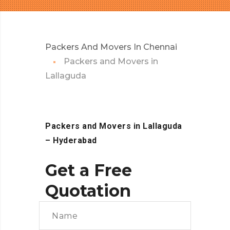
Packers And Movers In Chennai
Packers and Movers in
Lallaguda
Packers and Movers in Lallaguda
– Hyderabad
Get a Free
Quotation