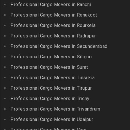
Packers and Movers in
Iyyappanthangal
Borabanda
Professional Cargo Movers in Ranchi
Lakkiampatti
Packers and Movers in
Packers and Movers in
Professional Cargo Movers in Renukoot
Packers and Movers in
Jafferkhanpet
Bowenpally
Lalgudi
Professional Cargo Movers in Rourkela
Packers and Movers in
Packers and Movers in
Packers and Movers in
Jalladian Pet
Professional Cargo Movers in Rudrapur
Bowrampet
Madathukulam
Packers and Movers in
Packers and Movers in
Professional Cargo Movers in Secunderabad
Packers and Movers in
Jamalia
Budvel
Professional Cargo Movers in Siliguri
Madurai
Packers and Movers in
Packers and Movers in
Packers and Movers in
Professional Cargo Movers in Surat
Jawahar Nagar
Burgul
Maduranthakam
Packers and Movers in K K
Professional Cargo Movers in Tinsukia
Packers and Movers in
Packers and Movers in
Nagar
Champapet
Professional Cargo Movers in Tirupur
Mallasamudram
Packers and Movers in
Packers and Movers in
Professional Cargo Movers in Trichy
Packers and Movers in
Kadambathur
Chanda Nagar
Manamadurai
Professional Cargo Movers in Trivandrum
Packers and Movers in
Packers and Movers in
Packers and Movers in
Kadappakkam
Chandrayanagutta
Professional Cargo Movers in Udaipur
Manapparai
Packers and Movers in
Packers and Movers in
Professional Cargo Movers in Vapi