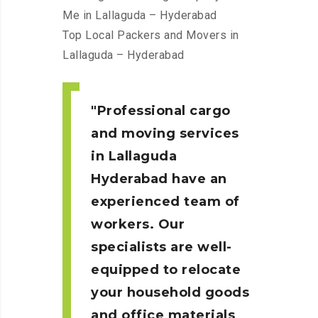
Me in Lallaguda – Hyderabad
Top Local Packers and Movers in
Lallaguda – Hyderabad
Professional cargo
and moving services
in Lallaguda
Hyderabad
have an
experienced team of
workers. Our
specialists are well-
equipped to relocate
your household goods
and office materials