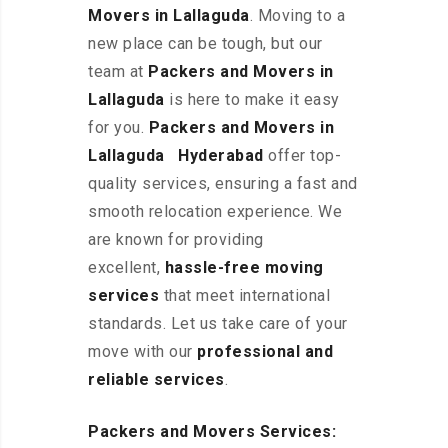
Movers in Lallaguda
. Moving to a
new place can be tough, but our
team at
Packers and Movers in
Lallaguda
is here to make it easy
for you.
Packers and Movers in
Lallaguda Hyderabad
offer top-
quality services, ensuring a fast and
smooth relocation experience. We
are known for providing
excellent
,
hassle-free
moving
services
that meet international
standards. Let us take care of your
move with our
professional and
reliable services
.
Packers and Movers Services: