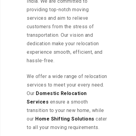
India. We are committed to
providing top-notch moving
services and aim to relieve
customers from the stress of
transportation. Our vision and
dedication make your relocation
experience smooth, efficient, and
hassle-free.
We offer a wide range of relocation
services to meet your every need.
Our
Domestic Relocation
Services
ensure a smooth
transition to your new home, while
our
Home Shifting Solutions
cater
to all your moving requirements.