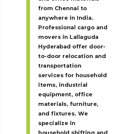
from Chennai to
anywhere in India.
Professional cargo and
movers in Lallaguda
Hyderabad
offer door-
to-door relocation and
transportation
services for household
items, industrial
equipment, office
materials, furniture,
and fixtures. We
specialize in
household shifting and