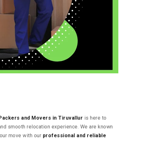
Packers and Movers in Tiruvallur
is here to
t and smooth relocation experience. We are known
 your move with our
professional and reliable