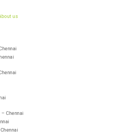
About us
 Chennai
hennai
Chennai
nai
r – Chennai
nnai
 Chennai