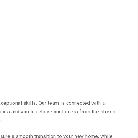
ceptional skills. Our team is connected with a
vices and aim to relieve customers from the stress
.
sure a smooth transition to your new home, while