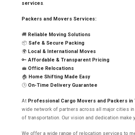
services
.
Packers and Movers Services:
🚚
Reliable Moving Solutions
📦
Safe & Secure Packing
🌍
Local & International Moves
🔑
Affordable & Transparent Pricing
💼
Office Relocations
🏠
Home Shifting Made Easy
🕒
On-Time Delivery Guarantee
At
Professional Cargo Movers and Packers in T
wide network of partners across all major cities 
of transportation. Our vision and dedication make 
We offer a wide range of relocation services to m