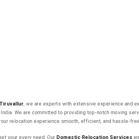
iruvallur
, we are experts with extensive experience and ex
in India. We are committed to providing top-notch moving ser
your relocation experience smooth, efficient, and hassle-free
eet your every need. Our
Domestic Relocation Services
en