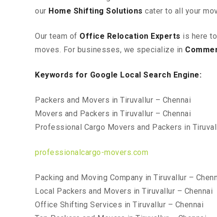
our
Home Shifting Solutions
cater to all your mo
Our team of
Office Relocation Experts
is here t
moves. For businesses, we specialize in
Commerc
Keywords for Google Local Search Engine:
Packers and Movers in Tiruvallur – Chennai
Movers and Packers in Tiruvallur – Chennai
Professional Cargo Movers and Packers in Tiruval
professionalcargo-movers.com
Packing and Moving Company in Tiruvallur – Chenn
Local Packers and Movers in Tiruvallur – Chennai
Office Shifting Services in Tiruvallur – Chennai