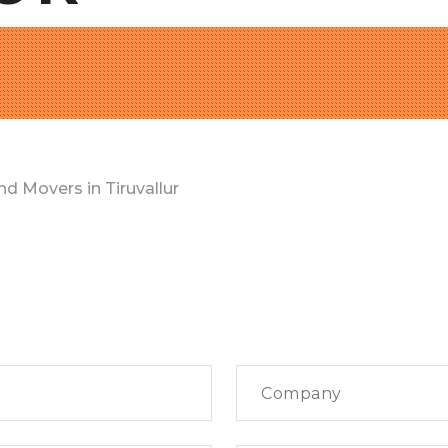
d Movers in Tiruvallur