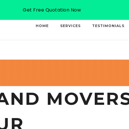
Email: info@professionalcargo-movers.com
Get Free Quotation Now
HOME
SERVICES
TESTIMONIALS
AND MOVERS
UR