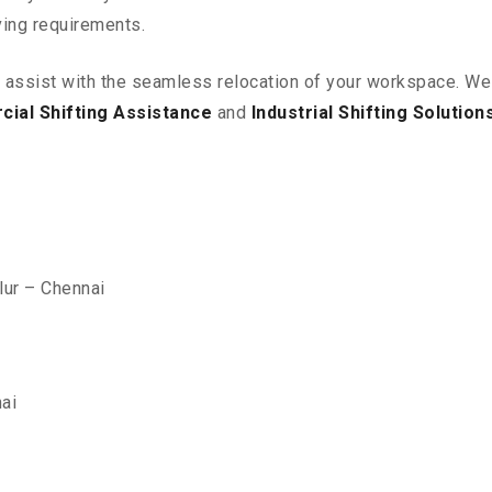
ving requirements.
o assist with the seamless relocation of your workspace
. We
ial Shifting Assistance
and
Industrial Shifting Solution
lur – Chennai
ai