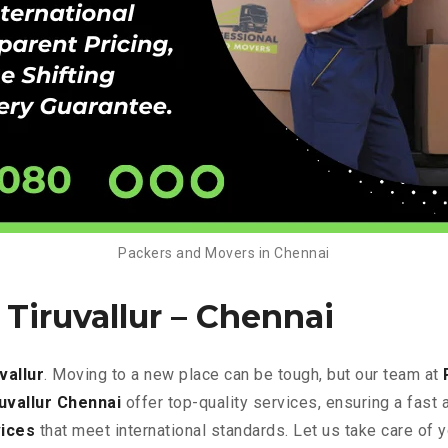
Packers and Movers in Chennai
Tiruvallur – Chennai
vallur
. Moving to a new place can be tough, but our team at
uvallur Chennai
offer top-quality services, ensuring a fas
ices
that meet international standards. Let us take care of