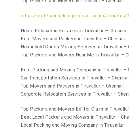
Top Packers and Movers in Tiruvallur – Chennai
https://professionalcargo-movers.com/about-us/
Home Relocation Services in Tiruvallur – Chennai
Best Movers and Packers in Tiruvallur – Chennai
Household Goods Moving Services in Tiruvallur –
Top Packers and Movers Near Me in Tiruvallur – C
Best Packing and Moving Company in Tiruvallur – 
Car Transportation Services in Tiruvallur – Chennai
Top Movers and Packers in Tiruvallur – Chennai
Corporate Relocation Services in Tiruvallur – Chen
Top Packers and Movers Bill for Claim in Tiruvallu
Best Local Packers and Movers in Tiruvallur – Che
Local Packing and Moving Company in Tiruvallur –