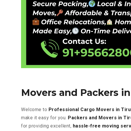
Movers and Packers in 
Welcome to
Professional Cargo Movers in Tiru
make it easy for you.
Packers and Movers in Tir
for providing excellent
,
hassle-free
moving serv