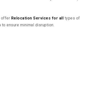
 offer
Relocation Services for all
types of
s
to ensure minimal disruption.