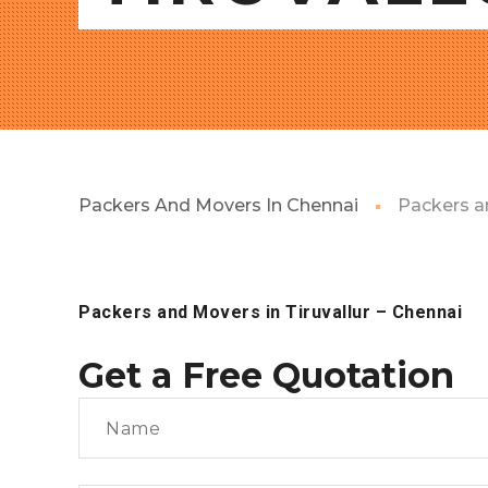
Packers And Movers In Chennai
Packers an
Packers and Movers in Tiruvallur
– Chennai
Get a Free Quotation