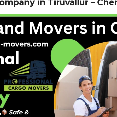
mpany in Tiruvallur – Che