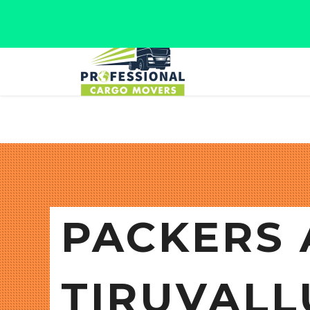
Jaipur, Rajasthan
Tel: +91 9566280080
PACKERS 
TIRUVALL