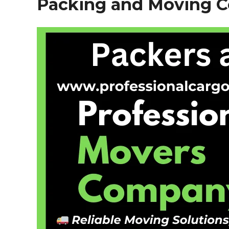
Packing and Moving Co