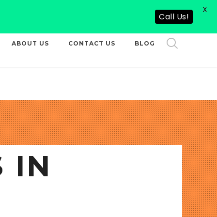
X
CALL US NOW
Call Us!
ABOUT US
CONTACT US
BLOG
 IN