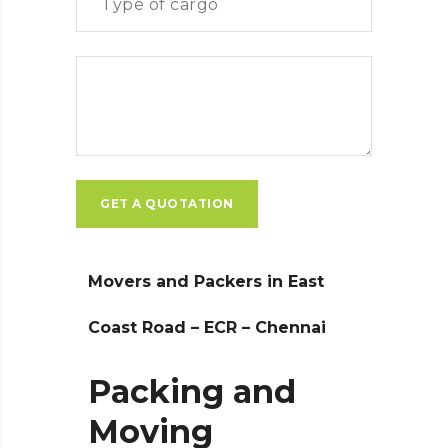
Movers and Packers in East
Coast Road – ECR – Chennai
Packing and
Moving