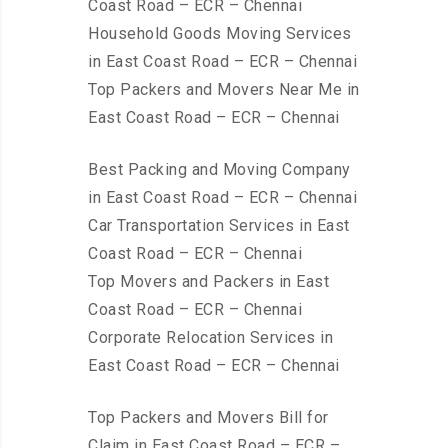
Coast Road – ECR – Chennai
Household Goods Moving Services
in East Coast Road – ECR – Chennai
Top Packers and Movers Near Me in
East Coast Road – ECR – Chennai
Best Packing and Moving Company
in East Coast Road – ECR – Chennai
Car Transportation Services in East
Coast Road – ECR – Chennai
Top Movers and Packers in East
Coast Road – ECR – Chennai
Corporate Relocation Services in
East Coast Road – ECR – Chennai
Top Packers and Movers Bill for
Claim in East Coast Road – ECR –