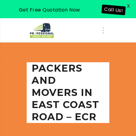
X
Call Us!
Get Free Quotation Now
PACKERS
AND
MOVERS IN
EAST COAST
ROAD – ECR