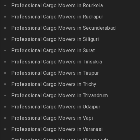
Bowenpally
Lalgudi
Professional Cargo Movers in Rourkela
Packers and Movers in
Packers and Movers in
Packers and Movers in
Jalladian Pet
Professional Cargo Movers in Rudrapur
Bowrampet
Madathukulam
Packers and Movers in
Packers and Movers in
Professional Cargo Movers in Secunderabad
Packers and Movers in
Jamalia
Budvel
Professional Cargo Movers in Siliguri
Madurai
Packers and Movers in
Packers and Movers in
Packers and Movers in
Professional Cargo Movers in Surat
Jawahar Nagar
Burgul
Maduranthakam
Packers and Movers in K K
Professional Cargo Movers in Tinsukia
Packers and Movers in
Packers and Movers in
Nagar
Champapet
Professional Cargo Movers in Tirupur
Mallasamudram
Packers and Movers in
Packers and Movers in
Professional Cargo Movers in Trichy
Packers and Movers in
Kadambathur
Chanda Nagar
Manamadurai
Professional Cargo Movers in Trivandrum
Packers and Movers in
Packers and Movers in
Packers and Movers in
Kadappakkam
Chandrayanagutta
Professional Cargo Movers in Udaipur
Manapparai
Packers and Movers in
Packers and Movers in
Professional Cargo Movers in Vapi
Packers and Movers in
Kalakshetra Colony
Chandupatla
Mannargudi
Professional Cargo Movers in Varanasi
Packers and Movers in
Packers and Movers in
Packers and Movers in
Kalavakkam