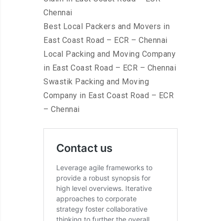
Chennai
Best Local Packers and Movers in
East Coast Road – ECR – Chennai
Local Packing and Moving Company
in East Coast Road – ECR – Chennai
Swastik Packing and Moving
Company in East Coast Road – ECR
– Chennai