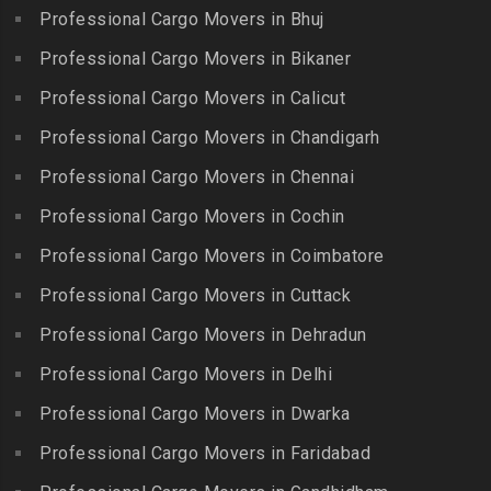
Gobichettipalayam
Packers and Movers in
Professional Cargo Movers in Bhuj
Packers and Movers in
Bahadurpura
Packers and Movers in
Cholavaram
Professional Cargo Movers in Bikaner
Gudalur
Packers and Movers in
Packers and Movers in
Bairagiguda
Professional Cargo Movers in Calicut
Packers and Movers in
Choolai
Gudalur
Packers and Movers in Bala
Professional Cargo Movers in Chandigarh
Packers and Movers in
Nagar
Packers and Movers in
Professional Cargo Movers in Chennai
Choolaimedu
Gudiyatham
Packers and Movers in
Packers and Movers in
Professional Cargo Movers in Cochin
Balamrai
Packers and Movers in Harur
Chromepet
Packers and Movers in
Professional Cargo Movers in Coimbatore
Packers and Movers in
Packers and Movers in CIT
Balapur
Hosur
Professional Cargo Movers in Cuttack
Nagar
Packers and Movers in
Packers and Movers in
Professional Cargo Movers in Dehradun
Packers and Movers in CP
Balkampet
Ilayangudi
Ramaswamy Rd
Professional Cargo Movers in Delhi
Packers and Movers in
Packers and Movers in
Packers and Movers in
Balkampet Road
Jayankondam
Professional Cargo Movers in Dwarka
Dr.Radhakrishnan Salai
Packers and Movers in
Packers and Movers in
Professional Cargo Movers in Faridabad
Packers and Movers in East
Bandaraviral
Jolarpettai
Coast Road – ECR