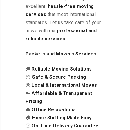
excellent
,
hassle-free
moving
services
that meet international
standards. Let us take care of your
move with our
professional and
reliable services
.
Packers and Movers Services:
🚚
Reliable Moving Solutions
📦
Safe & Secure Packing
🌍
Local & International Moves
🔑
Affordable & Transparent
Pricing
💼
Office Relocations
🏠
Home Shifting Made Easy
🕒
On-Time Delivery Guarantee