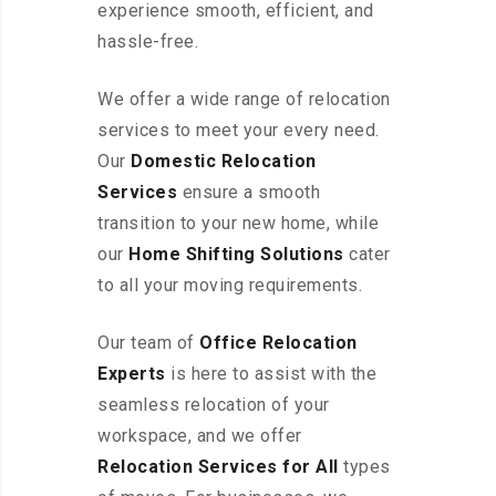
experience smooth, efficient, and
hassle-free.
We offer a wide range of relocation
services to meet your every need.
Our
Domestic Relocation
Services
ensure a smooth
transition to your new home, while
our
Home Shifting Solutions
cater
to all your moving requirements.
Our team of
Office Relocation
Experts
is here to assist with the
seamless relocation of your
workspace, and we offer
Relocation Services for All
types