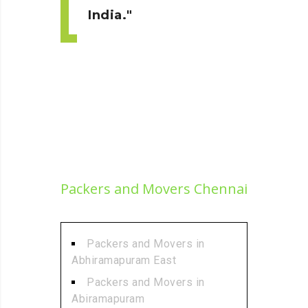
India.
Packers and Movers Chennai
Packers and Movers in
Abhiramapuram East
Packers and Movers in
Abiramapuram