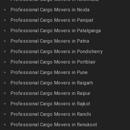
Reddy Nagar
Kovilpatti
Packers and Movers in
Packers and Movers in
Professional Cargo Movers in Noida
Packers and Movers in
Hasthinapuram
Boduppal
Professional Cargo Movers in Panipat
Krishnagiri
Packers and Movers in ICF
Packers and Movers in
Packers and Movers in
Professional Cargo Movers in Patalganga
Colony
Bogaram
Kulithalai
Packers and Movers in IIT
Professional Cargo Movers in Patna
Packers and Movers in
Packers and Movers in
Madras
Bogulkunta
Professional Cargo Movers in Pondicherry
Kumarapalayam
Packers and Movers in Indira
Packers and Movers in
Professional Cargo Movers in Portblair
Packers and Movers in
Nagar
Bolaram
Kumbakonam
Professional Cargo Movers in Pune
Packers and Movers in
Packers and Movers in
Packers and Movers in
Injambakkam
Bollaram Industrial Area
Professional Cargo Movers in Raigarh
Kuttanallur
Packers and Movers in
Packers and Movers in
Professional Cargo Movers in Raipur
Packers and Movers in
Irungattukottai
Bongloor
Kuzhithurai
Professional Cargo Movers in Rajkot
Packers and Movers in
Packers and Movers in
Packers and Movers in
Iyyappanthangal
Borabanda
Professional Cargo Movers in Ranchi
Lakkiampatti
Packers and Movers in
Packers and Movers in
Professional Cargo Movers in Renukoot
Packers and Movers in
Jafferkhanpet