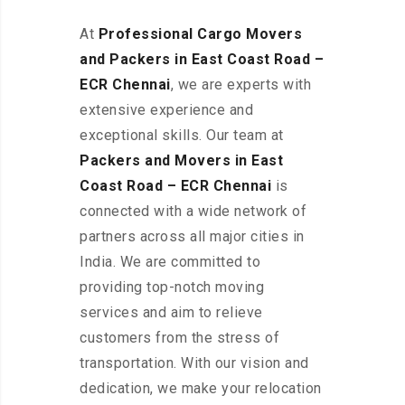
At
Professional Cargo Movers
and Packers in East Coast Road –
ECR
Chennai
, we are experts with
extensive experience and
exceptional skills. Our team at
Packers and Movers in East
Coast Road – ECR Chennai
is
connected with a wide network of
partners across all major cities in
India. We are committed to
providing top-notch moving
services and aim to relieve
customers from the stress of
transportation. With our vision and
dedication, we make your relocation