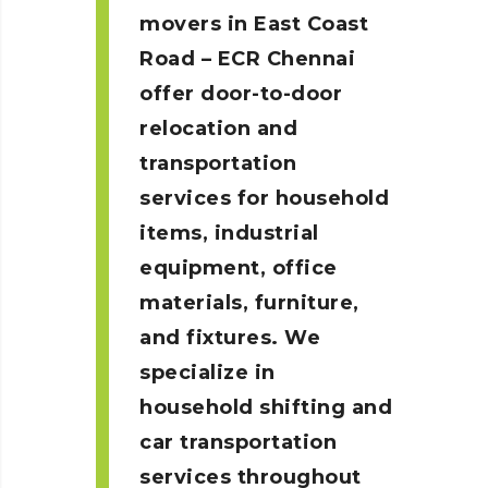
movers in East Coast
Road – ECR
Chennai
offer door-to-door
relocation and
transportation
services for household
items, industrial
equipment, office
materials, furniture,
and fixtures. We
specialize in
household shifting and
car transportation
services throughout