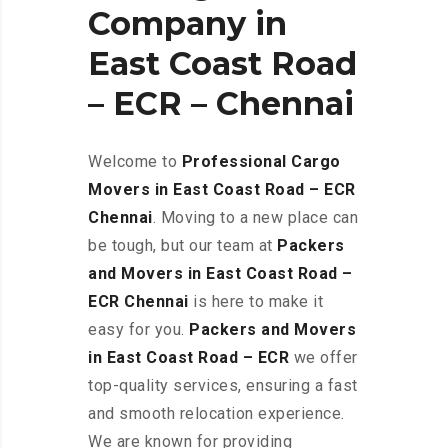
Company in
East Coast Road
– ECR – Chennai
Welcome to
Professional Cargo
Movers in East Coast Road – ECR
Chennai
. Moving to a new place can
be tough, but our team at
Packers
and Movers in East Coast Road –
ECR
Chennai
is here to make it
easy for you.
Packers and Movers
in East Coast Road – ECR
we offer
top-quality services, ensuring a fast
and smooth relocation experience.
We are known for providing