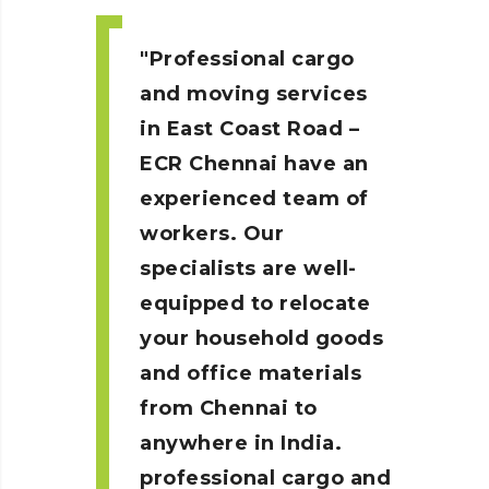
Professional cargo
and moving services
in East Coast Road –
ECR
Chennai
have an
experienced team of
workers. Our
specialists are well-
equipped to relocate
your household goods
and office materials
from Chennai to
anywhere in India.
professional cargo and