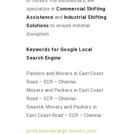
of moves. For businesses, we
specialize in
Commercial Shifting
Assistance
and
Industrial Shifting
Solutions
to ensure minimal
disruption.
Keywords for Google Local
Search Engine:
Packers and Movers in East Coast
Road – ECR – Chennai
Movers and Packers in East Coast
Road – ECR – Chennai
Swastik Movers and Packers in
East Coast Road – ECR – Chennai
professionalcargo-movers.com