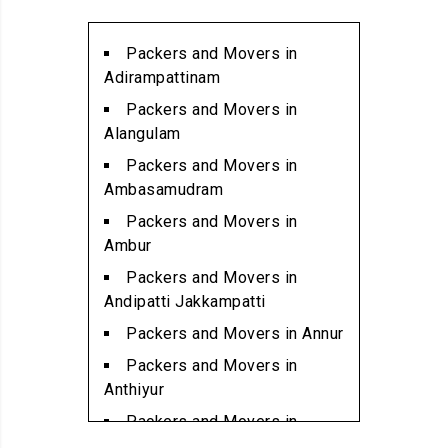
Packers and Movers in
Alwarpet
Packers and Movers in
Packers and Movers in
Adirampattinam
Alwartirunagar
Packers and Movers in
Packers and Movers in
Alangulam
Ambattur
Packers and Movers in
Packers and Movers in
Ambasamudram
Ambattur Industrial Estate
Packers and Movers in
Packers and Movers in
Ambur
Aminjikarai
Packers and Movers in
Packers and Movers in
Andipatti Jakkampatti
Anakaputhur
Packers and Movers in Annur
Packers and Movers in Anna
Packers and Movers in
Nagar
Anthiyur
Packers and Movers in Anna
Packers and Movers in
Nagar East
Arakonam