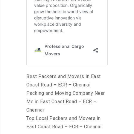
Best Packers and Movers in East
Coast Road – ECR – Chennai
Packing and Moving Company Near
Me in East Coast Road – ECR –
Chennai
Top Local Packers and Movers in
East Coast Road – ECR – Chennai