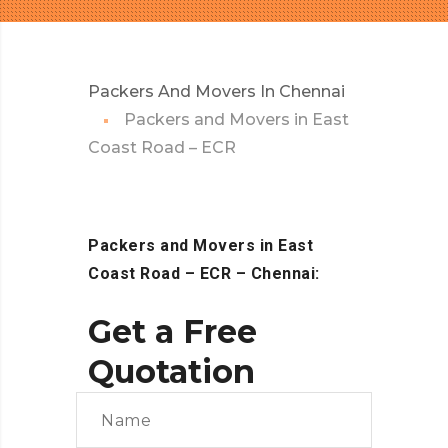
Packers And Movers In Chennai
Packers and Movers in East
Coast Road – ECR
Packers and Movers in East
Coast Road – ECR – Chennai:
Get a Free
Quotation