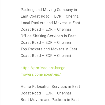
Packing and Moving Company in
East Coast Road – ECR – Chennai
Local Packers and Movers in East
Coast Road – ECR – Chennai
Office Shifting Services in East
Coast Road – ECR – Chennai
Top Packers and Movers in East
Coast Road – ECR – Chennai
https://professionalcargo-
movers.com/about-us/
Home Relocation Services in East
Coast Road – ECR – Chennai
Best Movers and Packers in East