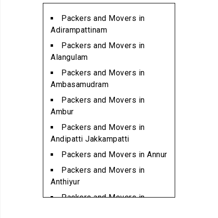
Packers and Movers in
Alwarpet
Packers and Movers in
Packers and Movers in
Adirampattinam
Alwartirunagar
Packers and Movers in
Packers and Movers in
Alangulam
Ambattur
Packers and Movers in
Packers and Movers in
Ambasamudram
Ambattur Industrial Estate
Packers and Movers in
Packers and Movers in
Ambur
Aminjikarai
Packers and Movers in
Packers and Movers in
Andipatti Jakkampatti
Anakaputhur
Packers and Movers in Annur
Packers and Movers in Anna
Packers and Movers in
Nagar
Anthiyur
Packers and Movers in Anna
Packers and Movers in
Nagar East
Arakonam