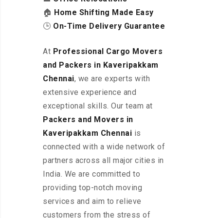
🏠
Home Shifting Made Easy
🕒
On-Time Delivery Guarantee
At
Professional Cargo Movers
and Packers in Kaveripakkam
Chennai
, we are experts with
extensive experience and
exceptional skills. Our team at
Packers and Movers in
Kaveripakkam
Chennai
is
connected with a wide network of
partners across all major cities in
India. We are committed to
providing top-notch moving
services and aim to relieve
customers from the stress of