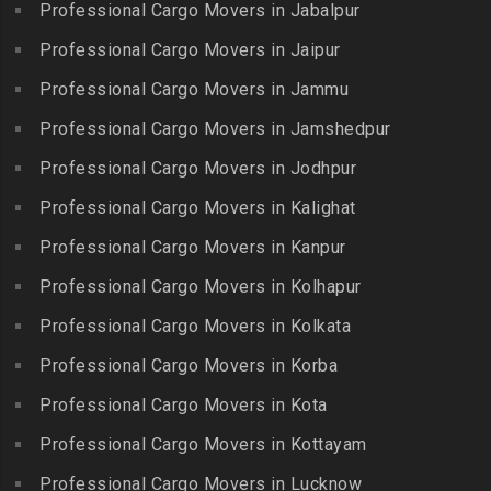
Professional Cargo Movers in Jabalpur
Packers and Movers in
Begumpet
Karaikudi
Flower Bazaar
Professional Cargo Movers in Jaipur
Packers and Movers in
Packers and Movers in
Packers and Movers in
Bhadurpalle
Karamadai
Professional Cargo Movers in Jammu
Flowers Road
Packers and Movers in
Packers and Movers in
Professional Cargo Movers in Jamshedpur
Packers and Movers in
Bhanur
Karumandi Chellipalayam
Gandhi Irwin Road
Professional Cargo Movers in Jodhpur
Packers and Movers in
Packers and Movers in Karur
Packers and Movers in
Bharat Heavy Electricals
Professional Cargo Movers in Kalighat
Packers and Movers in
Gandhi Nagar
Limited
Kattiganapalli
Professional Cargo Movers in Kanpur
Packers and Movers in
Packers and Movers in
Packers and Movers in
George Town
Professional Cargo Movers in Kolhapur
Bharat Nagar-Adikmet
Kattumannarkoil
Packers and Movers in
Packers and Movers in
Professional Cargo Movers in Kolkata
Packers and Movers in
Gerugambakkam
Bharath Nagar Colony-Budvel
Professional Cargo Movers in Korba
Kīlakarai
Packers and Movers in
Packers and Movers in
Packers and Movers in
Professional Cargo Movers in Kota
Getnamalli
Bhavani Nagar
Kilapavoor
Packers and Movers in GKM
Professional Cargo Movers in Kottayam
Packers and Movers in
Packers and Movers in
Colony-Kolathur
Bhavanipuram
Professional Cargo Movers in Lucknow
Killiyur