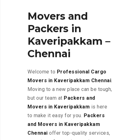
Movers and
Packers in
Kaveripakkam –
Chennai
Welcome to
Professional Cargo
Movers in Kaveripakkam
Chennai
.
Moving to a new place can be tough,
but our team at
Packers and
Movers in Kaveripakkam
is here
to make it easy for you.
Packers
and Movers in Kaveripakkam
Chennai
offer top-quality services,