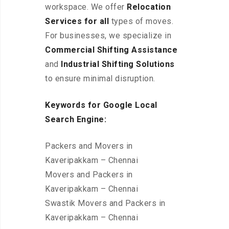
workspace
. We offer
Relocation
Services for all
types of moves.
For businesses, we specialize in
Commercial Shifting Assistance
and
Industrial Shifting Solutions
to ensure minimal disruption.
Keywords for Google Local
Search Engine:
Packers and Movers in
Kaveripakkam – Chennai
Movers and Packers in
Kaveripakkam – Chennai
Swastik Movers and Packers in
Kaveripakkam – Chennai