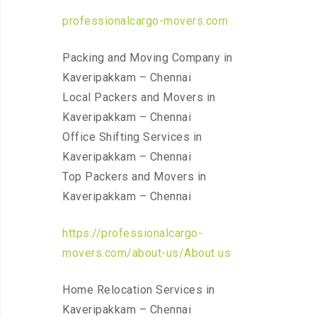
professionalcargo-movers.com
Packing and Moving Company in
Kaveripakkam – Chennai
Local Packers and Movers in
Kaveripakkam – Chennai
Office Shifting Services in
Kaveripakkam – Chennai
Top Packers and Movers in
Kaveripakkam – Chennai
https://professionalcargo-
movers.com/about-us/About us
Home Relocation Services in
Kaveripakkam – Chennai