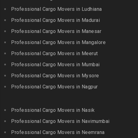
Packers and Movers in
Packers and Movers in
Professional Cargo Movers in Ludhiana
Packers and Movers in
Gopalapuram
Bhogaram
Kodaikanal
Professional Cargo Movers in Madurai
Packers and Movers in
Packers and Movers in
Packers and Movers in
Gowrivakkam
Bhoiguda
Professional Cargo Movers in Manesar
Kolachel
Packers and Movers in
Packers and Movers in
Professional Cargo Movers in Mangalore
Packers and Movers in
Greams Road
Bhongir
Kollankodu
Professional Cargo Movers in Meerut
Packers and Movers in GST
Packers and Movers in
Packers and Movers in
Road
Bhongiri-warangal Highway
Professional Cargo Movers in Mumbai
Kooraikundu
Packers and Movers in
Packers and Movers in
Professional Cargo Movers in Mysore
Packers and Movers in
Guduvanchery
Bhoodevinagar
Kotagiri
Professional Cargo Movers in Nagpur
Packers and Movers in
Packers and Movers in
Packers and Movers in
Guindy
Bhuvanagiri
Kottakuppam
Packers and Movers in
Packers and Movers in
Professional Cargo Movers in Nasik
Packers and Movers in
Guindy Industrial Estate
Bibinagar
Kottur
Professional Cargo Movers in Navimumbai
Packers and Movers in
Packers and Movers in BN
Packers and Movers in
Gummidipundi
Professional Cargo Movers in Neemrana
Reddy Nagar
Kovilpatti