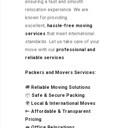
ensuring a fast and smooth
relocation experience. We are
known for providing
excellent
,
hassle-free
moving
services
that meet international
standards. Let us take care of your
move with our
professional and
reliable services
.
Packers and Movers Services:
🚚
Reliable Moving Solutions
📦
Safe & Secure Packing
🌍
Local & International Moves
🔑
Affordable & Transparent
Pricing
💼
Office Relocations