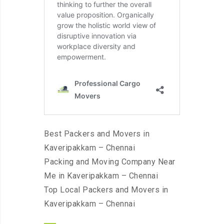
Best Packers and Movers in
Kaveripakkam – Chennai
Packing and Moving Company Near
Me in Kaveripakkam – Chennai
Top Local Packers and Movers in
Kaveripakkam – Chennai