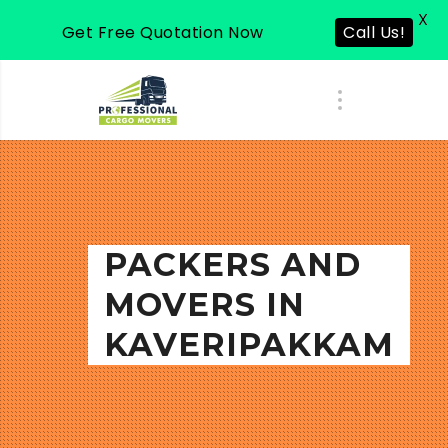
X
Get Free Quotation Now
Call Us!
PACKERS AND
MOVERS IN
KAVERIPAKKAM