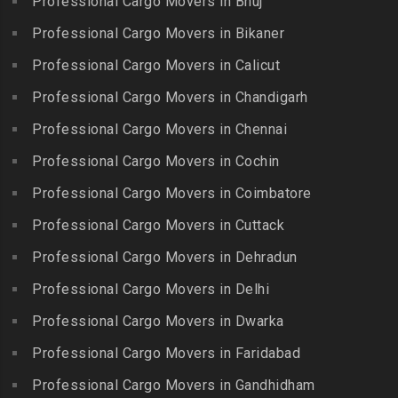
Professional Cargo Movers in Bhuj
Packers and Movers in
Bahadurpura
Packers and Movers in
Cholavaram
Professional Cargo Movers in Bikaner
Gudalur
Packers and Movers in
Packers and Movers in
Bairagiguda
Professional Cargo Movers in Calicut
Packers and Movers in
Choolai
Gudalur
Packers and Movers in Bala
Professional Cargo Movers in Chandigarh
Packers and Movers in
Nagar
Packers and Movers in
Professional Cargo Movers in Chennai
Choolaimedu
Gudiyatham
Packers and Movers in
Packers and Movers in
Professional Cargo Movers in Cochin
Balamrai
Packers and Movers in Harur
Chromepet
Packers and Movers in
Professional Cargo Movers in Coimbatore
Packers and Movers in
Packers and Movers in CIT
Balapur
Hosur
Professional Cargo Movers in Cuttack
Nagar
Packers and Movers in
Packers and Movers in
Professional Cargo Movers in Dehradun
Packers and Movers in CP
Balkampet
Ilayangudi
Ramaswamy Rd
Professional Cargo Movers in Delhi
Packers and Movers in
Packers and Movers in
Packers and Movers in
Balkampet Road
Jayankondam
Professional Cargo Movers in Dwarka
Dr.Radhakrishnan Salai
Packers and Movers in
Packers and Movers in
Professional Cargo Movers in Faridabad
Packers and Movers in East
Bandaraviral
Jolarpettai
Coast Road – ECR
Professional Cargo Movers in Gandhidham
Packers and Movers in
Packers and Movers in