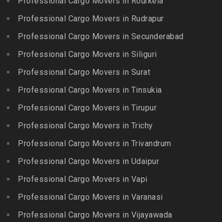
Professional Cargo Movers in Rourkela
Packers and Movers in
Packers and Movers in
Packers and Movers in
Jalladian Pet
Professional Cargo Movers in Rudrapur
Bowrampet
Madathukulam
Packers and Movers in
Packers and Movers in
Professional Cargo Movers in Secunderabad
Packers and Movers in
Jamalia
Budvel
Professional Cargo Movers in Siliguri
Madurai
Packers and Movers in
Packers and Movers in
Packers and Movers in
Professional Cargo Movers in Surat
Jawahar Nagar
Burgul
Maduranthakam
Packers and Movers in K K
Professional Cargo Movers in Tinsukia
Packers and Movers in
Packers and Movers in
Nagar
Champapet
Professional Cargo Movers in Tirupur
Mallasamudram
Packers and Movers in
Packers and Movers in
Professional Cargo Movers in Trichy
Packers and Movers in
Kadambathur
Chanda Nagar
Manamadurai
Professional Cargo Movers in Trivandrum
Packers and Movers in
Packers and Movers in
Packers and Movers in
Kadappakkam
Chandrayanagutta
Professional Cargo Movers in Udaipur
Manapparai
Packers and Movers in
Packers and Movers in
Professional Cargo Movers in Vapi
Packers and Movers in
Kalakshetra Colony
Chandupatla
Mannargudi
Professional Cargo Movers in Varanasi
Packers and Movers in
Packers and Movers in
Packers and Movers in
Kalavakkam
Charminar
Professional Cargo Movers in Vijayawada
Marakkanam