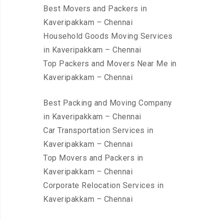
Best Movers and Packers in
Kaveripakkam – Chennai
Household Goods Moving Services
in Kaveripakkam – Chennai
Top Packers and Movers Near Me in
Kaveripakkam – Chennai
Best Packing and Moving Company
in Kaveripakkam – Chennai
Car Transportation Services in
Kaveripakkam – Chennai
Top Movers and Packers in
Kaveripakkam – Chennai
Corporate Relocation Services in
Kaveripakkam – Chennai