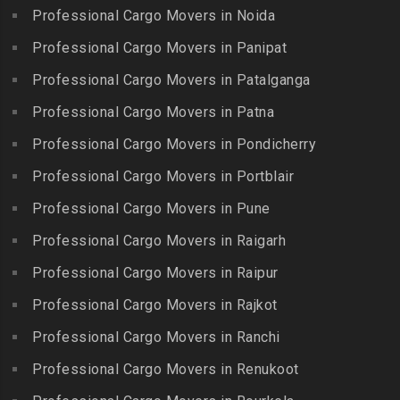
Packers and Movers in
Packers and Movers in
Professional Cargo Movers in Noida
Packers and Movers in
Hasthinapuram
Boduppal
Professional Cargo Movers in Panipat
Krishnagiri
Packers and Movers in ICF
Packers and Movers in
Packers and Movers in
Professional Cargo Movers in Patalganga
Colony
Bogaram
Kulithalai
Packers and Movers in IIT
Professional Cargo Movers in Patna
Packers and Movers in
Packers and Movers in
Madras
Bogulkunta
Professional Cargo Movers in Pondicherry
Kumarapalayam
Packers and Movers in Indira
Packers and Movers in
Professional Cargo Movers in Portblair
Packers and Movers in
Nagar
Bolaram
Kumbakonam
Professional Cargo Movers in Pune
Packers and Movers in
Packers and Movers in
Packers and Movers in
Injambakkam
Bollaram Industrial Area
Professional Cargo Movers in Raigarh
Kuttanallur
Packers and Movers in
Packers and Movers in
Professional Cargo Movers in Raipur
Packers and Movers in
Irungattukottai
Bongloor
Kuzhithurai
Professional Cargo Movers in Rajkot
Packers and Movers in
Packers and Movers in
Packers and Movers in
Iyyappanthangal
Borabanda
Professional Cargo Movers in Ranchi
Lakkiampatti
Packers and Movers in
Packers and Movers in
Professional Cargo Movers in Renukoot
Packers and Movers in
Jafferkhanpet
Bowenpally
Lalgudi