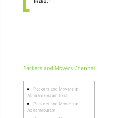
India.
Packers and Movers Chennai
Packers and Movers in
Abhiramapuram East
Packers and Movers in
Abiramapuram