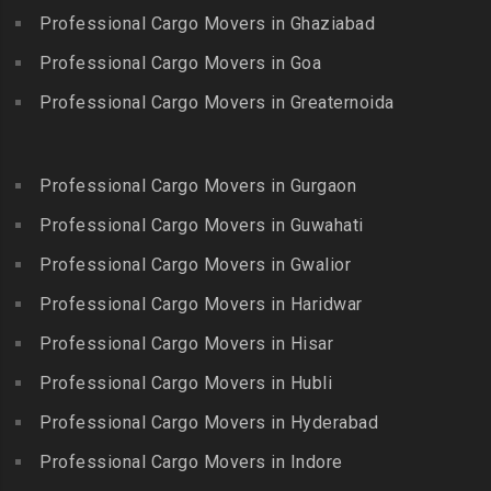
Packers and Movers in
Bandlaguda
Professional Cargo Movers in Ghaziabad
Kadayal
Egattur
Packers and Movers in
Packers and Movers in
Professional Cargo Movers in Goa
Packers and Movers in
Bandlaguda – Nagole
Kadayanallur
Egmore
Professional Cargo Movers in Greaternoida
Packers and Movers in
Packers and Movers in
Packers and Movers in
Bandlaguda Jagir
Kalakkad
Ekkattuthangal
Packers and Movers in
Packers and Movers in
Professional Cargo Movers in Gurgaon
Packers and Movers in
Banjara Hills
Kallakkurichi
Elavur
Professional Cargo Movers in Guwahati
Packers and Movers in Bank
Packers and Movers in
Packers and Movers in
Street
Professional Cargo Movers in Gwalior
Kambam
Ennore
Packers and Movers in
Professional Cargo Movers in Haridwar
Packers and Movers in
Packers and Movers in
Bansilalpet
Kanchipuram
Professional Cargo Movers in Hisar
Ernavour
Packers and Movers in
Packers and Movers in
Packers and Movers in
Professional Cargo Movers in Hubli
Basheerbagh
Kangeyam
Erumaivettipalayam
Packers and Movers in
Professional Cargo Movers in Hyderabad
Packers and Movers in
Packers and Movers in
Beeramguda
Kanniyakumari
Professional Cargo Movers in Indore
Ethiraj Salai
Packers and Movers in
Packers and Movers in