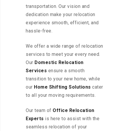
transportation. Our vision and
dedication make your relocation
experience smooth, efficient, and
hassle-free.
We offer a wide range of relocation
services to meet your every need.
Our
Domestic Relocation
Services
ensure a smooth
transition to your new home, while
our
Home Shifting Solutions
cater
to all your moving requirements.
Our team of
Office Relocation
Experts
is here to assist with the
seamless relocation of your