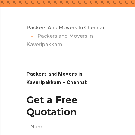
Packers And Movers In Chennai
Packers and Movers in
Kaveripakkam
Packers and Movers in
Kaveripakkam – Chennai:
Get a Free
Quotation