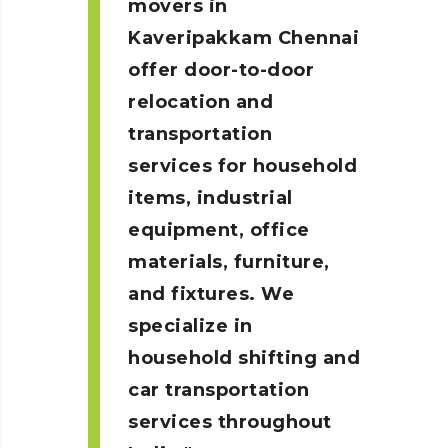
movers in
Kaveripakkam
Chennai
offer door-to-door
relocation and
transportation
services for household
items, industrial
equipment, office
materials, furniture,
and fixtures. We
specialize in
household shifting and
car transportation
services throughout