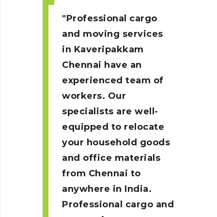
Professional cargo
and moving services
in Kaveripakkam
Chennai
have an
experienced team of
workers. Our
specialists are well-
equipped to relocate
your household goods
and office materials
from Chennai to
anywhere in India.
Professional cargo and