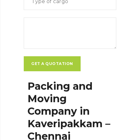
Packing and
Moving
Company in
Kaveripakkam –
Chennai