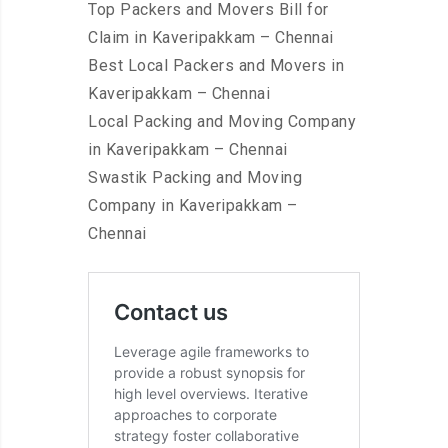
Top Packers and Movers Bill for
Claim in Kaveripakkam – Chennai
Best Local Packers and Movers in
Kaveripakkam – Chennai
Local Packing and Moving Company
in Kaveripakkam – Chennai
Swastik Packing and Moving
Company in Kaveripakkam –
Chennai