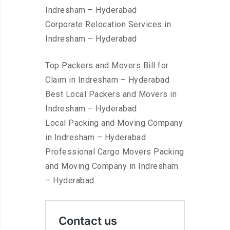
Indresham – Hyderabad
Corporate Relocation Services in
Indresham – Hyderabad
Top Packers and Movers Bill for
Claim in Indresham – Hyderabad
Best Local Packers and Movers in
Indresham – Hyderabad
Local Packing and Moving Company
in Indresham – Hyderabad
Professional Cargo Movers Packing
and Moving Company in Indresham
– Hyderabad