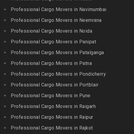
Packers and Movers in
Guindy Industrial Estate
Bibinagar
Kottur
Professional Cargo Movers in Navimumbai
Packers and Movers in
Packers and Movers in BN
Packers and Movers in
Gummidipundi
Professional Cargo Movers in Neemrana
Reddy Nagar
Kovilpatti
Packers and Movers in
Packers and Movers in
Professional Cargo Movers in Noida
Packers and Movers in
Hasthinapuram
Boduppal
Professional Cargo Movers in Panipat
Krishnagiri
Packers and Movers in ICF
Packers and Movers in
Packers and Movers in
Professional Cargo Movers in Patalganga
Colony
Bogaram
Kulithalai
Packers and Movers in IIT
Professional Cargo Movers in Patna
Packers and Movers in
Packers and Movers in
Madras
Bogulkunta
Professional Cargo Movers in Pondicherry
Kumarapalayam
Packers and Movers in Indira
Packers and Movers in
Professional Cargo Movers in Portblair
Packers and Movers in
Nagar
Bolaram
Kumbakonam
Professional Cargo Movers in Pune
Packers and Movers in
Packers and Movers in
Packers and Movers in
Injambakkam
Bollaram Industrial Area
Professional Cargo Movers in Raigarh
Kuttanallur
Packers and Movers in
Packers and Movers in
Professional Cargo Movers in Raipur
Packers and Movers in
Irungattukottai
Bongloor
Kuzhithurai
Professional Cargo Movers in Rajkot
Packers and Movers in
Packers and Movers in