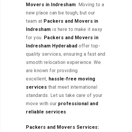
Movers in Indresham
. Moving to a
new place can be tough, but our
team at
Packers and Movers in
Indresham
is here to make it easy
for you.
Packers and Movers in
Indresham Hyderabad
offer top-
quality services, ensuring a fast and
smooth relocation experience. We
are known for providing
excellent
,
hassle-free
moving
services
that meet international
standards. Let us take care of your
move with our
professional and
reliable services
.
Packers and Movers Services: