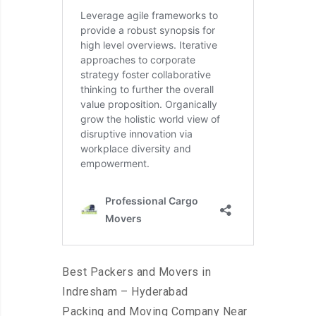
Best Packers and Movers in
Indresham – Hyderabad
Packing and Moving Company Near