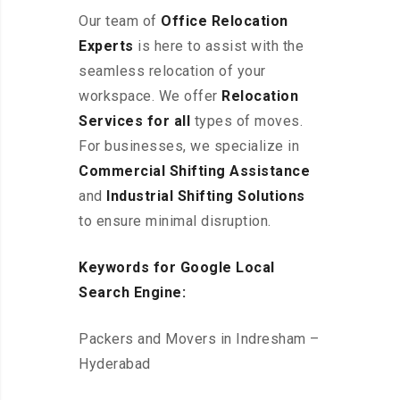
Our team of
Office Relocation
Experts
is here to assist with the
seamless relocation of your
workspace
. We offer
Relocation
Services for all
types of moves.
For businesses, we specialize in
Commercial Shifting Assistance
and
Industrial Shifting Solutions
to ensure minimal disruption.
Keywords for Google Local
Search Engine:
Packers and Movers in Indresham –
Hyderabad