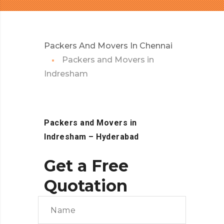
Packers And Movers In Chennai
Packers and Movers in
Indresham
Packers and Movers in
Indresham
– Hyderabad
Get a Free
Quotation