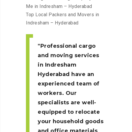
Me in Indresham – Hyderabad
Top Local Packers and Movers in
Indresham – Hyderabad
Professional cargo
and moving services
in Indresham
Hyderabad
have an
experienced team of
workers. Our
specialists are well-
equipped to relocate
your household goods
and office materials