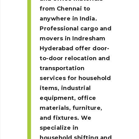
from Chennai to
anywhere in India.
Professional cargo and
movers in Indresham
Hyderabad
offer door-
to-door relocation and
transportation
services for household
items, industrial
equipment, office
materials, furniture,
and fixtures. We
specialize in
household shifting and