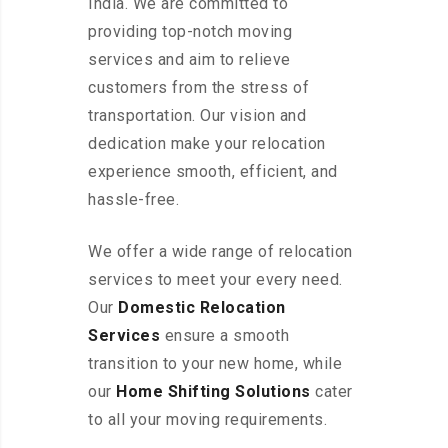
India. We are committed to
providing top-notch moving
services and aim to relieve
customers from the stress of
transportation. Our vision and
dedication make your relocation
experience smooth, efficient, and
hassle-free.
We offer a wide range of relocation
services to meet your every need.
Our
Domestic Relocation
Services
ensure a smooth
transition to your new home, while
our
Home Shifting Solutions
cater
to all your moving requirements.