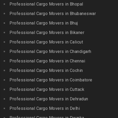
Chitlapakkam
Professional Cargo Movers in Bhopal
Gingee
Packers and Movers in
Packers and Movers in
Bahadurpally
Professional Cargo Movers in Bhubaneswar
Packers and Movers in
Cholambedu
Gobichettipalayam
Packers and Movers in
Professional Cargo Movers in Bhuj
Packers and Movers in
Bahadurpura
Packers and Movers in
Cholavaram
Professional Cargo Movers in Bikaner
Gudalur
Packers and Movers in
Packers and Movers in
Bairagiguda
Professional Cargo Movers in Calicut
Packers and Movers in
Choolai
Gudalur
Packers and Movers in Bala
Professional Cargo Movers in Chandigarh
Packers and Movers in
Nagar
Packers and Movers in
Professional Cargo Movers in Chennai
Choolaimedu
Gudiyatham
Packers and Movers in
Packers and Movers in
Professional Cargo Movers in Cochin
Balamrai
Packers and Movers in Harur
Chromepet
Packers and Movers in
Professional Cargo Movers in Coimbatore
Packers and Movers in
Packers and Movers in CIT
Balapur
Hosur
Professional Cargo Movers in Cuttack
Nagar
Packers and Movers in
Packers and Movers in
Professional Cargo Movers in Dehradun
Packers and Movers in CP
Balkampet
Ilayangudi
Ramaswamy Rd
Professional Cargo Movers in Delhi
Packers and Movers in
Packers and Movers in
Packers and Movers in
Balkampet Road
Jayankondam
Professional Cargo Movers in Dwarka