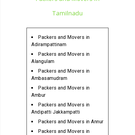
Alandur
Packers and Movers in
Tamilnadu
Alathur
Packers and Movers in
Alwarpet
Packers and Movers in
Packers and Movers in
Adirampattinam
Alwartirunagar
Packers and Movers in
Packers and Movers in
Alangulam
Ambattur
Packers and Movers in
Packers and Movers in
Ambasamudram
Ambattur Industrial Estate
Packers and Movers in
Packers and Movers in
Ambur
Aminjikarai
Packers and Movers in
Packers and Movers in
Andipatti Jakkampatti
Anakaputhur
Packers and Movers in Annur
Packers and Movers in Anna
Packers and Movers in