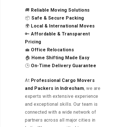
🚚
Reliable Moving Solutions
📦
Safe & Secure Packing
🌍
Local & International Moves
🔑
Affordable & Transparent
Pricing
💼
Office Relocations
🏠
Home Shifting Made Easy
🕒
On-Time Delivery Guarantee
At
Professional Cargo Movers
and Packers in Indresham
, we are
experts with extensive experience
and exceptional skills. Our team is
connected with a wide network of
partners across all major cities in