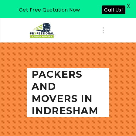
X
Get Free Quotation Now
Call Us!
PACKERS
AND
MOVERS IN
INDRESHAM