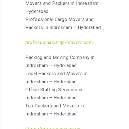
Movers and Packers in Indresham –
Hyderabad
Professional Cargo Movers and
Packers in Indresham – Hyderabad
professionalcargo-movers.com
Packing and Moving Company in
Indresham – Hyderabad
Local Packers and Movers in
Indresham – Hyderabad
Office Shifting Services in
Indresham – Hyderabad
Top Packers and Movers in
Indresham – Hyderabad
https://professionalcargo-