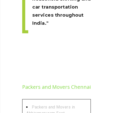
car transportation
services throughout
India.
Packers and Movers Chennai
Packers and Movers in