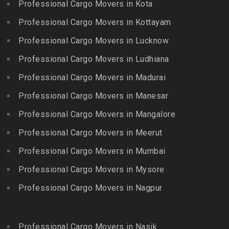
Packers and Movers in
Professional Cargo Movers in Kota
Getnamalli
Bhavani Nagar
Kilapavoor
Packers and Movers in GKM
Professional Cargo Movers in Kottayam
Packers and Movers in
Packers and Movers in
Colony-Kolathur
Bhavanipuram
Professional Cargo Movers in Lucknow
Killiyur
Packers and Movers in
Packers and Movers in
Professional Cargo Movers in Ludhiana
Packers and Movers in
Gopalapuram
Bhogaram
Kodaikanal
Professional Cargo Movers in Madurai
Packers and Movers in
Packers and Movers in
Packers and Movers in
Gowrivakkam
Bhoiguda
Professional Cargo Movers in Manesar
Kolachel
Packers and Movers in
Packers and Movers in
Professional Cargo Movers in Mangalore
Packers and Movers in
Greams Road
Bhongir
Kollankodu
Professional Cargo Movers in Meerut
Packers and Movers in GST
Packers and Movers in
Packers and Movers in
Road
Bhongiri-warangal Highway
Professional Cargo Movers in Mumbai
Kooraikundu
Packers and Movers in
Packers and Movers in
Professional Cargo Movers in Mysore
Packers and Movers in
Guduvanchery
Bhoodevinagar
Kotagiri
Professional Cargo Movers in Nagpur
Packers and Movers in
Packers and Movers in
Packers and Movers in
Guindy
Bhuvanagiri
Kottakuppam
Packers and Movers in
Packers and Movers in
Professional Cargo Movers in Nasik