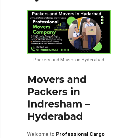
Packers and Movers in Hyderabad
Movers and
Packers in
Indresham –
Hyderabad
Welcome to
Professional Cargo