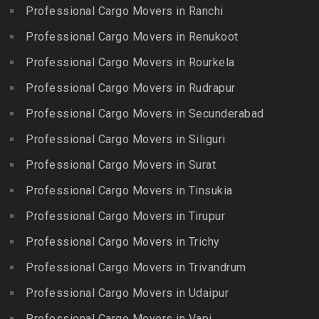
Packers and Movers in
Iyyappanthangal
Borabanda
Professional Cargo Movers in Ranchi
Lakkiampatti
Packers and Movers in
Packers and Movers in
Professional Cargo Movers in Renukoot
Packers and Movers in
Jafferkhanpet
Bowenpally
Lalgudi
Professional Cargo Movers in Rourkela
Packers and Movers in
Packers and Movers in
Packers and Movers in
Jalladian Pet
Professional Cargo Movers in Rudrapur
Bowrampet
Madathukulam
Packers and Movers in
Packers and Movers in
Professional Cargo Movers in Secunderabad
Packers and Movers in
Jamalia
Budvel
Professional Cargo Movers in Siliguri
Madurai
Packers and Movers in
Packers and Movers in
Packers and Movers in
Professional Cargo Movers in Surat
Jawahar Nagar
Burgul
Maduranthakam
Packers and Movers in K K
Professional Cargo Movers in Tinsukia
Packers and Movers in
Packers and Movers in
Nagar
Champapet
Professional Cargo Movers in Tirupur
Mallasamudram
Packers and Movers in
Packers and Movers in
Professional Cargo Movers in Trichy
Packers and Movers in
Kadambathur
Chanda Nagar
Manamadurai
Professional Cargo Movers in Trivandrum
Packers and Movers in
Packers and Movers in
Packers and Movers in
Kadappakkam
Chandrayanagutta
Professional Cargo Movers in Udaipur
Manapparai
Packers and Movers in
Packers and Movers in
Professional Cargo Movers in Vapi