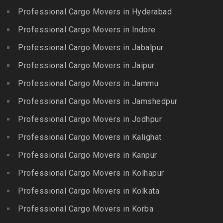
Erumaivettipalayam
Packers and Movers in
Professional Cargo Movers in Hyderabad
Packers and Movers in
Packers and Movers in
Beeramguda
Kanniyakumari
Professional Cargo Movers in Indore
Ethiraj Salai
Packers and Movers in
Packers and Movers in
Professional Cargo Movers in Jabalpur
Packers and Movers in
Begumpet
Karaikudi
Flower Bazaar
Professional Cargo Movers in Jaipur
Packers and Movers in
Packers and Movers in
Packers and Movers in
Bhadurpalle
Karamadai
Professional Cargo Movers in Jammu
Flowers Road
Packers and Movers in
Packers and Movers in
Professional Cargo Movers in Jamshedpur
Packers and Movers in
Bhanur
Karumandi Chellipalayam
Gandhi Irwin Road
Professional Cargo Movers in Jodhpur
Packers and Movers in
Packers and Movers in Karur
Packers and Movers in
Bharat Heavy Electricals
Professional Cargo Movers in Kalighat
Packers and Movers in
Gandhi Nagar
Limited
Kattiganapalli
Professional Cargo Movers in Kanpur
Packers and Movers in
Packers and Movers in
Packers and Movers in
George Town
Professional Cargo Movers in Kolhapur
Bharat Nagar-Adikmet
Kattumannarkoil
Packers and Movers in
Packers and Movers in
Professional Cargo Movers in Kolkata
Packers and Movers in
Gerugambakkam
Bharath Nagar Colony-Budvel
Professional Cargo Movers in Korba
Kīlakarai
Packers and Movers in
Packers and Movers in