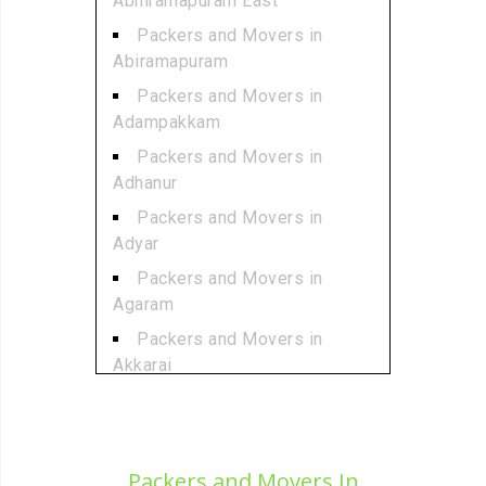
Abhiramapuram East
Packers and Movers in
Abiramapuram
Packers and Movers in
Adampakkam
Packers and Movers in
Adhanur
Packers and Movers in
Adyar
Packers and Movers in
Agaram
Packers and Movers in
Akkarai
Packers and Movers in
Alamathi
Packers and Movers in
Packers and Movers In