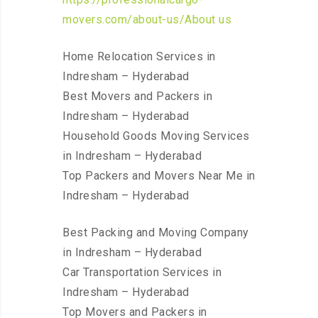
movers.com/about-us/About us
Home Relocation Services in
Indresham – Hyderabad
Best Movers and Packers in
Indresham – Hyderabad
Household Goods Moving Services
in Indresham – Hyderabad
Top Packers and Movers Near Me in
Indresham – Hyderabad
Best Packing and Moving Company
in Indresham – Hyderabad
Car Transportation Services in
Indresham – Hyderabad
Top Movers and Packers in