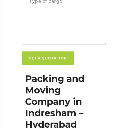
Packing and
Moving
Company in
Indresham –
Hyderabad