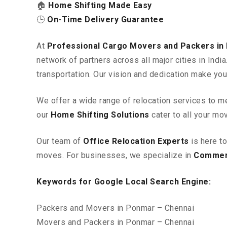
🏠
Home Shifting Made Easy
🕒
On-Time Delivery Guarantee
At
Professional Cargo Movers and Packers in
network of partners across all major cities in Ind
transportation. Our vision and dedication make you
We offer a wide range of relocation services to m
our
Home Shifting Solutions
cater to all your mo
Our team of
Office Relocation Experts
is here t
moves. For businesses, we specialize in
Commerc
Keywords for Google Local Search Engine:
Packers and Movers in Ponmar – Chennai
Movers and Packers in Ponmar – Chennai