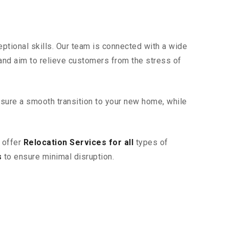
ptional skills. Our team is connected with a wide
 and aim to relieve customers from the stress of
sure a smooth transition to your new home, while
 offer
Relocation Services for all
types of
s
to ensure minimal disruption.