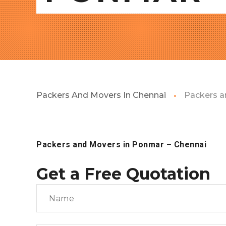
Packers And Movers In Chennai
Packers a
Packers and Movers in Ponmar
– Chennai
Get a Free Quotation