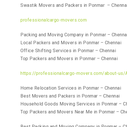
Swastik Movers and Packers in Ponmar – Chenna
professionalcargo-movers.com
Packing and Moving Company in Ponmar – Chenna
Local Packers and Movers in Ponmar – Chennai
Office Shifting Services in Ponmar – Chennai
Top Packers and Movers in Ponmar – Chennai
https://professionalcargo-movers.com/about-us/
Home Relocation Services in Ponmar – Chennai
Best Movers and Packers in Ponmar – Chennai
Household Goods Moving Services in Ponmar – C
Top Packers and Movers Near Me in Ponmar – Ch
Best Packing and Moving Company in Ponmar – C