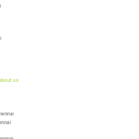
i
i
About us
hennai
ennai
hennai