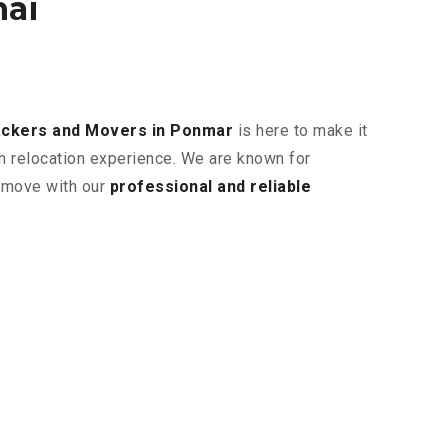
nai
ckers and Movers in Ponmar
is here to make it
th relocation experience. We are known for
r move with our
professional and reliable