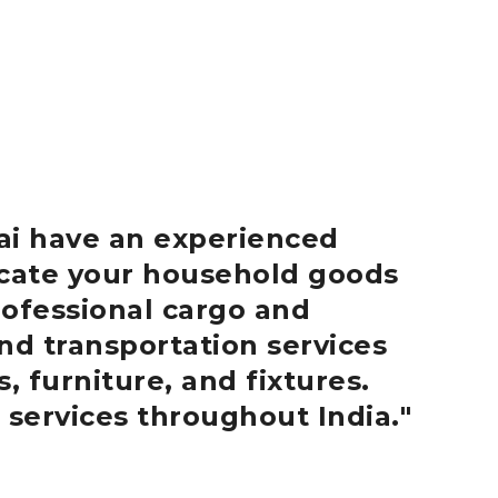
ai
have an experienced
locate your household goods
ofessional cargo and
nd transportation services
, furniture, and fixtures.
 services throughout India.