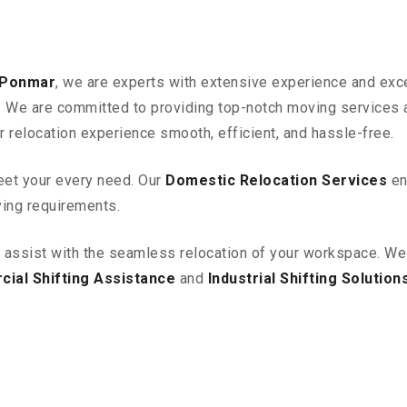
 Ponmar
, we are experts with extensive experience and exce
ia. We are committed to providing top-notch moving services
r relocation experience smooth, efficient, and hassle-free.
eet your every need. Our
Domestic Relocation Services
en
ving requirements.
o assist with the seamless relocation of your workspace
. We
ial Shifting Assistance
and
Industrial Shifting Solution