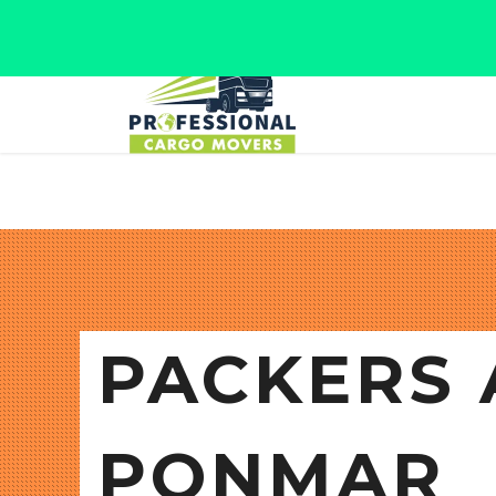
Jaipur, Rajasthan
Tel: +91 9566280080
PACKERS 
PONMAR