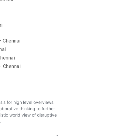
ai
– Chennai
nai
hennai
– Chennai