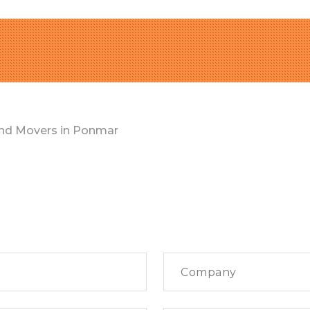
nd Movers in Ponmar