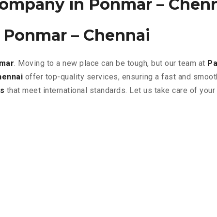
ompany in Ponmar – Chen
n Ponmar – Chennai
nmar
. Moving to a new place can be tough, but our team at
Pa
hennai
offer top-quality services, ensuring a fast and smoo
s
that meet international standards. Let us take care of you