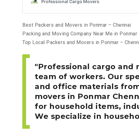
Best Packers and Movers in Ponmar – Chennai
Packing and Moving Company Near Me in Ponmar 
Top Local Packers and Movers in Ponmar – Chenn
Professional cargo and
team of workers. Our spe
and office materials fro
movers in Ponmar
Chenn
for household items, indu
We specialize in househo