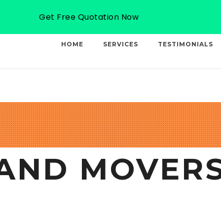
Email: info@professionalcargo-movers.com
Get Free Quotation Now
HOME
SERVICES
TESTIMONIALS
AND MOVERS