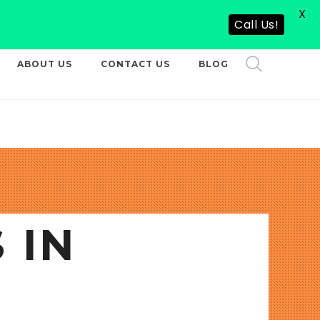
X
CALL US NOW
Call Us!
ABOUT US
CONTACT US
BLOG
 IN