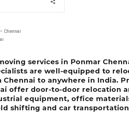
– Chennai
ai
 moving services in Ponmar
Chenn
cialists are well-equipped to re
m Chennai to anywhere in India.
Pr
ai
offer door-to-door relocation a
strial equipment, office materials
ld shifting and car transportation