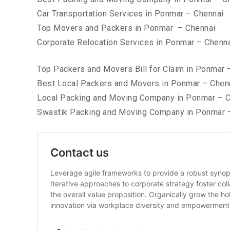
Car Transportation Services in Ponmar – Chennai
Top Movers and Packers in Ponmar – Chennai
Corporate Relocation Services in Ponmar – Chenn
Top Packers and Movers Bill for Claim in Ponmar 
Best Local Packers and Movers in Ponmar – Chen
Local Packing and Moving Company in Ponmar – C
Swastik Packing and Moving Company in Ponmar 