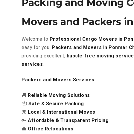
Packing and Moving C
Movers and Packers i
Welcome to
Professional Cargo Movers in Po
easy for you.
Packers and Movers in Ponmar C
providing excellent
,
hassle-free
moving service
services
.
Packers and Movers Services:
🚚
Reliable Moving Solutions
📦
Safe & Secure Packing
🌍
Local & International Moves
🔑
Affordable & Transparent Pricing
💼
Office Relocations