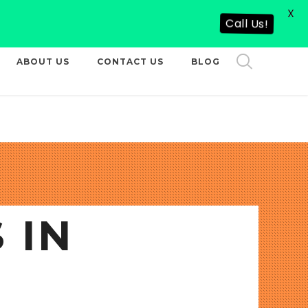
X
CALL US NOW
Call Us!
ABOUT US
CONTACT US
BLOG
 IN