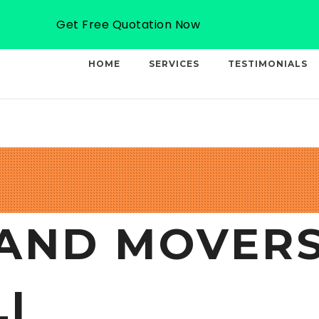
Email: info@professionalcargo-movers.com
Get Free Quotation Now
HOME
SERVICES
TESTIMONIALS
AND MOVERS
I