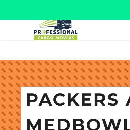
Jaipur, Rajasthan
Tel: +91 9566280080
PACKERS 
MEDBOWL