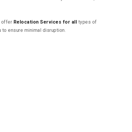
 offer
Relocation Services for all
types of
s
to ensure minimal disruption.