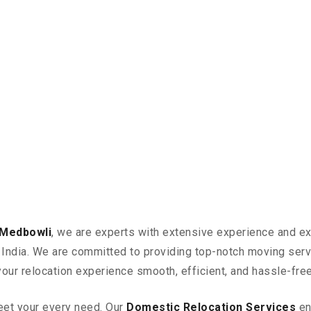
 Medbowli
, we are experts with extensive experience and ex
in India. We are committed to providing top-notch moving ser
your relocation experience smooth, efficient, and hassle-free
eet your every need. Our
Domestic Relocation Services
en