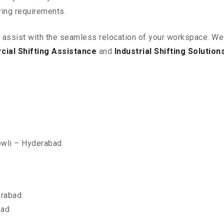
ving requirements.
o assist with the seamless relocation of your workspace
. We
ial Shifting Assistance
and
Industrial Shifting Solution
owli – Hyderabad
erabad
bad