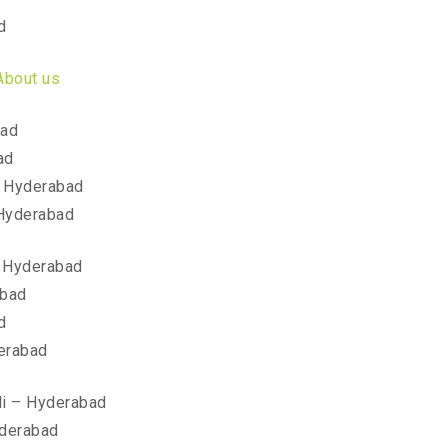
d
About us
bad
ad
 Hyderabad
Hyderabad
 Hyderabad
abad
d
erabad
li – Hyderabad
yderabad