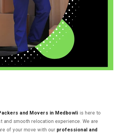
Packers and Movers in Medbowli
is here to
ast and smooth relocation experience. We are
are of your move with our
professional and