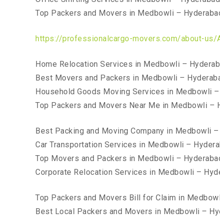
Top Packers and Movers in Medbowli – Hyderaba
https://professionalcargo-movers.com/about-us/
Home Relocation Services in Medbowli – Hydera
Best Movers and Packers in Medbowli – Hyderab
Household Goods Moving Services in Medbowli –
Top Packers and Movers Near Me in Medbowli – 
Best Packing and Moving Company in Medbowli –
Car Transportation Services in Medbowli – Hyder
Top Movers and Packers in Medbowli – Hyderaba
Corporate Relocation Services in Medbowli – Hyd
Top Packers and Movers Bill for Claim in Medbow
Best Local Packers and Movers in Medbowli – H