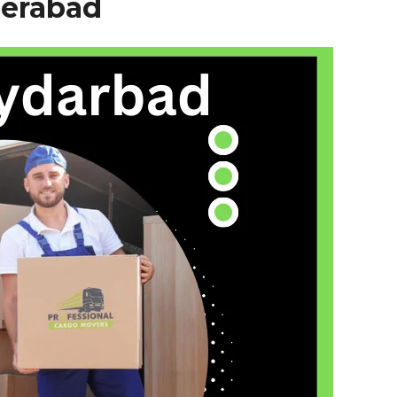
erabad