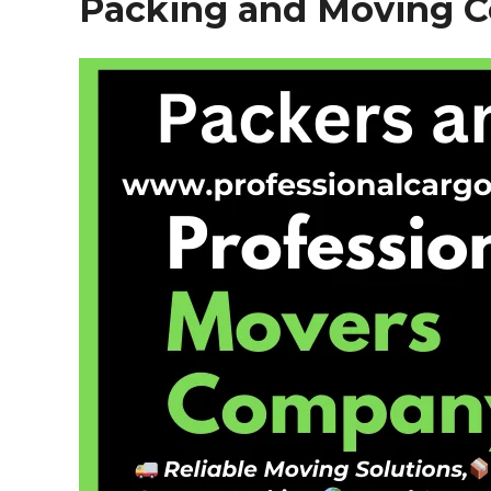
Packing and Moving 