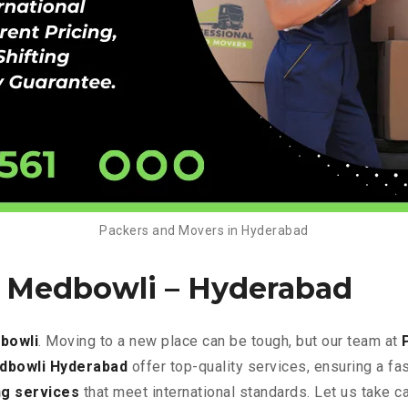
Packers and Movers in Hyderabad
n Medbowli –
Hyderabad
bowli
. Moving to a new place can be tough, but our team at
edbowli Hyderabad
offer top-quality services, ensuring a f
g services
that meet international standards. Let us take c