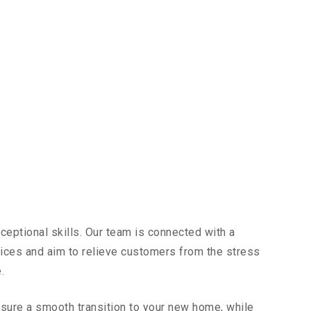
ceptional skills. Our team is connected with a
vices and aim to relieve customers from the stress
.
sure a smooth transition to your new home, while