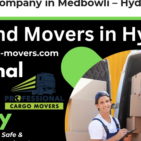
Company in Medbowli –
Hyd