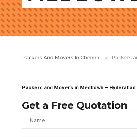
Packers And Movers In Chennai
Packers a
Packers and Movers in Medbowli
– Hyderabad
Get a Free Quotation