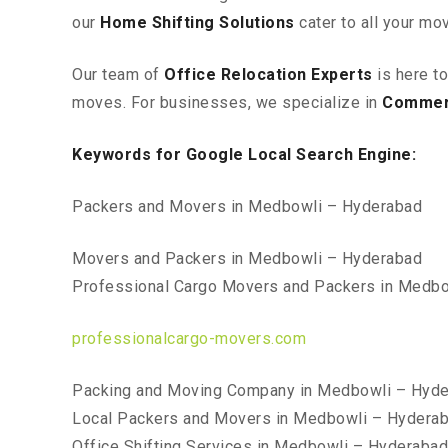
our
Home Shifting Solutions
cater to all your mo
Our team of
Office Relocation Experts
is here t
moves. For businesses, we specialize in
Commerc
Keywords for Google Local Search Engine:
Packers and Movers in Medbowli – Hyderabad
Movers and Packers in Medbowli – Hyderabad
Professional Cargo Movers and Packers in Medb
professionalcargo-movers.com
Packing and Moving Company in Medbowli – Hyd
Local Packers and Movers in Medbowli – Hydera
Office Shifting Services in Medbowli – Hyderabad