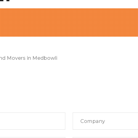
nd Movers in Medbowli