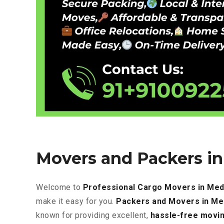
Movers and Packers i
Welcome to
Professional Cargo Movers in Med
make it easy for you.
Packers and Movers in M
known for providing excellent
,
hassle-free
movin