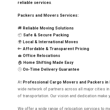
reliable services
.
Packers and Movers Services:
🚚
Reliable Moving Solutions
📦
Safe & Secure Packing
🌍
Local & International Moves
🔑
Affordable & Transparent Pricing
💼
Office Relocations
🏠
Home Shifting Made Easy
🕒
On-Time Delivery Guarantee
At
Professional Cargo Movers and Packers in
wide network of partners across all major cities 
of transportation. Our vision and dedication make 
We offer a wide range of relocation services to m