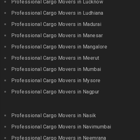
Professional Cargo Movers in Lucknow
Killiyur
Packers and Movers in
Packers and Movers in
Professional Cargo Movers in Ludhiana
Packers and Movers in
Gopalapuram
Bhogaram
Kodaikanal
Professional Cargo Movers in Madurai
Packers and Movers in
Packers and Movers in
Packers and Movers in
Gowrivakkam
Bhoiguda
Professional Cargo Movers in Manesar
Kolachel
Packers and Movers in
Packers and Movers in
Professional Cargo Movers in Mangalore
Packers and Movers in
Greams Road
Bhongir
Kollankodu
Professional Cargo Movers in Meerut
Packers and Movers in GST
Packers and Movers in
Packers and Movers in
Road
Bhongiri-warangal Highway
Professional Cargo Movers in Mumbai
Kooraikundu
Packers and Movers in
Packers and Movers in
Professional Cargo Movers in Mysore
Packers and Movers in
Guduvanchery
Bhoodevinagar
Kotagiri
Professional Cargo Movers in Nagpur
Packers and Movers in
Packers and Movers in
Packers and Movers in
Guindy
Bhuvanagiri
Kottakuppam
Packers and Movers in
Packers and Movers in
Professional Cargo Movers in Nasik
Packers and Movers in
Guindy Industrial Estate
Bibinagar
Kottur
Professional Cargo Movers in Navimumbai
Packers and Movers in
Packers and Movers in BN
Packers and Movers in
Gummidipundi
Professional Cargo Movers in Neemrana
Reddy Nagar