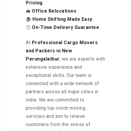
Pricing
💼
Office Relocations
🏠
Home Shifting Made Easy
🕒
On-Time Delivery Guarantee
At
Professional Cargo Movers
and Packers in New
Perungalathur
, we are experts with
extensive experience and
exceptional skills. Our team is
connected with a wide network of
partners across all major cities in
India. We are committed to
providing top-notch moving
services and aim to relieve
customers from the stress of