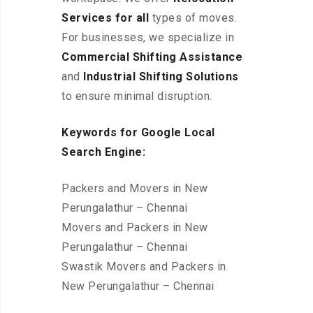
Services for all
types of moves.
For businesses, we specialize in
Commercial Shifting Assistance
and
Industrial Shifting Solutions
to ensure minimal disruption.
Keywords for Google Local
Search Engine:
Packers and Movers in New
Perungalathur – Chennai
Movers and Packers in New
Perungalathur – Chennai
Swastik Movers and Packers in
New Perungalathur – Chennai