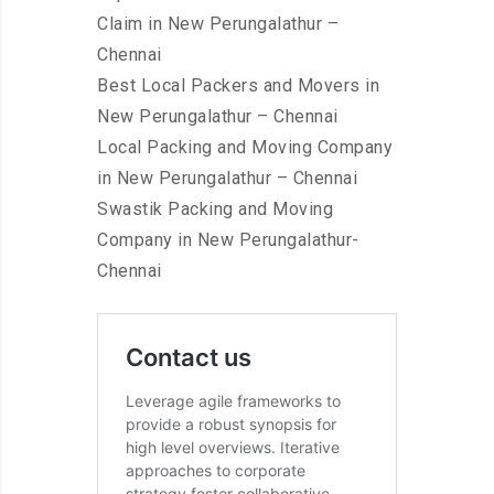
Claim in New Perungalathur –
Chennai
Best Local Packers and Movers in
New Perungalathur – Chennai
Local Packing and Moving Company
in New Perungalathur – Chennai
Swastik Packing and Moving
Company in New Perungalathur-
Chennai