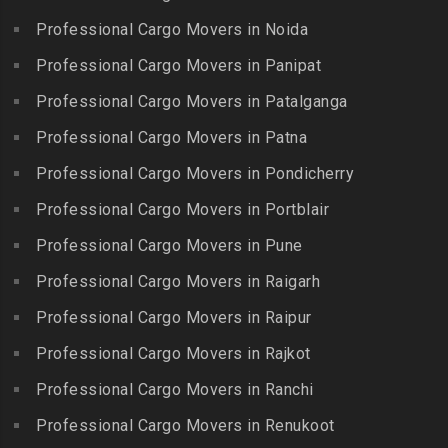
Kovilpatti
Packers and Movers in
Packers and Movers in
Professional Cargo Movers in Noida
Packers and Movers in
Hasthinapuram
Boduppal
Professional Cargo Movers in Panipat
Krishnagiri
Packers and Movers in ICF
Packers and Movers in
Packers and Movers in
Professional Cargo Movers in Patalganga
Colony
Bogaram
Kulithalai
Packers and Movers in IIT
Professional Cargo Movers in Patna
Packers and Movers in
Packers and Movers in
Madras
Bogulkunta
Professional Cargo Movers in Pondicherry
Kumarapalayam
Packers and Movers in Indira
Packers and Movers in
Professional Cargo Movers in Portblair
Packers and Movers in
Nagar
Bolaram
Kumbakonam
Professional Cargo Movers in Pune
Packers and Movers in
Packers and Movers in
Packers and Movers in
Injambakkam
Bollaram Industrial Area
Professional Cargo Movers in Raigarh
Kuttanallur
Packers and Movers in
Packers and Movers in
Professional Cargo Movers in Raipur
Packers and Movers in
Irungattukottai
Bongloor
Kuzhithurai
Professional Cargo Movers in Rajkot
Packers and Movers in
Packers and Movers in
Packers and Movers in
Iyyappanthangal
Borabanda
Professional Cargo Movers in Ranchi
Lakkiampatti
Packers and Movers in
Packers and Movers in
Professional Cargo Movers in Renukoot
Packers and Movers in
Jafferkhanpet
Bowenpally