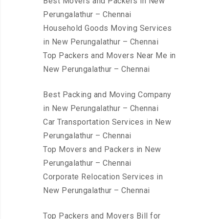
Best Movers and Packers in New
Perungalathur – Chennai
Household Goods Moving Services
in New Perungalathur – Chennai
Top Packers and Movers Near Me in
New Perungalathur – Chennai
Best Packing and Moving Company
in New Perungalathur – Chennai
Car Transportation Services in New
Perungalathur – Chennai
Top Movers and Packers in New
Perungalathur – Chennai
Corporate Relocation Services in
New Perungalathur – Chennai
Top Packers and Movers Bill for