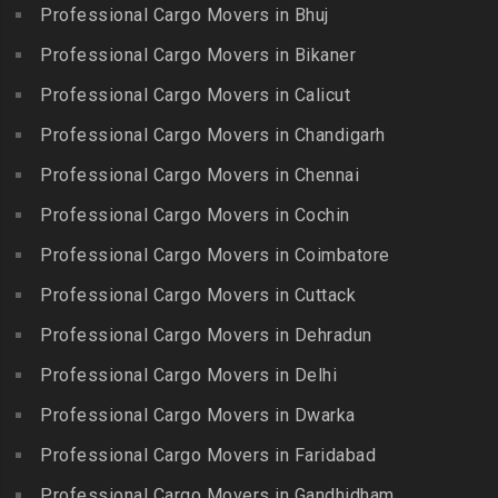
Gobichettipalayam
Packers and Movers in
Professional Cargo Movers in Bhuj
Packers and Movers in
Bahadurpura
Packers and Movers in
Cholavaram
Professional Cargo Movers in Bikaner
Gudalur
Packers and Movers in
Packers and Movers in
Bairagiguda
Professional Cargo Movers in Calicut
Packers and Movers in
Choolai
Gudalur
Packers and Movers in Bala
Professional Cargo Movers in Chandigarh
Packers and Movers in
Nagar
Packers and Movers in
Professional Cargo Movers in Chennai
Choolaimedu
Gudiyatham
Packers and Movers in
Packers and Movers in
Professional Cargo Movers in Cochin
Balamrai
Packers and Movers in Harur
Chromepet
Packers and Movers in
Professional Cargo Movers in Coimbatore
Packers and Movers in
Packers and Movers in CIT
Balapur
Hosur
Professional Cargo Movers in Cuttack
Nagar
Packers and Movers in
Packers and Movers in
Professional Cargo Movers in Dehradun
Packers and Movers in CP
Balkampet
Ilayangudi
Ramaswamy Rd
Professional Cargo Movers in Delhi
Packers and Movers in
Packers and Movers in
Packers and Movers in
Balkampet Road
Jayankondam
Professional Cargo Movers in Dwarka
Dr.Radhakrishnan Salai
Packers and Movers in
Packers and Movers in
Professional Cargo Movers in Faridabad
Packers and Movers in East
Bandaraviral
Jolarpettai
Coast Road – ECR
Professional Cargo Movers in Gandhidham