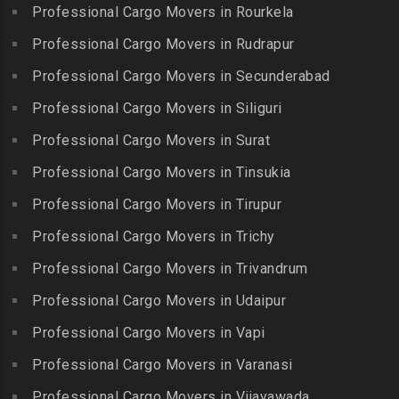
Lalgudi
Professional Cargo Movers in Rourkela
Packers and Movers in
Packers and Movers in
Packers and Movers in
Jalladian Pet
Professional Cargo Movers in Rudrapur
Bowrampet
Madathukulam
Packers and Movers in
Packers and Movers in
Professional Cargo Movers in Secunderabad
Packers and Movers in
Jamalia
Budvel
Professional Cargo Movers in Siliguri
Madurai
Packers and Movers in
Packers and Movers in
Packers and Movers in
Professional Cargo Movers in Surat
Jawahar Nagar
Burgul
Maduranthakam
Packers and Movers in K K
Professional Cargo Movers in Tinsukia
Packers and Movers in
Packers and Movers in
Nagar
Champapet
Professional Cargo Movers in Tirupur
Mallasamudram
Packers and Movers in
Packers and Movers in
Professional Cargo Movers in Trichy
Packers and Movers in
Kadambathur
Chanda Nagar
Manamadurai
Professional Cargo Movers in Trivandrum
Packers and Movers in
Packers and Movers in
Packers and Movers in
Kadappakkam
Chandrayanagutta
Professional Cargo Movers in Udaipur
Manapparai
Packers and Movers in
Packers and Movers in
Professional Cargo Movers in Vapi
Packers and Movers in
Kalakshetra Colony
Chandupatla
Mannargudi
Professional Cargo Movers in Varanasi
Packers and Movers in
Packers and Movers in
Packers and Movers in
Kalavakkam
Charminar
Professional Cargo Movers in Vijayawada