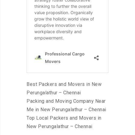
Best Packers and Movers in New
Perungalathur – Chennai
Packing and Moving Company Near
Me in New Perungalathur – Chennai
Top Local Packers and Movers in
New Perungalathur – Chennai