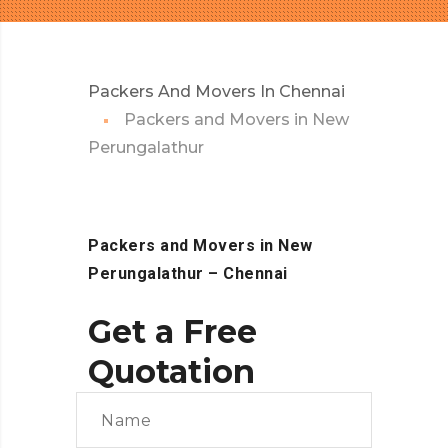
Packers And Movers In Chennai
Packers and Movers in New
Perungalathur
Packers and Movers in New
Perungalathur
– Chennai
Get a Free
Quotation