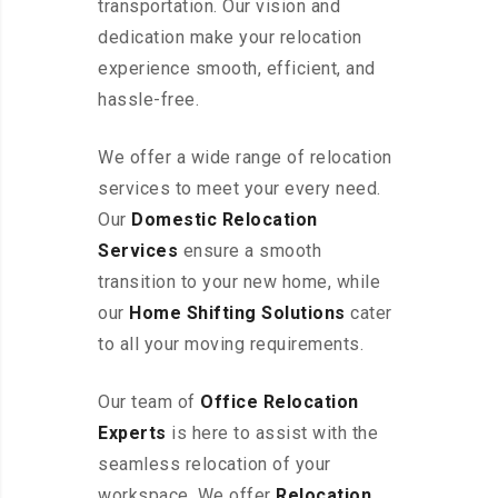
transportation. Our vision and
dedication make your relocation
experience smooth, efficient, and
hassle-free.
We offer a wide range of relocation
services to meet your every need.
Our
Domestic Relocation
Services
ensure a smooth
transition to your new home, while
our
Home Shifting Solutions
cater
to all your moving requirements.
Our team of
Office Relocation
Experts
is here to assist with the
seamless relocation of your
workspace
. We offer
Relocation