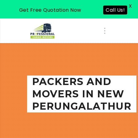
X
Get Free Quotation Now
Call Us!
PACKERS AND
MOVERS IN NEW
PERUNGALATHUR