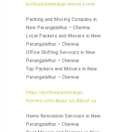
professionalcargo-movers.com
Packing and Moving Company in
New Perungalathur – Chennai
Local Packers and Movers in New
Perungalathur – Chennai
Office Shifting Services in New
Perungalathur – Chennai
Top Packers and Movers in New
Perungalathur – Chennai
https://professionalcargo-
movers.com/about-us/About us
Home Relocation Services in New
Perungalathur – Chennai