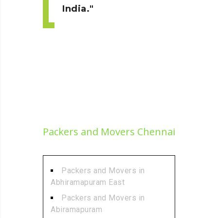
India.
Packers and Movers Chennai
Packers and Movers in
Abhiramapuram East
Packers and Movers in
Abiramapuram