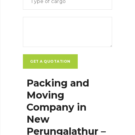
Packing and
Moving
Company in
New
Perungalathur –