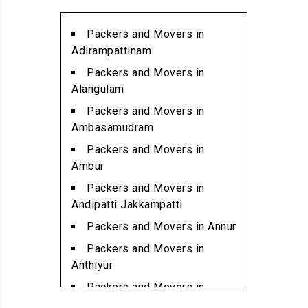
Packers and Movers in
Alwarpet
Packers and Movers in
Packers and Movers in
Adirampattinam
Alwartirunagar
Packers and Movers in
Packers and Movers in
Alangulam
Ambattur
Packers and Movers in
Packers and Movers in
Ambasamudram
Ambattur Industrial Estate
Packers and Movers in
Packers and Movers in
Ambur
Aminjikarai
Packers and Movers in
Packers and Movers in
Andipatti Jakkampatti
Anakaputhur
Packers and Movers in Annur
Packers and Movers in Anna
Packers and Movers in
Nagar
Anthiyur
Packers and Movers in Anna
Packers and Movers in
Nagar East
Arakonam