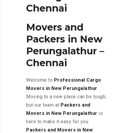
Chennai
Movers and
Packers in New
Perungalathur –
Chennai
Welcome to
Professional Cargo
Movers in New Perungalathur
.
Moving to a new place can be tough,
but our team at
Packers and
Movers in New Perungalathur
is
here to make it easy for you.
Packers and Movers in New