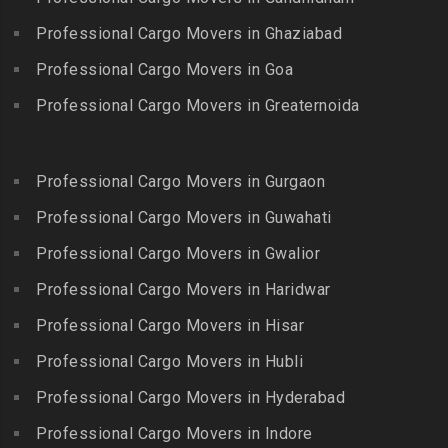
Packers and Movers in
Packers and Movers in
Packers and Movers in
Bandlaguda
Professional Cargo Movers in Ghaziabad
Kadayal
Egattur
Packers and Movers in
Packers and Movers in
Professional Cargo Movers in Goa
Packers and Movers in
Bandlaguda – Nagole
Kadayanallur
Egmore
Professional Cargo Movers in Greaternoida
Packers and Movers in
Packers and Movers in
Packers and Movers in
Bandlaguda Jagir
Kalakkad
Ekkattuthangal
Packers and Movers in
Packers and Movers in
Professional Cargo Movers in Gurgaon
Packers and Movers in
Banjara Hills
Kallakkurichi
Elavur
Professional Cargo Movers in Guwahati
Packers and Movers in Bank
Packers and Movers in
Packers and Movers in
Street
Professional Cargo Movers in Gwalior
Kambam
Ennore
Packers and Movers in
Professional Cargo Movers in Haridwar
Packers and Movers in
Packers and Movers in
Bansilalpet
Kanchipuram
Professional Cargo Movers in Hisar
Ernavour
Packers and Movers in
Packers and Movers in
Packers and Movers in
Professional Cargo Movers in Hubli
Basheerbagh
Kangeyam
Erumaivettipalayam
Packers and Movers in
Professional Cargo Movers in Hyderabad
Packers and Movers in
Packers and Movers in
Beeramguda
Kanniyakumari
Professional Cargo Movers in Indore
Ethiraj Salai