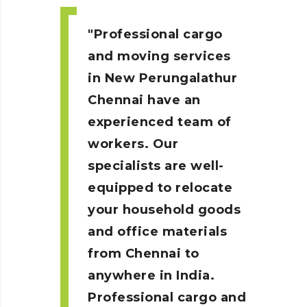
Professional cargo
and moving services
in New Perungalathur
Chennai
have an
experienced team of
workers. Our
specialists are well-
equipped to relocate
your household goods
and office materials
from Chennai to
anywhere in India.
Professional cargo and