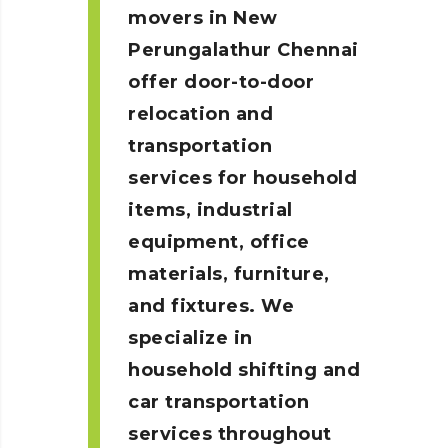
movers in New
Perungalathur
Chennai
offer door-to-door
relocation and
transportation
services for household
items, industrial
equipment, office
materials, furniture,
and fixtures. We
specialize in
household shifting and
car transportation
services throughout