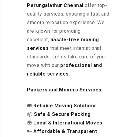
Perungalathur Chennai
offer top-
quality services, ensuring a fast and
smooth relocation experience. We
are known for providing
excellent
,
hassle-free
moving
services
that meet international
standards. Let us take care of your
move with our
professional and
reliable services
.
Packers and Movers Services:
🚚
Reliable Moving Solutions
📦
Safe & Secure Packing
🌍
Local & International Moves
🔑
Affordable & Transparent