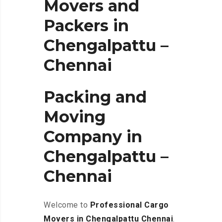
Movers and
Packers in
Chengalpattu –
Chennai
Packing and
Moving
Company in
Chengalpattu –
Chennai
Welcome to
Professional Cargo
Movers in Chengalpattu
Chennai
.