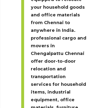
your household goods
and office materials
from Chennai to
anywhere in India.
professional cargo and
movers in
Chengalpattu
Chennai
offer door-to-door
relocation and
transportation
services for household
items, industrial
equipment, office
materials, furniture,