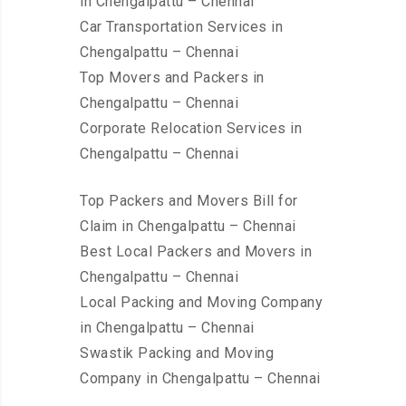
in Chengalpattu – Chennai
Car Transportation Services in
Chengalpattu – Chennai
Top Movers and Packers in
Chengalpattu – Chennai
Corporate Relocation Services in
Chengalpattu – Chennai
Top Packers and Movers Bill for
Claim in Chengalpattu – Chennai
Best Local Packers and Movers in
Chengalpattu – Chennai
Local Packing and Moving Company
in Chengalpattu – Chennai
Swastik Packing and Moving
Company in Chengalpattu – Chennai