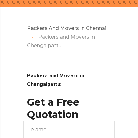
Packers And Movers In Chennai
Packers and Movers in
Chengalpattu
Packers and Movers in
Chengalpattu:
Get a Free
Quotation