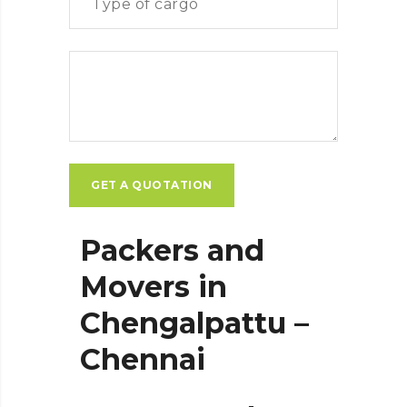
Packers and
Movers in
Chengalpattu –
Chennai