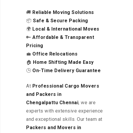
🚚
Reliable Moving Solutions
📦
Safe & Secure Packing
🌍
Local & International Moves
🔑
Affordable & Transparent
Pricing
💼
Office Relocations
🏠
Home Shifting Made Easy
🕒
On-Time Delivery Guarantee
At
Professional Cargo Movers
and Packers in
Chengalpattu
Chennai
, we are
experts with extensive experience
and exceptional skills. Our team at
Packers and Movers in