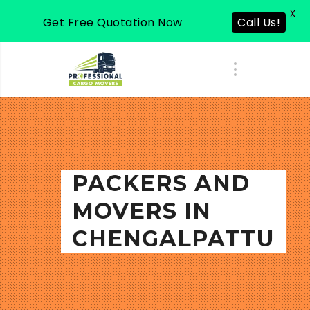
X
Get Free Quotation Now
Call Us!
PACKERS AND
MOVERS IN
CHENGALPATTU