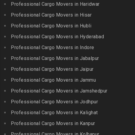
Packers and Movers in
Professional Cargo Movers in Haridwar
Packers and Movers in
Packers and Movers in
Bansilalpet
Kanchipuram
Professional Cargo Movers in Hisar
Ernavour
Packers and Movers in
Packers and Movers in
Packers and Movers in
Professional Cargo Movers in Hubli
Basheerbagh
Kangeyam
Erumaivettipalayam
Packers and Movers in
Professional Cargo Movers in Hyderabad
Packers and Movers in
Packers and Movers in
Beeramguda
Kanniyakumari
Professional Cargo Movers in Indore
Ethiraj Salai
Packers and Movers in
Packers and Movers in
Professional Cargo Movers in Jabalpur
Packers and Movers in
Begumpet
Karaikudi
Flower Bazaar
Professional Cargo Movers in Jaipur
Packers and Movers in
Packers and Movers in
Packers and Movers in
Bhadurpalle
Karamadai
Professional Cargo Movers in Jammu
Flowers Road
Packers and Movers in
Packers and Movers in
Professional Cargo Movers in Jamshedpur
Packers and Movers in
Bhanur
Karumandi Chellipalayam
Gandhi Irwin Road
Professional Cargo Movers in Jodhpur
Packers and Movers in
Packers and Movers in Karur
Packers and Movers in
Bharat Heavy Electricals
Professional Cargo Movers in Kalighat
Packers and Movers in
Gandhi Nagar
Limited
Kattiganapalli
Professional Cargo Movers in Kanpur
Packers and Movers in
Packers and Movers in
Packers and Movers in
George Town
Professional Cargo Movers in Kolhapur