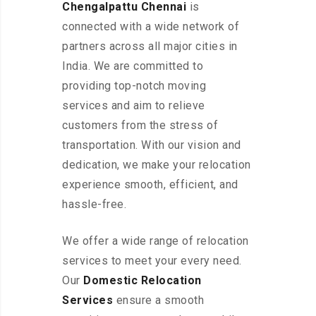
Chengalpattu Chennai
is
connected with a wide network of
partners across all major cities in
India. We are committed to
providing top-notch moving
services and aim to relieve
customers from the stress of
transportation. With our vision and
dedication, we make your relocation
experience smooth, efficient, and
hassle-free.
We offer a wide range of relocation
services to meet your every need.
Our
Domestic Relocation
Services
ensure a smooth