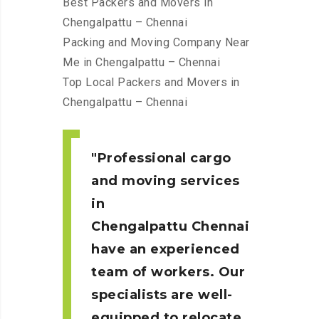
Best Packers and Movers in
Chengalpattu – Chennai
Packing and Moving Company Near
Me in Chengalpattu – Chennai
Top Local Packers and Movers in
Chengalpattu – Chennai
Professional cargo
and moving services
in
Chengalpattu
Chennai
have an experienced
team of workers. Our
specialists are well-
equipped to relocate