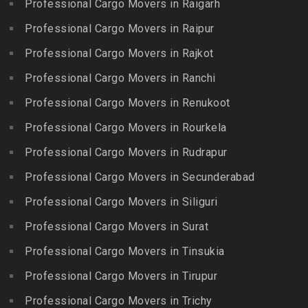
Bollaram Industrial Area
Professional Cargo Movers in Raigarh
Kuttanallur
Packers and Movers in
Packers and Movers in
Professional Cargo Movers in Raipur
Packers and Movers in
Irungattukottai
Bongloor
Kuzhithurai
Professional Cargo Movers in Rajkot
Packers and Movers in
Packers and Movers in
Packers and Movers in
Iyyappanthangal
Borabanda
Professional Cargo Movers in Ranchi
Lakkiampatti
Packers and Movers in
Packers and Movers in
Professional Cargo Movers in Renukoot
Packers and Movers in
Jafferkhanpet
Bowenpally
Lalgudi
Professional Cargo Movers in Rourkela
Packers and Movers in
Packers and Movers in
Packers and Movers in
Jalladian Pet
Professional Cargo Movers in Rudrapur
Bowrampet
Madathukulam
Packers and Movers in
Packers and Movers in
Professional Cargo Movers in Secunderabad
Packers and Movers in
Jamalia
Budvel
Professional Cargo Movers in Siliguri
Madurai
Packers and Movers in
Packers and Movers in
Packers and Movers in
Professional Cargo Movers in Surat
Jawahar Nagar
Burgul
Maduranthakam
Packers and Movers in K K
Professional Cargo Movers in Tinsukia
Packers and Movers in
Packers and Movers in
Nagar
Champapet
Professional Cargo Movers in Tirupur
Mallasamudram
Packers and Movers in
Packers and Movers in
Professional Cargo Movers in Trichy
Packers and Movers in
Kadambathur