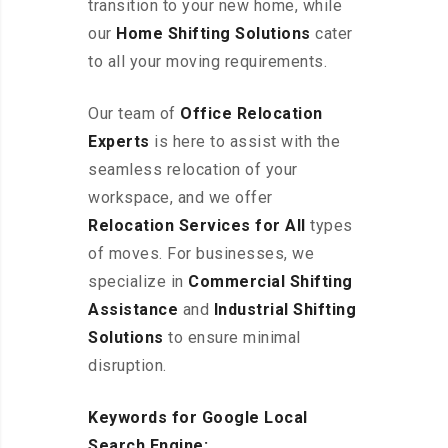
transition to your new home, while
our
Home Shifting Solutions
cater
to all your moving requirements.
Our team of
Office Relocation
Experts
is here to assist with the
seamless relocation of your
workspace, and we offer
Relocation Services for All
types
of moves. For businesses, we
specialize in
Commercial Shifting
Assistance
and
Industrial Shifting
Solutions
to ensure minimal
disruption.
Keywords for Google Local
Search Engine: