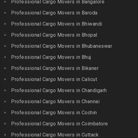
Professional Cargo Movers in Bangalore
Erode
Packers and Movers in
Packers and Movers in
Packers and Movers in
Badshahpet
Ajmer Road
Packers and Movers in
Professional Cargo Movers in Baroda
Chintadripet
Ezhudesam
Packers and Movers in Bagh
Packers and Movers in
Professional Cargo Movers in Bhiwandi
Packers and Movers in
Amberpet
Murlipura
Packers and Movers in
Chitlapakkam
Professional Cargo Movers in Bhopal
Gingee
Packers and Movers in
Packers and Movers in
Bahadurpally
Professional Cargo Movers in Bhubaneswar
Packers and Movers in
Cholambedu
Gobichettipalayam
Packers and Movers in
Professional Cargo Movers in Bhuj
Packers and Movers in
Bahadurpura
Packers and Movers in
Cholavaram
Professional Cargo Movers in Bikaner
Gudalur
Packers and Movers in
Packers and Movers in
Bairagiguda
Professional Cargo Movers in Calicut
Packers and Movers in
Choolai
Gudalur
Packers and Movers in Bala
Professional Cargo Movers in Chandigarh
Packers and Movers in
Nagar
Packers and Movers in
Professional Cargo Movers in Chennai
Choolaimedu
Gudiyatham
Packers and Movers in
Packers and Movers in
Professional Cargo Movers in Cochin
Balamrai
Packers and Movers in Harur
Chromepet
Packers and Movers in
Professional Cargo Movers in Coimbatore
Packers and Movers in
Packers and Movers in CIT
Balapur
Hosur
Professional Cargo Movers in Cuttack
Nagar