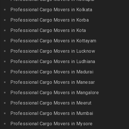
Bharat Nagar-Adikmet
Kattumannarkoil
Packers and Movers in
Packers and Movers in
Professional Cargo Movers in Kolkata
Packers and Movers in
Gerugambakkam
Bharath Nagar Colony-Budvel
Professional Cargo Movers in Korba
Kīlakarai
Packers and Movers in
Packers and Movers in
Packers and Movers in
Professional Cargo Movers in Kota
Getnamalli
Bhavani Nagar
Kilapavoor
Packers and Movers in GKM
Professional Cargo Movers in Kottayam
Packers and Movers in
Packers and Movers in
Colony-Kolathur
Bhavanipuram
Professional Cargo Movers in Lucknow
Killiyur
Packers and Movers in
Packers and Movers in
Professional Cargo Movers in Ludhiana
Packers and Movers in
Gopalapuram
Bhogaram
Kodaikanal
Professional Cargo Movers in Madurai
Packers and Movers in
Packers and Movers in
Packers and Movers in
Gowrivakkam
Bhoiguda
Professional Cargo Movers in Manesar
Kolachel
Packers and Movers in
Packers and Movers in
Professional Cargo Movers in Mangalore
Packers and Movers in
Greams Road
Bhongir
Kollankodu
Professional Cargo Movers in Meerut
Packers and Movers in GST
Packers and Movers in
Packers and Movers in
Road
Bhongiri-warangal Highway
Professional Cargo Movers in Mumbai
Kooraikundu
Packers and Movers in
Packers and Movers in
Professional Cargo Movers in Mysore
Packers and Movers in
Guduvanchery