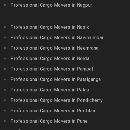
Bhoodevinagar
Kotagiri
Professional Cargo Movers in Nagpur
Packers and Movers in
Packers and Movers in
Packers and Movers in
Guindy
Bhuvanagiri
Kottakuppam
Packers and Movers in
Packers and Movers in
Professional Cargo Movers in Nasik
Packers and Movers in
Guindy Industrial Estate
Bibinagar
Kottur
Professional Cargo Movers in Navimumbai
Packers and Movers in
Packers and Movers in BN
Packers and Movers in
Gummidipundi
Professional Cargo Movers in Neemrana
Reddy Nagar
Kovilpatti
Packers and Movers in
Packers and Movers in
Professional Cargo Movers in Noida
Packers and Movers in
Hasthinapuram
Boduppal
Professional Cargo Movers in Panipat
Krishnagiri
Packers and Movers in ICF
Packers and Movers in
Packers and Movers in
Professional Cargo Movers in Patalganga
Colony
Bogaram
Kulithalai
Packers and Movers in IIT
Professional Cargo Movers in Patna
Packers and Movers in
Packers and Movers in
Madras
Bogulkunta
Professional Cargo Movers in Pondicherry
Kumarapalayam
Packers and Movers in Indira
Packers and Movers in
Professional Cargo Movers in Portblair
Packers and Movers in
Nagar
Bolaram
Kumbakonam
Professional Cargo Movers in Pune
Packers and Movers in
Packers and Movers in
Packers and Movers in
Injambakkam