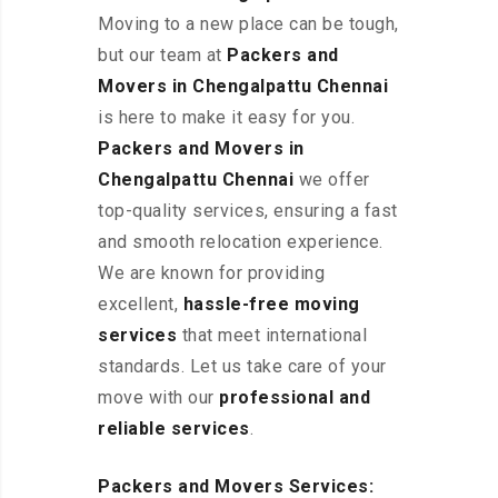
Moving to a new place can be tough,
but our team at
Packers and
Movers in Chengalpattu
Chennai
is here to make it easy for you.
Packers and Movers in
Chengalpattu
Chennai
we offer
top-quality services, ensuring a fast
and smooth relocation experience.
We are known for providing
excellent
,
hassle-free
moving
services
that meet international
standards. Let us take care of your
move with our
professional and
reliable services
.
Packers and Movers Services: