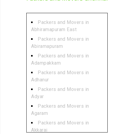
Packers and Movers in
Abhiramapuram East
Packers and Movers in
Abiramapuram
Packers and Movers in
Adampakkam
Packers and Movers in
Adhanur
Packers and Movers in
Adyar
Packers and Movers in
Agaram
Packers and Movers in
Akkarai