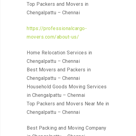
Top Packers and Movers in
Chengalpattu – Chennai
https://professionalcargo-
movers.com/about-us/
Home Relocation Services in
Chengalpattu – Chennai
Best Movers and Packers in
Chengalpattu – Chennai
Household Goods Moving Services
in Chengalpattu – Chennai
Top Packers and Movers Near Me in
Chengalpattu – Chennai
Best Packing and Moving Company