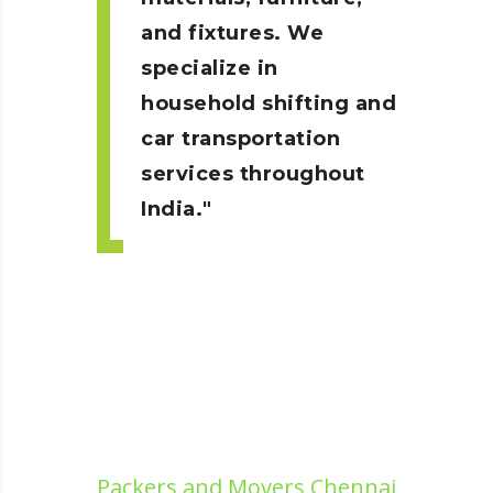
and fixtures. We
specialize in
household shifting and
car transportation
services throughout
India.
Packers and Movers Chennai