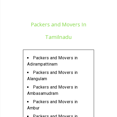
Packers and Movers in
Alamathi
Packers and Movers in
Packers and Movers In
Alandur
Packers and Movers in
Tamilnadu
Alathur
Packers and Movers in
Alwarpet
Packers and Movers in
Packers and Movers in
Adirampattinam
Alwartirunagar
Packers and Movers in
Packers and Movers in
Alangulam
Ambattur
Packers and Movers in
Packers and Movers in
Ambasamudram
Ambattur Industrial Estate
Packers and Movers in
Packers and Movers in
Ambur
Aminjikarai
Packers and Movers in