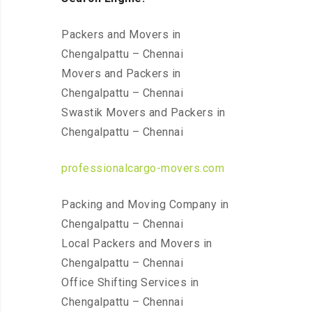
Packers and Movers in
Chengalpattu – Chennai
Movers and Packers in
Chengalpattu – Chennai
Swastik Movers and Packers in
Chengalpattu – Chennai
professionalcargo-movers.com
Packing and Moving Company in
Chengalpattu – Chennai
Local Packers and Movers in
Chengalpattu – Chennai
Office Shifting Services in
Chengalpattu – Chennai