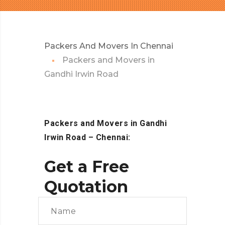
Packers And Movers In Chennai
Packers and Movers in
Gandhi Irwin Road
Packers and Movers in Gandhi
Irwin Road – Chennai:
Get a Free
Quotation