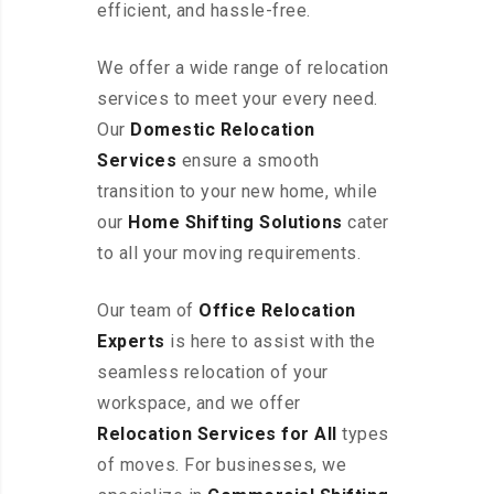
efficient, and hassle-free.
We offer a wide range of relocation
services to meet your every need.
Our
Domestic Relocation
Services
ensure a smooth
transition to your new home, while
our
Home Shifting Solutions
cater
to all your moving requirements.
Our team of
Office Relocation
Experts
is here to assist with the
seamless relocation of your
workspace, and we offer
Relocation Services for All
types
of moves. For businesses, we