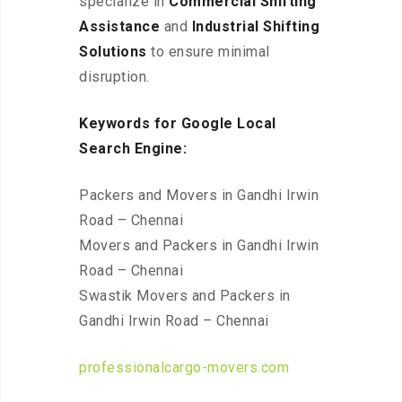
specialize in
Commercial Shifting
Assistance
and
Industrial Shifting
Solutions
to ensure minimal
disruption.
Keywords for Google Local
Search Engine:
Packers and Movers in Gandhi Irwin
Road – Chennai
Movers and Packers in Gandhi Irwin
Road – Chennai
Swastik Movers and Packers in
Gandhi Irwin Road – Chennai
professionalcargo-movers.com