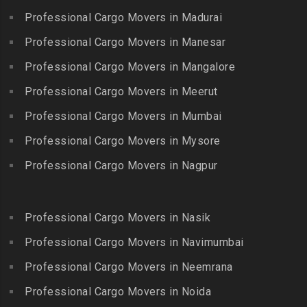
Bhogaram
Kodaikanal
Professional Cargo Movers in Madurai
Packers and Movers in
Packers and Movers in
Packers and Movers in
Gowrivakkam
Bhoiguda
Professional Cargo Movers in Manesar
Kolachel
Packers and Movers in
Packers and Movers in
Professional Cargo Movers in Mangalore
Packers and Movers in
Greams Road
Bhongir
Kollankodu
Professional Cargo Movers in Meerut
Packers and Movers in GST
Packers and Movers in
Packers and Movers in
Road
Bhongiri-warangal Highway
Professional Cargo Movers in Mumbai
Kooraikundu
Packers and Movers in
Packers and Movers in
Professional Cargo Movers in Mysore
Packers and Movers in
Guduvanchery
Bhoodevinagar
Kotagiri
Professional Cargo Movers in Nagpur
Packers and Movers in
Packers and Movers in
Packers and Movers in
Guindy
Bhuvanagiri
Kottakuppam
Packers and Movers in
Packers and Movers in
Professional Cargo Movers in Nasik
Packers and Movers in
Guindy Industrial Estate
Bibinagar
Kottur
Professional Cargo Movers in Navimumbai
Packers and Movers in
Packers and Movers in BN
Packers and Movers in
Gummidipundi
Professional Cargo Movers in Neemrana
Reddy Nagar
Kovilpatti
Packers and Movers in
Packers and Movers in
Professional Cargo Movers in Noida
Packers and Movers in
Hasthinapuram