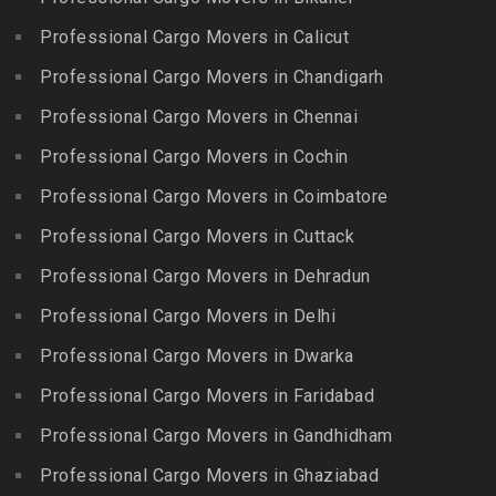
Gudalur
Packers and Movers in
Packers and Movers in
Bairagiguda
Professional Cargo Movers in Calicut
Packers and Movers in
Choolai
Gudalur
Packers and Movers in Bala
Professional Cargo Movers in Chandigarh
Packers and Movers in
Nagar
Packers and Movers in
Professional Cargo Movers in Chennai
Choolaimedu
Gudiyatham
Packers and Movers in
Packers and Movers in
Professional Cargo Movers in Cochin
Balamrai
Packers and Movers in Harur
Chromepet
Packers and Movers in
Professional Cargo Movers in Coimbatore
Packers and Movers in
Packers and Movers in CIT
Balapur
Hosur
Professional Cargo Movers in Cuttack
Nagar
Packers and Movers in
Packers and Movers in
Professional Cargo Movers in Dehradun
Packers and Movers in CP
Balkampet
Ilayangudi
Ramaswamy Rd
Professional Cargo Movers in Delhi
Packers and Movers in
Packers and Movers in
Packers and Movers in
Balkampet Road
Jayankondam
Professional Cargo Movers in Dwarka
Dr.Radhakrishnan Salai
Packers and Movers in
Packers and Movers in
Professional Cargo Movers in Faridabad
Packers and Movers in East
Bandaraviral
Jolarpettai
Coast Road – ECR
Professional Cargo Movers in Gandhidham
Packers and Movers in
Packers and Movers in
Packers and Movers in
Bandlaguda
Professional Cargo Movers in Ghaziabad
Kadayal
Egattur