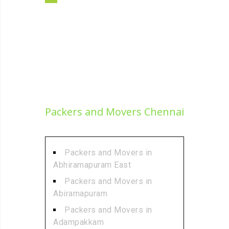
Packers and Movers Chennai
Packers and Movers in
Abhiramapuram East
Packers and Movers in
Abiramapuram
Packers and Movers in
Adampakkam