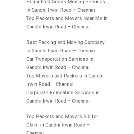
Household Goods Moving Services
in Gandhi Irwin Road – Chennai
Top Packers and Movers Near Me in
Gandhi Irwin Road – Chennai
Best Packing and Moving Company
in Gandhi Irwin Road – Chennai
Car Transportation Services in
Gandhi Irwin Road – Chennai
Top Movers and Packers in Gandhi
Irwin Road – Chennai
Corporate Relocation Services in
Gandhi Irwin Road – Chennai
Top Packers and Movers Bill for
Claim in Gandhi Irwin Road –
Chennai