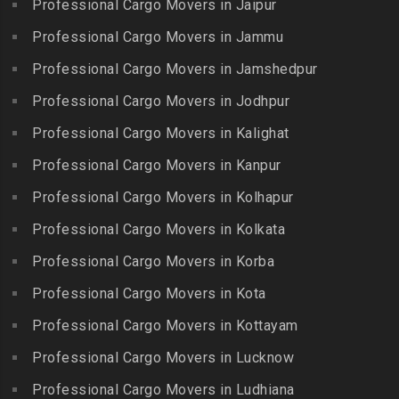
Professional Cargo Movers in Jaipur
Packers and Movers in
Packers and Movers in
Packers and Movers in
Bhadurpalle
Karamadai
Professional Cargo Movers in Jammu
Flowers Road
Packers and Movers in
Packers and Movers in
Professional Cargo Movers in Jamshedpur
Packers and Movers in
Bhanur
Karumandi Chellipalayam
Gandhi Irwin Road
Professional Cargo Movers in Jodhpur
Packers and Movers in
Packers and Movers in Karur
Packers and Movers in
Bharat Heavy Electricals
Professional Cargo Movers in Kalighat
Packers and Movers in
Gandhi Nagar
Limited
Kattiganapalli
Professional Cargo Movers in Kanpur
Packers and Movers in
Packers and Movers in
Packers and Movers in
George Town
Professional Cargo Movers in Kolhapur
Bharat Nagar-Adikmet
Kattumannarkoil
Packers and Movers in
Packers and Movers in
Professional Cargo Movers in Kolkata
Packers and Movers in
Gerugambakkam
Bharath Nagar Colony-Budvel
Professional Cargo Movers in Korba
Kīlakarai
Packers and Movers in
Packers and Movers in
Packers and Movers in
Professional Cargo Movers in Kota
Getnamalli
Bhavani Nagar
Kilapavoor
Packers and Movers in GKM
Professional Cargo Movers in Kottayam
Packers and Movers in
Packers and Movers in
Colony-Kolathur
Bhavanipuram
Professional Cargo Movers in Lucknow
Killiyur
Packers and Movers in
Packers and Movers in
Professional Cargo Movers in Ludhiana
Packers and Movers in
Gopalapuram