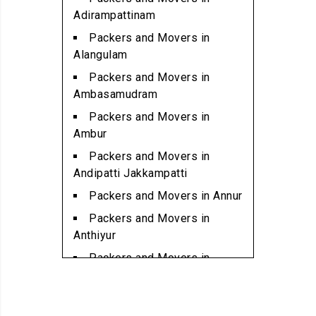
Packers and Movers in
Adirampattinam
Alwartirunagar
Packers and Movers in
Packers and Movers in
Alangulam
Ambattur
Packers and Movers in
Packers and Movers in
Ambasamudram
Ambattur Industrial Estate
Packers and Movers in
Packers and Movers in
Ambur
Aminjikarai
Packers and Movers in
Packers and Movers in
Andipatti Jakkampatti
Anakaputhur
Packers and Movers in Annur
Packers and Movers in Anna
Packers and Movers in
Nagar
Anthiyur
Packers and Movers in Anna
Packers and Movers in
Nagar East
Arakonam
Packers and Movers in Anna
Packers and Movers in
Nagar West
Aralvaimozhi