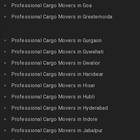
Packers and Movers in
Packers and Movers in
Professional Cargo Movers in Goa
Packers and Movers in
Bandlaguda – Nagole
Kadayanallur
Egmore
Professional Cargo Movers in Greaternoida
Packers and Movers in
Packers and Movers in
Packers and Movers in
Bandlaguda Jagir
Kalakkad
Ekkattuthangal
Packers and Movers in
Packers and Movers in
Professional Cargo Movers in Gurgaon
Packers and Movers in
Banjara Hills
Kallakkurichi
Elavur
Professional Cargo Movers in Guwahati
Packers and Movers in Bank
Packers and Movers in
Packers and Movers in
Street
Professional Cargo Movers in Gwalior
Kambam
Ennore
Packers and Movers in
Professional Cargo Movers in Haridwar
Packers and Movers in
Packers and Movers in
Bansilalpet
Kanchipuram
Professional Cargo Movers in Hisar
Ernavour
Packers and Movers in
Packers and Movers in
Packers and Movers in
Professional Cargo Movers in Hubli
Basheerbagh
Kangeyam
Erumaivettipalayam
Packers and Movers in
Professional Cargo Movers in Hyderabad
Packers and Movers in
Packers and Movers in
Beeramguda
Kanniyakumari
Professional Cargo Movers in Indore
Ethiraj Salai
Packers and Movers in
Packers and Movers in
Professional Cargo Movers in Jabalpur
Packers and Movers in
Begumpet
Karaikudi
Flower Bazaar