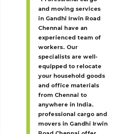
and moving services
in Gandhi Irwin Road
Chennai
have an
experienced team of
workers. Our
specialists are well-
equipped to relocate
your household goods
and office materials
from Chennai to
anywhere in India.
professional cargo and
movers in Gandhi Irwin
Road
Chennai
offer