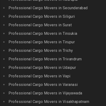
Bowrampet
Madathukulam
Packers and Movers in
Packers and Movers in
Professional Cargo Movers in Secunderabad
Packers and Movers in
Jamalia
Budvel
Professional Cargo Movers in Siliguri
Madurai
Packers and Movers in
Packers and Movers in
Packers and Movers in
Professional Cargo Movers in Surat
Jawahar Nagar
Burgul
Maduranthakam
Packers and Movers in K K
Professional Cargo Movers in Tinsukia
Packers and Movers in
Packers and Movers in
Nagar
Champapet
Professional Cargo Movers in Tirupur
Mallasamudram
Packers and Movers in
Packers and Movers in
Professional Cargo Movers in Trichy
Packers and Movers in
Kadambathur
Chanda Nagar
Manamadurai
Professional Cargo Movers in Trivandrum
Packers and Movers in
Packers and Movers in
Packers and Movers in
Kadappakkam
Chandrayanagutta
Professional Cargo Movers in Udaipur
Manapparai
Packers and Movers in
Packers and Movers in
Professional Cargo Movers in Vapi
Packers and Movers in
Kalakshetra Colony
Chandupatla
Mannargudi
Professional Cargo Movers in Varanasi
Packers and Movers in
Packers and Movers in
Packers and Movers in
Kalavakkam
Charminar
Professional Cargo Movers in Vijayawada
Marakkanam
Packers and Movers in
Packers and Movers in
Professional Cargo Movers in Visakhapatnam
Packers and Movers in
Kalpakkam