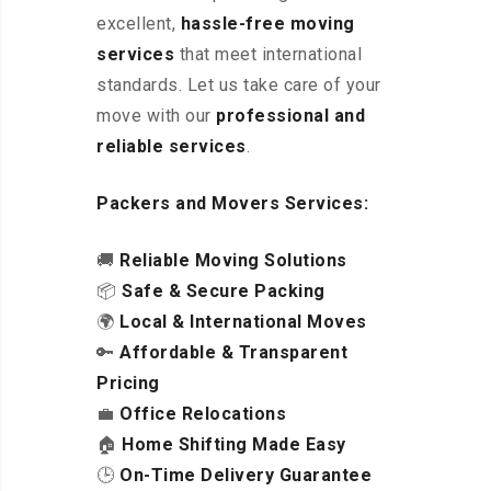
excellent
,
hassle-free
moving
services
that meet international
standards. Let us take care of your
move with our
professional and
reliable services
.
Packers and Movers Services:
🚚
Reliable Moving Solutions
📦
Safe & Secure Packing
🌍
Local & International Moves
🔑
Affordable & Transparent
Pricing
💼
Office Relocations
🏠
Home Shifting Made Easy
🕒
On-Time Delivery Guarantee