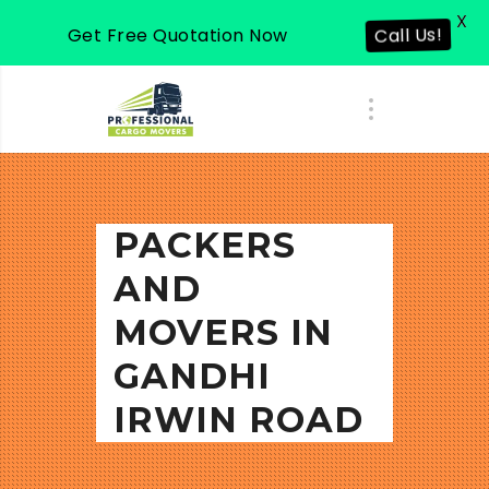
X
Get Free Quotation Now
Call Us!
PACKERS
AND
MOVERS IN
GANDHI
IRWIN ROAD