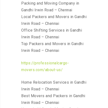
Packing and Moving Company in
Gandhi Irwin Road – Chennai
Local Packers and Movers in Gandhi
Irwin Road – Chennai
Office Shifting Services in Gandhi
Irwin Road – Chennai
Top Packers and Movers in Gandhi
Irwin Road – Chennai
https://professionalcargo-
movers.com/about-us/
Home Relocation Services in Gandhi
Irwin Road – Chennai
Best Movers and Packers in Gandhi
Irwin Road – Chennai