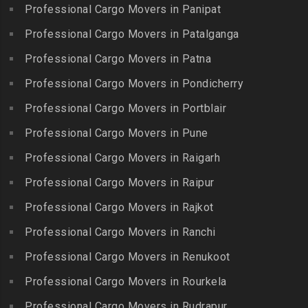
Boduppal
Professional Cargo Movers in Panipat
Krishnagiri
Packers and Movers in ICF
Packers and Movers in
Packers and Movers in
Professional Cargo Movers in Patalganga
Colony
Bogaram
Kulithalai
Packers and Movers in IIT
Professional Cargo Movers in Patna
Packers and Movers in
Packers and Movers in
Madras
Bogulkunta
Professional Cargo Movers in Pondicherry
Kumarapalayam
Packers and Movers in Indira
Packers and Movers in
Professional Cargo Movers in Portblair
Packers and Movers in
Nagar
Bolaram
Kumbakonam
Professional Cargo Movers in Pune
Packers and Movers in
Packers and Movers in
Packers and Movers in
Injambakkam
Bollaram Industrial Area
Professional Cargo Movers in Raigarh
Kuttanallur
Packers and Movers in
Packers and Movers in
Professional Cargo Movers in Raipur
Packers and Movers in
Irungattukottai
Bongloor
Kuzhithurai
Professional Cargo Movers in Rajkot
Packers and Movers in
Packers and Movers in
Packers and Movers in
Iyyappanthangal
Borabanda
Professional Cargo Movers in Ranchi
Lakkiampatti
Packers and Movers in
Packers and Movers in
Professional Cargo Movers in Renukoot
Packers and Movers in
Jafferkhanpet
Bowenpally
Lalgudi
Professional Cargo Movers in Rourkela
Packers and Movers in
Packers and Movers in
Packers and Movers in
Jalladian Pet
Professional Cargo Movers in Rudrapur