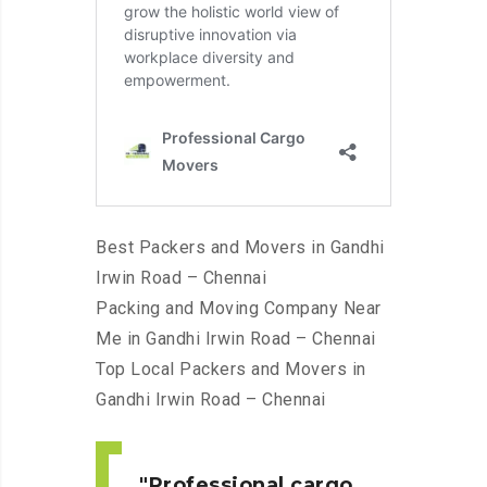
Best Packers and Movers in Gandhi
Irwin Road – Chennai
Packing and Moving Company Near
Me in Gandhi Irwin Road – Chennai
Top Local Packers and Movers in
Gandhi Irwin Road – Chennai
Professional cargo