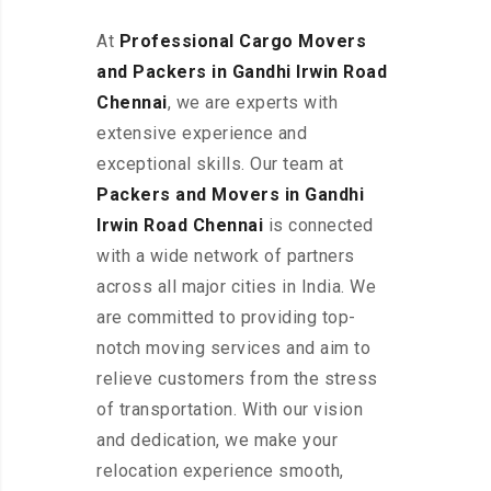
At
Professional Cargo Movers
and Packers in Gandhi Irwin Road
Chennai
, we are experts with
extensive experience and
exceptional skills. Our team at
Packers and Movers in Gandhi
Irwin Road Chennai
is connected
with a wide network of partners
across all major cities in India. We
are committed to providing top-
notch moving services and aim to
relieve customers from the stress
of transportation. With our vision
and dedication, we make your
relocation experience smooth,