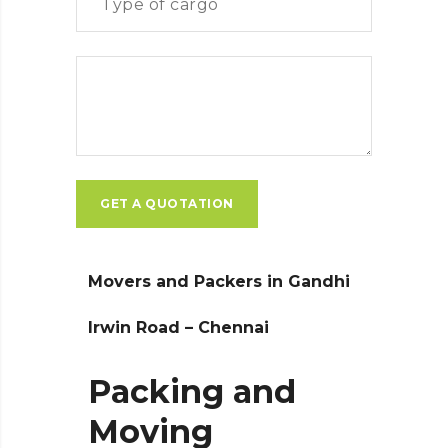
Movers and Packers in Gandhi
Irwin Road – Chennai
Packing and
Moving