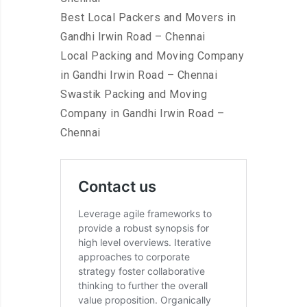
Best Local Packers and Movers in
Gandhi Irwin Road – Chennai
Local Packing and Moving Company
in Gandhi Irwin Road – Chennai
Swastik Packing and Moving
Company in Gandhi Irwin Road –
Chennai