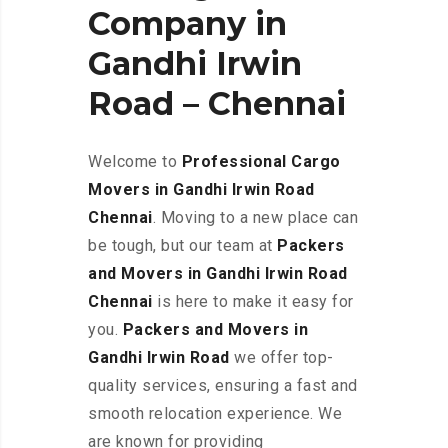
Company in
Gandhi Irwin
Road – Chennai
Welcome to
Professional Cargo
Movers in Gandhi Irwin Road
Chennai
. Moving to a new place can
be tough, but our team at
Packers
and Movers in Gandhi Irwin Road
Chennai
is here to make it easy for
you.
Packers and Movers in
Gandhi Irwin Road
we offer top-
quality services, ensuring a fast and
smooth relocation experience. We
are known for providing