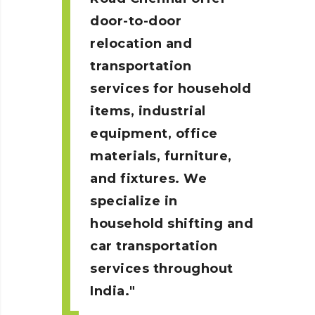
door-to-door
relocation and
transportation
services for household
items, industrial
equipment, office
materials, furniture,
and fixtures. We
specialize in
household shifting and
car transportation
services throughout
India.