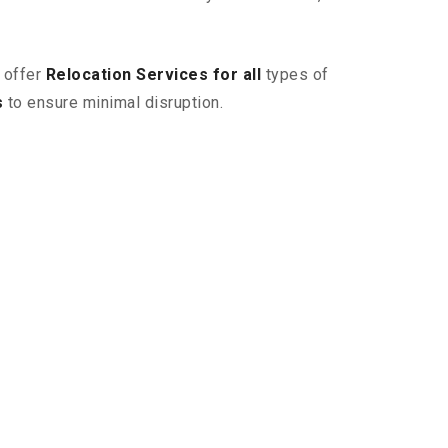
 offer
Relocation Services for all
types of
s
to ensure minimal disruption.