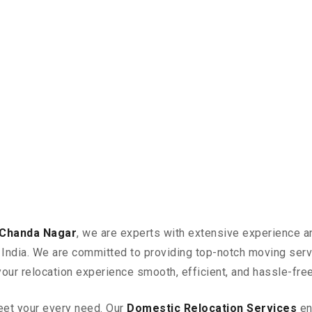
 Chanda Nagar
, we are experts with extensive experience an
in India. We are committed to providing top-notch moving ser
your relocation experience smooth, efficient, and hassle-free
eet your every need. Our
Domestic Relocation Services
en