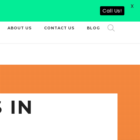
X
CALL US NOW
Call Us!
ABOUT US
CONTACT US
BLOG
 IN