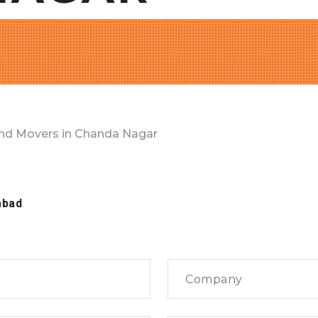
nd Movers in Chanda Nagar
abad