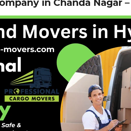
Company in Chanda Nagar 