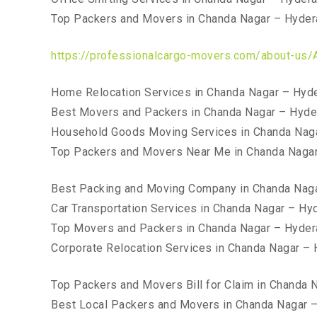
Top Packers and Movers in Chanda Nagar – Hyde
https://professionalcargo-movers.com/about-us/
Home Relocation Services in Chanda Nagar – Hyd
Best Movers and Packers in Chanda Nagar – Hyd
Household Goods Moving Services in Chanda Nag
Top Packers and Movers Near Me in Chanda Naga
Best Packing and Moving Company in Chanda Nag
Car Transportation Services in Chanda Nagar – Hy
Top Movers and Packers in Chanda Nagar – Hyde
Corporate Relocation Services in Chanda Nagar –
Top Packers and Movers Bill for Claim in Chanda
Best Local Packers and Movers in Chanda Nagar 