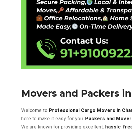
Movers and Packers i
Welcome to
Professional Cargo Movers in Cha
here to make it easy for you.
Packers and Mover
We are known for providing excellent
,
hassle-fre