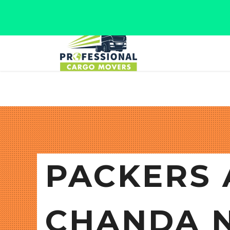
Jaipur, Rajasthan
Tel: +91 9566280080
PACKERS 
CHANDA 