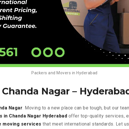
Packers and Movers in Hyderabad
n Chanda Nagar –
Hyderaba
nda Nagar
. Moving to a new place can be tough, but our tea
s in Chanda Nagar Hyderabad
offer top-quality services, 
e
moving services
that meet international standards. Let u