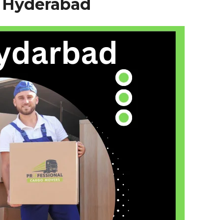
–
Hyderabad