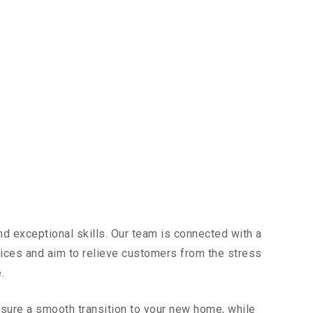
d exceptional skills. Our team is connected with a
vices and aim to relieve customers from the stress
.
sure a smooth transition to your new home, while