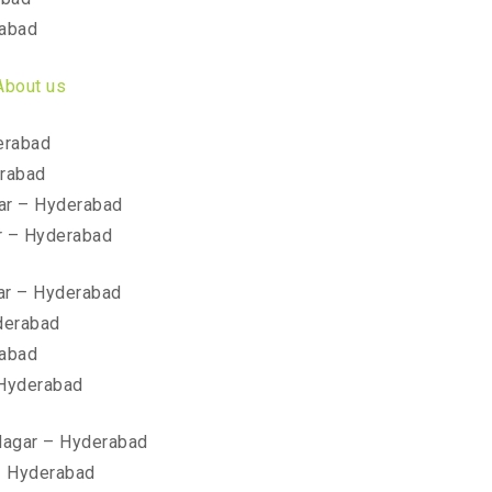
rabad
About us
erabad
erabad
ar – Hyderabad
r – Hyderabad
ar – Hyderabad
derabad
rabad
 Hyderabad
 Nagar – Hyderabad
– Hyderabad