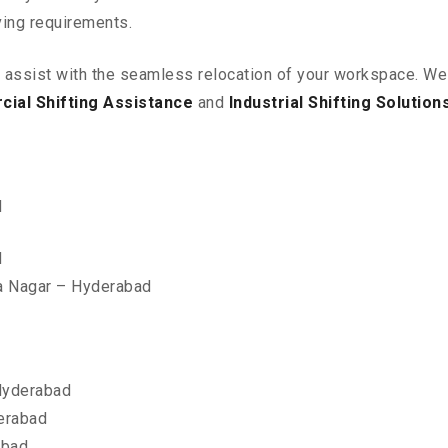
ving requirements.
o assist with the seamless relocation of your workspace
. We
ial Shifting Assistance
and
Industrial Shifting Solution
d
d
a Nagar – Hyderabad
Hyderabad
erabad
abad