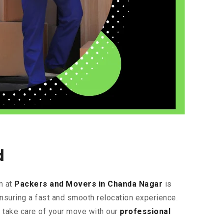
d
m at
Packers and Movers in Chanda Nagar
is
ensuring a fast and smooth relocation experience.
s take care of your move with our
professional