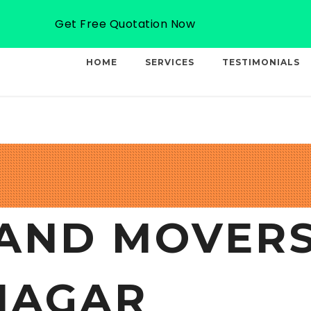
Email: info@professionalcargo-movers.com
Get Free Quotation Now
HOME
SERVICES
TESTIMONIALS
AND MOVERS
NAGAR