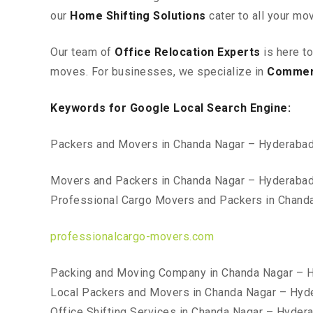
our
Home Shifting Solutions
cater to all your mo
Our team of
Office Relocation Experts
is here t
moves. For businesses, we specialize in
Commerc
Keywords for Google Local Search Engine:
Packers and Movers in Chanda Nagar – Hyderaba
Movers and Packers in Chanda Nagar – Hyderaba
Professional Cargo Movers and Packers in Chand
professionalcargo-movers.com
Packing and Moving Company in Chanda Nagar – 
Local Packers and Movers in Chanda Nagar – Hyd
Office Shifting Services in Chanda Nagar – Hyder