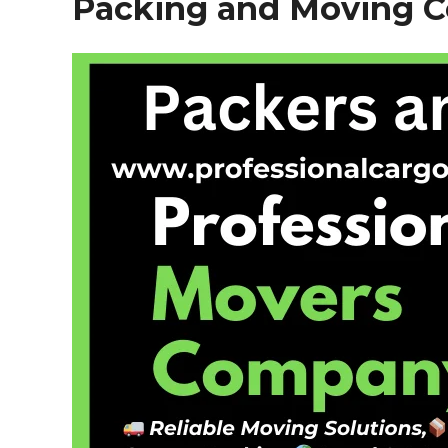
Packing and Moving 