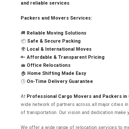
and reliable services
.
Packers and Movers Services:
🚚
Reliable Moving Solutions
📦
Safe & Secure Packing
🌍
Local & International Moves
🔑
Affordable & Transparent Pricing
💼
Office Relocations
🏠
Home Shifting Made Easy
🕒
On-Time Delivery Guarantee
At
Professional Cargo Movers and Packers in
wide network of partners across all major cities 
of transportation. Our vision and dedication make 
We offer a wide range of relocation services to m