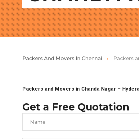
Packers And Movers In Chennai
Packers a
Packers and Movers in Chanda Nagar
– Hyder
Get a Free Quotation