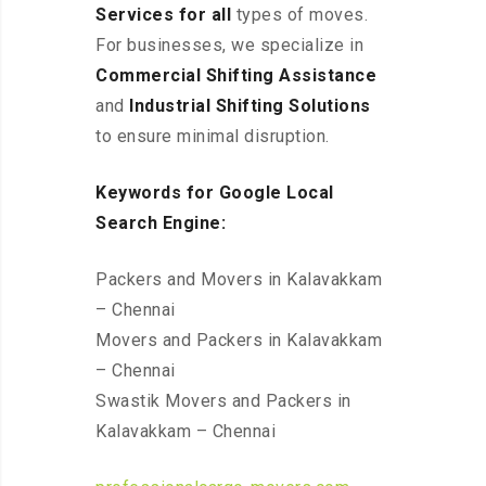
Services for all
types of moves.
For businesses, we specialize in
Commercial Shifting Assistance
and
Industrial Shifting Solutions
to ensure minimal disruption.
Keywords for Google Local
Search Engine:
Packers and Movers in Kalavakkam
– Chennai
Movers and Packers in Kalavakkam
– Chennai
Swastik Movers and Packers in
Kalavakkam – Chennai