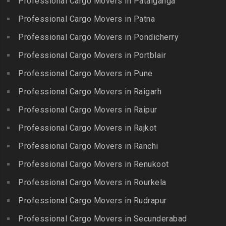
Professional Cargo Movers in Patalganga
Colony
Bogaram
Kulithalai
Packers and Movers in IIT
Professional Cargo Movers in Patna
Packers and Movers in
Packers and Movers in
Madras
Bogulkunta
Professional Cargo Movers in Pondicherry
Kumarapalayam
Packers and Movers in Indira
Packers and Movers in
Professional Cargo Movers in Portblair
Packers and Movers in
Nagar
Bolaram
Kumbakonam
Professional Cargo Movers in Pune
Packers and Movers in
Packers and Movers in
Packers and Movers in
Injambakkam
Bollaram Industrial Area
Professional Cargo Movers in Raigarh
Kuttanallur
Packers and Movers in
Packers and Movers in
Professional Cargo Movers in Raipur
Packers and Movers in
Irungattukottai
Bongloor
Kuzhithurai
Professional Cargo Movers in Rajkot
Packers and Movers in
Packers and Movers in
Packers and Movers in
Iyyappanthangal
Borabanda
Professional Cargo Movers in Ranchi
Lakkiampatti
Packers and Movers in
Packers and Movers in
Professional Cargo Movers in Renukoot
Packers and Movers in
Jafferkhanpet
Bowenpally
Lalgudi
Professional Cargo Movers in Rourkela
Packers and Movers in
Packers and Movers in
Packers and Movers in
Jalladian Pet
Professional Cargo Movers in Rudrapur
Bowrampet
Madathukulam
Packers and Movers in
Packers and Movers in
Professional Cargo Movers in Secunderabad
Packers and Movers in