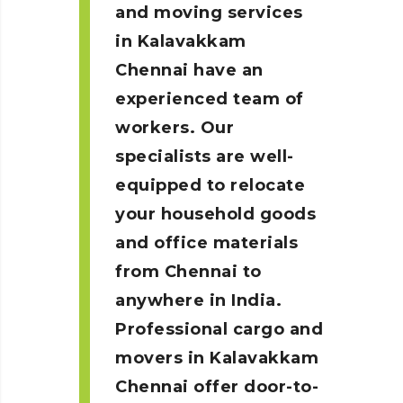
and moving services
in Kalavakkam
Chennai
have an
experienced team of
workers. Our
specialists are well-
equipped to relocate
your household goods
and office materials
from Chennai to
anywhere in India.
Professional cargo and
movers in Kalavakkam
Chennai
offer door-to-