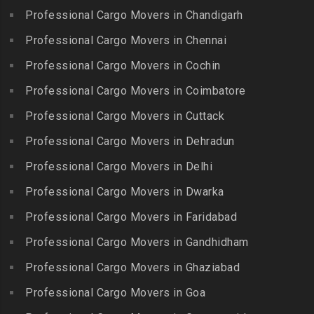
Choolai
Gudalur
Packers and Movers in Bala
Professional Cargo Movers in Chandigarh
Packers and Movers in
Nagar
Packers and Movers in
Professional Cargo Movers in Chennai
Choolaimedu
Gudiyatham
Packers and Movers in
Packers and Movers in
Professional Cargo Movers in Cochin
Balamrai
Packers and Movers in Harur
Chromepet
Packers and Movers in
Professional Cargo Movers in Coimbatore
Packers and Movers in
Packers and Movers in CIT
Balapur
Hosur
Professional Cargo Movers in Cuttack
Nagar
Packers and Movers in
Packers and Movers in
Professional Cargo Movers in Dehradun
Packers and Movers in CP
Balkampet
Ilayangudi
Ramaswamy Rd
Professional Cargo Movers in Delhi
Packers and Movers in
Packers and Movers in
Packers and Movers in
Balkampet Road
Jayankondam
Professional Cargo Movers in Dwarka
Dr.Radhakrishnan Salai
Packers and Movers in
Packers and Movers in
Professional Cargo Movers in Faridabad
Packers and Movers in East
Bandaraviral
Jolarpettai
Coast Road – ECR
Professional Cargo Movers in Gandhidham
Packers and Movers in
Packers and Movers in
Packers and Movers in
Bandlaguda
Professional Cargo Movers in Ghaziabad
Kadayal
Egattur
Packers and Movers in
Packers and Movers in
Professional Cargo Movers in Goa
Packers and Movers in
Bandlaguda – Nagole
Kadayanallur