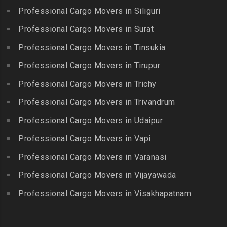
Jamalia
Budvel
Professional Cargo Movers in Siliguri
Madurai
Packers and Movers in
Packers and Movers in
Packers and Movers in
Professional Cargo Movers in Surat
Jawahar Nagar
Burgul
Maduranthakam
Packers and Movers in K K
Professional Cargo Movers in Tinsukia
Packers and Movers in
Packers and Movers in
Nagar
Champapet
Professional Cargo Movers in Tirupur
Mallasamudram
Packers and Movers in
Packers and Movers in
Professional Cargo Movers in Trichy
Packers and Movers in
Kadambathur
Chanda Nagar
Manamadurai
Professional Cargo Movers in Trivandrum
Packers and Movers in
Packers and Movers in
Packers and Movers in
Kadappakkam
Chandrayanagutta
Professional Cargo Movers in Udaipur
Manapparai
Packers and Movers in
Packers and Movers in
Professional Cargo Movers in Vapi
Packers and Movers in
Kalakshetra Colony
Chandupatla
Mannargudi
Professional Cargo Movers in Varanasi
Packers and Movers in
Packers and Movers in
Packers and Movers in
Kalavakkam
Charminar
Professional Cargo Movers in Vijayawada
Marakkanam
Packers and Movers in
Packers and Movers in
Professional Cargo Movers in Visakhapatnam
Packers and Movers in
Kalpakkam
Cheeriyal
Mayiladuthurai
Packers and Movers in
Packers and Movers in
Packers and Movers in