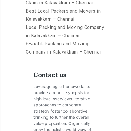
Claim in Kalavakkam – Chennai
Best Local Packers and Movers in
Kalavakkam – Chennai
Local Packing and Moving Company
in Kalavakkam – Chennai
Swastik Packing and Moving
Company in Kalavakkam – Chennai