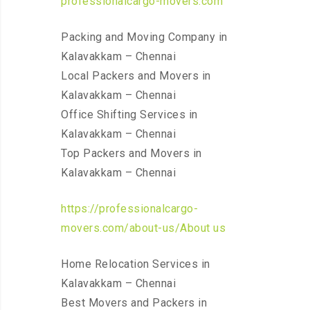
professionalcargo-movers.com
Packing and Moving Company in
Kalavakkam – Chennai
Local Packers and Movers in
Kalavakkam – Chennai
Office Shifting Services in
Kalavakkam – Chennai
Top Packers and Movers in
Kalavakkam – Chennai
https://professionalcargo-
movers.com/about-us/About us
Home Relocation Services in
Kalavakkam – Chennai
Best Movers and Packers in