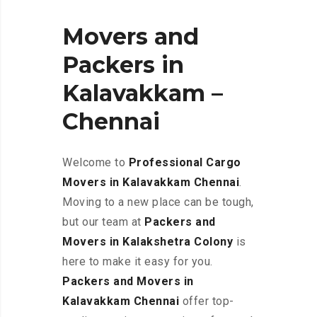
Movers and
Packers in
Kalavakkam –
Chennai
Welcome to
Professional Cargo
Movers in Kalavakkam
Chennai
.
Moving to a new place can be tough,
but our team at
Packers and
Movers in Kalakshetra Colony
is
here to make it easy for you.
Packers and Movers in
Kalavakkam Chennai
offer top-