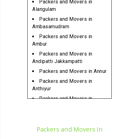
Packers and Movers in
Packers and Movers in
Alangulam
Ambattur
Packers and Movers in
Packers and Movers in
Ambasamudram
Ambattur Industrial Estate
Packers and Movers in
Packers and Movers in
Ambur
Aminjikarai
Packers and Movers in
Packers and Movers in
Andipatti Jakkampatti
Anakaputhur
Packers and Movers in Annur
Packers and Movers in Anna
Packers and Movers in
Nagar
Anthiyur
Packers and Movers in Anna
Packers and Movers in
Nagar East
Arakonam
Packers and Movers in Anna
Packers and Movers in
Nagar West
Aralvaimozhi
Packers and Movers In
Packers and Movers in Anna
Packers and Movers in Arani
Nagar West Extension