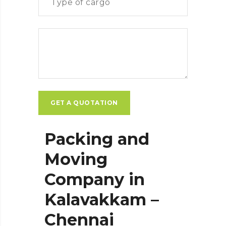
Packing and
Moving
Company in
Kalavakkam –
Chennai