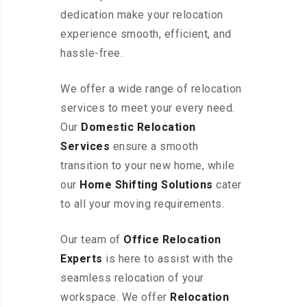
dedication make your relocation
experience smooth, efficient, and
hassle-free.
We offer a wide range of relocation
services to meet your every need.
Our
Domestic Relocation
Services
ensure a smooth
transition to your new home, while
our
Home Shifting Solutions
cater
to all your moving requirements.
Our team of
Office Relocation
Experts
is here to assist with the
seamless relocation of your
workspace
. We offer
Relocation