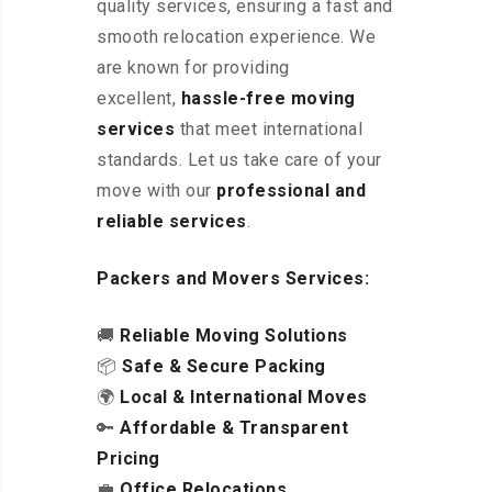
quality services, ensuring a fast and
smooth relocation experience. We
are known for providing
excellent
,
hassle-free
moving
services
that meet international
standards. Let us take care of your
move with our
professional and
reliable services
.
Packers and Movers Services:
🚚
Reliable Moving Solutions
📦
Safe & Secure Packing
🌍
Local & International Moves
🔑
Affordable & Transparent
Pricing
💼
Office Relocations