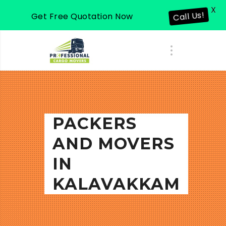
X
Get Free Quotation Now
Call Us!
PACKERS
AND MOVERS
IN
KALAVAKKAM