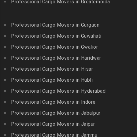
Egmore
Professional Cargo Movers in Greaternoida
Packers and Movers in
Packers and Movers in
Packers and Movers in
Bandlaguda Jagir
Kalakkad
Ekkattuthangal
Packers and Movers in
Packers and Movers in
Professional Cargo Movers in Gurgaon
Packers and Movers in
Banjara Hills
Kallakkurichi
Elavur
Professional Cargo Movers in Guwahati
Packers and Movers in Bank
Packers and Movers in
Packers and Movers in
Street
Professional Cargo Movers in Gwalior
Kambam
Ennore
Packers and Movers in
Professional Cargo Movers in Haridwar
Packers and Movers in
Packers and Movers in
Bansilalpet
Kanchipuram
Professional Cargo Movers in Hisar
Ernavour
Packers and Movers in
Packers and Movers in
Packers and Movers in
Professional Cargo Movers in Hubli
Basheerbagh
Kangeyam
Erumaivettipalayam
Packers and Movers in
Professional Cargo Movers in Hyderabad
Packers and Movers in
Packers and Movers in
Beeramguda
Kanniyakumari
Professional Cargo Movers in Indore
Ethiraj Salai
Packers and Movers in
Packers and Movers in
Professional Cargo Movers in Jabalpur
Packers and Movers in
Begumpet
Karaikudi
Flower Bazaar
Professional Cargo Movers in Jaipur
Packers and Movers in
Packers and Movers in
Packers and Movers in
Bhadurpalle
Karamadai
Professional Cargo Movers in Jammu