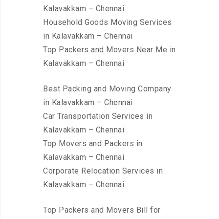
Kalavakkam – Chennai
Household Goods Moving Services
in Kalavakkam – Chennai
Top Packers and Movers Near Me in
Kalavakkam – Chennai
Best Packing and Moving Company
in Kalavakkam – Chennai
Car Transportation Services in
Kalavakkam – Chennai
Top Movers and Packers in
Kalavakkam – Chennai
Corporate Relocation Services in
Kalavakkam – Chennai
Top Packers and Movers Bill for