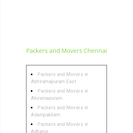
Packers and Movers Chennai
Packers and Movers in
Abhiramapuram East
Packers and Movers in
Abiramapuram
Packers and Movers in
Adampakkam
Packers and Movers in
Adhanur