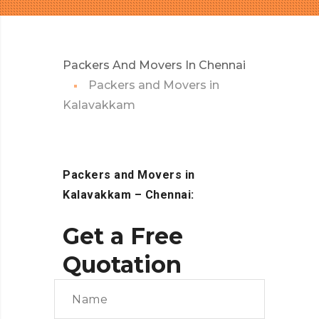
Packers And Movers In Chennai
Packers and Movers in
Kalavakkam
Packers and Movers in
Kalavakkam – Chennai:
Get a Free
Quotation