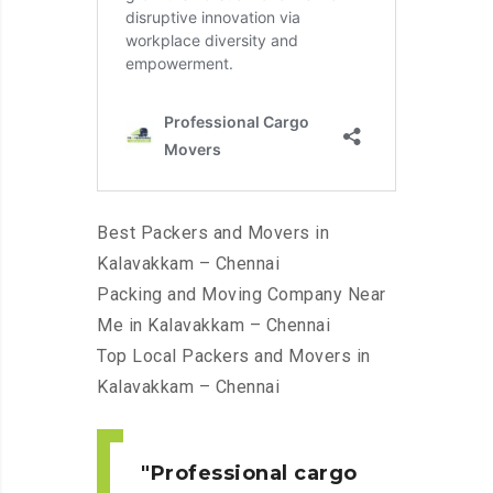
Best Packers and Movers in
Kalavakkam – Chennai
Packing and Moving Company Near
Me in Kalavakkam – Chennai
Top Local Packers and Movers in
Kalavakkam – Chennai
Professional cargo