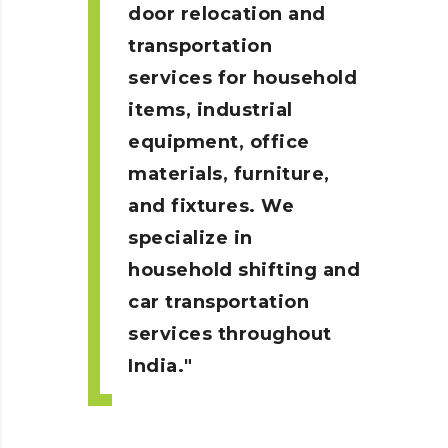
door relocation and
transportation
services for household
items, industrial
equipment, office
materials, furniture,
and fixtures. We
specialize in
household shifting and
car transportation
services throughout
India.