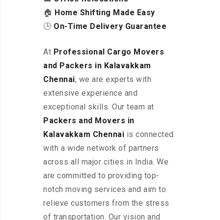
🏠
Home Shifting Made Easy
🕒
On-Time Delivery Guarantee
At
Professional Cargo Movers
and Packers in Kalavakkam
Chennai
, we are experts with
extensive experience and
exceptional skills. Our team at
Packers and Movers in
Kalavakkam Chennai
is connected
with a wide network of partners
across all major cities in India. We
are committed to providing top-
notch moving services and aim to
relieve customers from the stress
of transportation. Our vision and