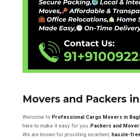
Movers and Packers i
Welcome to
Professional Cargo Movers in Ba
here to make it easy for you.
Packers and Mover
We are known for providing excellent
,
hassle-fre