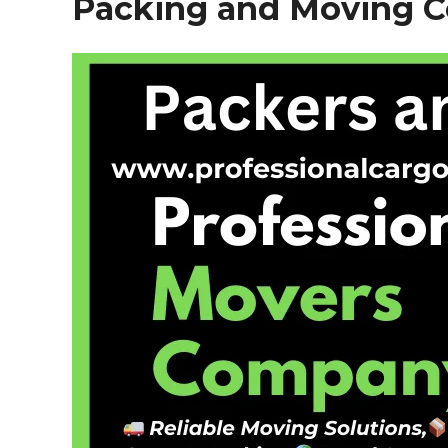
Packing and Moving 