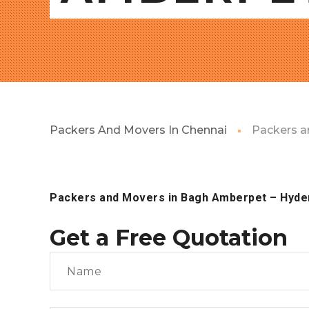
Packers And Movers In Chennai
Packers a
Packers and Movers in Bagh Amberpet
– Hyde
Get a Free Quotation