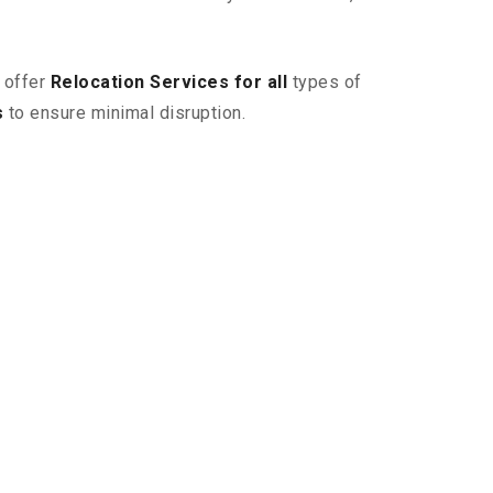
 offer
Relocation Services for all
types of
s
to ensure minimal disruption.