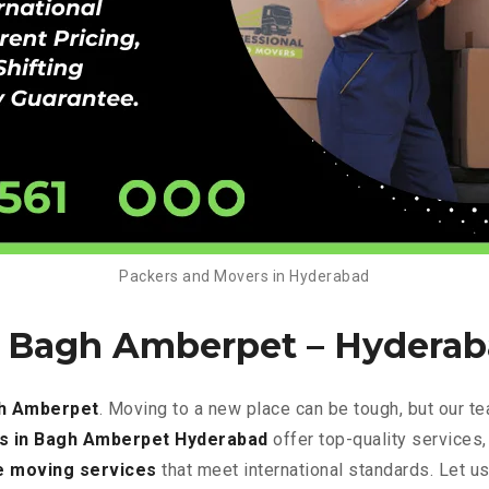
Packers and Movers in Hyderabad
n Bagh Amberpet –
Hyderab
gh Amberpet
. Moving to a new place can be tough, but our t
s in Bagh Amberpet Hyderabad
offer top-quality services
e
moving services
that meet international standards. Let u