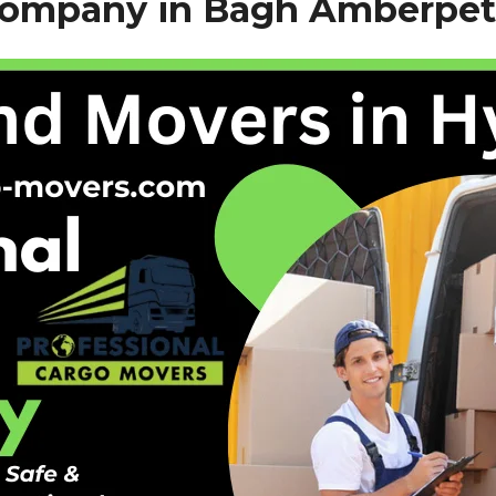
Company in Bagh Amberpet