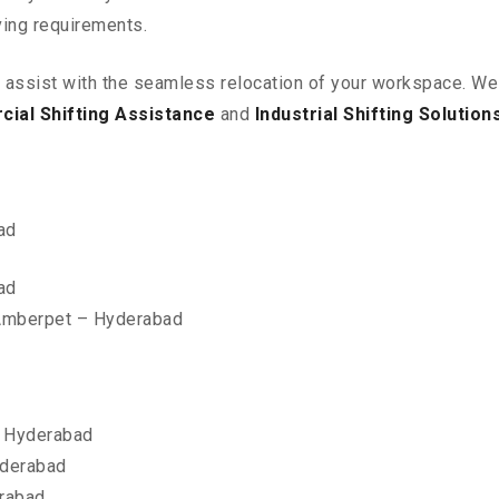
ving requirements.
o assist with the seamless relocation of your workspace
. We
ial Shifting Assistance
and
Industrial Shifting Solution
ad
ad
 Amberpet – Hyderabad
 Hyderabad
yderabad
erabad