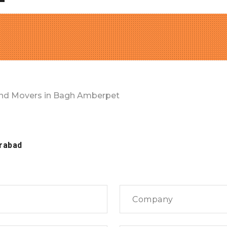
nd Movers in Bagh Amberpet
rabad