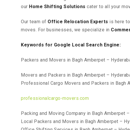
our
Home Shifting Solutions
cater to all your mo
Our team of
Office Relocation Experts
is here t
moves. For businesses, we specialize in
Commerc
Keywords for Google Local Search Engine:
Packers and Movers in Bagh Amberpet – Hyderab
Movers and Packers in Bagh Amberpet – Hyderab
Professional Cargo Movers and Packers in Bagh
professionalcargo-movers.com
Packing and Moving Company in Bagh Amberpet –
Local Packers and Movers in Bagh Amberpet – H
Office Shifting Services in Bagh Amberpet – Hyd