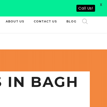
X
CALL US NOW
Call Us!
ABOUT US
CONTACT US
BLOG
 IN BAGH