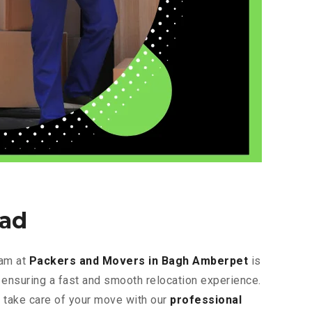
ad
eam at
Packers and Movers in Bagh Amberpet
is
, ensuring a fast and smooth relocation experience.
s take care of your move with our
professional