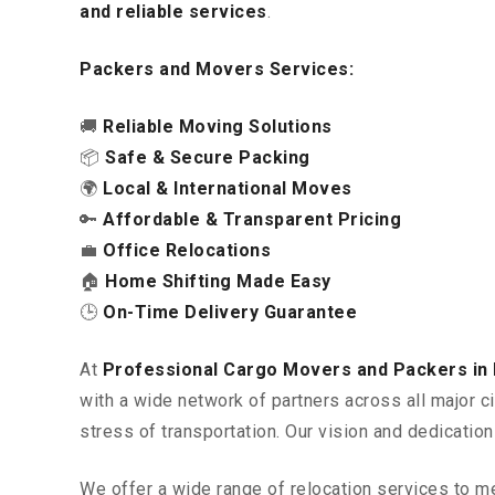
and reliable services
.
Packers and Movers Services:
🚚
Reliable Moving Solutions
📦
Safe & Secure Packing
🌍
Local & International Moves
🔑
Affordable & Transparent Pricing
💼
Office Relocations
🏠
Home Shifting Made Easy
🕒
On-Time Delivery Guarantee
At
Professional Cargo Movers and Packers i
with a wide network of partners across all major c
stress of transportation. Our vision and dedicatio
We offer a wide range of relocation services to m