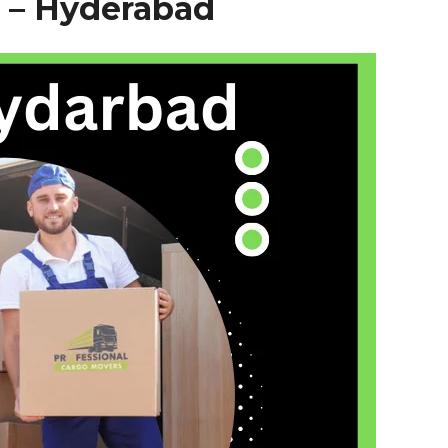
 –
Hyderabad