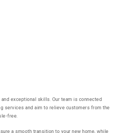
 and exceptional skills. Our team is connected
ing services and aim to relieve customers from the
sle-free.
sure a smooth transition to your new home, while