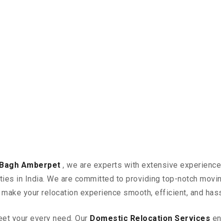
n Bagh Amberpet
, we are experts with extensive experience
ities in India. We are committed to providing top-notch mov
n make your relocation experience smooth, efficient, and has
eet your every need. Our
Domestic Relocation Services
en