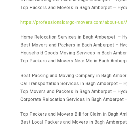
Top Packers and Movers in Bagh Amberpet – Hyd
https://professionalcargo-movers.com/about-us/
Home Relocation Services in Bagh Amberpet – H
Best Movers and Packers in Bagh Amberpet – Hy
Household Goods Moving Services in Bagh Amber
Top Packers and Movers Near Me in Bagh Amberp
Best Packing and Moving Company in Bagh Amber
Car Transportation Services in Bagh Amberpet – 
Top Movers and Packers in Bagh Amberpet – Hyd
Corporate Relocation Services in Bagh Amberpet 
Top Packers and Movers Bill for Claim in Bagh A
Best Local Packers and Movers in Bagh Amberpe