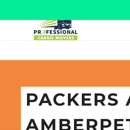
Jaipur, Rajasthan
Tel: +91 9566280080
PACKERS 
AMBERPE