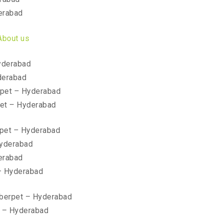
erabad
About us
yderabad
derabad
pet – Hyderabad
et – Hyderabad
pet – Hyderabad
Hyderabad
erabad
– Hyderabad
mberpet – Hyderabad
t – Hyderabad