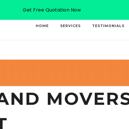
Email: info@professionalcargo-movers.com
Get Free Quotation Now
HOME
SERVICES
TESTIMONIALS
AND MOVERS
T