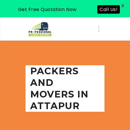
X
Get Free Quotation Now
Call Us!
PACKERS
AND
MOVERS IN
ATTAPUR