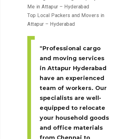
Me in Attapur – Hyderabad
Top Local Packers and Movers in
Attapur – Hyderabad
Professional cargo
and moving services
in Attapur Hyderabad
have an experienced
team of workers. Our
specialists are well-
equipped to relocate
your household goods
and office materials
from Chennai to