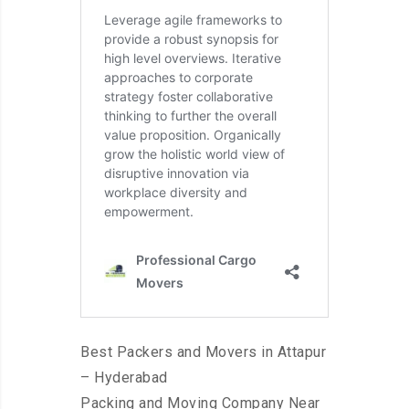
Best Packers and Movers in Attapur
– Hyderabad
Packing and Moving Company Near