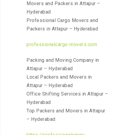
Movers and Packers in Attapur –
Hyderabad
Professional Cargo Movers and
Packers in Attapur – Hyderabad
professionalcargo-movers.com
Packing and Moving Company in
Attapur – Hyderabad
Local Packers and Movers in
Attapur – Hyderabad
Office Shifting Services in Attapur –
Hyderabad
Top Packers and Movers in Attapur
– Hyderabad
https://professionalcargo-