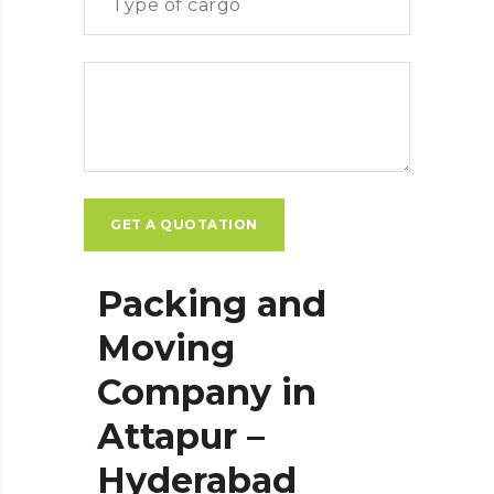
Packing and
Moving
Company in
Attapur –
Hyderabad