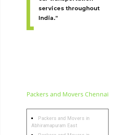
services throughout
India.
Packers and Movers Chennai
Packers and Movers in
Abhiramapuram East