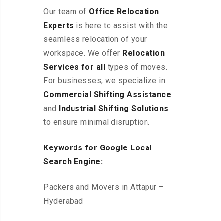
Our team of
Office Relocation
Experts
is here to assist with the
seamless relocation of your
workspace
. We offer
Relocation
Services for all
types of moves.
For businesses, we specialize in
Commercial Shifting Assistance
and
Industrial Shifting Solutions
to ensure minimal disruption.
Keywords for Google Local
Search Engine:
Packers and Movers in Attapur –
Hyderabad