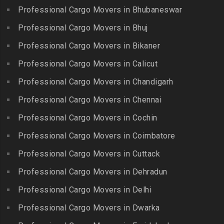
Packers and Movers in
Bahadurpally
Professional Cargo Movers in Bhubaneswar
Packers and Movers in
Cholambedu
Gobichettipalayam
Packers and Movers in
Professional Cargo Movers in Bhuj
Packers and Movers in
Bahadurpura
Packers and Movers in
Cholavaram
Professional Cargo Movers in Bikaner
Gudalur
Packers and Movers in
Packers and Movers in
Bairagiguda
Professional Cargo Movers in Calicut
Packers and Movers in
Choolai
Gudalur
Packers and Movers in Bala
Professional Cargo Movers in Chandigarh
Packers and Movers in
Nagar
Packers and Movers in
Professional Cargo Movers in Chennai
Choolaimedu
Gudiyatham
Packers and Movers in
Packers and Movers in
Professional Cargo Movers in Cochin
Balamrai
Packers and Movers in Harur
Chromepet
Packers and Movers in
Professional Cargo Movers in Coimbatore
Packers and Movers in
Packers and Movers in CIT
Balapur
Hosur
Professional Cargo Movers in Cuttack
Nagar
Packers and Movers in
Packers and Movers in
Professional Cargo Movers in Dehradun
Packers and Movers in CP
Balkampet
Ilayangudi
Ramaswamy Rd
Professional Cargo Movers in Delhi
Packers and Movers in
Packers and Movers in
Packers and Movers in
Balkampet Road
Jayankondam
Professional Cargo Movers in Dwarka
Dr.Radhakrishnan Salai
Packers and Movers in
Packers and Movers in