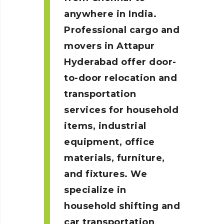
anywhere in India.
Professional cargo and
movers in Attapur
Hyderabad
offer door-
to-door relocation and
transportation
services for household
items, industrial
equipment, office
materials, furniture,
and fixtures. We
specialize in
household shifting and
car transportation