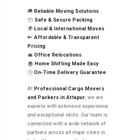
🚚
Reliable Moving Solutions
📦
Safe & Secure Packing
🌍
Local & International Moves
🔑
Affordable & Transparent
Pricing
💼
Office Relocations
🏠
Home Shifting Made Easy
🕒
On-Time Delivery Guarantee
At
Professional Cargo Movers
and Packers in Attapur
, we are
experts with extensive experience
and exceptional skills. Our team is
connected with a wide network of
partners across all major cities in