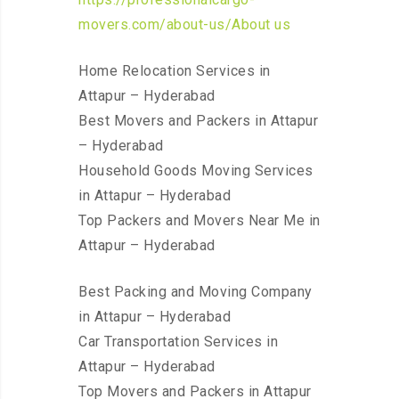
movers.com/about-us/About us
Home Relocation Services in
Attapur – Hyderabad
Best Movers and Packers in Attapur
– Hyderabad
Household Goods Moving Services
in Attapur – Hyderabad
Top Packers and Movers Near Me in
Attapur – Hyderabad
Best Packing and Moving Company
in Attapur – Hyderabad
Car Transportation Services in
Attapur – Hyderabad
Top Movers and Packers in Attapur