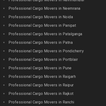
Packers and Movers in
Packers and Movers in BN
Packers and Movers in
Gummidipundi
Professional Cargo Movers in Neemrana
Reddy Nagar
Kovilpatti
Packers and Movers in
Packers and Movers in
Professional Cargo Movers in Noida
Packers and Movers in
Hasthinapuram
Boduppal
Professional Cargo Movers in Panipat
Krishnagiri
Packers and Movers in ICF
Packers and Movers in
Packers and Movers in
Professional Cargo Movers in Patalganga
Colony
Bogaram
Kulithalai
Packers and Movers in IIT
Professional Cargo Movers in Patna
Packers and Movers in
Packers and Movers in
Madras
Bogulkunta
Professional Cargo Movers in Pondicherry
Kumarapalayam
Packers and Movers in Indira
Packers and Movers in
Professional Cargo Movers in Portblair
Packers and Movers in
Nagar
Bolaram
Kumbakonam
Professional Cargo Movers in Pune
Packers and Movers in
Packers and Movers in
Packers and Movers in
Injambakkam
Bollaram Industrial Area
Professional Cargo Movers in Raigarh
Kuttanallur
Packers and Movers in
Packers and Movers in
Professional Cargo Movers in Raipur
Packers and Movers in
Irungattukottai
Bongloor
Kuzhithurai
Professional Cargo Movers in Rajkot
Packers and Movers in
Packers and Movers in
Packers and Movers in
Iyyappanthangal
Borabanda
Professional Cargo Movers in Ranchi
Lakkiampatti