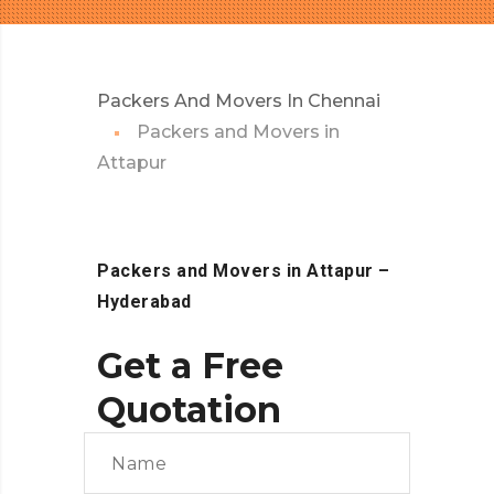
Packers And Movers In Chennai
Packers and Movers in
Attapur
Packers and Movers in Attapur
–
Hyderabad
Get a Free
Quotation