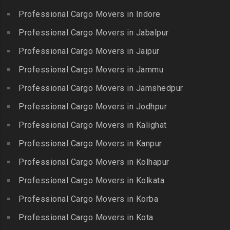
Packers and Movers in
Beeramguda
Kanniyakumari
Professional Cargo Movers in Indore
Ethiraj Salai
Packers and Movers in
Packers and Movers in
Professional Cargo Movers in Jabalpur
Packers and Movers in
Begumpet
Karaikudi
Flower Bazaar
Professional Cargo Movers in Jaipur
Packers and Movers in
Packers and Movers in
Packers and Movers in
Bhadurpalle
Karamadai
Professional Cargo Movers in Jammu
Flowers Road
Packers and Movers in
Packers and Movers in
Professional Cargo Movers in Jamshedpur
Packers and Movers in
Bhanur
Karumandi Chellipalayam
Gandhi Irwin Road
Professional Cargo Movers in Jodhpur
Packers and Movers in
Packers and Movers in Karur
Packers and Movers in
Bharat Heavy Electricals
Professional Cargo Movers in Kalighat
Packers and Movers in
Gandhi Nagar
Limited
Kattiganapalli
Professional Cargo Movers in Kanpur
Packers and Movers in
Packers and Movers in
Packers and Movers in
George Town
Professional Cargo Movers in Kolhapur
Bharat Nagar-Adikmet
Kattumannarkoil
Packers and Movers in
Packers and Movers in
Professional Cargo Movers in Kolkata
Packers and Movers in
Gerugambakkam
Bharath Nagar Colony-Budvel
Professional Cargo Movers in Korba
Kīlakarai
Packers and Movers in
Packers and Movers in
Packers and Movers in
Professional Cargo Movers in Kota
Getnamalli
Bhavani Nagar
Kilapavoor