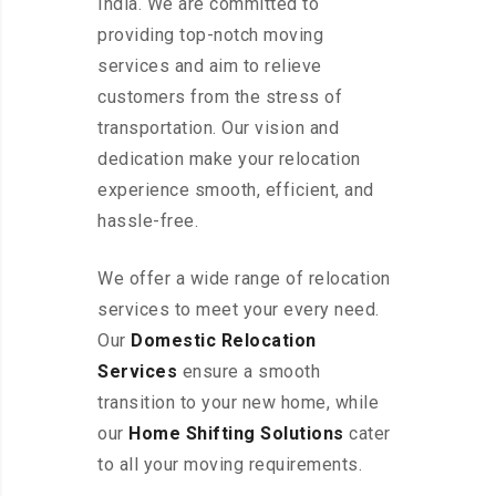
India. We are committed to
providing top-notch moving
services and aim to relieve
customers from the stress of
transportation. Our vision and
dedication make your relocation
experience smooth, efficient, and
hassle-free.
We offer a wide range of relocation
services to meet your every need.
Our
Domestic Relocation
Services
ensure a smooth
transition to your new home, while
our
Home Shifting Solutions
cater
to all your moving requirements.