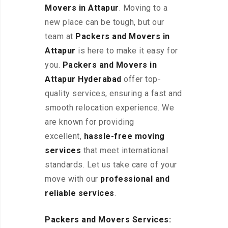
Movers in Attapur
. Moving to a
new place can be tough, but our
team at
Packers and Movers in
Attapur
is here to make it easy for
you.
Packers and Movers in
Attapur Hyderabad
offer top-
quality services, ensuring a fast and
smooth relocation experience. We
are known for providing
excellent
,
hassle-free
moving
services
that meet international
standards. Let us take care of your
move with our
professional and
reliable services
.
Packers and Movers Services: