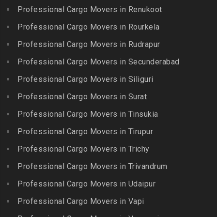
Packers and Movers in
Packers and Movers in
Professional Cargo Movers in Renukoot
Packers and Movers in
Jafferkhanpet
Bowenpally
Lalgudi
Professional Cargo Movers in Rourkela
Packers and Movers in
Packers and Movers in
Packers and Movers in
Jalladian Pet
Professional Cargo Movers in Rudrapur
Bowrampet
Madathukulam
Packers and Movers in
Packers and Movers in
Professional Cargo Movers in Secunderabad
Packers and Movers in
Jamalia
Budvel
Professional Cargo Movers in Siliguri
Madurai
Packers and Movers in
Packers and Movers in
Packers and Movers in
Professional Cargo Movers in Surat
Jawahar Nagar
Burgul
Maduranthakam
Packers and Movers in K K
Professional Cargo Movers in Tinsukia
Packers and Movers in
Packers and Movers in
Nagar
Champapet
Professional Cargo Movers in Tirupur
Mallasamudram
Packers and Movers in
Packers and Movers in
Professional Cargo Movers in Trichy
Packers and Movers in
Kadambathur
Chanda Nagar
Manamadurai
Professional Cargo Movers in Trivandrum
Packers and Movers in
Packers and Movers in
Packers and Movers in
Kadappakkam
Chandrayanagutta
Professional Cargo Movers in Udaipur
Manapparai
Packers and Movers in
Packers and Movers in
Professional Cargo Movers in Vapi
Packers and Movers in
Kalakshetra Colony
Chandupatla
Mannargudi