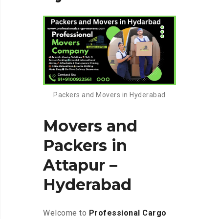
Packers and Movers in Hyderabad
Movers and
Packers in
Attapur –
Hyderabad
Welcome to
Professional Cargo