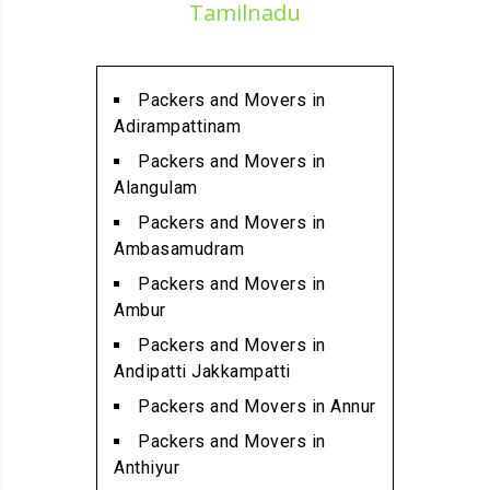
Packers and Movers in
Tamilnadu
Alathur
Packers and Movers in
Alwarpet
Packers and Movers in
Packers and Movers in
Adirampattinam
Alwartirunagar
Packers and Movers in
Packers and Movers in
Alangulam
Ambattur
Packers and Movers in
Packers and Movers in
Ambasamudram
Ambattur Industrial Estate
Packers and Movers in
Packers and Movers in
Ambur
Aminjikarai
Packers and Movers in
Packers and Movers in
Andipatti Jakkampatti
Anakaputhur
Packers and Movers in Annur
Packers and Movers in Anna
Packers and Movers in
Nagar
Anthiyur