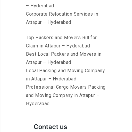
– Hyderabad
Corporate Relocation Services in
Attapur – Hyderabad
Top Packers and Movers Bill for
Claim in Attapur – Hyderabad
Best Local Packers and Movers in
Attapur – Hyderabad
Local Packing and Moving Company
in Attapur – Hyderabad
Professional Cargo Movers Packing
and Moving Company in Attapur –
Hyderabad