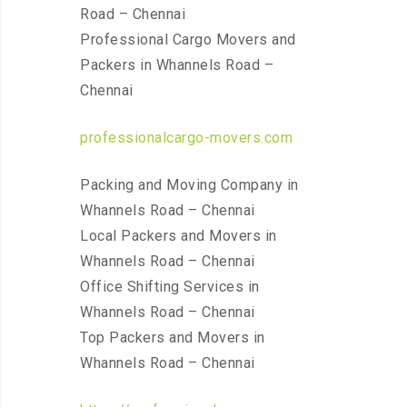
Road – Chennai
Professional Cargo Movers and
Packers in Whannels Road –
Chennai
professionalcargo-movers.com
Packing and Moving Company in
Whannels Road – Chennai
Local Packers and Movers in
Whannels Road – Chennai
Office Shifting Services in
Whannels Road – Chennai
Top Packers and Movers in
Whannels Road – Chennai