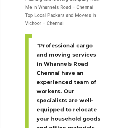
Me in Whannels Road – Chennai
Top Local Packers and Movers in
Vichoor – Chennai
Professional cargo
and moving services
in Whannels Road
Chennai
have an
experienced team of
workers. Our
specialists are well-
equipped to relocate
your household goods