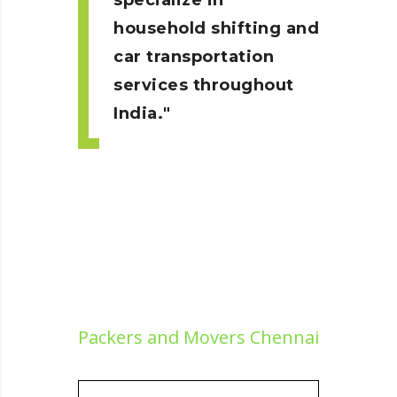
specialize in
household shifting and
car transportation
services throughout
India.
Packers and Movers Chennai