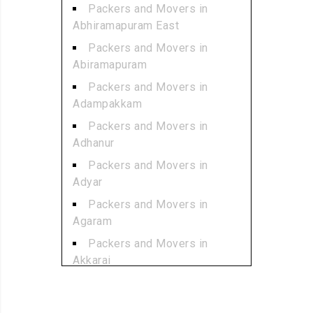
Packers and Movers in
Abhiramapuram East
Packers and Movers in
Abiramapuram
Packers and Movers in
Adampakkam
Packers and Movers in
Adhanur
Packers and Movers in
Adyar
Packers and Movers in
Agaram
Packers and Movers in
Akkarai
Packers and Movers in
Alamathi