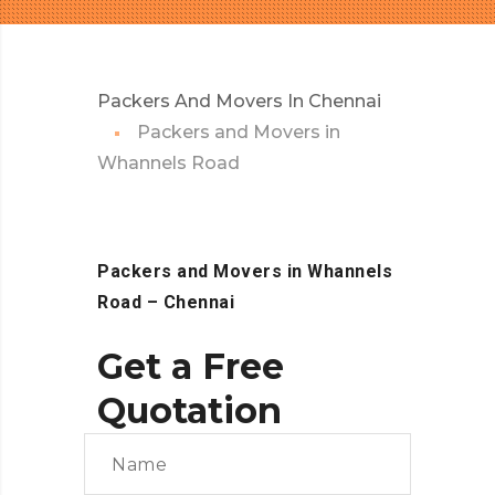
Packers And Movers In Chennai
Packers and Movers in
Whannels Road
Packers and Movers in Whannels
Road
– Chennai
Get a Free
Quotation