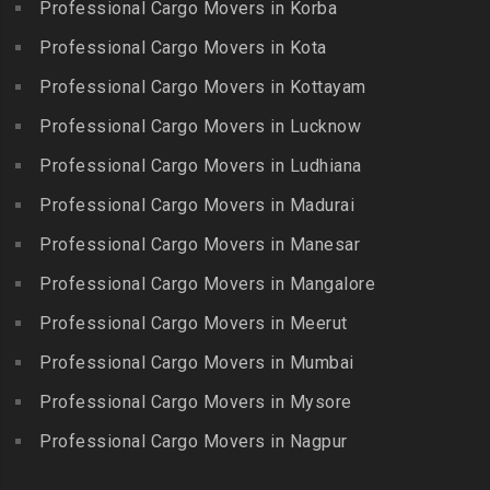
Professional Cargo Movers in Korba
Kīlakarai
Packers and Movers in
Packers and Movers in
Packers and Movers in
Professional Cargo Movers in Kota
Getnamalli
Bhavani Nagar
Kilapavoor
Packers and Movers in GKM
Professional Cargo Movers in Kottayam
Packers and Movers in
Packers and Movers in
Colony-Kolathur
Bhavanipuram
Professional Cargo Movers in Lucknow
Killiyur
Packers and Movers in
Packers and Movers in
Professional Cargo Movers in Ludhiana
Packers and Movers in
Gopalapuram
Bhogaram
Kodaikanal
Professional Cargo Movers in Madurai
Packers and Movers in
Packers and Movers in
Packers and Movers in
Gowrivakkam
Bhoiguda
Professional Cargo Movers in Manesar
Kolachel
Packers and Movers in
Packers and Movers in
Professional Cargo Movers in Mangalore
Packers and Movers in
Greams Road
Bhongir
Kollankodu
Professional Cargo Movers in Meerut
Packers and Movers in GST
Packers and Movers in
Packers and Movers in
Road
Bhongiri-warangal Highway
Professional Cargo Movers in Mumbai
Kooraikundu
Packers and Movers in
Packers and Movers in
Professional Cargo Movers in Mysore
Packers and Movers in
Guduvanchery
Bhoodevinagar
Kotagiri
Professional Cargo Movers in Nagpur
Packers and Movers in
Packers and Movers in
Packers and Movers in
Guindy
Bhuvanagiri