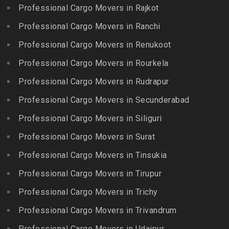
Kuzhithurai
Professional Cargo Movers in Rajkot
Packers and Movers in
Packers and Movers in
Packers and Movers in
Iyyappanthangal
Borabanda
Professional Cargo Movers in Ranchi
Lakkiampatti
Packers and Movers in
Packers and Movers in
Professional Cargo Movers in Renukoot
Packers and Movers in
Jafferkhanpet
Bowenpally
Lalgudi
Professional Cargo Movers in Rourkela
Packers and Movers in
Packers and Movers in
Packers and Movers in
Jalladian Pet
Professional Cargo Movers in Rudrapur
Bowrampet
Madathukulam
Packers and Movers in
Packers and Movers in
Professional Cargo Movers in Secunderabad
Packers and Movers in
Jamalia
Budvel
Professional Cargo Movers in Siliguri
Madurai
Packers and Movers in
Packers and Movers in
Packers and Movers in
Professional Cargo Movers in Surat
Jawahar Nagar
Burgul
Maduranthakam
Packers and Movers in K K
Professional Cargo Movers in Tinsukia
Packers and Movers in
Packers and Movers in
Nagar
Champapet
Professional Cargo Movers in Tirupur
Mallasamudram
Packers and Movers in
Packers and Movers in
Professional Cargo Movers in Trichy
Packers and Movers in
Kadambathur
Chanda Nagar
Manamadurai
Professional Cargo Movers in Trivandrum
Packers and Movers in
Packers and Movers in
Packers and Movers in
Kadappakkam
Chandrayanagutta
Professional Cargo Movers in Udaipur