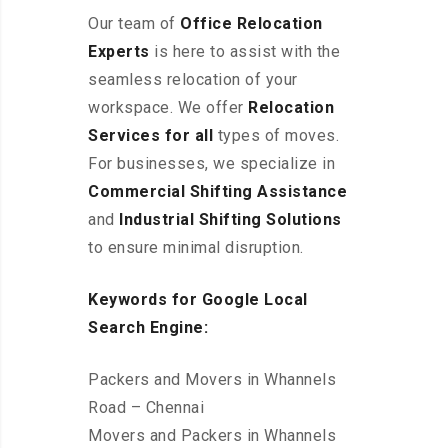
Our team of
Office Relocation
Experts
is here to assist with the
seamless relocation of your
workspace
. We offer
Relocation
Services for all
types of moves.
For businesses, we specialize in
Commercial Shifting Assistance
and
Industrial Shifting Solutions
to ensure minimal disruption.
Keywords for Google Local
Search Engine:
Packers and Movers in Whannels
Road – Chennai
Movers and Packers in Whannels