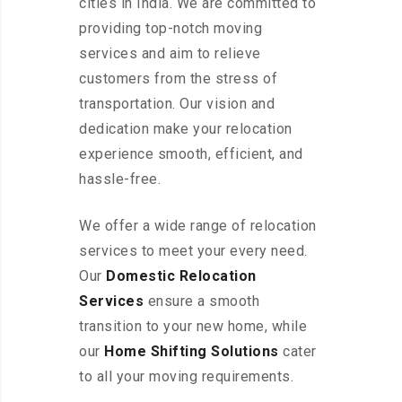
cities in India. We are committed to
providing top-notch moving
services and aim to relieve
customers from the stress of
transportation. Our vision and
dedication make your relocation
experience smooth, efficient, and
hassle-free.
We offer a wide range of relocation
services to meet your every need.
Our
Domestic Relocation
Services
ensure a smooth
transition to your new home, while
our
Home Shifting Solutions
cater
to all your moving requirements.