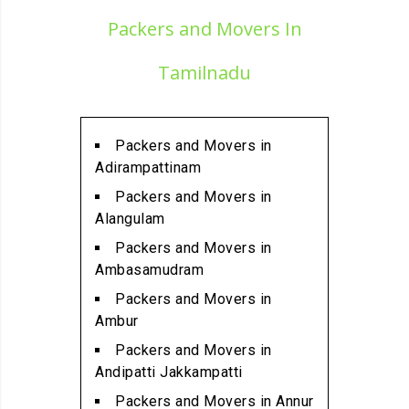
Packers and Movers in
Packers and Movers In
Alandur
Packers and Movers in
Tamilnadu
Alathur
Packers and Movers in
Alwarpet
Packers and Movers in
Packers and Movers in
Adirampattinam
Alwartirunagar
Packers and Movers in
Packers and Movers in
Alangulam
Ambattur
Packers and Movers in
Packers and Movers in
Ambasamudram
Ambattur Industrial Estate
Packers and Movers in
Packers and Movers in
Ambur
Aminjikarai
Packers and Movers in
Packers and Movers in
Andipatti Jakkampatti
Anakaputhur
Packers and Movers in Annur