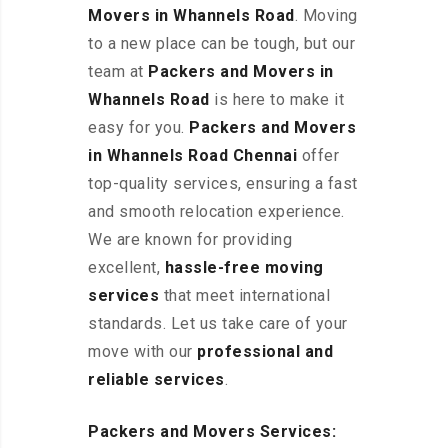
Movers in Whannels Road
. Moving
to a new place can be tough, but our
team at
Packers and Movers in
Whannels Road
is here to make it
easy for you.
Packers and Movers
in Whannels Road Chennai
offer
top-quality services, ensuring a fast
and smooth relocation experience.
We are known for providing
excellent
,
hassle-free
moving
services
that meet international
standards. Let us take care of your
move with our
professional and
reliable services
.
Packers and Movers Services: