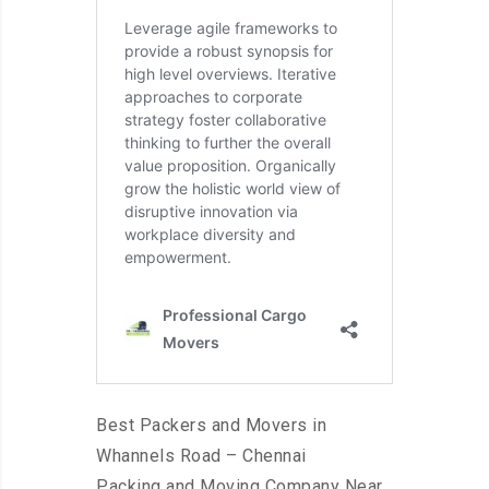
Best Packers and Movers in
Whannels Road – Chennai
Packing and Moving Company Near