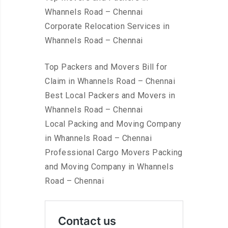
Whannels Road – Chennai
Corporate Relocation Services in
Whannels Road – Chennai
Top Packers and Movers Bill for
Claim in Whannels Road – Chennai
Best Local Packers and Movers in
Whannels Road – Chennai
Local Packing and Moving Company
in Whannels Road – Chennai
Professional Cargo Movers Packing
and Moving Company in Whannels
Road – Chennai