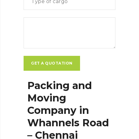
Packing and
Moving
Company in
Whannels Road
– Chennai