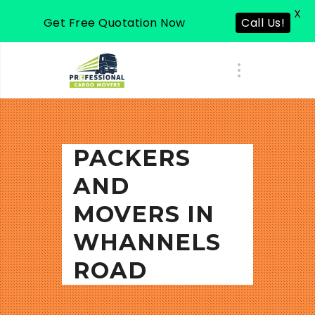
X
Call Us!
Get Free Quotation Now
PACKERS
AND
MOVERS IN
WHANNELS
ROAD