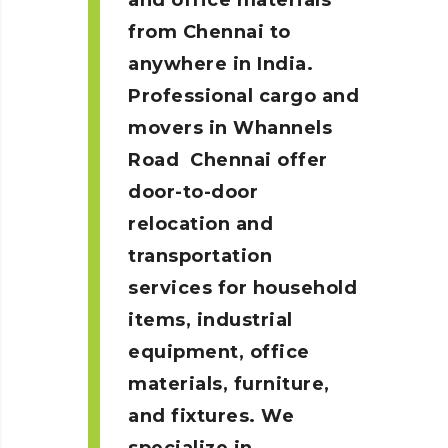
and office materials
from Chennai to
anywhere in India.
Professional cargo and
movers in Whannels
Road
Chennai
offer
door-to-door
relocation and
transportation
services for household
items, industrial
equipment, office
materials, furniture,
and fixtures. We