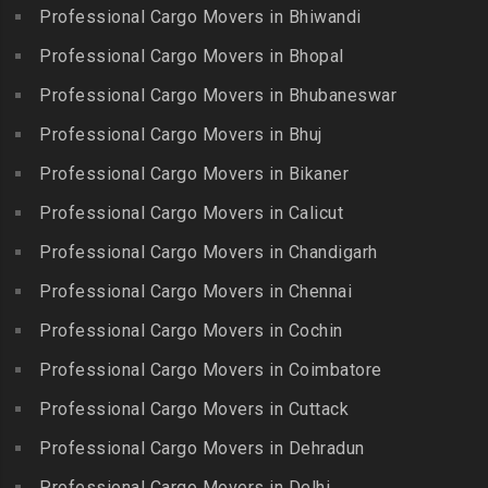
Packers and Movers in Bagh
Packers and Movers in
Professional Cargo Movers in Bhiwandi
Packers and Movers in
Amberpet
Murlipura
Packers and Movers in
Chitlapakkam
Professional Cargo Movers in Bhopal
Gingee
Packers and Movers in
Packers and Movers in
Bahadurpally
Professional Cargo Movers in Bhubaneswar
Packers and Movers in
Cholambedu
Gobichettipalayam
Packers and Movers in
Professional Cargo Movers in Bhuj
Packers and Movers in
Bahadurpura
Packers and Movers in
Cholavaram
Professional Cargo Movers in Bikaner
Gudalur
Packers and Movers in
Packers and Movers in
Bairagiguda
Professional Cargo Movers in Calicut
Packers and Movers in
Choolai
Gudalur
Packers and Movers in Bala
Professional Cargo Movers in Chandigarh
Packers and Movers in
Nagar
Packers and Movers in
Professional Cargo Movers in Chennai
Choolaimedu
Gudiyatham
Packers and Movers in
Packers and Movers in
Professional Cargo Movers in Cochin
Balamrai
Packers and Movers in Harur
Chromepet
Packers and Movers in
Professional Cargo Movers in Coimbatore
Packers and Movers in
Packers and Movers in CIT
Balapur
Hosur
Professional Cargo Movers in Cuttack
Nagar
Packers and Movers in
Packers and Movers in
Professional Cargo Movers in Dehradun
Packers and Movers in CP
Balkampet
Ilayangudi
Ramaswamy Rd
Professional Cargo Movers in Delhi