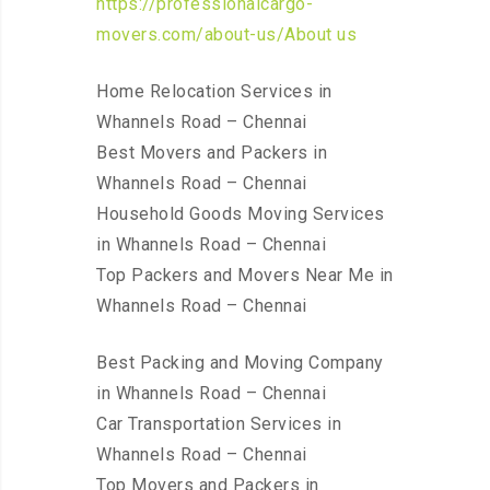
https://professionalcargo-
movers.com/about-us/About us
Home Relocation Services in
Whannels Road – Chennai
Best Movers and Packers in
Whannels Road – Chennai
Household Goods Moving Services
in Whannels Road – Chennai
Top Packers and Movers Near Me in
Whannels Road – Chennai
Best Packing and Moving Company
in Whannels Road – Chennai
Car Transportation Services in
Whannels Road – Chennai
Top Movers and Packers in