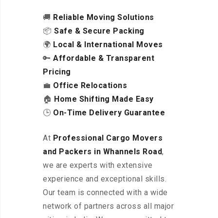
🚚
Reliable Moving Solutions
📦
Safe & Secure Packing
🌍
Local & International Moves
🔑
Affordable & Transparent
Pricing
💼
Office Relocations
🏠
Home Shifting Made Easy
🕒
On-Time Delivery Guarantee
At
Professional Cargo Movers
and Packers in Whannels Road
,
we are experts with extensive
experience and exceptional skills.
Our team is connected with a wide
network of partners across all major