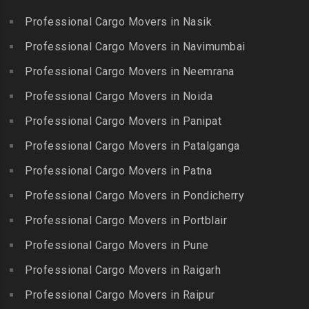
Kottakuppam
Packers and Movers in
Packers and Movers in
Professional Cargo Movers in Nasik
Packers and Movers in
Guindy Industrial Estate
Bibinagar
Kottur
Professional Cargo Movers in Navimumbai
Packers and Movers in
Packers and Movers in BN
Packers and Movers in
Gummidipundi
Professional Cargo Movers in Neemrana
Reddy Nagar
Kovilpatti
Packers and Movers in
Packers and Movers in
Professional Cargo Movers in Noida
Packers and Movers in
Hasthinapuram
Boduppal
Professional Cargo Movers in Panipat
Krishnagiri
Packers and Movers in ICF
Packers and Movers in
Packers and Movers in
Professional Cargo Movers in Patalganga
Colony
Bogaram
Kulithalai
Packers and Movers in IIT
Professional Cargo Movers in Patna
Packers and Movers in
Packers and Movers in
Madras
Bogulkunta
Professional Cargo Movers in Pondicherry
Kumarapalayam
Packers and Movers in Indira
Packers and Movers in
Professional Cargo Movers in Portblair
Packers and Movers in
Nagar
Bolaram
Kumbakonam
Professional Cargo Movers in Pune
Packers and Movers in
Packers and Movers in
Packers and Movers in
Injambakkam
Bollaram Industrial Area
Professional Cargo Movers in Raigarh
Kuttanallur
Packers and Movers in
Packers and Movers in
Professional Cargo Movers in Raipur
Packers and Movers in
Irungattukottai
Bongloor