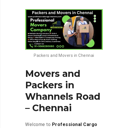
Packers and Movers in Chennai
Movers and
Packers in
Whannels Road
– Chennai
Welcome to
Professional Cargo