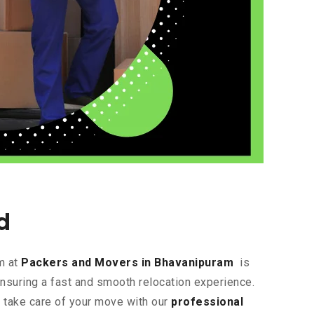
d
m at
Packers and Movers in Bhavanipuram
is
ensuring a fast and smooth relocation experience.
s take care of your move with our
professional