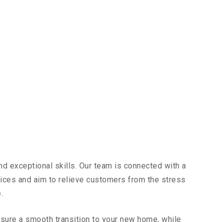
nd exceptional skills. Our team is connected with a
vices and aim to relieve customers from the stress
.
sure a smooth transition to your new home, while