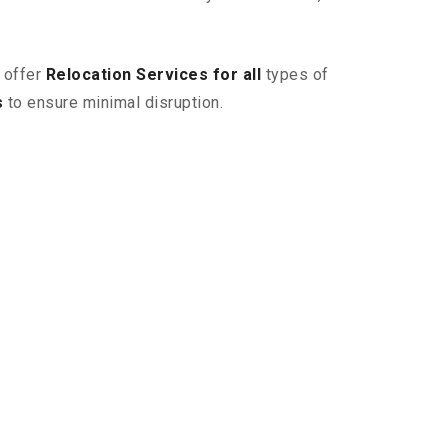
 offer
Relocation Services for all
types of
s
to ensure minimal disruption.