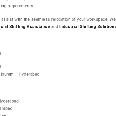
ving requirements.
o assist with the seamless relocation of your workspace
. We
ial Shifting Assistance
and
Industrial Shifting Solution
d
d
nipuram – Hyderabad
Hyderabad
erabad
abad