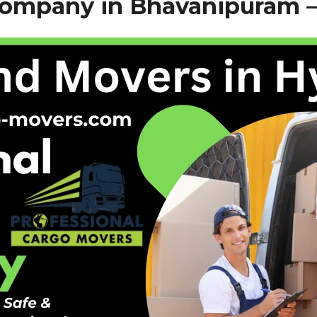
Company in Bhavanipuram 