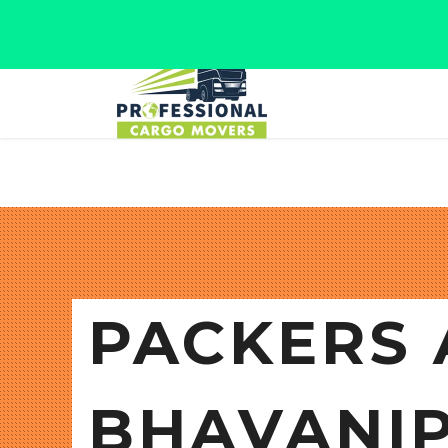
Jaipur, Rajasthan
Tel: +91 9566280080
PACKERS 
BHAVANI