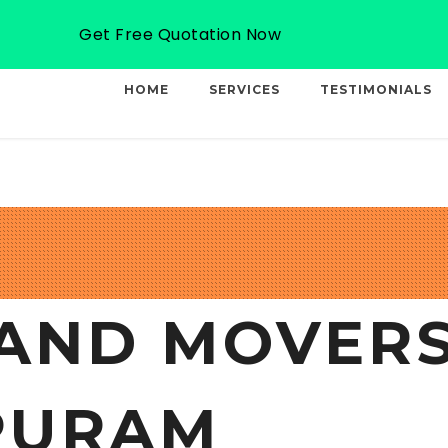
Email: info@professionalcargo-movers.com
Get Free Quotation Now
HOME
SERVICES
TESTIMONIALS
AND MOVERS
PURAM