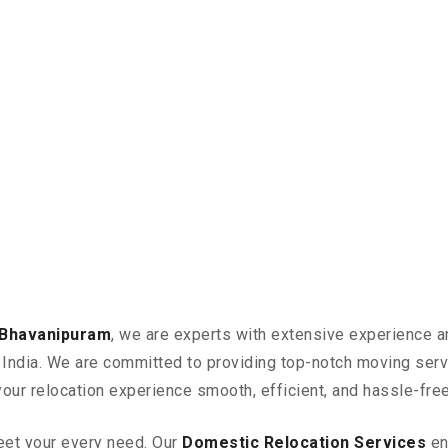
 Bhavanipuram
, we are experts with extensive experience a
in India. We are committed to providing top-notch moving ser
your relocation experience smooth, efficient, and hassle-free
eet your every need. Our
Domestic Relocation Services
en