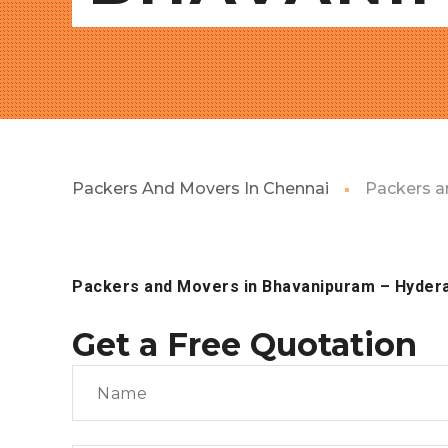
Packers And Movers In Chennai
Packers a
Packers and Movers in Bhavanipuram
– Hyder
Get a Free Quotation