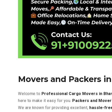
Movers and Packers i
Welcome to
Professional Cargo Movers in Bha
here to make it easy for you.
Packers and Mover
We are known for providing excellent
,
hassle-fre