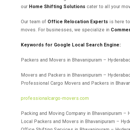
our
Home Shifting Solutions
cater to all your mo
Our team of
Office Relocation Experts
is here t
moves. For businesses, we specialize in
Commerc
Keywords for Google Local Search Engine:
Packers and Movers in Bhavanipuram – Hyderaba
Movers and Packers in Bhavanipuram – Hyderaba
Professional Cargo Movers and Packers in Bhava
professionalcargo-movers.com
Packing and Moving Company in Bhavanipuram – 
Local Packers and Movers in Bhavanipuram – Hyd
Office Shifting Services in Bhavanipuram – Hyder