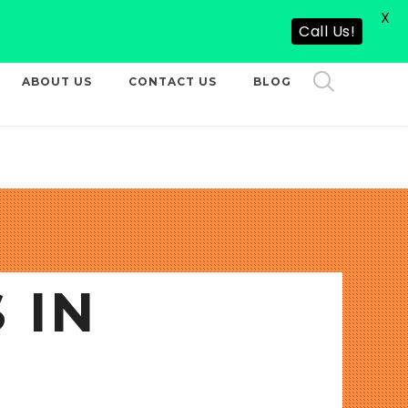
X
CALL US NOW
Call Us!
ABOUT US
CONTACT US
BLOG
 IN