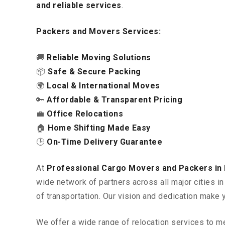
and reliable services
.
Packers and Movers Services:
🚚
Reliable Moving Solutions
📦
Safe & Secure Packing
🌍
Local & International Moves
🔑
Affordable & Transparent Pricing
💼
Office Relocations
🏠
Home Shifting Made Easy
🕒
On-Time Delivery Guarantee
At
Professional Cargo Movers and Packers in
wide network of partners across all major cities 
of transportation. Our vision and dedication make 
We offer a wide range of relocation services to m