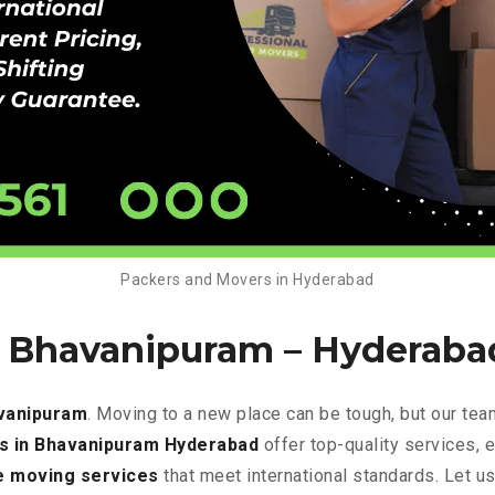
Packers and Movers in Hyderabad
n Bhavanipuram –
Hyderaba
vanipuram
. Moving to a new place can be tough, but our tea
s in Bhavanipuram Hyderabad
offer top-quality services, 
e
moving services
that meet international standards. Let u