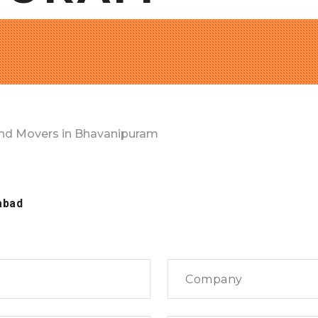
nd Movers in Bhavanipuram
abad