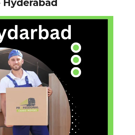
–
Hyderabad