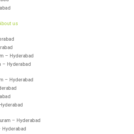
rabad
About us
erabad
erabad
am – Hyderabad
m – Hyderabad
am – Hyderabad
yderabad
rabad
 Hyderabad
ipuram – Hyderabad
– Hyderabad