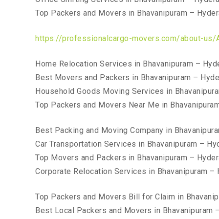
Top Packers and Movers in Bhavanipuram – Hyde
https://professionalcargo-movers.com/about-us/
Home Relocation Services in Bhavanipuram – Hyd
Best Movers and Packers in Bhavanipuram – Hyd
Household Goods Moving Services in Bhavanipur
Top Packers and Movers Near Me in Bhavanipura
Best Packing and Moving Company in Bhavanipur
Car Transportation Services in Bhavanipuram – H
Top Movers and Packers in Bhavanipuram – Hyde
Corporate Relocation Services in Bhavanipuram –
Top Packers and Movers Bill for Claim in Bhavan
Best Local Packers and Movers in Bhavanipuram 