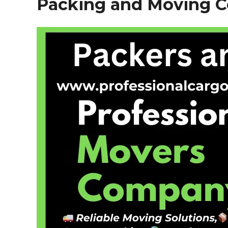
Packing and Moving 