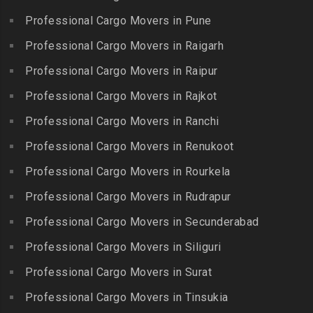
Bolaram
Kumbakonam
Professional Cargo Movers in Pune
Packers and Movers in
Packers and Movers in
Packers and Movers in
Injambakkam
Bollaram Industrial Area
Professional Cargo Movers in Raigarh
Kuttanallur
Packers and Movers in
Packers and Movers in
Professional Cargo Movers in Raipur
Packers and Movers in
Irungattukottai
Bongloor
Kuzhithurai
Professional Cargo Movers in Rajkot
Packers and Movers in
Packers and Movers in
Packers and Movers in
Iyyappanthangal
Borabanda
Professional Cargo Movers in Ranchi
Lakkiampatti
Packers and Movers in
Packers and Movers in
Professional Cargo Movers in Renukoot
Packers and Movers in
Jafferkhanpet
Bowenpally
Lalgudi
Professional Cargo Movers in Rourkela
Packers and Movers in
Packers and Movers in
Packers and Movers in
Jalladian Pet
Professional Cargo Movers in Rudrapur
Bowrampet
Madathukulam
Packers and Movers in
Packers and Movers in
Professional Cargo Movers in Secunderabad
Packers and Movers in
Jamalia
Budvel
Professional Cargo Movers in Siliguri
Madurai
Packers and Movers in
Packers and Movers in
Packers and Movers in
Professional Cargo Movers in Surat
Jawahar Nagar
Burgul
Maduranthakam
Packers and Movers in K K
Professional Cargo Movers in Tinsukia
Packers and Movers in
Packers and Movers in
Nagar