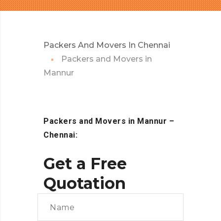
Packers And Movers In Chennai
Packers and Movers in
Mannur
Packers and Movers in Mannur
–
Chennai:
Get a Free
Quotation