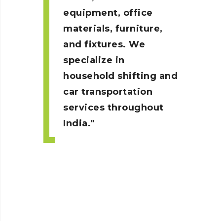
equipment, office
materials, furniture,
and fixtures. We
specialize in
household shifting and
car transportation
services throughout
India.