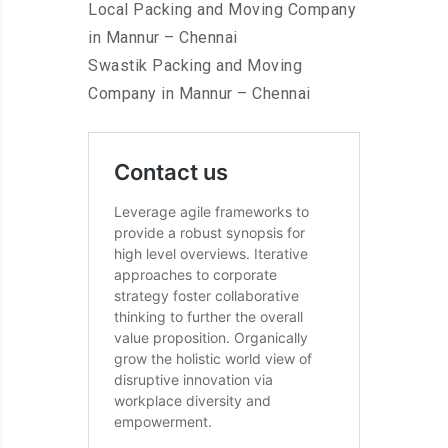
Local Packing and Moving Company
in Mannur – Chennai
Swastik Packing and Moving
Company in Mannur – Chennai