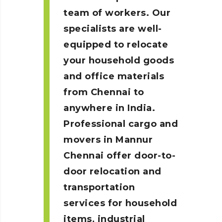
team of workers. Our
specialists are well-
equipped to relocate
your household goods
and office materials
from Chennai to
anywhere in India.
Professional cargo and
movers in Mannur
Chennai
offer door-to-
door relocation and
transportation
services for household
items, industrial