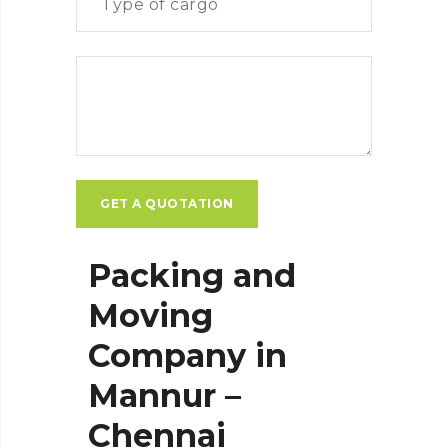
Packing and
Moving
Company in
Mannur –
Chennai