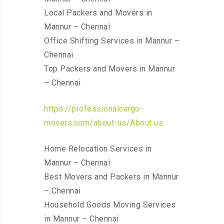
Local Packers and Movers in
Mannur – Chennai
Office Shifting Services in Mannur –
Chennai
Top Packers and Movers in Mannur
– Chennai
https://professionalcargo-
movers.com/about-us/About us
Home Relocation Services in
Mannur – Chennai
Best Movers and Packers in Mannur
– Chennai
Household Goods Moving Services
in Mannur – Chennai