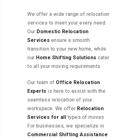
We offer a wide range of relocation
services to meet your every need.
Our
Domestic Relocation
Services
ensure a smooth
transition to your new home, while
our
Home Shifting Solutions
cater
to all your moving requirements.
Our team of
Office Relocation
Experts
is here to assist with the
seamless relocation of your
workspace
. We offer
Relocation
Services for all
types of moves.
For businesses, we specialize in
Commercial Shifting Assistance