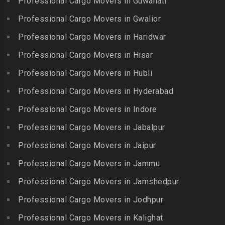
Professional Cargo Movers in Guwahati
Packers and Movers in Bank
Packers and Movers in
Packers and Movers in
Street
Professional Cargo Movers in Gwalior
Kambam
Ennore
Packers and Movers in
Professional Cargo Movers in Haridwar
Packers and Movers in
Packers and Movers in
Bansilalpet
Kanchipuram
Professional Cargo Movers in Hisar
Ernavour
Packers and Movers in
Packers and Movers in
Packers and Movers in
Professional Cargo Movers in Hubli
Basheerbagh
Kangeyam
Erumaivettipalayam
Packers and Movers in
Professional Cargo Movers in Hyderabad
Packers and Movers in
Packers and Movers in
Beeramguda
Kanniyakumari
Professional Cargo Movers in Indore
Ethiraj Salai
Packers and Movers in
Packers and Movers in
Professional Cargo Movers in Jabalpur
Packers and Movers in
Begumpet
Karaikudi
Flower Bazaar
Professional Cargo Movers in Jaipur
Packers and Movers in
Packers and Movers in
Packers and Movers in
Bhadurpalle
Karamadai
Professional Cargo Movers in Jammu
Flowers Road
Packers and Movers in
Packers and Movers in
Professional Cargo Movers in Jamshedpur
Packers and Movers in
Bhanur
Karumandi Chellipalayam
Gandhi Irwin Road
Professional Cargo Movers in Jodhpur
Packers and Movers in
Packers and Movers in Karur
Packers and Movers in
Bharat Heavy Electricals
Professional Cargo Movers in Kalighat
Packers and Movers in
Gandhi Nagar