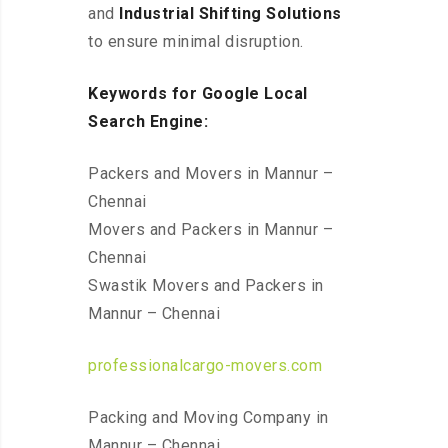
and
Industrial Shifting Solutions
to ensure minimal disruption.
Keywords for Google Local
Search Engine:
Packers and Movers in Mannur –
Chennai
Movers and Packers in Mannur –
Chennai
Swastik Movers and Packers in
Mannur – Chennai
professionalcargo-movers.com
Packing and Moving Company in
Mannur – Chennai