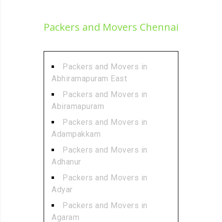
Packers and Movers Chennai
Packers and Movers in
Abhiramapuram East
Packers and Movers in
Abiramapuram
Packers and Movers in
Adampakkam
Packers and Movers in
Adhanur
Packers and Movers in
Adyar
Packers and Movers in
Agaram