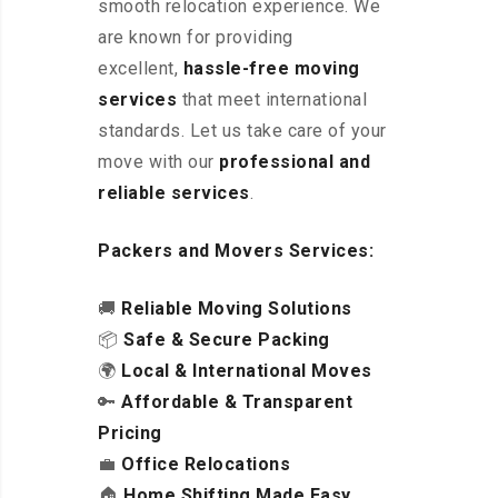
smooth relocation experience. We
are known for providing
excellent
,
hassle-free
moving
services
that meet international
standards. Let us take care of your
move with our
professional and
reliable services
.
Packers and Movers Services:
🚚
Reliable Moving Solutions
📦
Safe & Secure Packing
🌍
Local & International Moves
🔑
Affordable & Transparent
Pricing
💼
Office Relocations
🏠
Home Shifting Made Easy