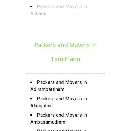
Packers and Movers in
Akkarai
Packers and Movers in
Alamathi
Packers and Movers in
Packers and Movers In
Alandur
Packers and Movers in
Tamilnadu
Alathur
Packers and Movers in
Alwarpet
Packers and Movers in
Packers and Movers in
Adirampattinam
Alwartirunagar
Packers and Movers in
Packers and Movers in
Alangulam
Ambattur
Packers and Movers in
Packers and Movers in
Ambasamudram
Ambattur Industrial Estate