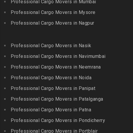
Bhongiri-warangal Highway
Professional Cargo Movers in Mumbai
Kooraikundu
Packers and Movers in
Packers and Movers in
Professional Cargo Movers in Mysore
Packers and Movers in
Guduvanchery
Bhoodevinagar
Kotagiri
Professional Cargo Movers in Nagpur
Packers and Movers in
Packers and Movers in
Packers and Movers in
Guindy
Bhuvanagiri
Kottakuppam
Packers and Movers in
Packers and Movers in
Professional Cargo Movers in Nasik
Packers and Movers in
Guindy Industrial Estate
Bibinagar
Kottur
Professional Cargo Movers in Navimumbai
Packers and Movers in
Packers and Movers in BN
Packers and Movers in
Gummidipundi
Professional Cargo Movers in Neemrana
Reddy Nagar
Kovilpatti
Packers and Movers in
Packers and Movers in
Professional Cargo Movers in Noida
Packers and Movers in
Hasthinapuram
Boduppal
Professional Cargo Movers in Panipat
Krishnagiri
Packers and Movers in ICF
Packers and Movers in
Packers and Movers in
Professional Cargo Movers in Patalganga
Colony
Bogaram
Kulithalai
Packers and Movers in IIT
Professional Cargo Movers in Patna
Packers and Movers in
Packers and Movers in
Madras
Bogulkunta
Professional Cargo Movers in Pondicherry
Kumarapalayam
Packers and Movers in Indira
Packers and Movers in
Professional Cargo Movers in Portblair
Packers and Movers in
Nagar