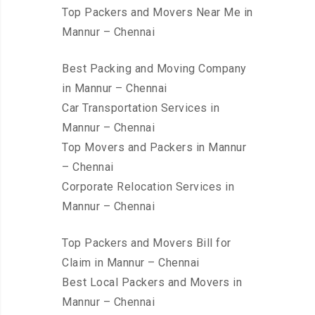
Top Packers and Movers Near Me in
Mannur – Chennai
Best Packing and Moving Company
in Mannur – Chennai
Car Transportation Services in
Mannur – Chennai
Top Movers and Packers in Mannur
– Chennai
Corporate Relocation Services in
Mannur – Chennai
Top Packers and Movers Bill for
Claim in Mannur – Chennai
Best Local Packers and Movers in
Mannur – Chennai