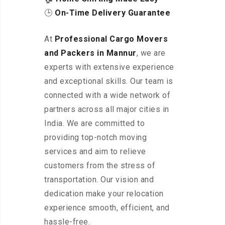
🕒
On-Time Delivery Guarantee
At
Professional Cargo Movers
and Packers in Mannur
, we are
experts with extensive experience
and exceptional skills. Our team is
connected with a wide network of
partners across all major cities in
India. We are committed to
providing top-notch moving
services and aim to relieve
customers from the stress of
transportation. Our vision and
dedication make your relocation
experience smooth, efficient, and
hassle-free.