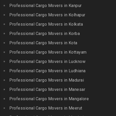
Limited
Kattiganapalli
Professional Cargo Movers in Kanpur
Packers and Movers in
Packers and Movers in
Packers and Movers in
George Town
Professional Cargo Movers in Kolhapur
Bharat Nagar-Adikmet
Kattumannarkoil
Packers and Movers in
Packers and Movers in
Professional Cargo Movers in Kolkata
Packers and Movers in
Gerugambakkam
Bharath Nagar Colony-Budvel
Professional Cargo Movers in Korba
Kīlakarai
Packers and Movers in
Packers and Movers in
Packers and Movers in
Professional Cargo Movers in Kota
Getnamalli
Bhavani Nagar
Kilapavoor
Packers and Movers in GKM
Professional Cargo Movers in Kottayam
Packers and Movers in
Packers and Movers in
Colony-Kolathur
Bhavanipuram
Professional Cargo Movers in Lucknow
Killiyur
Packers and Movers in
Packers and Movers in
Professional Cargo Movers in Ludhiana
Packers and Movers in
Gopalapuram
Bhogaram
Kodaikanal
Professional Cargo Movers in Madurai
Packers and Movers in
Packers and Movers in
Packers and Movers in
Gowrivakkam
Bhoiguda
Professional Cargo Movers in Manesar
Kolachel
Packers and Movers in
Packers and Movers in
Professional Cargo Movers in Mangalore
Packers and Movers in
Greams Road
Bhongir
Kollankodu
Professional Cargo Movers in Meerut
Packers and Movers in GST
Packers and Movers in
Packers and Movers in
Road