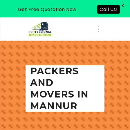
X
Get Free Quotation Now
Call Us!
PACKERS
AND
MOVERS IN
MANNUR