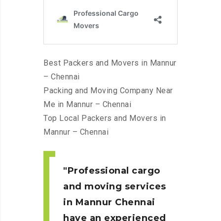
Best Packers and Movers in Mannur
– Chennai
Packing and Moving Company Near
Me in Mannur – Chennai
Top Local Packers and Movers in
Mannur – Chennai
Professional cargo
and moving services
in Mannur
Chennai
have an experienced