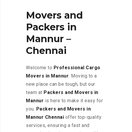
Movers and
Packers in
Mannur –
Chennai
Welcome to
Professional Cargo
Movers in Mannur
. Moving to a
new place can be tough, but our
team at
Packers and Movers in
Mannur
is here to make it easy for
you.
Packers and Movers in
Mannur Chennai
offer top-quality
services, ensuring a fast and