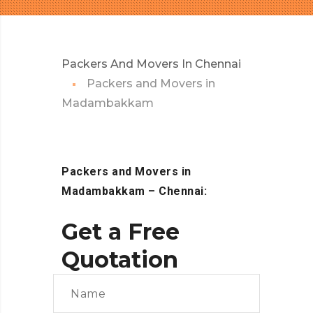
Packers And Movers In Chennai
Packers and Movers in
Madambakkam
Packers and Movers in
Madambakkam – Chennai:
Get a Free
Quotation