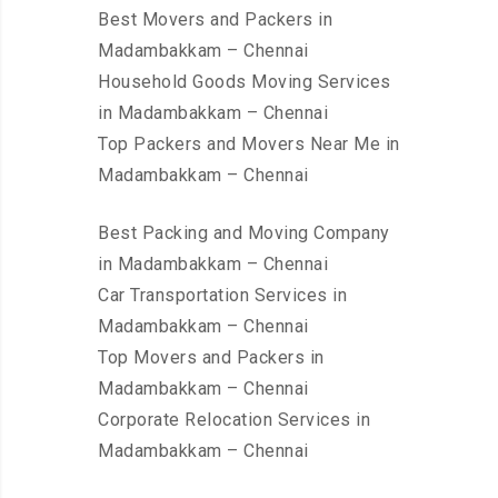
Best Movers and Packers in
Madambakkam – Chennai
Household Goods Moving Services
in Madambakkam – Chennai
Top Packers and Movers Near Me in
Madambakkam – Chennai
Best Packing and Moving Company
in Madambakkam – Chennai
Car Transportation Services in
Madambakkam – Chennai
Top Movers and Packers in
Madambakkam – Chennai
Corporate Relocation Services in
Madambakkam – Chennai