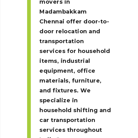
movers in
Madambakkam
Chennai
offer door-to-
door relocation and
transportation
services for household
items, industrial
equipment, office
materials, furniture,
and fixtures. We
specialize in
household shifting and
car transportation
services throughout