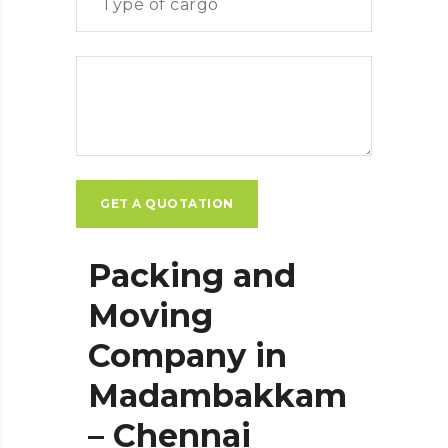
Packing and
Moving
Company in
Madambakkam
– Chennai