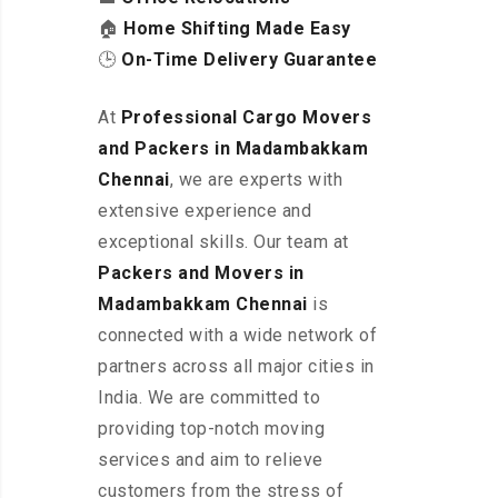
🏠
Home Shifting Made Easy
🕒
On-Time Delivery Guarantee
At
Professional Cargo Movers
and Packers in Madambakkam
Chennai
, we are experts with
extensive experience and
exceptional skills. Our team at
Packers and Movers in
Madambakkam
Chennai
is
connected with a wide network of
partners across all major cities in
India. We are committed to
providing top-notch moving
services and aim to relieve
customers from the stress of