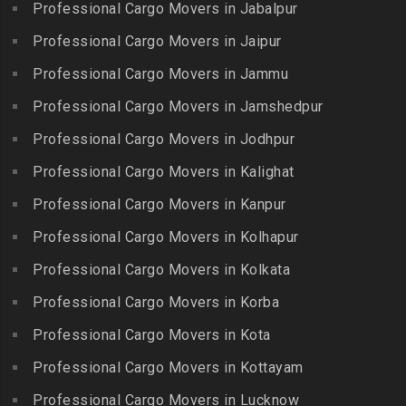
Professional Cargo Movers in Jabalpur
Packers and Movers in
Begumpet
Karaikudi
Flower Bazaar
Professional Cargo Movers in Jaipur
Packers and Movers in
Packers and Movers in
Packers and Movers in
Bhadurpalle
Karamadai
Professional Cargo Movers in Jammu
Flowers Road
Packers and Movers in
Packers and Movers in
Professional Cargo Movers in Jamshedpur
Packers and Movers in
Bhanur
Karumandi Chellipalayam
Gandhi Irwin Road
Professional Cargo Movers in Jodhpur
Packers and Movers in
Packers and Movers in Karur
Packers and Movers in
Bharat Heavy Electricals
Professional Cargo Movers in Kalighat
Packers and Movers in
Gandhi Nagar
Limited
Kattiganapalli
Professional Cargo Movers in Kanpur
Packers and Movers in
Packers and Movers in
Packers and Movers in
George Town
Professional Cargo Movers in Kolhapur
Bharat Nagar-Adikmet
Kattumannarkoil
Packers and Movers in
Packers and Movers in
Professional Cargo Movers in Kolkata
Packers and Movers in
Gerugambakkam
Bharath Nagar Colony-Budvel
Professional Cargo Movers in Korba
Kīlakarai
Packers and Movers in
Packers and Movers in
Packers and Movers in
Professional Cargo Movers in Kota
Getnamalli
Bhavani Nagar
Kilapavoor
Packers and Movers in GKM
Professional Cargo Movers in Kottayam
Packers and Movers in
Packers and Movers in
Colony-Kolathur
Bhavanipuram
Professional Cargo Movers in Lucknow
Killiyur