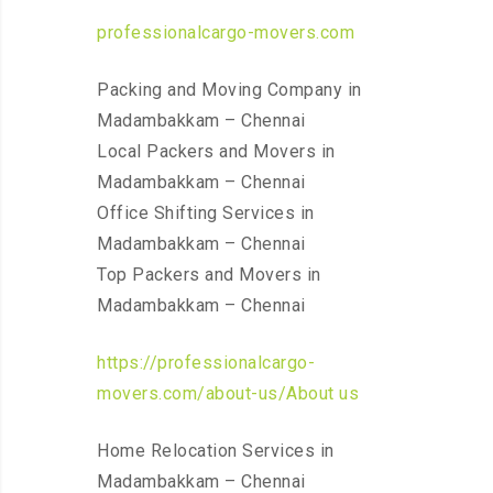
professionalcargo-movers.com
Packing and Moving Company in
Madambakkam – Chennai
Local Packers and Movers in
Madambakkam – Chennai
Office Shifting Services in
Madambakkam – Chennai
Top Packers and Movers in
Madambakkam – Chennai
https://professionalcargo-
movers.com/about-us/About us
Home Relocation Services in
Madambakkam – Chennai