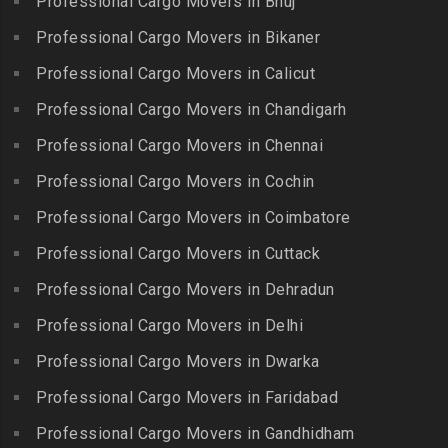
Professional Cargo Movers in Bhuj
Packers and Movers in
Bahadurpura
Packers and Movers in
Cholavaram
Professional Cargo Movers in Bikaner
Gudalur
Packers and Movers in
Packers and Movers in
Bairagiguda
Professional Cargo Movers in Calicut
Packers and Movers in
Choolai
Gudalur
Packers and Movers in Bala
Professional Cargo Movers in Chandigarh
Packers and Movers in
Nagar
Packers and Movers in
Professional Cargo Movers in Chennai
Choolaimedu
Gudiyatham
Packers and Movers in
Packers and Movers in
Professional Cargo Movers in Cochin
Balamrai
Packers and Movers in Harur
Chromepet
Packers and Movers in
Professional Cargo Movers in Coimbatore
Packers and Movers in
Packers and Movers in CIT
Balapur
Hosur
Professional Cargo Movers in Cuttack
Nagar
Packers and Movers in
Packers and Movers in
Professional Cargo Movers in Dehradun
Packers and Movers in CP
Balkampet
Ilayangudi
Ramaswamy Rd
Professional Cargo Movers in Delhi
Packers and Movers in
Packers and Movers in
Packers and Movers in
Balkampet Road
Jayankondam
Professional Cargo Movers in Dwarka
Dr.Radhakrishnan Salai
Packers and Movers in
Packers and Movers in
Professional Cargo Movers in Faridabad
Packers and Movers in East
Bandaraviral
Jolarpettai
Coast Road – ECR
Professional Cargo Movers in Gandhidham
Packers and Movers in
Packers and Movers in