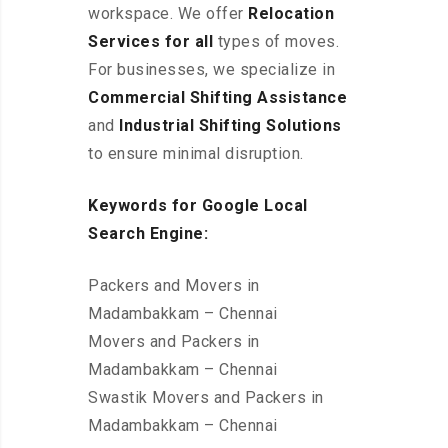
workspace
. We offer
Relocation
Services for all
types of moves.
For businesses, we specialize in
Commercial Shifting Assistance
and
Industrial Shifting Solutions
to ensure minimal disruption.
Keywords for Google Local
Search Engine:
Packers and Movers in
Madambakkam – Chennai
Movers and Packers in
Madambakkam – Chennai
Swastik Movers and Packers in
Madambakkam – Chennai