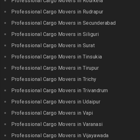
Professional Cargo Movers in Rourkela
Packers and Movers in
Packers and Movers in
Packers and Movers in
Jalladian Pet
Professional Cargo Movers in Rudrapur
Bowrampet
Madathukulam
Packers and Movers in
Packers and Movers in
Professional Cargo Movers in Secunderabad
Packers and Movers in
Jamalia
Budvel
Professional Cargo Movers in Siliguri
Madurai
Packers and Movers in
Packers and Movers in
Packers and Movers in
Professional Cargo Movers in Surat
Jawahar Nagar
Burgul
Maduranthakam
Packers and Movers in K K
Professional Cargo Movers in Tinsukia
Packers and Movers in
Packers and Movers in
Nagar
Champapet
Professional Cargo Movers in Tirupur
Mallasamudram
Packers and Movers in
Packers and Movers in
Professional Cargo Movers in Trichy
Packers and Movers in
Kadambathur
Chanda Nagar
Manamadurai
Professional Cargo Movers in Trivandrum
Packers and Movers in
Packers and Movers in
Packers and Movers in
Kadappakkam
Chandrayanagutta
Professional Cargo Movers in Udaipur
Manapparai
Packers and Movers in
Packers and Movers in
Professional Cargo Movers in Vapi
Packers and Movers in
Kalakshetra Colony
Chandupatla
Mannargudi
Professional Cargo Movers in Varanasi
Packers and Movers in
Packers and Movers in
Packers and Movers in
Kalavakkam
Charminar
Professional Cargo Movers in Vijayawada
Marakkanam