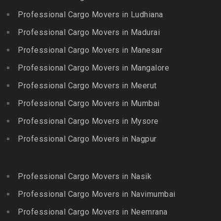
Packers and Movers in
Packers and Movers in
Professional Cargo Movers in Ludhiana
Packers and Movers in
Gopalapuram
Bhogaram
Kodaikanal
Professional Cargo Movers in Madurai
Packers and Movers in
Packers and Movers in
Packers and Movers in
Gowrivakkam
Bhoiguda
Professional Cargo Movers in Manesar
Kolachel
Packers and Movers in
Packers and Movers in
Professional Cargo Movers in Mangalore
Packers and Movers in
Greams Road
Bhongir
Kollankodu
Professional Cargo Movers in Meerut
Packers and Movers in GST
Packers and Movers in
Packers and Movers in
Road
Bhongiri-warangal Highway
Professional Cargo Movers in Mumbai
Kooraikundu
Packers and Movers in
Packers and Movers in
Professional Cargo Movers in Mysore
Packers and Movers in
Guduvanchery
Bhoodevinagar
Kotagiri
Professional Cargo Movers in Nagpur
Packers and Movers in
Packers and Movers in
Packers and Movers in
Guindy
Bhuvanagiri
Kottakuppam
Packers and Movers in
Packers and Movers in
Professional Cargo Movers in Nasik
Packers and Movers in
Guindy Industrial Estate
Bibinagar
Kottur
Professional Cargo Movers in Navimumbai
Packers and Movers in
Packers and Movers in BN
Packers and Movers in
Gummidipundi
Professional Cargo Movers in Neemrana
Reddy Nagar
Kovilpatti