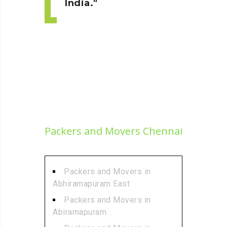
India.
Packers and Movers Chennai
Packers and Movers in
Abhiramapuram East
Packers and Movers in
Abiramapuram