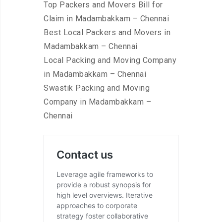
Top Packers and Movers Bill for
Claim in Madambakkam – Chennai
Best Local Packers and Movers in
Madambakkam – Chennai
Local Packing and Moving Company
in Madambakkam – Chennai
Swastik Packing and Moving
Company in Madambakkam –
Chennai