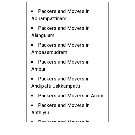
Packers and Movers in
Alwarpet
Packers and Movers in
Packers and Movers in
Adirampattinam
Alwartirunagar
Packers and Movers in
Packers and Movers in
Alangulam
Ambattur
Packers and Movers in
Packers and Movers in
Ambasamudram
Ambattur Industrial Estate
Packers and Movers in
Packers and Movers in
Ambur
Aminjikarai
Packers and Movers in
Packers and Movers in
Andipatti Jakkampatti
Anakaputhur
Packers and Movers in Annur
Packers and Movers in Anna
Packers and Movers in
Nagar
Anthiyur
Packers and Movers in Anna
Packers and Movers in
Nagar East
Arakonam