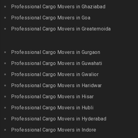
Packers and Movers in
Bandlaguda
Professional Cargo Movers in Ghaziabad
Kadayal
Egattur
Packers and Movers in
Packers and Movers in
Professional Cargo Movers in Goa
Packers and Movers in
Bandlaguda – Nagole
Kadayanallur
Egmore
Professional Cargo Movers in Greaternoida
Packers and Movers in
Packers and Movers in
Packers and Movers in
Bandlaguda Jagir
Kalakkad
Ekkattuthangal
Packers and Movers in
Packers and Movers in
Professional Cargo Movers in Gurgaon
Packers and Movers in
Banjara Hills
Kallakkurichi
Elavur
Professional Cargo Movers in Guwahati
Packers and Movers in Bank
Packers and Movers in
Packers and Movers in
Street
Professional Cargo Movers in Gwalior
Kambam
Ennore
Packers and Movers in
Professional Cargo Movers in Haridwar
Packers and Movers in
Packers and Movers in
Bansilalpet
Kanchipuram
Professional Cargo Movers in Hisar
Ernavour
Packers and Movers in
Packers and Movers in
Packers and Movers in
Professional Cargo Movers in Hubli
Basheerbagh
Kangeyam
Erumaivettipalayam
Packers and Movers in
Professional Cargo Movers in Hyderabad
Packers and Movers in
Packers and Movers in
Beeramguda
Kanniyakumari
Professional Cargo Movers in Indore
Ethiraj Salai
Packers and Movers in
Packers and Movers in