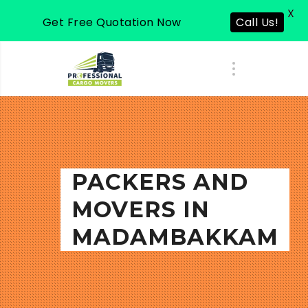
X
Get Free Quotation Now
Call Us!
PACKERS AND
MOVERS IN
MADAMBAKKAM