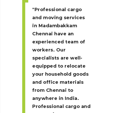
Professional cargo
and moving services
in Madambakkam
Chennai
have an
experienced team of
workers. Our
specialists are well-
equipped to relocate
your household goods
and office materials
from Chennai to
anywhere in India.
Professional cargo and