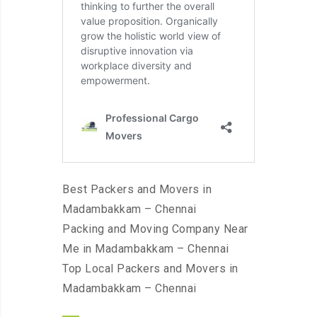
Best Packers and Movers in
Madambakkam – Chennai
Packing and Moving Company Near
Me in Madambakkam – Chennai
Top Local Packers and Movers in
Madambakkam – Chennai