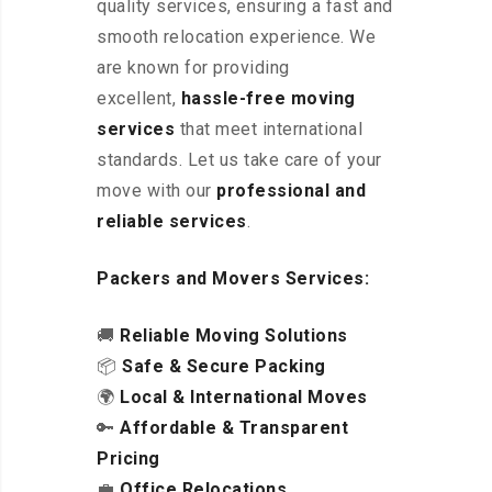
quality services, ensuring a fast and
smooth relocation experience. We
are known for providing
excellent
,
hassle-free
moving
services
that meet international
standards. Let us take care of your
move with our
professional and
reliable services
.
Packers and Movers Services:
🚚
Reliable Moving Solutions
📦
Safe & Secure Packing
🌍
Local & International Moves
🔑
Affordable & Transparent
Pricing
💼
Office Relocations