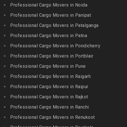
Packers and Movers in
Packers and Movers in
Professional Cargo Movers in Noida
Packers and Movers in
Hasthinapuram
Boduppal
Professional Cargo Movers in Panipat
Krishnagiri
Packers and Movers in ICF
Packers and Movers in
Packers and Movers in
Professional Cargo Movers in Patalganga
Colony
Bogaram
Kulithalai
Packers and Movers in IIT
Professional Cargo Movers in Patna
Packers and Movers in
Packers and Movers in
Madras
Bogulkunta
Professional Cargo Movers in Pondicherry
Kumarapalayam
Packers and Movers in Indira
Packers and Movers in
Professional Cargo Movers in Portblair
Packers and Movers in
Nagar
Bolaram
Kumbakonam
Professional Cargo Movers in Pune
Packers and Movers in
Packers and Movers in
Packers and Movers in
Injambakkam
Bollaram Industrial Area
Professional Cargo Movers in Raigarh
Kuttanallur
Packers and Movers in
Packers and Movers in
Professional Cargo Movers in Raipur
Packers and Movers in
Irungattukottai
Bongloor
Kuzhithurai
Professional Cargo Movers in Rajkot
Packers and Movers in
Packers and Movers in
Packers and Movers in
Iyyappanthangal
Borabanda
Professional Cargo Movers in Ranchi
Lakkiampatti
Packers and Movers in
Packers and Movers in
Professional Cargo Movers in Renukoot
Packers and Movers in
Jafferkhanpet
Bowenpally
Lalgudi