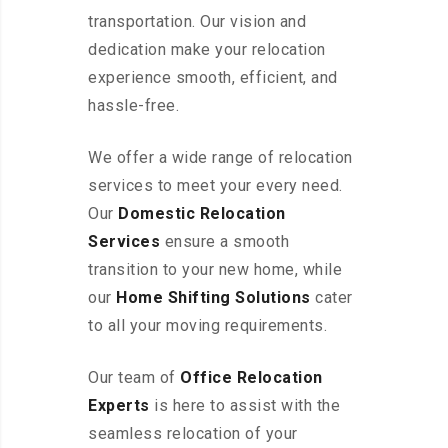
transportation. Our vision and
dedication make your relocation
experience smooth, efficient, and
hassle-free.
We offer a wide range of relocation
services to meet your every need.
Our
Domestic Relocation
Services
ensure a smooth
transition to your new home, while
our
Home Shifting Solutions
cater
to all your moving requirements.
Our team of
Office Relocation
Experts
is here to assist with the
seamless relocation of your