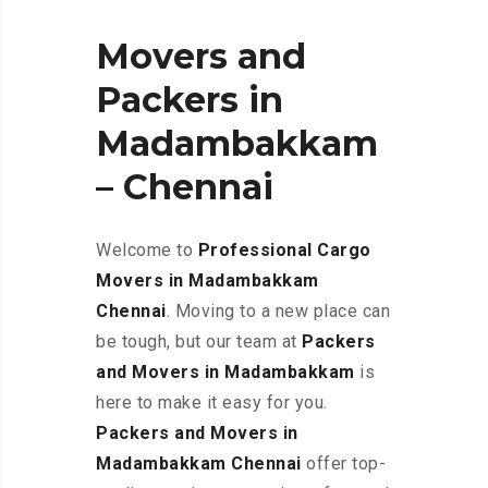
Movers and
Packers in
Madambakkam
– Chennai
Welcome to
Professional Cargo
Movers in Madambakkam
Chennai
. Moving to a new place can
be tough, but our team at
Packers
and Movers in Madambakkam
is
here to make it easy for you.
Packers and Movers in
Madambakkam Chennai
offer top-