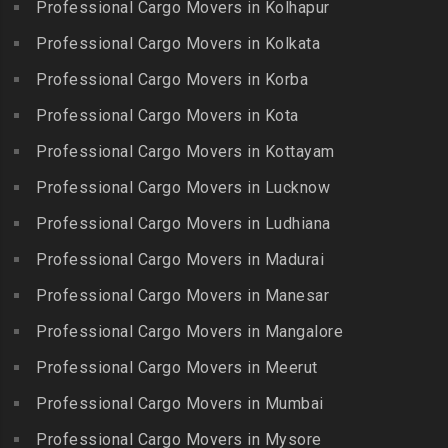
George Town
Professional Cargo Movers in Kolhapur
Bharat Nagar-Adikmet
Kattumannarkoil
Packers and Movers in
Packers and Movers in
Professional Cargo Movers in Kolkata
Packers and Movers in
Gerugambakkam
Bharath Nagar Colony-Budvel
Professional Cargo Movers in Korba
Kīlakarai
Packers and Movers in
Packers and Movers in
Packers and Movers in
Professional Cargo Movers in Kota
Getnamalli
Bhavani Nagar
Kilapavoor
Packers and Movers in GKM
Professional Cargo Movers in Kottayam
Packers and Movers in
Packers and Movers in
Colony-Kolathur
Bhavanipuram
Professional Cargo Movers in Lucknow
Killiyur
Packers and Movers in
Packers and Movers in
Professional Cargo Movers in Ludhiana
Packers and Movers in
Gopalapuram
Bhogaram
Kodaikanal
Professional Cargo Movers in Madurai
Packers and Movers in
Packers and Movers in
Packers and Movers in
Gowrivakkam
Bhoiguda
Professional Cargo Movers in Manesar
Kolachel
Packers and Movers in
Packers and Movers in
Professional Cargo Movers in Mangalore
Packers and Movers in
Greams Road
Bhongir
Kollankodu
Professional Cargo Movers in Meerut
Packers and Movers in GST
Packers and Movers in
Packers and Movers in
Road
Bhongiri-warangal Highway
Professional Cargo Movers in Mumbai
Kooraikundu
Packers and Movers in
Packers and Movers in
Professional Cargo Movers in Mysore
Packers and Movers in