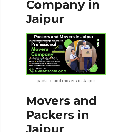
Company in
Jaipur
packers and movers in Jaipur
Movers and
Packers in
Jaipur