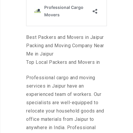
Best Packers and Movers in Jaipur
Packing and Moving Company Near
Me in Jaipur
Top Local Packers and Movers in
Professional cargo and moving
services in Jaipur have an
experienced team of workers. Our
specialists are well-equipped to
relocate your household goods and
office materials from Jaipur to
anywhere in India. Professional