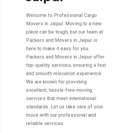
Welcome to Professional Cargo
Movers in Jaipur. Moving to a new
place can be tough, but our team at
Packers and Movers in Jaipur is
here to make it easy for you.
Packers and Movers in Jaipur offer
top-quality services, ensuring a fast
and smooth relocation experience.
We are known for providing
excellent, hassle-free moving
services that meet international
standards. Let us take care of your
move with our professional and
reliable services.