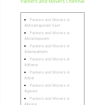
Packers and Movers Chennai
Packers and Movers in
Abhiramapuram East
Packers and Movers in
Abiramapuram
Packers and Movers in
Adampakkam
Packers and Movers in
Adhanur
Packers and Movers in
Adyar
Packers and Movers in
Agaram
Packers and Movers in
Akkarai