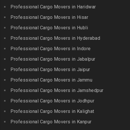
Ennore
Packers and Movers in
Professional Cargo Movers in Haridwar
Packers and Movers in
Packers and Movers in
Bansilalpet
Kanchipuram
Professional Cargo Movers in Hisar
Ernavour
Packers and Movers in
Packers and Movers in
Packers and Movers in
Professional Cargo Movers in Hubli
Basheerbagh
Kangeyam
Erumaivettipalayam
Packers and Movers in
Professional Cargo Movers in Hyderabad
Packers and Movers in
Packers and Movers in
Beeramguda
Kanniyakumari
Professional Cargo Movers in Indore
Ethiraj Salai
Packers and Movers in
Packers and Movers in
Professional Cargo Movers in Jabalpur
Packers and Movers in
Begumpet
Karaikudi
Flower Bazaar
Professional Cargo Movers in Jaipur
Packers and Movers in
Packers and Movers in
Packers and Movers in
Bhadurpalle
Karamadai
Professional Cargo Movers in Jammu
Flowers Road
Packers and Movers in
Packers and Movers in
Professional Cargo Movers in Jamshedpur
Packers and Movers in
Bhanur
Karumandi Chellipalayam
Gandhi Irwin Road
Professional Cargo Movers in Jodhpur
Packers and Movers in
Packers and Movers in Karur
Packers and Movers in
Bharat Heavy Electricals
Professional Cargo Movers in Kalighat
Packers and Movers in
Gandhi Nagar
Limited
Kattiganapalli
Professional Cargo Movers in Kanpur
Packers and Movers in
Packers and Movers in
Packers and Movers in