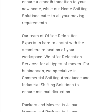
ensure a smooth transition to your
new home, while our Home Shifting
Solutions cater to all your moving
requirements.
Our team of Office Relocation
Experts is here to assist with the
seamless relocation of your
workspace. We offer Relocation
Services for all types of moves. For
businesses, we specialize in
Commercial Shifting Assistance and
Industrial Shifting Solutions to
ensure minimal disruption.
Packers and Movers in Jaipur
Movers and Packers in Jaipur