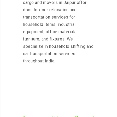
cargo and movers in Jaipur offer
door-to-door relocation and
transportation services for
household items, industrial
equipment, office materials,
furniture, and fixtures. We
specialize in household shifting and
car transportation services
throughout India.