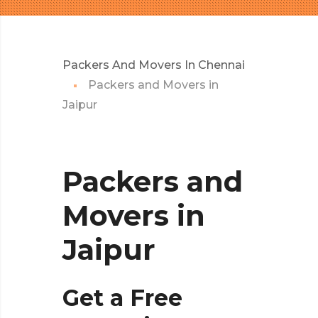
Packers And Movers In Chennai
Packers and Movers in
Jaipur
Packers and
Movers in
Jaipur
Get a Free