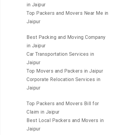
in Jaipur
Top Packers and Movers Near Me in
Jaipur
Best Packing and Moving Company
in Jaipur
Car Transportation Services in
Jaipur
Top Movers and Packers in Jaipur
Corporate Relocation Services in
Jaipur
Top Packers and Movers Bill for
Claim in Jaipur
Best Local Packers and Movers in
Jaipur