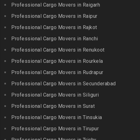
Injambakkam
Bollaram Industrial Area
Professional Cargo Movers in Raigarh
Kuttanallur
Packers and Movers in
Packers and Movers in
Professional Cargo Movers in Raipur
Packers and Movers in
Irungattukottai
Bongloor
Kuzhithurai
Professional Cargo Movers in Rajkot
Packers and Movers in
Packers and Movers in
Packers and Movers in
Iyyappanthangal
Borabanda
Professional Cargo Movers in Ranchi
Lakkiampatti
Packers and Movers in
Packers and Movers in
Professional Cargo Movers in Renukoot
Packers and Movers in
Jafferkhanpet
Bowenpally
Lalgudi
Professional Cargo Movers in Rourkela
Packers and Movers in
Packers and Movers in
Packers and Movers in
Jalladian Pet
Professional Cargo Movers in Rudrapur
Bowrampet
Madathukulam
Packers and Movers in
Packers and Movers in
Professional Cargo Movers in Secunderabad
Packers and Movers in
Jamalia
Budvel
Professional Cargo Movers in Siliguri
Madurai
Packers and Movers in
Packers and Movers in
Packers and Movers in
Professional Cargo Movers in Surat
Jawahar Nagar
Burgul
Maduranthakam
Packers and Movers in K K
Professional Cargo Movers in Tinsukia
Packers and Movers in
Packers and Movers in
Nagar
Champapet
Professional Cargo Movers in Tirupur
Mallasamudram
Packers and Movers in
Packers and Movers in
Professional Cargo Movers in Trichy
Packers and Movers in