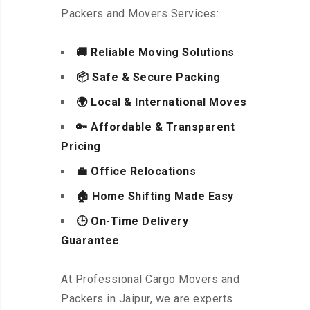
Packers and Movers Services:
🚚 Reliable Moving Solutions
📦 Safe & Secure Packing
🌍 Local & International Moves
🔑 Affordable & Transparent
Pricing
💼 Office Relocations
🏠 Home Shifting Made Easy
🕒 On-Time Delivery
Guarantee
At Professional Cargo Movers and
Packers in Jaipur, we are experts