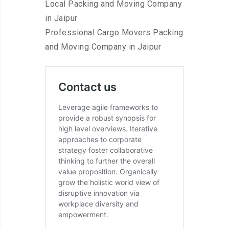
Local Packing and Moving Company
in Jaipur
Professional Cargo Movers Packing
and Moving Company in Jaipur