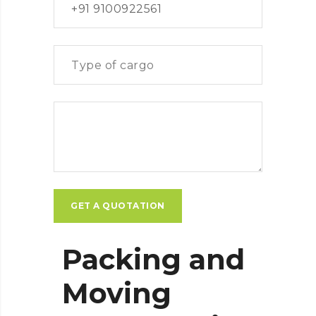
Packing and
Moving