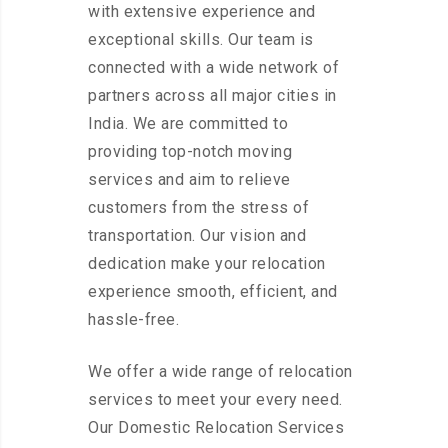
with extensive experience and
exceptional skills. Our team is
connected with a wide network of
partners across all major cities in
India. We are committed to
providing top-notch moving
services and aim to relieve
customers from the stress of
transportation. Our vision and
dedication make your relocation
experience smooth, efficient, and
hassle-free.
We offer a wide range of relocation
services to meet your every need.
Our Domestic Relocation Services