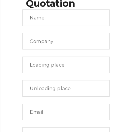
Quotation