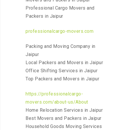
Professional Cargo Movers and
Packers in Jaipur
professionalcargo-movers.com
Packing and Moving Company in
Jaipur
Local Packers and Movers in Jaipur
Office Shifting Services in Jaipur
Top Packers and Movers in Jaipur
https://professionalcargo-
movers.com/about-us/About
Home Relocation Services in Jaipur
Best Movers and Packers in Jaipur
Household Goods Moving Services