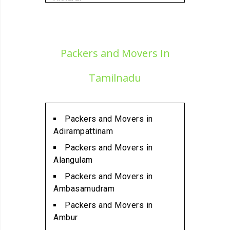
Packers and Movers in
Alamathi
Packers and Movers in
Packers and Movers In
Alandur
Packers and Movers in
Tamilnadu
Alathur
Packers and Movers in
Alwarpet
Packers and Movers in
Packers and Movers in
Adirampattinam
Alwartirunagar
Packers and Movers in
Packers and Movers in
Alangulam
Ambattur
Packers and Movers in
Packers and Movers in
Ambasamudram
Ambattur Industrial Estate
Packers and Movers in
Packers and Movers in
Ambur
Aminjikarai