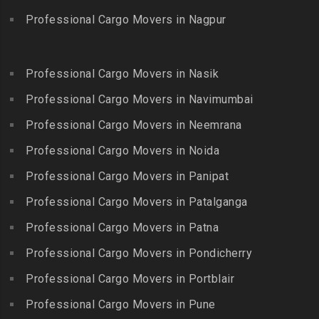
Guduvanchery
Bhoodevinagar
Kotagiri
Professional Cargo Movers in Nagpur
Packers and Movers in
Packers and Movers in
Packers and Movers in
Guindy
Bhuvanagiri
Kottakuppam
Packers and Movers in
Packers and Movers in
Professional Cargo Movers in Nasik
Packers and Movers in
Guindy Industrial Estate
Bibinagar
Kottur
Professional Cargo Movers in Navimumbai
Packers and Movers in
Packers and Movers in BN
Packers and Movers in
Gummidipundi
Professional Cargo Movers in Neemrana
Reddy Nagar
Kovilpatti
Packers and Movers in
Packers and Movers in
Professional Cargo Movers in Noida
Packers and Movers in
Hasthinapuram
Boduppal
Professional Cargo Movers in Panipat
Krishnagiri
Packers and Movers in ICF
Packers and Movers in
Packers and Movers in
Professional Cargo Movers in Patalganga
Colony
Bogaram
Kulithalai
Packers and Movers in IIT
Professional Cargo Movers in Patna
Packers and Movers in
Packers and Movers in
Madras
Bogulkunta
Professional Cargo Movers in Pondicherry
Kumarapalayam
Packers and Movers in Indira
Packers and Movers in
Professional Cargo Movers in Portblair
Packers and Movers in
Nagar
Bolaram
Kumbakonam
Professional Cargo Movers in Pune
Packers and Movers in
Packers and Movers in
Packers and Movers in