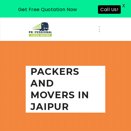
X
Get Free Quotation Now
Call Us!
PACKERS
AND
MOVERS IN
JAIPUR