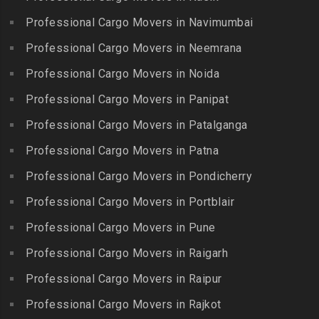
Packers and Movers in
Guindy Industrial Estate
Bibinagar
Kottur
Professional Cargo Movers in Navimumbai
Packers and Movers in
Packers and Movers in BN
Packers and Movers in
Gummidipundi
Professional Cargo Movers in Neemrana
Reddy Nagar
Kovilpatti
Packers and Movers in
Packers and Movers in
Professional Cargo Movers in Noida
Packers and Movers in
Hasthinapuram
Boduppal
Professional Cargo Movers in Panipat
Krishnagiri
Packers and Movers in ICF
Packers and Movers in
Packers and Movers in
Professional Cargo Movers in Patalganga
Colony
Bogaram
Kulithalai
Packers and Movers in IIT
Professional Cargo Movers in Patna
Packers and Movers in
Packers and Movers in
Madras
Bogulkunta
Professional Cargo Movers in Pondicherry
Kumarapalayam
Packers and Movers in Indira
Packers and Movers in
Professional Cargo Movers in Portblair
Packers and Movers in
Nagar
Bolaram
Kumbakonam
Professional Cargo Movers in Pune
Packers and Movers in
Packers and Movers in
Packers and Movers in
Injambakkam
Bollaram Industrial Area
Professional Cargo Movers in Raigarh
Kuttanallur
Packers and Movers in
Packers and Movers in
Professional Cargo Movers in Raipur
Packers and Movers in
Irungattukottai
Bongloor
Kuzhithurai
Professional Cargo Movers in Rajkot
Packers and Movers in
Packers and Movers in