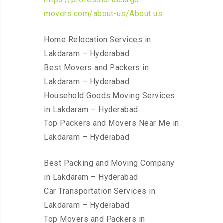
movers.com/about-us/About us
Home Relocation Services in
Lakdaram – Hyderabad
Best Movers and Packers in
Lakdaram – Hyderabad
Household Goods Moving Services
in Lakdaram – Hyderabad
Top Packers and Movers Near Me in
Lakdaram – Hyderabad
Best Packing and Moving Company
in Lakdaram – Hyderabad
Car Transportation Services in
Lakdaram – Hyderabad
Top Movers and Packers in