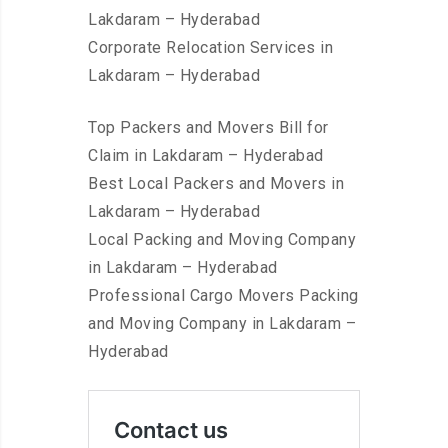
Lakdaram – Hyderabad
Corporate Relocation Services in
Lakdaram – Hyderabad
Top Packers and Movers Bill for
Claim in Lakdaram – Hyderabad
Best Local Packers and Movers in
Lakdaram – Hyderabad
Local Packing and Moving Company
in Lakdaram – Hyderabad
Professional Cargo Movers Packing
and Moving Company in Lakdaram –
Hyderabad