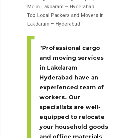
Me in Lakdaram – Hyderabad
Top Local Packers and Movers in
Lakdaram – Hyderabad
Professional cargo
and moving services
in Lakdaram
Hyderabad
have an
experienced team of
workers. Our
specialists are well-
equipped to relocate
your household goods
and office materials