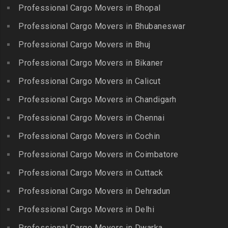
Chitlapakkam
Professional Cargo Movers in Bhopal
Gingee
Packers and Movers in
Packers and Movers in
Bahadurpally
Professional Cargo Movers in Bhubaneswar
Packers and Movers in
Cholambedu
Gobichettipalayam
Packers and Movers in
Professional Cargo Movers in Bhuj
Packers and Movers in
Bahadurpura
Packers and Movers in
Cholavaram
Professional Cargo Movers in Bikaner
Gudalur
Packers and Movers in
Packers and Movers in
Bairagiguda
Professional Cargo Movers in Calicut
Packers and Movers in
Choolai
Gudalur
Packers and Movers in Bala
Professional Cargo Movers in Chandigarh
Packers and Movers in
Nagar
Packers and Movers in
Professional Cargo Movers in Chennai
Choolaimedu
Gudiyatham
Packers and Movers in
Packers and Movers in
Professional Cargo Movers in Cochin
Balamrai
Packers and Movers in Harur
Chromepet
Packers and Movers in
Professional Cargo Movers in Coimbatore
Packers and Movers in
Packers and Movers in CIT
Balapur
Hosur
Professional Cargo Movers in Cuttack
Nagar
Packers and Movers in
Packers and Movers in
Professional Cargo Movers in Dehradun
Packers and Movers in CP
Balkampet
Ilayangudi
Ramaswamy Rd
Professional Cargo Movers in Delhi
Packers and Movers in
Packers and Movers in
Packers and Movers in
Balkampet Road
Jayankondam
Professional Cargo Movers in Dwarka