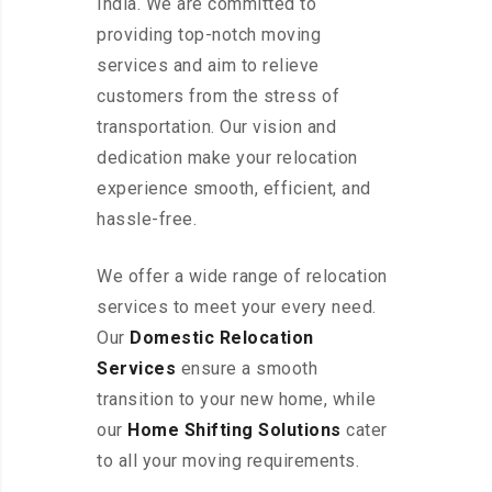
India. We are committed to
providing top-notch moving
services and aim to relieve
customers from the stress of
transportation. Our vision and
dedication make your relocation
experience smooth, efficient, and
hassle-free.
We offer a wide range of relocation
services to meet your every need.
Our
Domestic Relocation
Services
ensure a smooth
transition to your new home, while
our
Home Shifting Solutions
cater
to all your moving requirements.