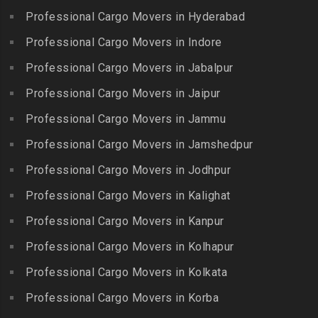
Erumaivettipalayam
Packers and Movers in
Professional Cargo Movers in Hyderabad
Packers and Movers in
Packers and Movers in
Beeramguda
Kanniyakumari
Professional Cargo Movers in Indore
Ethiraj Salai
Packers and Movers in
Packers and Movers in
Professional Cargo Movers in Jabalpur
Packers and Movers in
Begumpet
Karaikudi
Flower Bazaar
Professional Cargo Movers in Jaipur
Packers and Movers in
Packers and Movers in
Packers and Movers in
Bhadurpalle
Karamadai
Professional Cargo Movers in Jammu
Flowers Road
Packers and Movers in
Packers and Movers in
Professional Cargo Movers in Jamshedpur
Packers and Movers in
Bhanur
Karumandi Chellipalayam
Gandhi Irwin Road
Professional Cargo Movers in Jodhpur
Packers and Movers in
Packers and Movers in Karur
Packers and Movers in
Bharat Heavy Electricals
Professional Cargo Movers in Kalighat
Packers and Movers in
Gandhi Nagar
Limited
Kattiganapalli
Professional Cargo Movers in Kanpur
Packers and Movers in
Packers and Movers in
Packers and Movers in
George Town
Professional Cargo Movers in Kolhapur
Bharat Nagar-Adikmet
Kattumannarkoil
Packers and Movers in
Packers and Movers in
Professional Cargo Movers in Kolkata
Packers and Movers in
Gerugambakkam
Bharath Nagar Colony-Budvel
Professional Cargo Movers in Korba
Kīlakarai
Packers and Movers in
Packers and Movers in