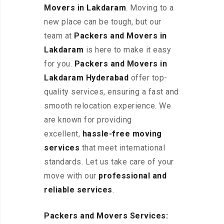
Movers in Lakdaram
. Moving to a
new place can be tough, but our
team at
Packers and Movers in
Lakdaram
is here to make it easy
for you.
Packers and Movers in
Lakdaram Hyderabad
offer top-
quality services, ensuring a fast and
smooth relocation experience. We
are known for providing
excellent
,
hassle-free
moving
services
that meet international
standards. Let us take care of your
move with our
professional and
reliable services
.
Packers and Movers Services: