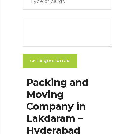
Packing and
Moving
Company in
Lakdaram –
Hyderabad