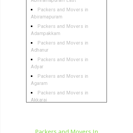
Abhiramapuram East
Packers and Movers in
Abiramapuram
Packers and Movers in
Adampakkam
Packers and Movers in
Adhanur
Packers and Movers in
Adyar
Packers and Movers in
Agaram
Packers and Movers in
Akkarai
Packers and Movers in
Alamathi
Packers and Movers in
Packers and Movers In