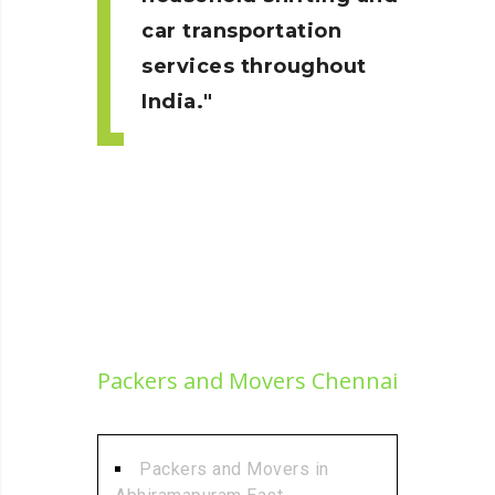
car transportation
services throughout
India.
Packers and Movers Chennai
Packers and Movers in