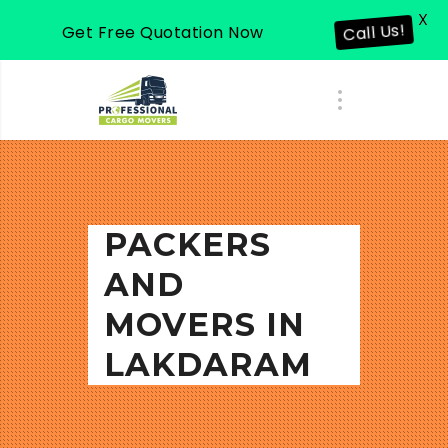
X
Get Free Quotation Now
Call Us!
PACKERS
AND
MOVERS IN
LAKDARAM