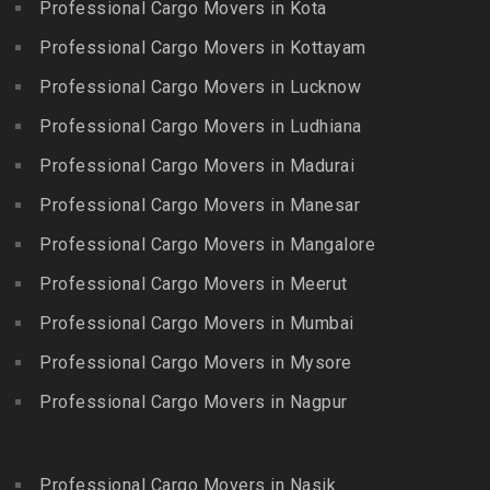
Packers and Movers in
Professional Cargo Movers in Kota
Getnamalli
Bhavani Nagar
Kilapavoor
Packers and Movers in GKM
Professional Cargo Movers in Kottayam
Packers and Movers in
Packers and Movers in
Colony-Kolathur
Bhavanipuram
Professional Cargo Movers in Lucknow
Killiyur
Packers and Movers in
Packers and Movers in
Professional Cargo Movers in Ludhiana
Packers and Movers in
Gopalapuram
Bhogaram
Kodaikanal
Professional Cargo Movers in Madurai
Packers and Movers in
Packers and Movers in
Packers and Movers in
Gowrivakkam
Bhoiguda
Professional Cargo Movers in Manesar
Kolachel
Packers and Movers in
Packers and Movers in
Professional Cargo Movers in Mangalore
Packers and Movers in
Greams Road
Bhongir
Kollankodu
Professional Cargo Movers in Meerut
Packers and Movers in GST
Packers and Movers in
Packers and Movers in
Road
Bhongiri-warangal Highway
Professional Cargo Movers in Mumbai
Kooraikundu
Packers and Movers in
Packers and Movers in
Professional Cargo Movers in Mysore
Packers and Movers in
Guduvanchery
Bhoodevinagar
Kotagiri
Professional Cargo Movers in Nagpur
Packers and Movers in
Packers and Movers in
Packers and Movers in
Guindy
Bhuvanagiri
Kottakuppam
Packers and Movers in
Packers and Movers in
Professional Cargo Movers in Nasik