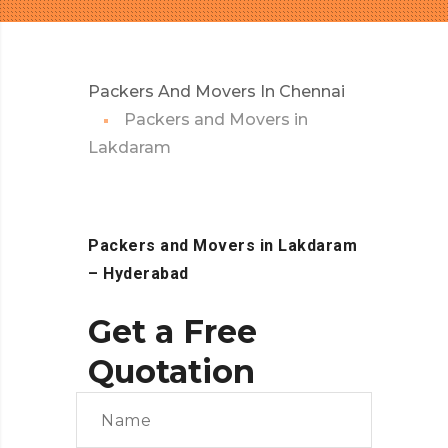
Packers And Movers In Chennai
Packers and Movers in
Lakdaram
Packers and Movers in Lakdaram
– Hyderabad
Get a Free
Quotation