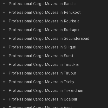
Packers and Movers in
Iyyappanthangal
Borabanda
Professional Cargo Movers in Ranchi
Lakkiampatti
Packers and Movers in
Packers and Movers in
Professional Cargo Movers in Renukoot
Packers and Movers in
Jafferkhanpet
Bowenpally
Lalgudi
Professional Cargo Movers in Rourkela
Packers and Movers in
Packers and Movers in
Packers and Movers in
Jalladian Pet
Professional Cargo Movers in Rudrapur
Bowrampet
Madathukulam
Packers and Movers in
Packers and Movers in
Professional Cargo Movers in Secunderabad
Packers and Movers in
Jamalia
Budvel
Professional Cargo Movers in Siliguri
Madurai
Packers and Movers in
Packers and Movers in
Packers and Movers in
Professional Cargo Movers in Surat
Jawahar Nagar
Burgul
Maduranthakam
Packers and Movers in K K
Professional Cargo Movers in Tinsukia
Packers and Movers in
Packers and Movers in
Nagar
Champapet
Professional Cargo Movers in Tirupur
Mallasamudram
Packers and Movers in
Packers and Movers in
Professional Cargo Movers in Trichy
Packers and Movers in
Kadambathur
Chanda Nagar
Manamadurai
Professional Cargo Movers in Trivandrum
Packers and Movers in
Packers and Movers in
Packers and Movers in
Kadappakkam
Chandrayanagutta
Professional Cargo Movers in Udaipur
Manapparai
Packers and Movers in
Packers and Movers in
Professional Cargo Movers in Vapi