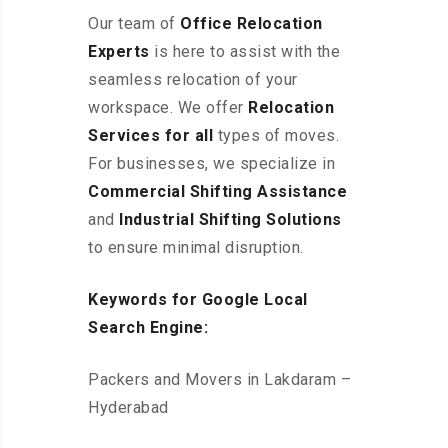
Our team of
Office Relocation
Experts
is here to assist with the
seamless relocation of your
workspace
. We offer
Relocation
Services for all
types of moves.
For businesses, we specialize in
Commercial Shifting Assistance
and
Industrial Shifting Solutions
to ensure minimal disruption.
Keywords for Google Local
Search Engine:
Packers and Movers in Lakdaram –
Hyderabad