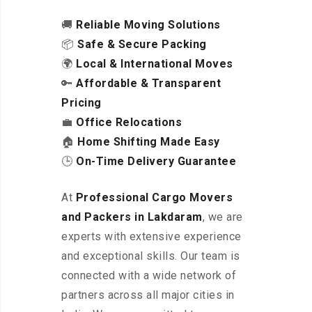
🚚
Reliable Moving Solutions
📦
Safe & Secure Packing
🌍
Local & International Moves
🔑
Affordable & Transparent
Pricing
💼
Office Relocations
🏠
Home Shifting Made Easy
🕒
On-Time Delivery Guarantee
At
Professional Cargo Movers
and Packers in Lakdaram
, we are
experts with extensive experience
and exceptional skills. Our team is
connected with a wide network of
partners across all major cities in