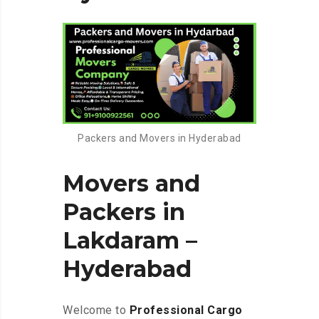
Packers and Movers in Hyderabad
Movers and
Packers in
Lakdaram –
Hyderabad
Welcome to
Professional Cargo