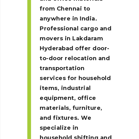
from Chennai to
anywhere in India.
Professional cargo and
movers in Lakdaram
Hyderabad
offer door-
to-door relocation and
transportation
services for household
items, industrial
equipment, office
materials, furniture,
and fixtures. We
specialize in
household shifting and