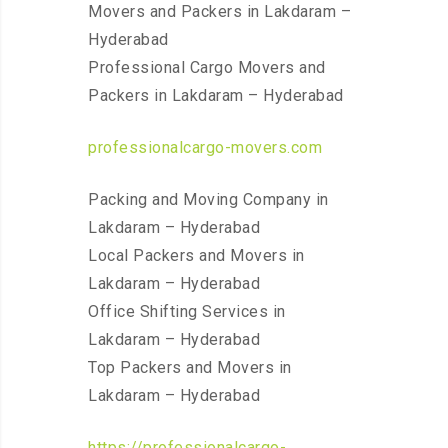
Movers and Packers in Lakdaram –
Hyderabad
Professional Cargo Movers and
Packers in Lakdaram – Hyderabad
professionalcargo-movers.com
Packing and Moving Company in
Lakdaram – Hyderabad
Local Packers and Movers in
Lakdaram – Hyderabad
Office Shifting Services in
Lakdaram – Hyderabad
Top Packers and Movers in
Lakdaram – Hyderabad
https://professionalcargo-