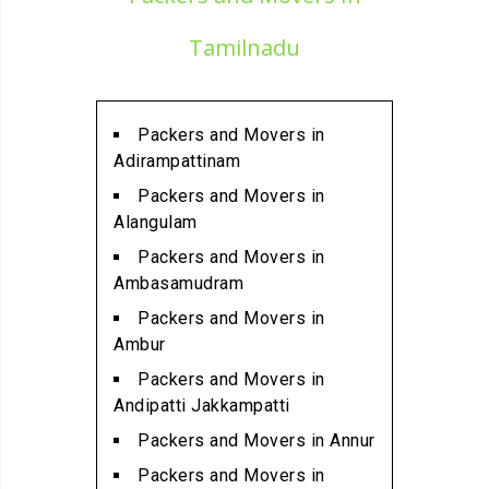
Alandur
Packers and Movers in
Tamilnadu
Alathur
Packers and Movers in
Alwarpet
Packers and Movers in
Packers and Movers in
Adirampattinam
Alwartirunagar
Packers and Movers in
Packers and Movers in
Alangulam
Ambattur
Packers and Movers in
Packers and Movers in
Ambasamudram
Ambattur Industrial Estate
Packers and Movers in
Packers and Movers in
Ambur
Aminjikarai
Packers and Movers in
Packers and Movers in
Andipatti Jakkampatti
Anakaputhur
Packers and Movers in Annur
Packers and Movers in Anna
Packers and Movers in