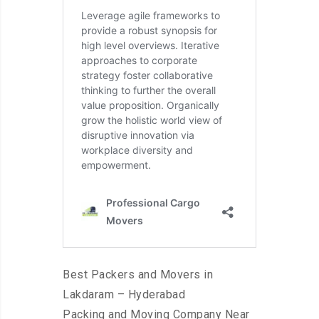
Best Packers and Movers in
Lakdaram – Hyderabad
Packing and Moving Company Near