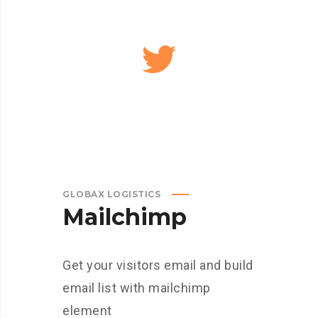
GLOBAX LOGISTICS
Mailchimp
Get your visitors email and build
email list with mailchimp
element