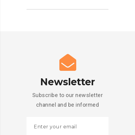
Newsletter
Subscribe to our newsletter
channel and be informed