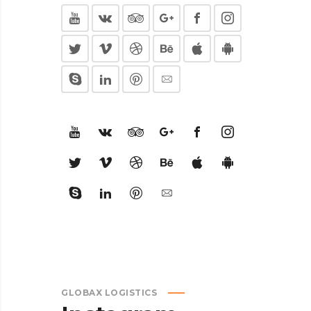
GLOBAX LOGISTICS