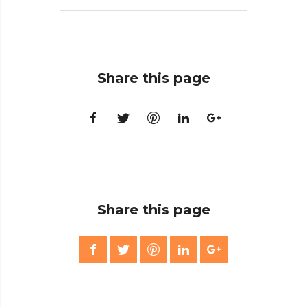
Share this page
Share this page