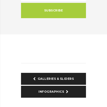
SUBSCRIBE
GALLERIES & SLIDERS
INFOGRAPHICS