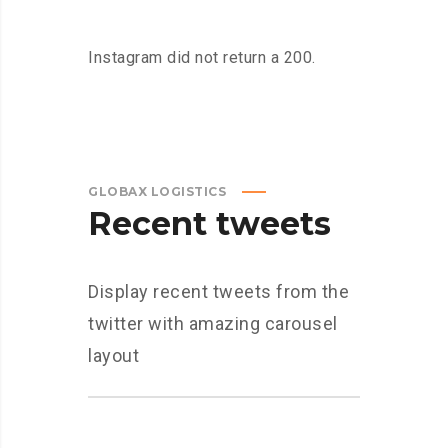
Instagram did not return a 200.
GLOBAX LOGISTICS
Recent tweets
Display recent tweets from the
twitter with amazing carousel
layout