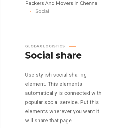
Packers And Movers In Chennai
Social
GLOBAX LOGISTICS
Social share
Use stylish social sharing
element. This elements
automatically is connected with
popular social service. Put this
elements wherever you want it
will share that page