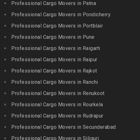
Packers and Movers in IIT
Professional Cargo Movers in Patna
Packers and Movers in
Packers and Movers in
Madras
Bogulkunta
Professional Cargo Movers in Pondicherry
Kumarapalayam
Packers and Movers in Indira
Packers and Movers in
Professional Cargo Movers in Portblair
Packers and Movers in
Nagar
Bolaram
Kumbakonam
Professional Cargo Movers in Pune
Packers and Movers in
Packers and Movers in
Packers and Movers in
Injambakkam
Bollaram Industrial Area
Professional Cargo Movers in Raigarh
Kuttanallur
Packers and Movers in
Packers and Movers in
Professional Cargo Movers in Raipur
Packers and Movers in
Irungattukottai
Bongloor
Kuzhithurai
Professional Cargo Movers in Rajkot
Packers and Movers in
Packers and Movers in
Packers and Movers in
Iyyappanthangal
Borabanda
Professional Cargo Movers in Ranchi
Lakkiampatti
Packers and Movers in
Packers and Movers in
Professional Cargo Movers in Renukoot
Packers and Movers in
Jafferkhanpet
Bowenpally
Lalgudi
Professional Cargo Movers in Rourkela
Packers and Movers in
Packers and Movers in
Packers and Movers in
Jalladian Pet
Professional Cargo Movers in Rudrapur
Bowrampet
Madathukulam
Packers and Movers in
Packers and Movers in
Professional Cargo Movers in Secunderabad
Packers and Movers in
Jamalia
Budvel
Professional Cargo Movers in Siliguri
Madurai