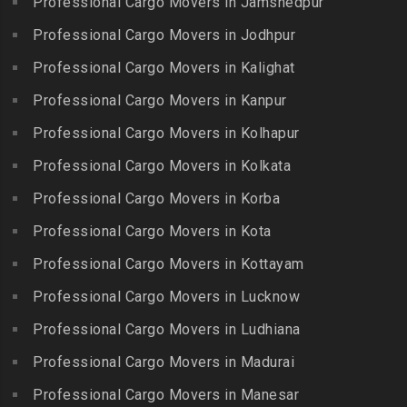
Professional Cargo Movers in Jamshedpur
Packers and Movers in
Bhanur
Karumandi Chellipalayam
Gandhi Irwin Road
Professional Cargo Movers in Jodhpur
Packers and Movers in
Packers and Movers in Karur
Packers and Movers in
Bharat Heavy Electricals
Professional Cargo Movers in Kalighat
Packers and Movers in
Gandhi Nagar
Limited
Kattiganapalli
Professional Cargo Movers in Kanpur
Packers and Movers in
Packers and Movers in
Packers and Movers in
George Town
Professional Cargo Movers in Kolhapur
Bharat Nagar-Adikmet
Kattumannarkoil
Packers and Movers in
Packers and Movers in
Professional Cargo Movers in Kolkata
Packers and Movers in
Gerugambakkam
Bharath Nagar Colony-Budvel
Professional Cargo Movers in Korba
Kīlakarai
Packers and Movers in
Packers and Movers in
Packers and Movers in
Professional Cargo Movers in Kota
Getnamalli
Bhavani Nagar
Kilapavoor
Packers and Movers in GKM
Professional Cargo Movers in Kottayam
Packers and Movers in
Packers and Movers in
Colony-Kolathur
Bhavanipuram
Professional Cargo Movers in Lucknow
Killiyur
Packers and Movers in
Packers and Movers in
Professional Cargo Movers in Ludhiana
Packers and Movers in
Gopalapuram
Bhogaram
Kodaikanal
Professional Cargo Movers in Madurai
Packers and Movers in
Packers and Movers in
Packers and Movers in
Gowrivakkam
Bhoiguda
Professional Cargo Movers in Manesar
Kolachel