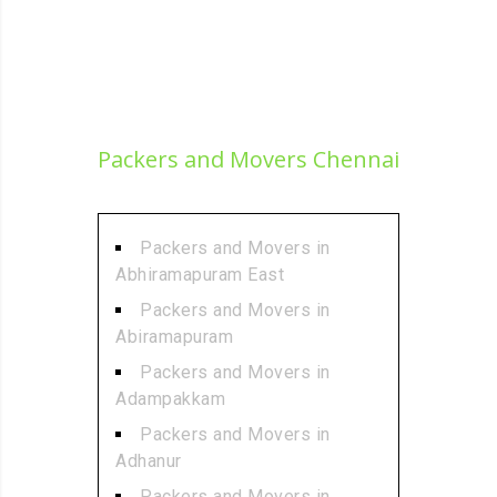
Packers and Movers Chennai
Packers and Movers in
Abhiramapuram East
Packers and Movers in
Abiramapuram
Packers and Movers in
Adampakkam
Packers and Movers in
Adhanur
Packers and Movers in