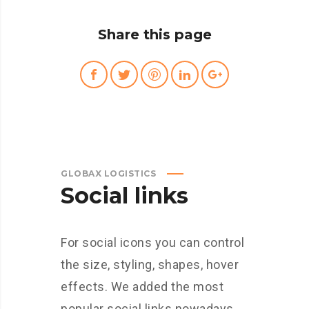
Share this page
GLOBAX LOGISTICS
Social links
For social icons you can control
the size, styling, shapes, hover
effects. We added the most
popular social links nowadays