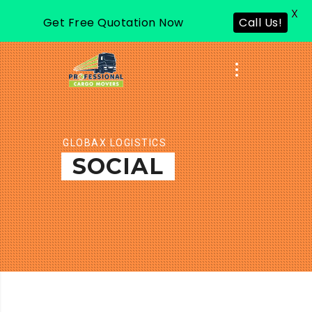
X
Get Free Quotation Now
Call Us!
GLOBAX LOGISTICS
SOCIAL