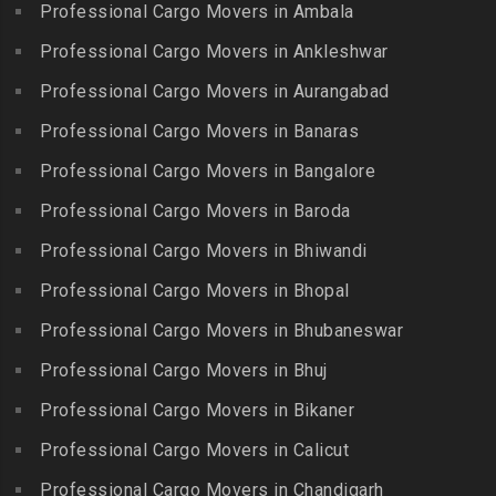
Packers and Movers in
Professional Cargo Movers in Ambala
Azamabad
Sodala
Packers and Movers in
Chetpet
Edakalinadu
Packers and Movers in
Professional Cargo Movers in Ankleshwar
Packers and Movers in Lal
Packers and Movers in
Bachupally
Kothi
Packers and Movers in
Professional Cargo Movers in Aurangabad
Chettipunyam
Edappadi
Packers and Movers in
Packers and Movers in Bapu
Professional Cargo Movers in Banaras
Packers and Movers in
Badangpet
Nagar
Packers and Movers in
Chinna Nolambur
Professional Cargo Movers in Bangalore
Erode
Packers and Movers in
Packers and Movers in
Packers and Movers in
Badshahpet
Ajmer Road
Packers and Movers in
Professional Cargo Movers in Baroda
Chintadripet
Ezhudesam
Packers and Movers in Bagh
Packers and Movers in
Professional Cargo Movers in Bhiwandi
Packers and Movers in
Amberpet
Murlipura
Packers and Movers in
Chitlapakkam
Professional Cargo Movers in Bhopal
Gingee
Packers and Movers in
Packers and Movers in
Bahadurpally
Professional Cargo Movers in Bhubaneswar
Packers and Movers in
Cholambedu
Gobichettipalayam
Packers and Movers in
Professional Cargo Movers in Bhuj
Packers and Movers in
Bahadurpura
Packers and Movers in
Cholavaram
Professional Cargo Movers in Bikaner
Gudalur
Packers and Movers in
Packers and Movers in
Bairagiguda
Professional Cargo Movers in Calicut
Packers and Movers in
Choolai
Gudalur
Packers and Movers in Bala
Professional Cargo Movers in Chandigarh