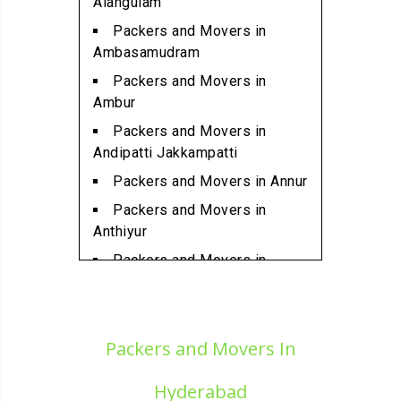
Alangulam
Ambattur
Packers and Movers in
Packers and Movers in
Ambasamudram
Ambattur Industrial Estate
Packers and Movers in
Packers and Movers in
Ambur
Aminjikarai
Packers and Movers in
Packers and Movers in
Andipatti Jakkampatti
Anakaputhur
Packers and Movers in Annur
Packers and Movers in Anna
Packers and Movers in
Nagar
Anthiyur
Packers and Movers in Anna
Packers and Movers in
Nagar East
Arakonam
Packers and Movers in Anna
Packers and Movers in
Nagar West
Aralvaimozhi
Packers and Movers In
Packers and Movers in Anna
Packers and Movers in Arani
Nagar West Extension
Hyderabad
Packers and Movers in
Packers and Movers in Anna