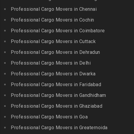
Packers and Movers in
Nagar
Packers and Movers in
Professional Cargo Movers in Chennai
Choolaimedu
Gudiyatham
Packers and Movers in
Packers and Movers in
Professional Cargo Movers in Cochin
Balamrai
Packers and Movers in Harur
Chromepet
Packers and Movers in
Professional Cargo Movers in Coimbatore
Packers and Movers in
Packers and Movers in CIT
Balapur
Hosur
Professional Cargo Movers in Cuttack
Nagar
Packers and Movers in
Packers and Movers in
Professional Cargo Movers in Dehradun
Packers and Movers in CP
Balkampet
Ilayangudi
Ramaswamy Rd
Professional Cargo Movers in Delhi
Packers and Movers in
Packers and Movers in
Packers and Movers in
Balkampet Road
Jayankondam
Professional Cargo Movers in Dwarka
Dr.Radhakrishnan Salai
Packers and Movers in
Packers and Movers in
Professional Cargo Movers in Faridabad
Packers and Movers in East
Bandaraviral
Jolarpettai
Coast Road – ECR
Professional Cargo Movers in Gandhidham
Packers and Movers in
Packers and Movers in
Packers and Movers in
Bandlaguda
Professional Cargo Movers in Ghaziabad
Kadayal
Egattur
Packers and Movers in
Packers and Movers in
Professional Cargo Movers in Goa
Packers and Movers in
Bandlaguda – Nagole
Kadayanallur
Egmore
Professional Cargo Movers in Greaternoida
Packers and Movers in
Packers and Movers in