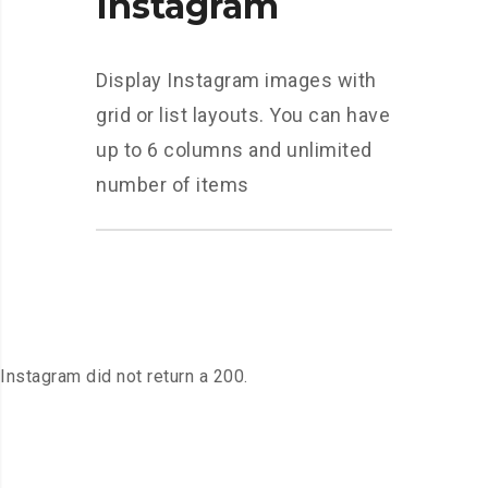
Instagram
Display Instagram images with
grid or list layouts. You can have
up to 6 columns and unlimited
number of items
Instagram did not return a 200.