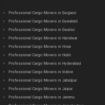
Packers and Movers in
Bandlaguda Jagir
Kalakkad
Ekkattuthangal
Packers and Movers in
Packers and Movers in
Professional Cargo Movers in Gurgaon
Packers and Movers in
Banjara Hills
Kallakkurichi
Elavur
Professional Cargo Movers in Guwahati
Packers and Movers in Bank
Packers and Movers in
Packers and Movers in
Street
Professional Cargo Movers in Gwalior
Kambam
Ennore
Packers and Movers in
Professional Cargo Movers in Haridwar
Packers and Movers in
Packers and Movers in
Bansilalpet
Kanchipuram
Professional Cargo Movers in Hisar
Ernavour
Packers and Movers in
Packers and Movers in
Packers and Movers in
Professional Cargo Movers in Hubli
Basheerbagh
Kangeyam
Erumaivettipalayam
Packers and Movers in
Professional Cargo Movers in Hyderabad
Packers and Movers in
Packers and Movers in
Beeramguda
Kanniyakumari
Professional Cargo Movers in Indore
Ethiraj Salai
Packers and Movers in
Packers and Movers in
Professional Cargo Movers in Jabalpur
Packers and Movers in
Begumpet
Karaikudi
Flower Bazaar
Professional Cargo Movers in Jaipur
Packers and Movers in
Packers and Movers in
Packers and Movers in
Bhadurpalle
Karamadai
Professional Cargo Movers in Jammu
Flowers Road
Packers and Movers in
Packers and Movers in